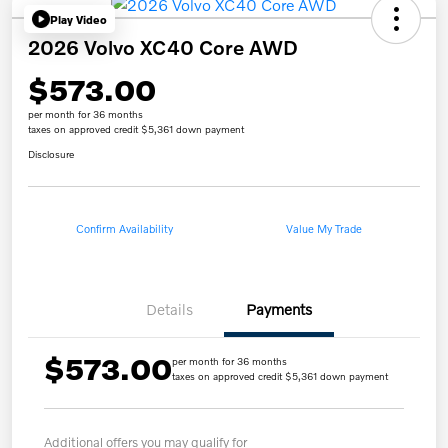
Play Video
2026 Volvo XC40 Core AWD
$573.00
per month for 36 months
taxes on approved credit $5,361 down payment
Disclosure
Confirm Availability
Value My Trade
Details
Payments
$573.00
per month for 36 months
taxes on approved credit $5,361 down payment
Additional offers you may qualify for