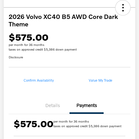
2026 Volvo XC40 B5 AWD Core Dark
Theme
$575.00
per month for 36 months
taxes on approved credit $5,386 down payment
Disclosure
Confirm Availability
Value My Trade
Details
Payments
$575.00
per month for 36 months
taxes on approved credit $5,386 down payment