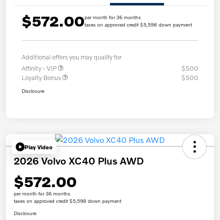
$572.00
per month for 36 months
taxes on approved credit $5,598 down payment
Additional offers you may qualify for
Affinity - VIP
$500
Loyalty Bonus
$500
Disclosure
Play Video
2026 Volvo XC40 Plus AWD
$572.00
per month for 36 months
taxes on approved credit $5,598 down payment
Disclosure