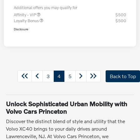
Additional offers you may qualify for
Affinity - VIP
$500
Loyalty Bonus
$500
Disclosure
3
4
5
Back to Top
Unlock Sophisticated Urban Mobility with
Volvo Cars Princeton
Discover the distinct blend of style and utility that the
Volvo XC40 brings to your daily drives around
Lawrenceville, NJ. At Volvo Cars Princeton, we