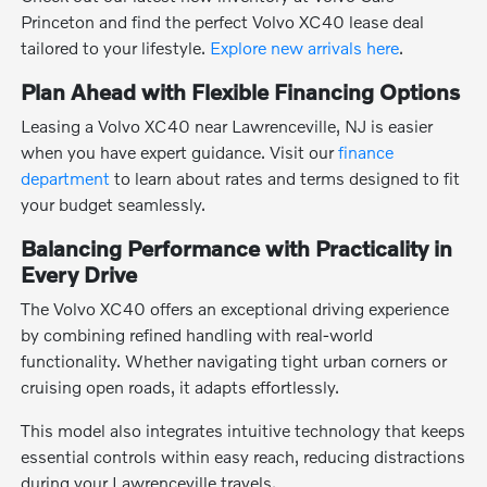
Princeton and find the perfect Volvo XC40 lease deal
tailored to your lifestyle.
Explore new arrivals here
.
Plan Ahead with Flexible Financing Options
Leasing a Volvo XC40 near Lawrenceville, NJ is easier
when you have expert guidance. Visit our
finance
department
to learn about rates and terms designed to fit
your budget seamlessly.
Balancing Performance with Practicality in
Every Drive
The Volvo XC40 offers an exceptional driving experience
by combining refined handling with real-world
functionality. Whether navigating tight urban corners or
cruising open roads, it adapts effortlessly.
This model also integrates intuitive technology that keeps
essential controls within easy reach, reducing distractions
during your Lawrenceville travels.