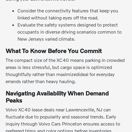
Consider the connectivity features that keep you
linked without taking eyes off the road.
Evaluate the safety systems designed to protect
occupants in diverse driving scenarios common to
New Jerseys varied climate.
What To Know Before You Commit
The compact size of the XC40 means parking in crowded
areas is less stressful, but cargo space is optimized
thoughtfully rather than maximizedideal for everyday
errands rather than heavy hauling.
Navigating Availability When Demand
Peaks
Volvo XC40 lease deals near Lawrenceville, NJ can
fluctuate due to popularity and seasonal trends. Early
inquiry through Volvo Cars Princeton ensures access to
preferred trims and color options before inventories