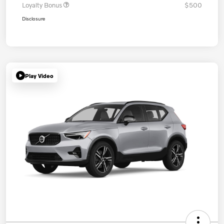
Loyalty Bonus
$500
Disclosure
Play Video