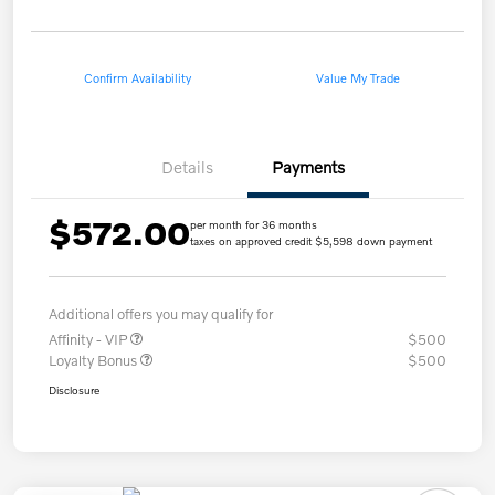
Confirm Availability
Value My Trade
Details
Payments
$572.00
per month for 36 months
taxes on approved credit $5,598 down payment
Additional offers you may qualify for
Affinity - VIP
$500
Loyalty Bonus
$500
Disclosure