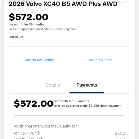
2026 Volvo XC40 B5 AWD Plus AWD
$572.00
per month for 36 months
taxes on approved credit $5,598 down payment
Disclosure
Confirm Availability
Value My Trade
Details
Payments
$572.00
per month for 36 months
taxes on approved credit $5,598 down payment
Additional offers you may qualify for
Affinity - VIP
$500