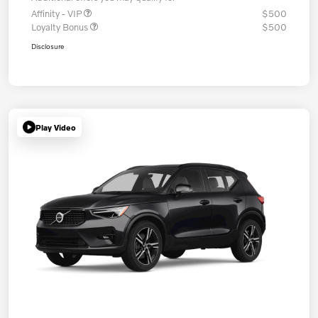
Affinity - VIP
$500
Loyalty Bonus
$500
Disclosure
Play Video