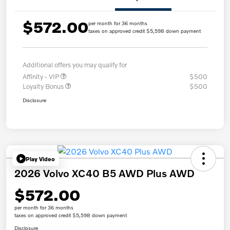
$572.00
per month for 36 months
taxes on approved credit $5,598 down payment
Additional offers you may qualify for
Affinity - VIP
$500
Loyalty Bonus
$500
Disclosure
Play Video
2026 Volvo XC40 B5 AWD Plus AWD
$572.00
per month for 36 months
taxes on approved credit $5,598 down payment
Disclosure