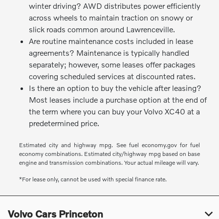
winter driving? AWD distributes power efficiently
across wheels to maintain traction on snowy or
slick roads common around Lawrenceville.
Are routine maintenance costs included in lease
agreements? Maintenance is typically handled
separately; however, some leases offer packages
covering scheduled services at discounted rates.
Is there an option to buy the vehicle after leasing?
Most leases include a purchase option at the end of
the term where you can buy your Volvo XC40 at a
predetermined price.
Estimated city and highway mpg. See fuel economy.gov for fuel
economy combinations. Estimated city/highway mpg based on base
engine and transmission combinations. Your actual mileage will vary.
*For lease only, cannot be used with special finance rate.
Volvo Cars Princeton