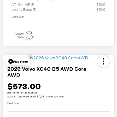
Affinity - VIP
$500
Loyalty Bonus
$500
Disclosure
Play Video
2026 Volvo XC40 B5 AWD Core
AWD
$573.00
per month for 36 months
taxes on approved credit $5,361 down payment
Disclosure