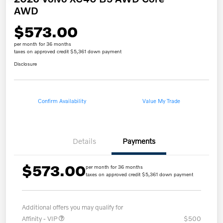
AWD
$573.00
per month for 36 months
taxes on approved credit $5,361 down payment
Disclosure
Confirm Availability
Value My Trade
Details
Payments
$573.00
per month for 36 months
taxes on approved credit $5,361 down payment
Additional offers you may qualify for
Affinity - VIP
$500