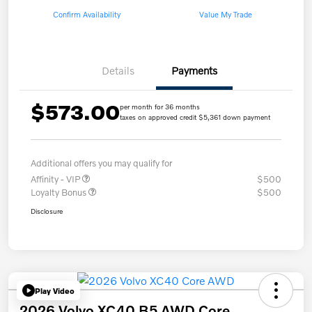
Confirm Availability
Value My Trade
Details
Payments
$573.00
per month for 36 months
taxes on approved credit $5,361 down payment
Additional offers you may qualify for
Affinity - VIP
$500
Loyalty Bonus
$500
Disclosure
Play Video
2026 Volvo XC40 B5 AWD Core