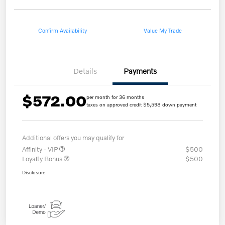
Confirm Availability
Value My Trade
Details
Payments
$572.00
per month for 36 months
taxes on approved credit $5,598 down payment
Additional offers you may qualify for
Affinity - VIP
$500
Loyalty Bonus
$500
Disclosure