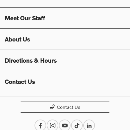
Meet Our Staff
About Us
Directions & Hours
Contact Us
Contact Us