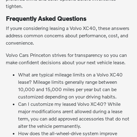
tighten.
Frequently Asked Questions
If youre considering leasing a Volvo XC40, these answers
address common concerns about performance, cost, and
convenience.
Volvo Cars Princeton strives for transparency so you can
make confident decisions about your next vehicle lease.
What are typical mileage limits on a Volvo XC40
lease? Mileage limits generally range between
10,000 and 15,000 miles per year but can be
customized depending on your driving habits.
Can I customize my leased Volvo XC40? While
major modifications arent allowed during a lease
term, you can add approved accessories that do not
alter the vehicle permanently.
How does the all-wheel-drive system improve