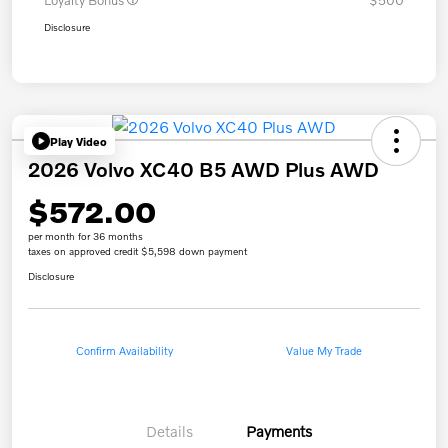
Loyalty Bonus
$500
Disclosure
Play Video
2026 Volvo XC40 B5 AWD Plus AWD
$572.00
per month for 36 months
taxes on approved credit $5,598 down payment
Disclosure
Confirm Availability
Value My Trade
Details
Payments