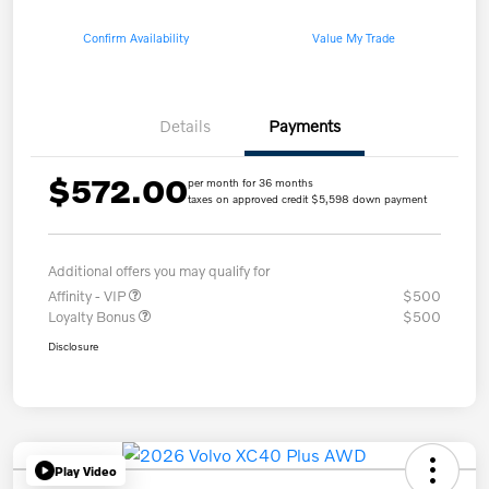
Confirm Availability
Value My Trade
Details
Payments
$572.00
per month for 36 months
taxes on approved credit $5,598 down payment
Additional offers you may qualify for
Affinity - VIP
$500
Loyalty Bonus
$500
Disclosure
Play Video