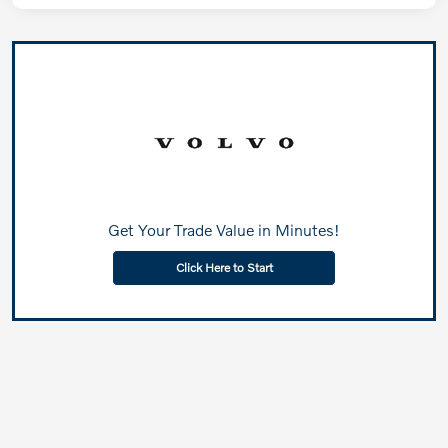
Get Your Trade Value in Minutes!
Click Here to Start