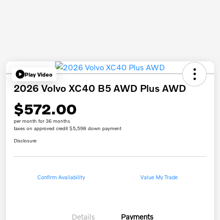
Play Video
2026 Volvo XC40 B5 AWD Plus AWD
$572.00
per month for 36 months
taxes on approved credit $5,598 down payment
Disclosure
Confirm Availability
Value My Trade
Details
Payments