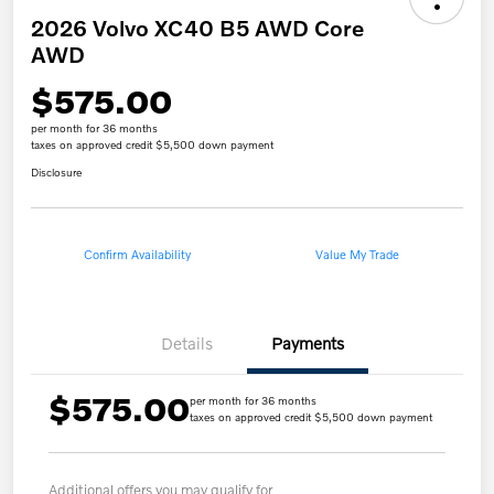
2026 Volvo XC40 B5 AWD Core
AWD
$575.00
per month for 36 months
taxes on approved credit $5,500 down payment
Disclosure
Confirm Availability
Value My Trade
Details
Payments
$575.00
per month for 36 months
taxes on approved credit $5,500 down payment
Additional offers you may qualify for