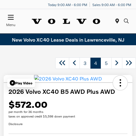
Today 9:00 AM - 6:00 PM
Sales 9:00 AM - 6:00 PM
Menu
New Volvo XC40 Lease Deals in Lawrenceville, NJ
3
4
5
Play Video
2026 Volvo XC40 B5 AWD Plus AWD
$572.00
per month for 36 months
taxes on approved credit $5,598 down payment
Disclosure