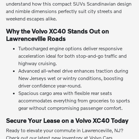
understand how this compact SUVs Scandinavian design
and nimble dimensions perfectly suit city streets and
weekend escapes alike.
Why the Volvo XC40 Stands Out on
Lawrenceville Roads
Turbocharged engine options deliver responsive
acceleration ideal for both stop-and-go traffic and
highway cruising.
Advanced all-wheel drive enhances traction during
New Jerseys wet or wintry conditions, boosting
driver confidence year-round.
Spacious cargo area with flexible rear seats
accommodates everything from groceries to sports
gear without compromising passenger comfort.
Secure Your Lease on a Volvo XC40 Today
Ready to elevate your commute in Lawrenceville, NJ?
Check out our latest new inventory at Volvo Cars