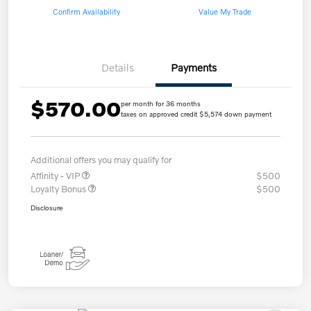
Confirm Availability
Value My Trade
Details
Payments
$570.00
per month for 36 months
taxes on approved credit $5,574 down payment
Additional offers you may qualify for
Affinity - VIP
$500
Loyalty Bonus
$500
Disclosure