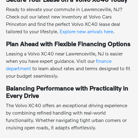
Ready to elevate your commute in Lawrenceville, NJ?
Check out our latest new inventory at Volvo Cars
Princeton and find the perfect Volvo XC40 lease deal
tailored to your lifestyle.
Explore new arrivals here
.
Plan Ahead with Flexible Financing Options
Leasing a Volvo XC40 near Lawrenceville, NJ is easier
when you have expert guidance. Visit our
finance
department
to learn about rates and terms designed to fit
your budget seamlessly.
Balancing Performance with Practicality in
Every Drive
The Volvo XC40 offers an exceptional driving experience
by combining refined handling with real-world
functionality. Whether navigating tight urban corners or
cruising open roads, it adapts effortlessly.