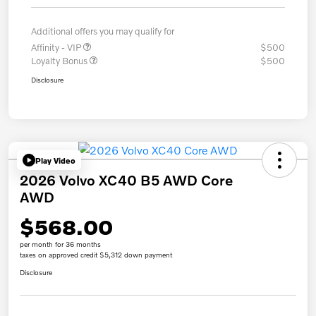
Additional offers you may qualify for
Affinity - VIP
$500
Loyalty Bonus
$500
Disclosure
Play Video
2026 Volvo XC40 B5 AWD Core
AWD
$568.00
per month for 36 months
taxes on approved credit $5,312 down payment
Disclosure