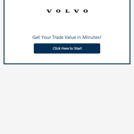
Get Your Trade Value in Minutes!
Click Here to Start