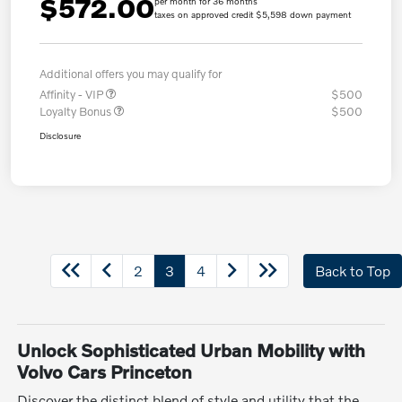
$572.00
per month for 36 months
taxes on approved credit $5,598 down payment
Additional offers you may qualify for
Affinity - VIP
$500
Loyalty Bonus
$500
Disclosure
2
3
4
Back to Top
Unlock Sophisticated Urban Mobility with
Volvo Cars Princeton
Discover the distinct blend of style and utility that the