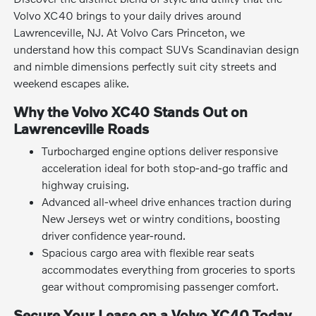
Volvo XC40 brings to your daily drives around
Lawrenceville, NJ. At Volvo Cars Princeton, we
understand how this compact SUVs Scandinavian design
and nimble dimensions perfectly suit city streets and
weekend escapes alike.
Why the Volvo XC40 Stands Out on
Lawrenceville Roads
Turbocharged engine options deliver responsive
acceleration ideal for both stop-and-go traffic and
highway cruising.
Advanced all-wheel drive enhances traction during
New Jerseys wet or wintry conditions, boosting
driver confidence year-round.
Spacious cargo area with flexible rear seats
accommodates everything from groceries to sports
gear without compromising passenger comfort.
Secure Your Lease on a Volvo XC40 Today