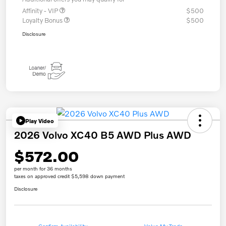
Affinity - VIP
$500
Loyalty Bonus
$500
Disclosure
Play Video
2026 Volvo XC40 B5 AWD Plus AWD
$572.00
per month for 36 months
taxes on approved credit $5,598 down payment
Disclosure