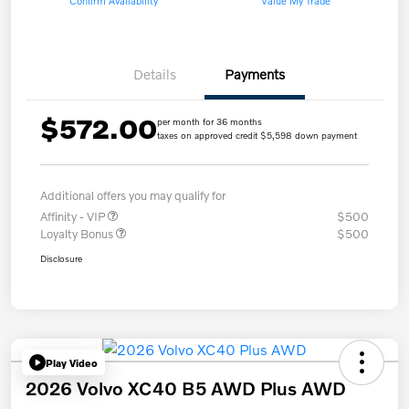
Confirm Availability
Value My Trade
Details
Payments
$572.00
per month for 36 months
taxes on approved credit $5,598 down payment
Additional offers you may qualify for
Affinity - VIP
$500
Loyalty Bonus
$500
Disclosure
Play Video
2026 Volvo XC40 B5 AWD Plus AWD