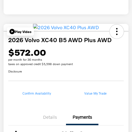
Play Video
2026 Volvo XC40 B5 AWD Plus AWD
$572.00
per month for 36 months
taxes on approved credit $5,598 down payment
Disclosure
Confirm Availability
Value My Trade
Details
Payments