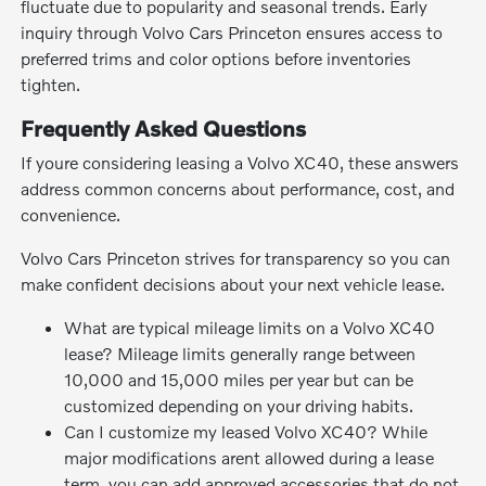
fluctuate due to popularity and seasonal trends. Early
inquiry through Volvo Cars Princeton ensures access to
preferred trims and color options before inventories
tighten.
Frequently Asked Questions
If youre considering leasing a Volvo XC40, these answers
address common concerns about performance, cost, and
convenience.
Volvo Cars Princeton strives for transparency so you can
make confident decisions about your next vehicle lease.
What are typical mileage limits on a Volvo XC40
lease? Mileage limits generally range between
10,000 and 15,000 miles per year but can be
customized depending on your driving habits.
Can I customize my leased Volvo XC40? While
major modifications arent allowed during a lease
term, you can add approved accessories that do not