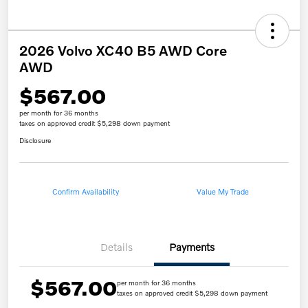
2026 Volvo XC40 B5 AWD Core
AWD
$567.00
per month for 36 months
taxes on approved credit $5,298 down payment
Disclosure
Confirm Availability
Value My Trade
Details
Payments
$567.00
per month for 36 months
taxes on approved credit $5,298 down payment