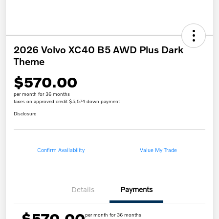
2026 Volvo XC40 B5 AWD Plus Dark
Theme
$570.00
per month for 36 months
taxes on approved credit $5,574 down payment
Disclosure
Confirm Availability
Value My Trade
Details
Payments
$570.00
per month for 36 months