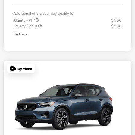
Additional offers you may qualify for
Affinity - VIP
$500
Loyalty Bonus
$500
Disclosure
Play Video