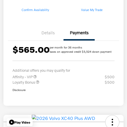
Confirm Availability
Value My Trade
Details
Payments
$565.00
per month for 36 months
taxes on approved credit $5,524 down payment
Additional offers you may qualify for
Affinity - VIP
$500
Loyalty Bonus
$500
Disclosure
Play Video