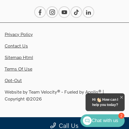
Privacy Policy
Contact Us
Sitemap Html
Terms Of Use
Opt-Out
Website by
Team Velocity®
- Fueled by Apollo® |
Copyright ©2026
Hi
How can I
help you today?
2
Chat with us
Call Us