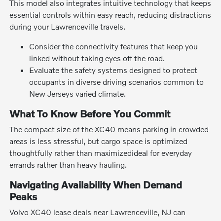
This model also integrates intuitive technology that keeps
essential controls within easy reach, reducing distractions
during your Lawrenceville travels.
Consider the connectivity features that keep you
linked without taking eyes off the road.
Evaluate the safety systems designed to protect
occupants in diverse driving scenarios common to
New Jerseys varied climate.
What To Know Before You Commit
The compact size of the XC40 means parking in crowded
areas is less stressful, but cargo space is optimized
thoughtfully rather than maximizedideal for everyday
errands rather than heavy hauling.
Navigating Availability When Demand
Peaks
Volvo XC40 lease deals near Lawrenceville, NJ can