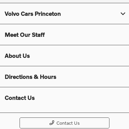
Volvo Cars Princeton
Meet Our Staff
About Us
Directions & Hours
Contact Us
Contact Us