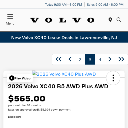
Today 9:00 AM - 6:00 PM
Sales 9:00 AM - 6:00 PM
Menu
New Volvo XC40 Lease Deals in Lawrenceville, NJ
2
3
4
Play Video
2026 Volvo XC40 B5 AWD Plus AWD
$565.00
per month for 36 months
taxes on approved credit $5,524 down payment
Disclosure