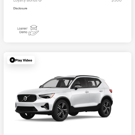
Loyalty Bonus
$500
Disclosure
Play Video