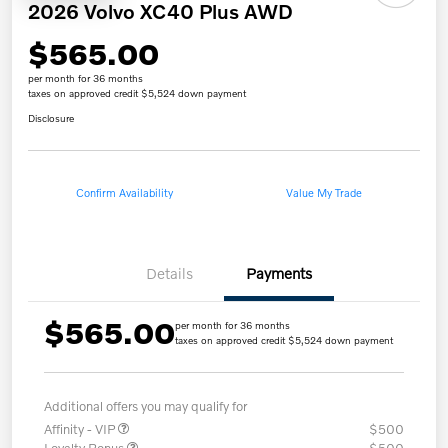
2026 Volvo XC40 Plus AWD
$565.00
per month for 36 months
taxes on approved credit $5,524 down payment
Disclosure
Confirm Availability
Value My Trade
Details
Payments
$565.00
per month for 36 months
taxes on approved credit $5,524 down payment
Additional offers you may qualify for
Affinity - VIP
$500