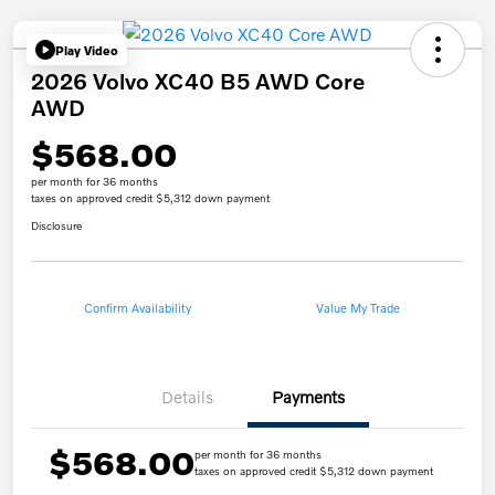
Play Video
2026 Volvo XC40 B5 AWD Core
AWD
$568.00
per month for 36 months
taxes on approved credit $5,312 down payment
Disclosure
Confirm Availability
Value My Trade
Details
Payments
$568.00
per month for 36 months
taxes on approved credit $5,312 down payment