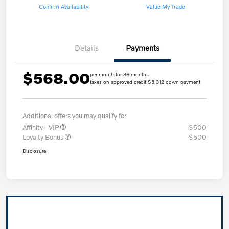
Confirm Availability
Value My Trade
Details
Payments
$568.00
per month for 36 months
taxes on approved credit $5,312 down payment
Additional offers you may qualify for
Affinity - VIP
$500
Loyalty Bonus
$500
Disclosure