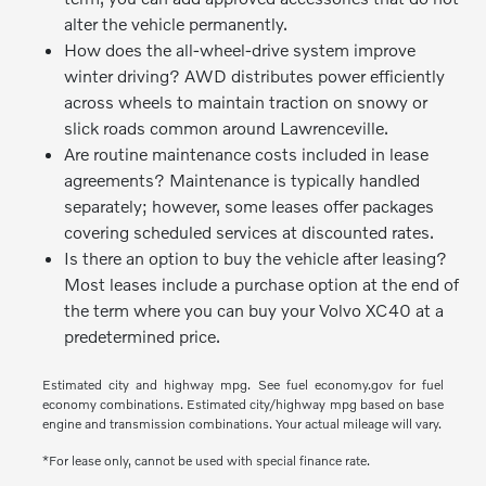
alter the vehicle permanently.
How does the all-wheel-drive system improve
winter driving? AWD distributes power efficiently
across wheels to maintain traction on snowy or
slick roads common around Lawrenceville.
Are routine maintenance costs included in lease
agreements? Maintenance is typically handled
separately; however, some leases offer packages
covering scheduled services at discounted rates.
Is there an option to buy the vehicle after leasing?
Most leases include a purchase option at the end of
the term where you can buy your Volvo XC40 at a
predetermined price.
Estimated city and highway mpg. See fuel economy.gov for fuel
economy combinations. Estimated city/highway mpg based on base
engine and transmission combinations. Your actual mileage will vary.
*For lease only, cannot be used with special finance rate.