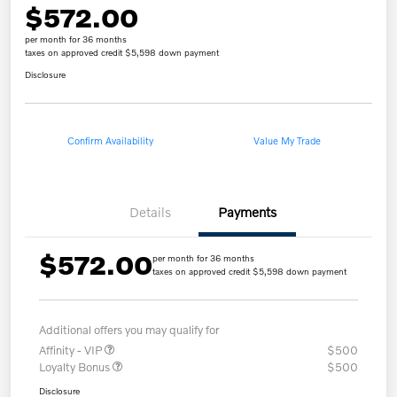
$572.00
per month for 36 months
taxes on approved credit $5,598 down payment
Disclosure
Confirm Availability
Value My Trade
Details
Payments
$572.00
per month for 36 months
taxes on approved credit $5,598 down payment
Additional offers you may qualify for
Affinity - VIP
$500
Loyalty Bonus
$500
Disclosure