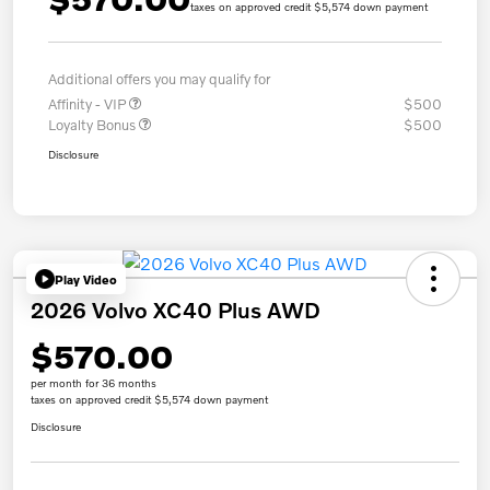
taxes on approved credit $5,574 down payment
Additional offers you may qualify for
Affinity - VIP
$500
Loyalty Bonus
$500
Disclosure
Play Video
2026 Volvo XC40 Plus AWD
$570.00
per month for 36 months
taxes on approved credit $5,574 down payment
Disclosure