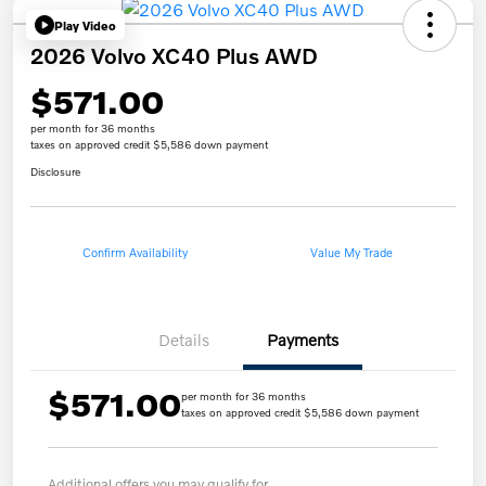
Play Video
2026 Volvo XC40 Plus AWD
$571.00
per month for 36 months
taxes on approved credit $5,586 down payment
Disclosure
Confirm Availability
Value My Trade
Details
Payments
$571.00
per month for 36 months
taxes on approved credit $5,586 down payment
Additional offers you may qualify for