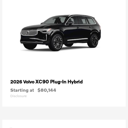
XC90 Plug-In Hybrid
2026 Volvo
Starting at
$80,144
Disclosure