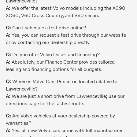
Lawrenceville?
A:
We offer the latest Volvo models including the XC90,
XC60, V60 Cross Country, and S60 sedan.
Q:
Can I schedule a test drive online?
A:
Yes, you can request a test drive through our website
or by contacting our dealership directly.
Q:
Do you offer Volvo leases and financing?
A:
Absolutely, our Finance Center provides tailored
leasing and financing options for all budgets.
Q:
Where is Volvo Cars Princeton located relative to
Lawrenceville?
A:
We are just a short drive from Lawrenceville; use our
directions page for the fastest route.
Q:
Are Volvo vehicles at your dealership covered by
warranties?
A:
Yes, all new Volvo cars come with full manufacturer