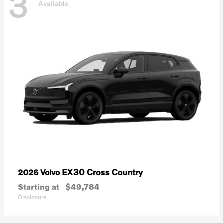
3
Available
EX30 Cross Country
2026 Volvo
Starting at
$49,784
Disclosure