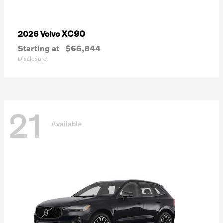
XC90
2026 Volvo
Starting at
$66,844
Disclosure
21
Available