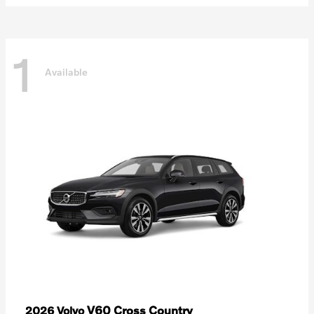
1
Available
V60 Cross Country
2026 Volvo