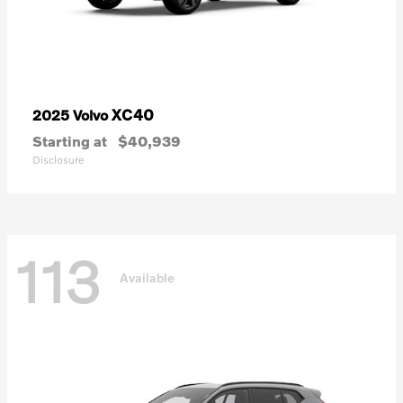
XC40
2025 Volvo
Starting at
$40,939
Disclosure
113
Available