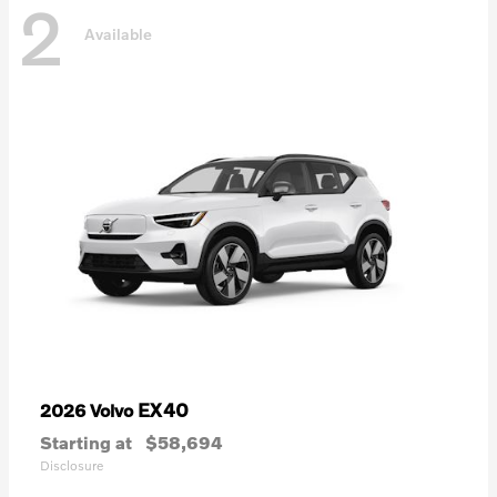
2
Available
EX40
2026 Volvo
Starting at
$58,694
Disclosure