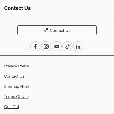
Contact Us
Contact Us
Privacy Policy
Contact Us
Sitemap Html
Terms Of Use
Opt-Out