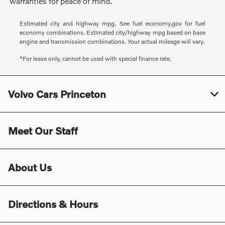
warranties for peace of mind.
Estimated city and highway mpg. See fuel economy.gov for fuel
economy combinations. Estimated city/highway mpg based on base
engine and transmission combinations. Your actual mileage will vary.
*For lease only, cannot be used with special finance rate.
Volvo Cars Princeton
Meet Our Staff
About Us
Directions & Hours