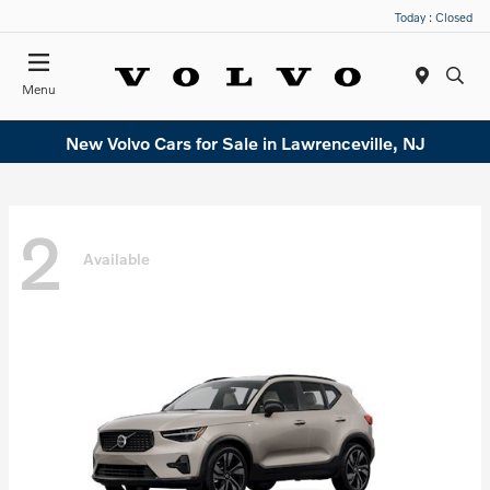
Today : Closed
Menu
New Volvo Cars for Sale in Lawrenceville, NJ
2
Available