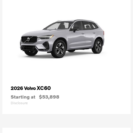
XC60
2026 Volvo
Starting at
$53,898
Disclosure