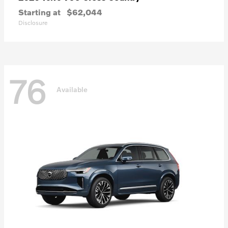
Starting at
$62,044
Disclosure
76
Available