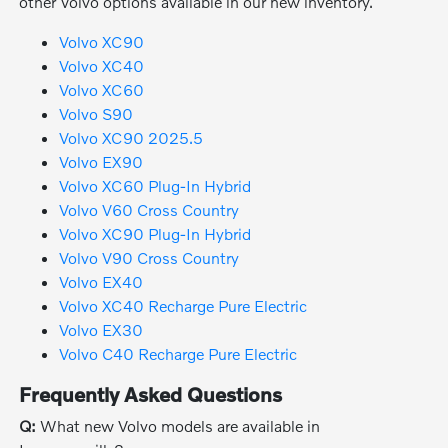
other Volvo options available in our new inventory.
Volvo XC90
Volvo XC40
Volvo XC60
Volvo S90
Volvo XC90 2025.5
Volvo EX90
Volvo XC60 Plug-In Hybrid
Volvo V60 Cross Country
Volvo XC90 Plug-In Hybrid
Volvo V90 Cross Country
Volvo EX40
Volvo XC40 Recharge Pure Electric
Volvo EX30
Volvo C40 Recharge Pure Electric
Frequently Asked Questions
Q:
What new Volvo models are available in