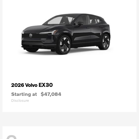
EX30
2026 Volvo
Starting at
$47,084
Disclosure