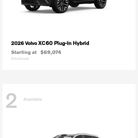
XC60 Plug-In Hybrid
2026 Volvo
Starting at
$69,074
Disclosure
2
Available