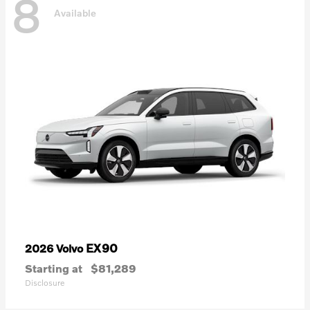
8
Available
EX90
2026 Volvo
Starting at
$81,289
Disclosure