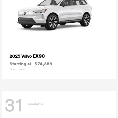
EX90
2025 Volvo
Starting at
$74,389
Disclosure
31
Available