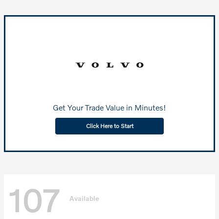
Get Your Trade Value in Minutes!
Click Here to Start
107
Available