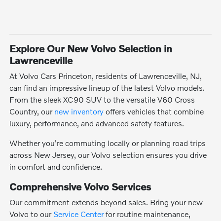
Explore Our New Volvo Selection in
Lawrenceville
At Volvo Cars Princeton, residents of Lawrenceville, NJ,
can find an impressive lineup of the latest Volvo models.
From the sleek XC90 SUV to the versatile V60 Cross
Country, our
new inventory
offers vehicles that combine
luxury, performance, and advanced safety features.
Whether you're commuting locally or planning road trips
across New Jersey, our Volvo selection ensures you drive
in comfort and confidence.
Comprehensive Volvo Services
Our commitment extends beyond sales. Bring your new
Volvo to our
Service Center
for routine maintenance,