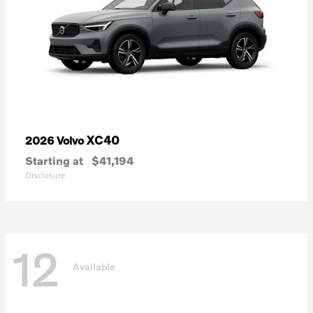
XC40
2026 Volvo
Starting at
$41,194
Disclosure
12
Available