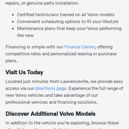
repairs, or genuine parts installation.
Certified technicians trained on all Volvo models
Convenient scheduling options to fit your lifestyle
Maintenance plans that keep your Volvo performing
like new
Financing is simple with our
Finance Center
, offering
competitive rates and personalized leasing or purchase
plans.
Visit Us Today
Located just minutes from Lawrenceville, we provide easy
access via our
directions page
. Experience the full range of
new Volvo vehicles and take advantage of our
professional services and financing solutions.
Discover Additional Volvo Models
In addition to the vehicle you're exploring, browse these