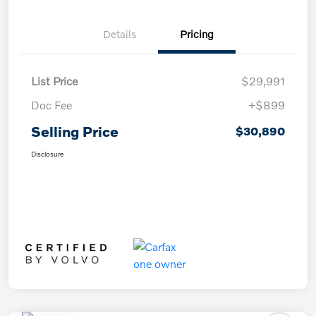
Details
Pricing
List Price
$29,991
Doc Fee
+$899
Selling Price
$30,890
Disclosure