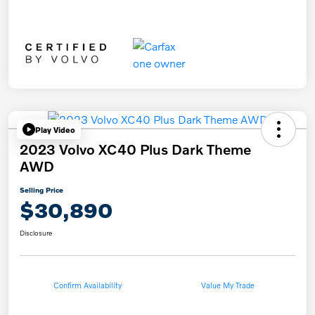
Play Video
2023 Volvo XC40 Plus Dark Theme
AWD
Selling Price
$30,890
Disclosure
Confirm Availability
Value My Trade