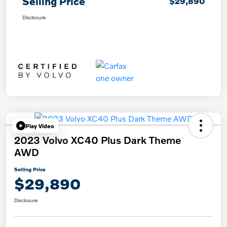
Selling Price
$29,890
Disclosure
Play Video
2023 Volvo XC40 Plus Dark Theme
AWD
Selling Price
$29,890
Disclosure