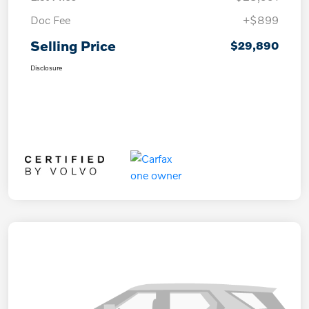
Doc Fee
+$899
Selling Price
$29,890
Disclosure