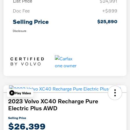
List Price
$24,991
Doc Fee
+$899
Selling Price
$25,890
Disclosure
Play Video
2023 Volvo XC40 Recharge Pure
Electric Plus AWD
Selling Price
$26,399