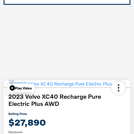
Play Video
2023 Volvo XC40 Recharge Pure
Electric Plus AWD
Selling Price
$27,890
Disclosure