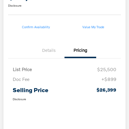
Disclosure
Confirm Availability
Value My Trade
Details
Pricing
List Price
$25,500
Doc Fee
+$899
Selling Price
$26,399
Disclosure