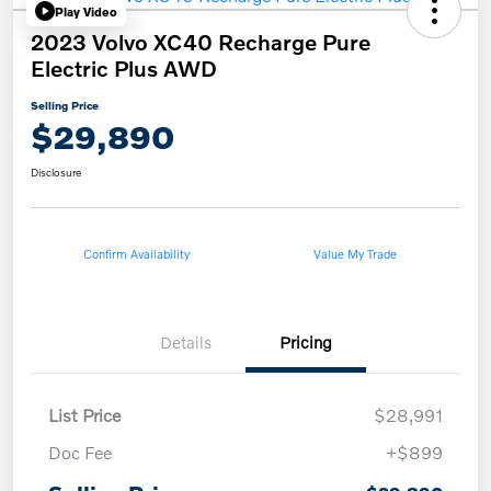
Play Video
2023 Volvo XC40 Recharge Pure
Electric Plus AWD
Selling Price
$29,890
Disclosure
Confirm Availability
Value My Trade
Details
Pricing
List Price
$28,991
Doc Fee
+$899