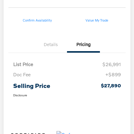
Confirm Availability
Value My Trade
Details
Pricing
List Price
$26,991
Doc Fee
+$899
Selling Price
$27,890
Disclosure