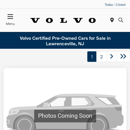
Today : Closed
Menu
Volvo Certified Pre-Owned Cars for Sale in
Lawrenceville, NJ
1
2