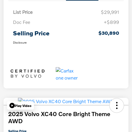
List Price
$29,991
Doc Fee
+$899
Selling Price
$30,890
Disclosure
Play Video
2025 Volvo XC40 Core Bright Theme
AWD
Selling Price