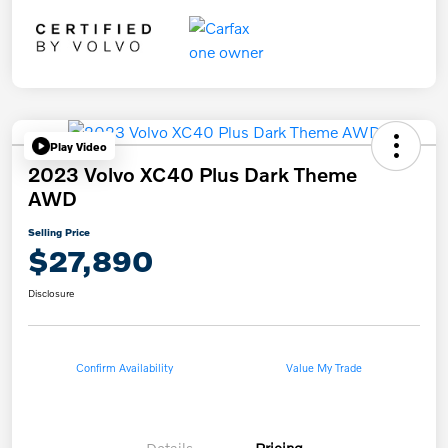
Play Video
2023 Volvo XC40 Plus Dark Theme
AWD
Selling Price
$27,890
Disclosure
Confirm Availability
Value My Trade