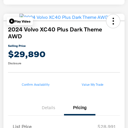
Play Video
2024 Volvo XC40 Plus Dark Theme
AWD
Selling Price
$29,890
Disclosure
Confirm Availability
Value My Trade
Details
Pricing
List Price
$28,991