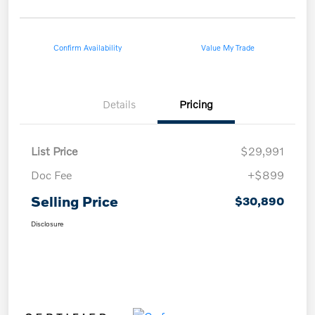
Confirm Availability
Value My Trade
Details
Pricing
List Price
$29,991
Doc Fee
+$899
Selling Price
$30,890
Disclosure