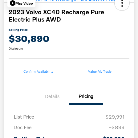
Play Video
2023 Volvo XC40 Recharge Pure
Electric Plus AWD
Selling Price
$30,890
Disclosure
Confirm Availability
Value My Trade
Details
Pricing
List Price
$29,991
Doc Fee
+$899