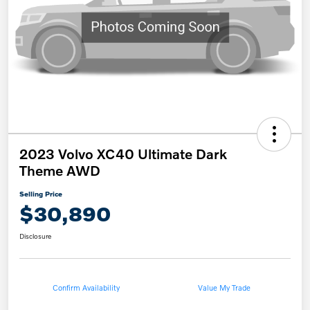
2023 Volvo XC40 Ultimate Dark
Theme AWD
Selling Price
$30,890
Disclosure
Confirm Availability
Value My Trade