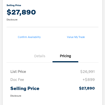
Selling Price
$27,890
Disclosure
Confirm Availability
Value My Trade
Details
Pricing
List Price
$26,991
Doc Fee
+$899
Selling Price
$27,890
Disclosure