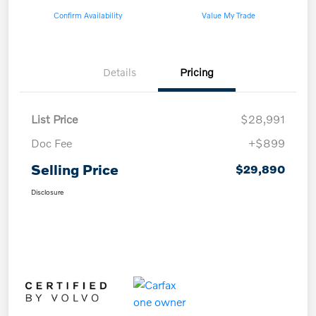
Confirm Availability
Value My Trade
Details
Pricing
List Price
$28,991
Doc Fee
+$899
Selling Price
$29,890
Disclosure