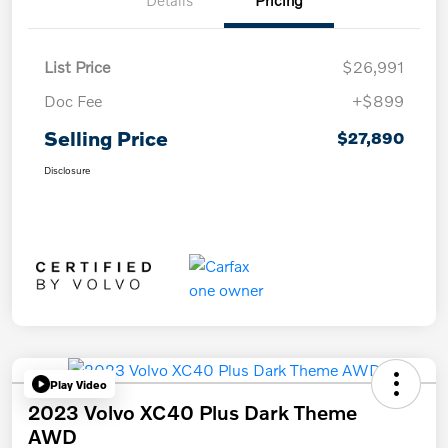
Details
Pricing
List Price
$26,991
Doc Fee
+$899
Selling Price
$27,890
Disclosure
Play Video
2023 Volvo XC40 Plus Dark Theme
AWD