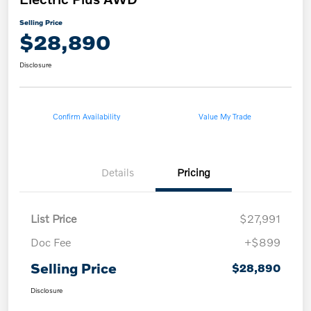
Selling Price
$28,890
Disclosure
Confirm Availability
Value My Trade
Details
Pricing
List Price
$27,991
Doc Fee
+$899
Selling Price
$28,890
Disclosure