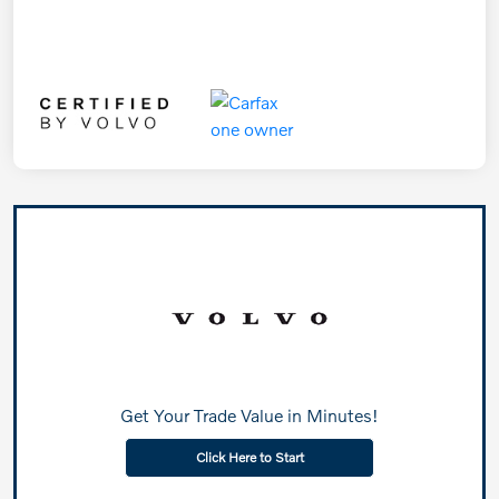
Get Your Trade Value in Minutes!
Click Here to Start