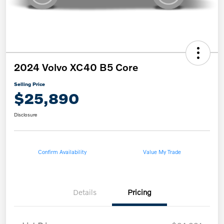
2024 Volvo XC40 B5 Core
Selling Price
$25,890
Disclosure
Confirm Availability
Value My Trade
Details
Pricing