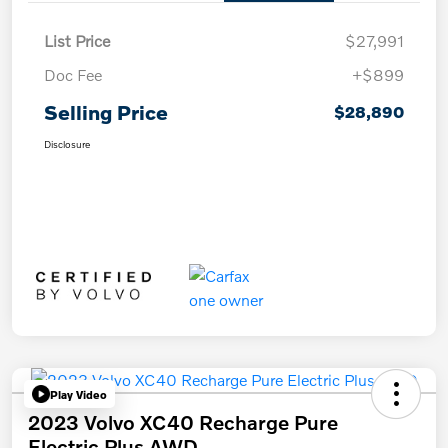
List Price
$27,991
Doc Fee
+$899
Selling Price
$28,890
Disclosure
Play Video
2023 Volvo XC40 Recharge Pure
Electric Plus AWD