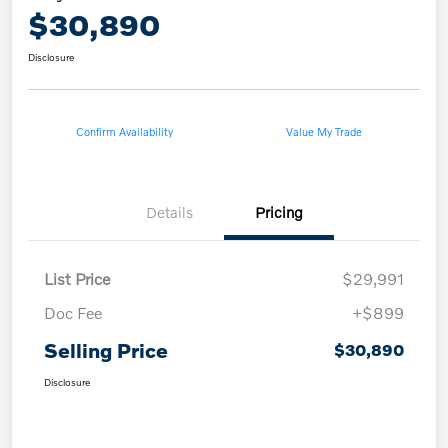
$30,890
Disclosure
Confirm Availability
Value My Trade
Details
Pricing
List Price
$29,991
Doc Fee
+$899
Selling Price
$30,890
Disclosure