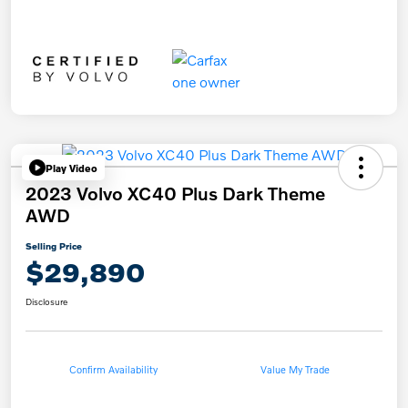
Play Video
2023 Volvo XC40 Plus Dark Theme
AWD
Selling Price
$29,890
Disclosure
Confirm Availability
Value My Trade