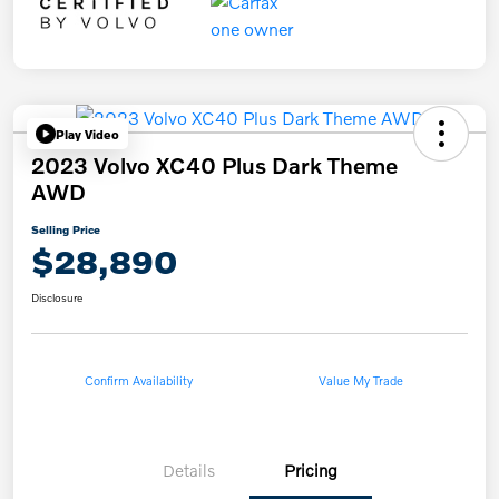
Play Video
2023 Volvo XC40 Plus Dark Theme
AWD
Selling Price
$28,890
Disclosure
Confirm Availability
Value My Trade
Details
Pricing