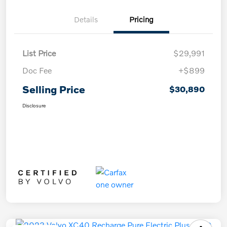
Details
Pricing
List Price
$29,991
Doc Fee
+$899
Selling Price
$30,890
Disclosure