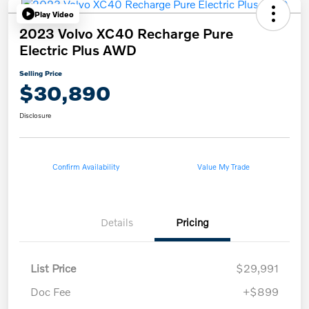
Play Video
2023 Volvo XC40 Recharge Pure
Electric Plus AWD
Selling Price
$30,890
Disclosure
Confirm Availability
Value My Trade
Details
Pricing
List Price
$29,991
Doc Fee
+$899