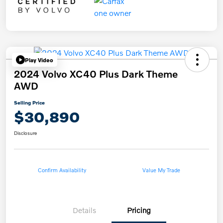
Play Video
2024 Volvo XC40 Plus Dark Theme
AWD
Selling Price
$30,890
Disclosure
Confirm Availability
Value My Trade
Details
Pricing