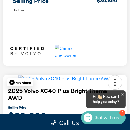
Selling Price
$30,890
Disclosure
Play Video
2025 Volvo XC40 Plus Bright Theme
AWD
Hi
How can I
help you today?
Selling Price
$30,890
2
Chat with us
Call Us
Disclosure