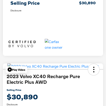
Selling Price
$30,890
Disclosure
Play Video
2023 Volvo XC40 Recharge Pure
Electric Plus AWD
Selling Price
$30,890
Disclosure