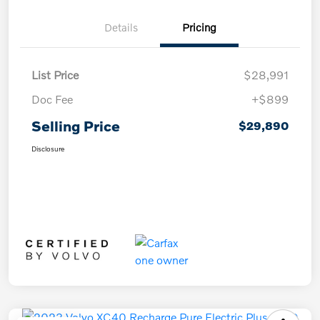
Details
Pricing
List Price
$28,991
Doc Fee
+$899
Selling Price
$29,890
Disclosure