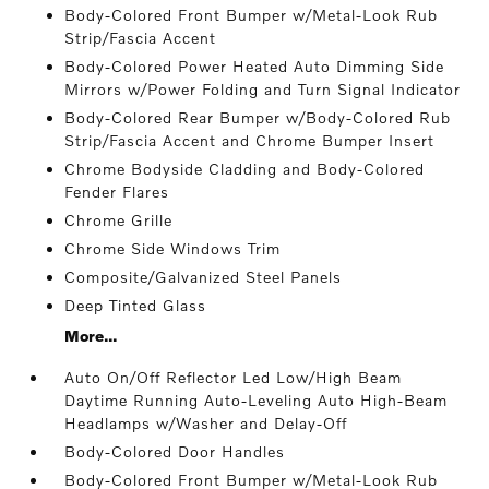
Body-Colored Front Bumper w/Metal-Look Rub
Strip/Fascia Accent
Body-Colored Power Heated Auto Dimming Side
Mirrors w/Power Folding and Turn Signal Indicator
Body-Colored Rear Bumper w/Body-Colored Rub
Strip/Fascia Accent and Chrome Bumper Insert
Chrome Bodyside Cladding and Body-Colored
Fender Flares
Chrome Grille
Chrome Side Windows Trim
Composite/Galvanized Steel Panels
Deep Tinted Glass
More...
Auto On/Off Reflector Led Low/High Beam
Daytime Running Auto-Leveling Auto High-Beam
Headlamps w/Washer and Delay-Off
Body-Colored Door Handles
Body-Colored Front Bumper w/Metal-Look Rub