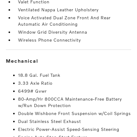
Valet Function
Ventilated Nappa Leather Upholstery
Voice Activated Dual Zone Front And Rear
Automatic Air Conditioning
Window Grid Diversity Antenna
Wireless Phone Connectivity
mechanical
18.8 Gal. Fuel Tank
3.33 Axle Ratio
6499# Gvwr
80-Amp/Hr 800CCA Maintenance-Free Battery
w/Run Down Protection
Double Wishbone Front Suspension w/Coil Springs
Dual Stainless Steel Exhaust
Electric Power-Assist Speed-Sensing Steering