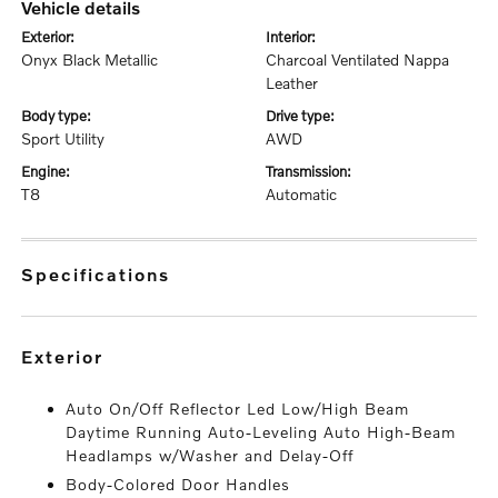
vehicle details
exterior:
interior:
Onyx Black Metallic
Charcoal Ventilated Nappa
Leather
body type:
drive type:
Sport Utility
AWD
engine:
transmission:
T8
Automatic
specifications
exterior
Auto On/Off Reflector Led Low/High Beam
Daytime Running Auto-Leveling Auto High-Beam
Headlamps w/Washer and Delay-Off
Body-Colored Door Handles