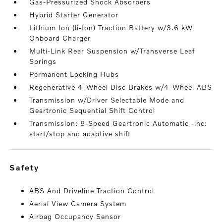
Gas-Pressurized Shock Absorbers
Hybrid Starter Generator
Lithium Ion (li-Ion) Traction Battery w/3.6 kW
Onboard Charger
Multi-Link Rear Suspension w/Transverse Leaf
Springs
Permanent Locking Hubs
Regenerative 4-Wheel Disc Brakes w/4-Wheel ABS
Transmission w/Driver Selectable Mode and
Geartronic Sequential Shift Control
Transmission: 8-Speed Geartronic Automatic -inc:
start/stop and adaptive shift
safety
ABS And Driveline Traction Control
Aerial View Camera System
Airbag Occupancy Sensor