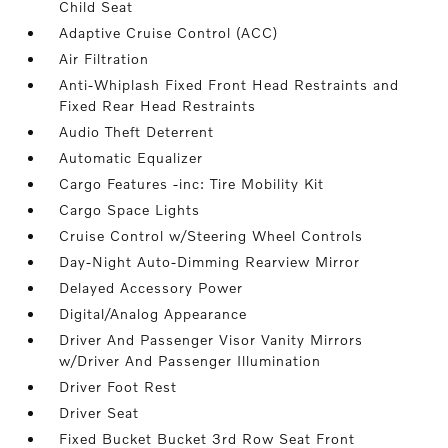
Child Seat
Adaptive Cruise Control (ACC)
Air Filtration
Anti-Whiplash Fixed Front Head Restraints and
Fixed Rear Head Restraints
Audio Theft Deterrent
Automatic Equalizer
Cargo Features -inc: Tire Mobility Kit
Cargo Space Lights
Cruise Control w/Steering Wheel Controls
Day-Night Auto-Dimming Rearview Mirror
Delayed Accessory Power
Digital/Analog Appearance
Driver And Passenger Visor Vanity Mirrors
w/Driver And Passenger Illumination
Driver Foot Rest
Driver Seat
Fixed Bucket Bucket 3rd Row Seat Front