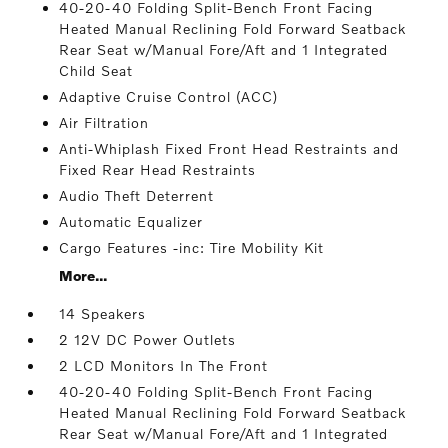
40-20-40 Folding Split-Bench Front Facing
Heated Manual Reclining Fold Forward Seatback
Rear Seat w/Manual Fore/Aft and 1 Integrated
Child Seat
Adaptive Cruise Control (ACC)
Air Filtration
Anti-Whiplash Fixed Front Head Restraints and
Fixed Rear Head Restraints
Audio Theft Deterrent
Automatic Equalizer
Cargo Features -inc: Tire Mobility Kit
More...
14 Speakers
2 12V DC Power Outlets
2 LCD Monitors In The Front
40-20-40 Folding Split-Bench Front Facing
Heated Manual Reclining Fold Forward Seatback
Rear Seat w/Manual Fore/Aft and 1 Integrated