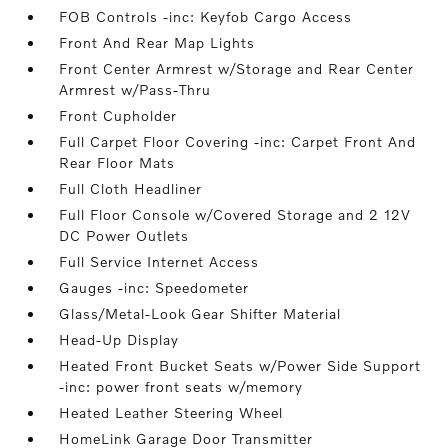
FOB Controls -inc: Keyfob Cargo Access
Front And Rear Map Lights
Front Center Armrest w/Storage and Rear Center
Armrest w/Pass-Thru
Front Cupholder
Full Carpet Floor Covering -inc: Carpet Front And
Rear Floor Mats
Full Cloth Headliner
Full Floor Console w/Covered Storage and 2 12V
DC Power Outlets
Full Service Internet Access
Gauges -inc: Speedometer
Glass/Metal-Look Gear Shifter Material
Head-Up Display
Heated Front Bucket Seats w/Power Side Support
-inc: power front seats w/memory
Heated Leather Steering Wheel
HomeLink Garage Door Transmitter