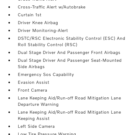
Cross-Traffic Alert w/Autobrake
Curtain 1st
Driver Knee Airbag
Driver Monitoring-Alert
DSTC/RSC Electronic Stability Control (ESC) And
Roll Stability Control (RSC)
Dual Stage Driver And Passenger Front Airbags
Dual Stage Driver And Passenger Seat-Mounted
Side Airbags
Emergency Sos Capability
Evasion Assist
Front Camera
Lane Keeping Aid/Run-off Road Mitigation Lane
Departure Warning
Lane Keeping Aid/Run-off Road Mitigation Lane
Keeping Assist
Left Side Camera
Low Tire Pressure Warning