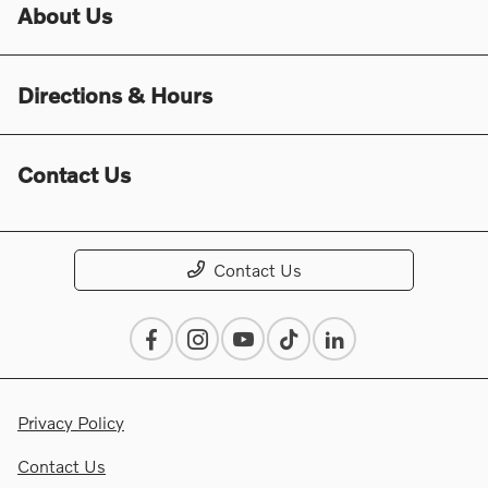
About Us
Directions & Hours
Contact Us
Contact Us
Privacy Policy
Contact Us