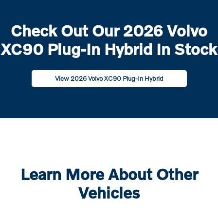
Check Out Our 2026 Volvo
XC90 Plug-In Hybrid In Stock
View 2026 Volvo XC90 Plug-In Hybrid
Learn More About Other
Vehicles