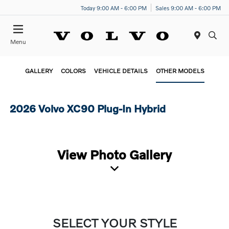
Today 9:00 AM - 6:00 PM
Sales 9:00 AM - 6:00 PM
Menu
GALLERY
COLORS
VEHICLE DETAILS
OTHER MODELS
2026 Volvo XC90 Plug-In Hybrid
View Photo Gallery
SELECT YOUR STYLE