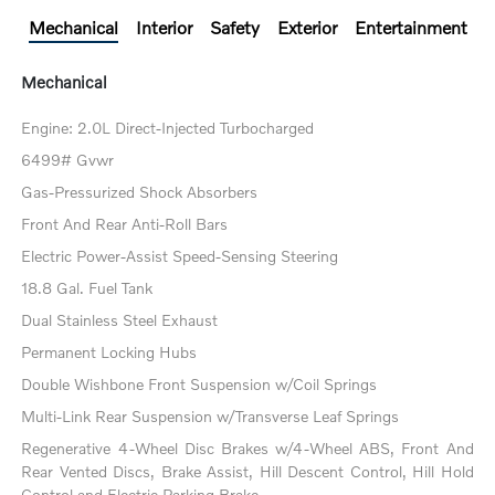
Mechanical
Interior
Safety
Exterior
Entertainment
Mechanical
Engine: 2.0L Direct-Injected Turbocharged
6499# Gvwr
Gas-Pressurized Shock Absorbers
Front And Rear Anti-Roll Bars
Electric Power-Assist Speed-Sensing Steering
18.8 Gal. Fuel Tank
Dual Stainless Steel Exhaust
Permanent Locking Hubs
Double Wishbone Front Suspension w/Coil Springs
Multi-Link Rear Suspension w/Transverse Leaf Springs
Regenerative 4-Wheel Disc Brakes w/4-Wheel ABS, Front And
Rear Vented Discs, Brake Assist, Hill Descent Control, Hill Hold
Control and Electric Parking Brake