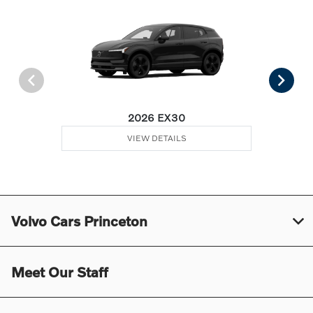
2026 EX30
VIEW DETAILS
Volvo Cars Princeton
Meet Our Staff