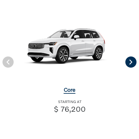
Core
STARTING AT
$ 76,200