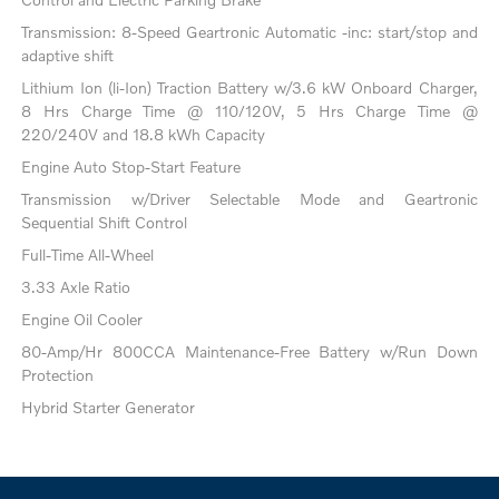
Transmission: 8-Speed Geartronic Automatic -inc: start/stop and
adaptive shift
Lithium Ion (li-Ion) Traction Battery w/3.6 kW Onboard Charger,
8 Hrs Charge Time @ 110/120V, 5 Hrs Charge Time @
220/240V and 18.8 kWh Capacity
Engine Auto Stop-Start Feature
Transmission w/Driver Selectable Mode and Geartronic
Sequential Shift Control
Full-Time All-Wheel
3.33 Axle Ratio
Engine Oil Cooler
80-Amp/Hr 800CCA Maintenance-Free Battery w/Run Down
Protection
Hybrid Starter Generator