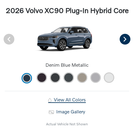
2026 Volvo XC90 Plug-In Hybrid Core
Denim Blue Metallic
View All Colors
Image Gallery
Actual Vehicle Not Shown