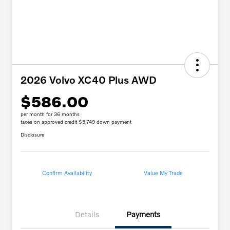
2026 Volvo XC40 Plus AWD
$586.00
per month for 36 months
taxes on approved credit $5,749 down payment
Disclosure
Confirm Availability
Value My Trade
Details
Payments