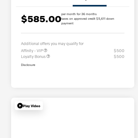
per month for 36 months
$585.00
taxes on approved credit $5,611 down
payment
Additional offers you may qualify for
Affinity - VIP
$500
Loyalty Bonus
$500
Disclosure
Play Video