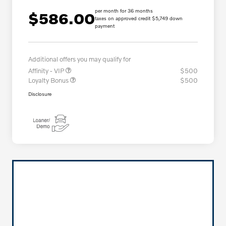
per month for 36 months
$586.00
taxes on approved credit $5,749 down
payment
Additional offers you may qualify for
Affinity - VIP
$500
Loyalty Bonus
$500
Disclosure