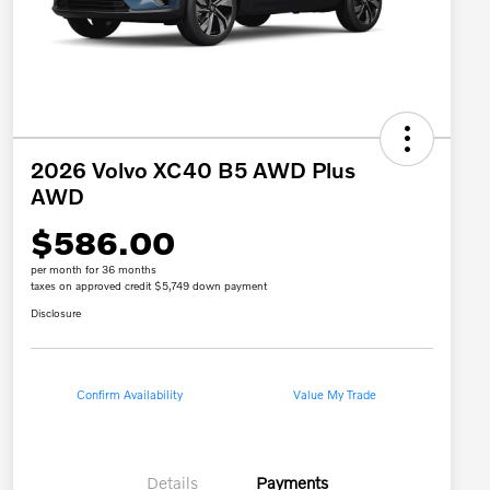
2026 Volvo XC40 B5 AWD Plus
AWD
$586.00
per month for 36 months
taxes on approved credit $5,749 down payment
Disclosure
Confirm Availability
Value My Trade
Details
Payments