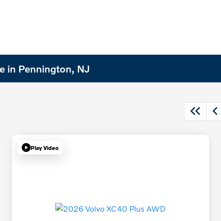
e in Pennington, NJ
Play Video