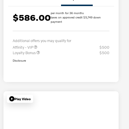
per month for 36 months
$586.00
taxes on approved credit $5,749 down
payment
Additional offers you may qualify for
Affinity - VIP
$500
Loyalty Bonus
$500
Disclosure
Play Video