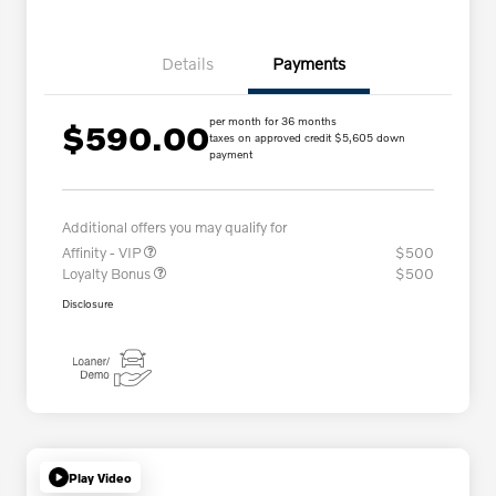
Details
Payments
per month for 36 months
$590.00
taxes on approved credit $5,605 down
payment
Additional offers you may qualify for
Affinity - VIP
$500
Loyalty Bonus
$500
Disclosure
Play Video