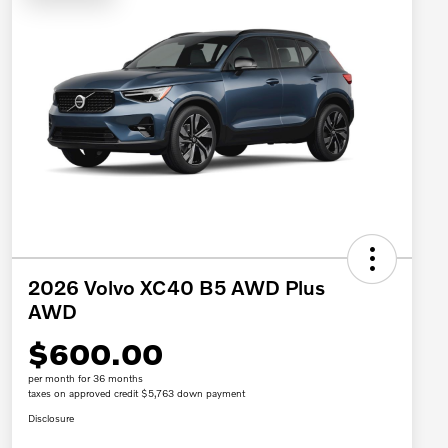
2026 Volvo XC40 B5 AWD Plus
AWD
$600.00
per month for 36 months
taxes on approved credit $5,763 down payment
Disclosure