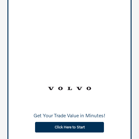
Get Your Trade Value in Minutes!
Click Here to Start