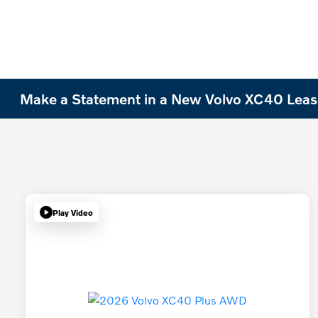
Make a Statement in a New Volvo XC40 Leas
Play Video