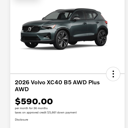
2026 Volvo XC40 B5 AWD Plus
AWD
$590.00
per month for 36 months
taxes on approved credit $5,661 down payment
Disclosure