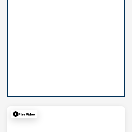
Play Video