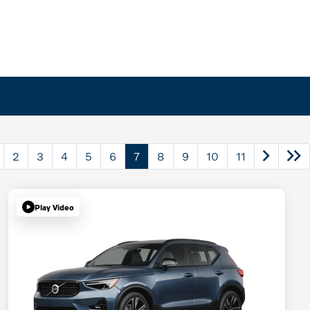
2
3
4
5
6
7
8
9
10
11
Play Video