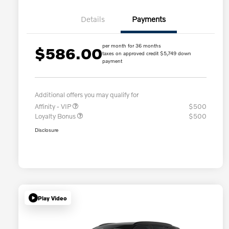
Details
Payments
per month for 36 months
$586.00
taxes on approved credit $5,749 down
payment
Additional offers you may qualify for
Affinity - VIP
$500
Loyalty Bonus
$500
Disclosure
Play Video