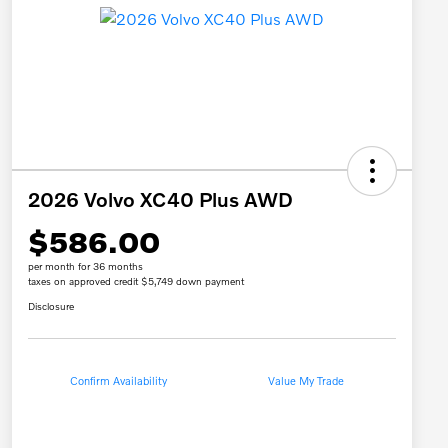
2026 Volvo XC40 Plus AWD
$586.00
per month for 36 months
taxes on approved credit $5,749 down payment
Disclosure
Confirm Availability
Value My Trade