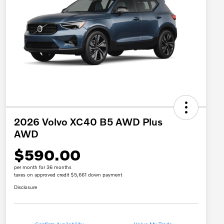
2026 Volvo XC40 B5 AWD Plus
AWD
$590.00
per month for 36 months
taxes on approved credit $5,661 down payment
Disclosure