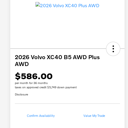
2026 Volvo XC40 B5 AWD Plus
AWD
$586.00
per month for 36 months
taxes on approved credit $5,749 down payment
Disclosure
Confirm Availability
Value My Trade