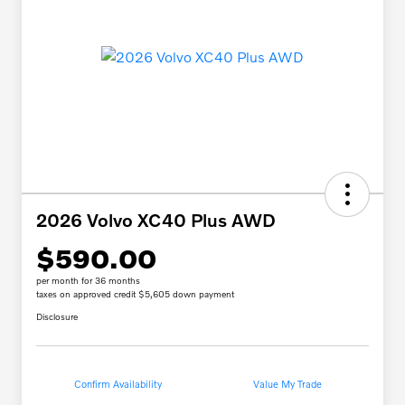
2026 Volvo XC40 Plus AWD
$590.00
per month for 36 months
taxes on approved credit $5,605 down payment
Disclosure
Confirm Availability
Value My Trade