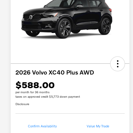
2026 Volvo XC40 Plus AWD
$588.00
per month for 36 months
taxes on approved credit $5,773 down payment
Disclosure
Confirm Availability
Value My Trade