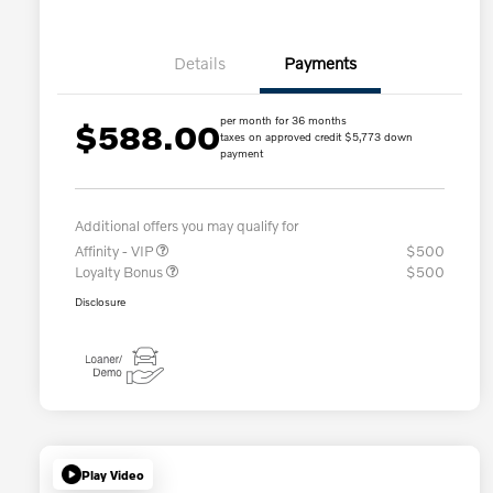
Details
Payments
per month for 36 months
$588.00
taxes on approved credit $5,773 down
payment
Additional offers you may qualify for
Affinity - VIP
$500
Loyalty Bonus
$500
Disclosure
Play Video