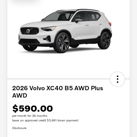
2026 Volvo XC40 B5 AWD Plus
AWD
$590.00
per month for 36 months
taxes on approved credit $5,661 down payment
Disclosure