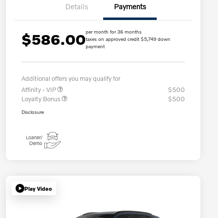
Details
Payments
per month for 36 months
$586.00
taxes on approved credit $5,749 down
payment
Additional offers you may qualify for
Affinity - VIP
$500
Loyalty Bonus
$500
Disclosure
Play Video