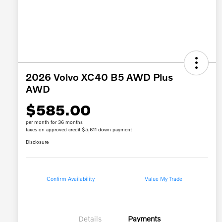
2026 Volvo XC40 B5 AWD Plus
AWD
$585.00
per month for 36 months
taxes on approved credit $5,611 down payment
Disclosure
Confirm Availability
Value My Trade
Details
Payments