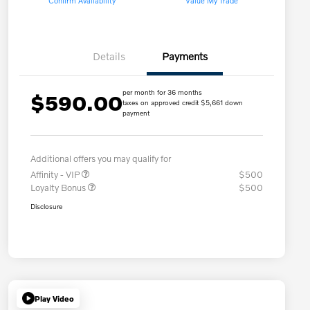
Confirm Availability
Value My Trade
Details
Payments
per month for 36 months
$590.00
taxes on approved credit $5,661 down
payment
Additional offers you may qualify for
Affinity - VIP
$500
Loyalty Bonus
$500
Disclosure
Play Video