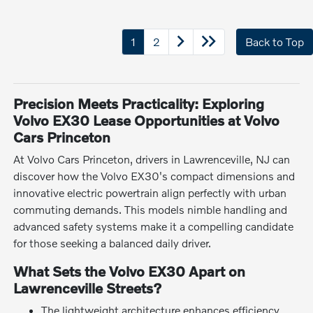
1
2
Back to Top
Precision Meets Practicality: Exploring
Volvo EX30 Lease Opportunities at Volvo
Cars Princeton
At Volvo Cars Princeton, drivers in Lawrenceville, NJ can
discover how the Volvo EX30's compact dimensions and
innovative electric powertrain align perfectly with urban
commuting demands. This models nimble handling and
advanced safety systems make it a compelling candidate
for those seeking a balanced daily driver.
What Sets the Volvo EX30 Apart on
Lawrenceville Streets?
The lightweight architecture enhances efficiency