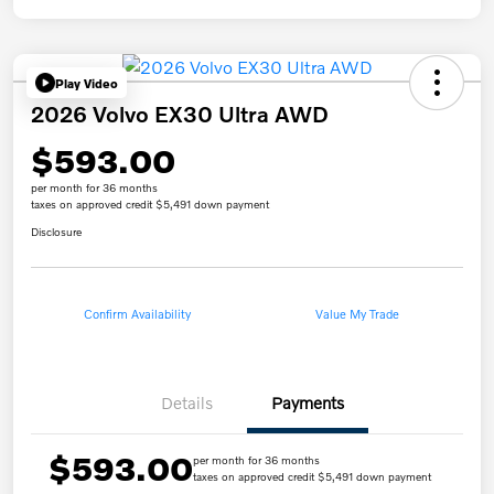
Play Video
2026 Volvo EX30 Ultra AWD
$593.00
per month for 36 months
taxes on approved credit $5,491 down payment
Disclosure
Confirm Availability
Value My Trade
Details
Payments
$593.00
per month for 36 months
taxes on approved credit $5,491 down payment