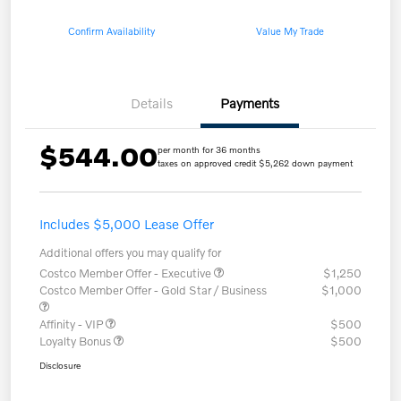
Confirm Availability
Value My Trade
Details
Payments
$544.00
per month for 36 months
taxes on approved credit $5,262 down payment
Includes $5,000 Lease Offer
Additional offers you may qualify for
Costco Member Offer - Executive
$1,250
Costco Member Offer - Gold Star / Business
$1,000
Affinity - VIP
$500
Loyalty Bonus
$500
Disclosure