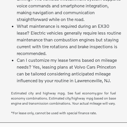
voice commands and smartphone integration,
making navigation and communication
straightforward while on the road.
What maintenance is required during an EX30
lease? Electric vehicles generally require less routine
maintenance than combustion engines but staying
current with tire rotations and brake inspections is
recommended.
Can I customize my lease terms based on mileage
needs? Yes, leasing plans at Volvo Cars Princeton
can be tailored considering anticipated mileage
influenced by your routine in Lawrenceville, NJ.
Estimated city and highway mpg. See fuel economy.gov for fuel
economy combinations. Estimated city/highway mpg based on base
engine and transmission combinations. Your actual mileage will vary.
*For lease only, cannot be used with special finance rate.