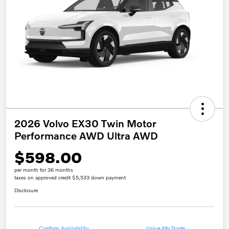
2026 Volvo EX30 Twin Motor
Performance AWD Ultra AWD
$598.00
per month for 36 months
taxes on approved credit $5,533 down payment
Disclosure
Confirm Availability
Value My Trade