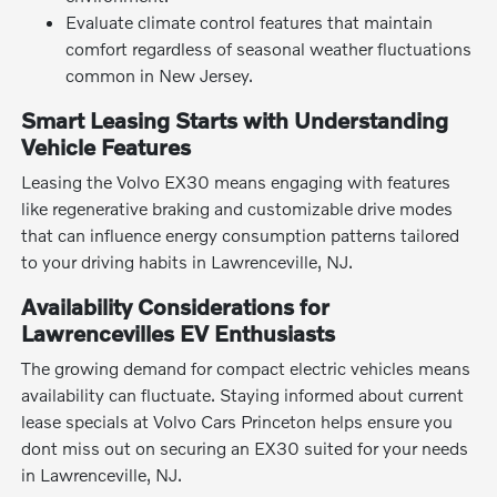
Evaluate climate control features that maintain
comfort regardless of seasonal weather fluctuations
common in New Jersey.
Smart Leasing Starts with Understanding
Vehicle Features
Leasing the Volvo EX30 means engaging with features
like regenerative braking and customizable drive modes
that can influence energy consumption patterns tailored
to your driving habits in Lawrenceville, NJ.
Availability Considerations for
Lawrencevilles EV Enthusiasts
The growing demand for compact electric vehicles means
availability can fluctuate. Staying informed about current
lease specials at Volvo Cars Princeton helps ensure you
dont miss out on securing an EX30 suited for your needs
in Lawrenceville, NJ.