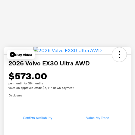
Play Video
2026 Volvo EX30 Ultra AWD
$573.00
per month for 36 months
taxes on approved credit $5,417 down payment
Disclosure
Confirm Availability
Value My Trade