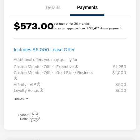
Details
Payments
$573.00
per month for 36 months
taxes on approved credit $5,417 down payment
Includes $5,000 Lease Offer
Additional offers you may qualify for
Costco Member Offer - Executive
$1,250
Costco Member Offer - Gold Star / Business
$1,000
Affinity - VIP
$500
Loyalty Bonus
$500
Disclosure