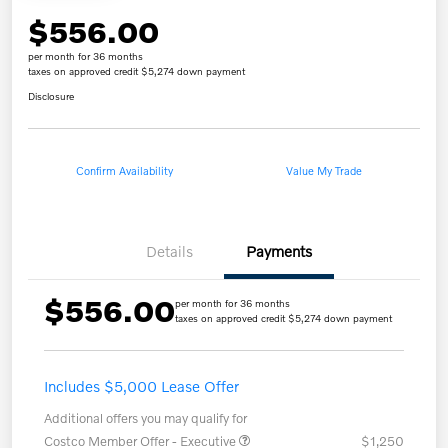
$556.00
per month for 36 months
taxes on approved credit $5,274 down payment
Disclosure
Confirm Availability
Value My Trade
Details
Payments
$556.00
per month for 36 months
taxes on approved credit $5,274 down payment
Includes $5,000 Lease Offer
Additional offers you may qualify for
Costco Member Offer - Executive
$1,250