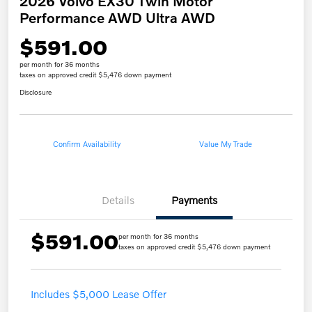
2026 Volvo EX30 Twin Motor
Performance AWD Ultra AWD
$591.00
per month for 36 months
taxes on approved credit $5,476 down payment
Disclosure
Confirm Availability
Value My Trade
Details
Payments
$591.00
per month for 36 months
taxes on approved credit $5,476 down payment
Includes $5,000 Lease Offer