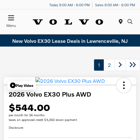
Today 9:00 AM - 6:00 PM
Sales 9:00 AM - 6:00 PM
Menu
New Volvo EX30 Lease Deals in Lawrenceville, NJ
1
2
Play Video
2026 Volvo EX30 Plus AWD
$544.00
per month for 36 months
taxes on approved credit $5,262 down payment
Disclosure