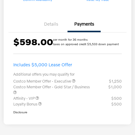
Details
Payments
$598.00
per month for 36 months
taxes on approved credit $5,533 down payment
Includes $5,000 Lease Offer
Additional offers you may qualify for
Costco Member Offer - Executive
$1,250
Costco Member Offer - Gold Star / Business
$1,000
Affinity - VIP
$500
Loyalty Bonus
$500
Disclosure