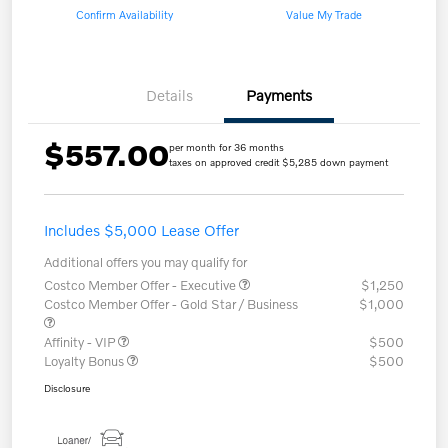
Confirm Availability
Value My Trade
Details
Payments
$557.00
per month for 36 months
taxes on approved credit $5,285 down payment
Includes $5,000 Lease Offer
Additional offers you may qualify for
Costco Member Offer - Executive
$1,250
Costco Member Offer - Gold Star / Business
$1,000
Affinity - VIP
$500
Loyalty Bonus
$500
Disclosure