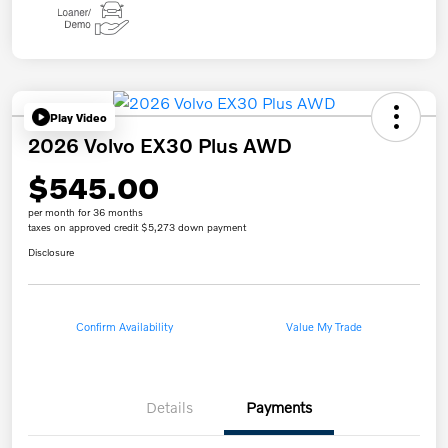
Play Video
2026 Volvo EX30 Plus AWD
$545.00
per month for 36 months
taxes on approved credit $5,273 down payment
Disclosure
Confirm Availability
Value My Trade
Details
Payments