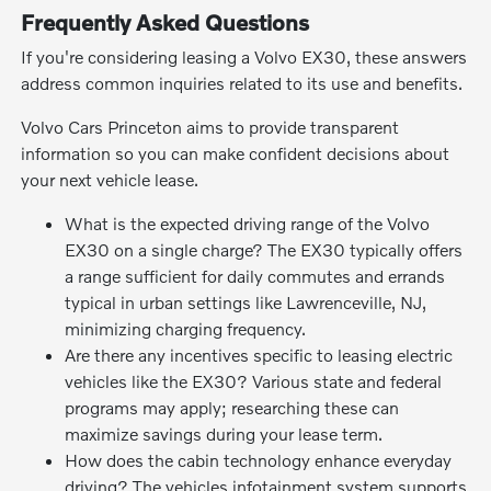
Frequently Asked Questions
If you're considering leasing a Volvo EX30, these answers
address common inquiries related to its use and benefits.
Volvo Cars Princeton aims to provide transparent
information so you can make confident decisions about
your next vehicle lease.
What is the expected driving range of the Volvo
EX30 on a single charge? The EX30 typically offers
a range sufficient for daily commutes and errands
typical in urban settings like Lawrenceville, NJ,
minimizing charging frequency.
Are there any incentives specific to leasing electric
vehicles like the EX30? Various state and federal
programs may apply; researching these can
maximize savings during your lease term.
How does the cabin technology enhance everyday
driving? The vehicles infotainment system supports