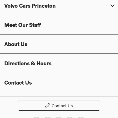
Volvo Cars Princeton
Meet Our Staff
About Us
Directions & Hours
Contact Us
Contact Us