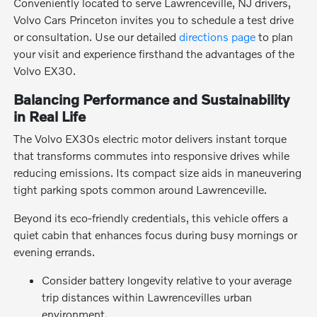
Conveniently located to serve Lawrenceville, NJ drivers,
Volvo Cars Princeton invites you to schedule a test drive
or consultation. Use our detailed
directions page
to plan
your visit and experience firsthand the advantages of the
Volvo EX30.
Balancing Performance and Sustainability
in Real Life
The Volvo EX30s electric motor delivers instant torque
that transforms commutes into responsive drives while
reducing emissions. Its compact size aids in maneuvering
tight parking spots common around Lawrenceville.
Beyond its eco-friendly credentials, this vehicle offers a
quiet cabin that enhances focus during busy mornings or
evening errands.
Consider battery longevity relative to your average
trip distances within Lawrencevilles urban
environment.