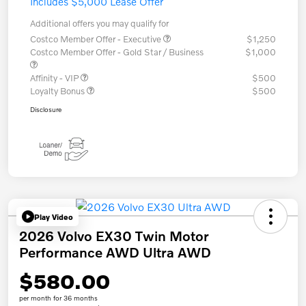
Includes $5,000 Lease Offer
Additional offers you may qualify for
Costco Member Offer - Executive
$1,250
Costco Member Offer - Gold Star / Business
$1,000
Affinity - VIP
$500
Loyalty Bonus
$500
Disclosure
Play Video
2026 Volvo EX30 Twin Motor
Performance AWD Ultra AWD
$580.00
per month for 36 months