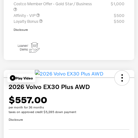
Costco Member Offer - Gold Star / Business
$1,000
Affinity - VIP
$500
Loyalty Bonus
$500
Disclosure
Play Video
2026 Volvo EX30 Plus AWD
$557.00
per month for 36 months
taxes on approved credit $5,285 down payment
Disclosure