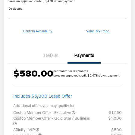
taxes on approved credit $5,478 down payment
Disclosure
Confirm Availability
Value My Trade
Details
Payments
$580.00
per month for 36 months
taxes on approved credit $5,478 down payment
Includes $5,000 Lease Offer
Additional offers you may qualify for
Costco Member Offer - Executive
$1,250
Costco Member Offer - Gold Star / Business
$1,000
Affinity - VIP
$500