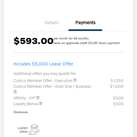
Details
Payments
$593.00
per month for 36 months
taxes on approved credit $5,491 down payment
Includes $5,000 Lease Offer
Additional offers you may qualify for
Costco Member Offer - Executive
$1,250
Costco Member Offer - Gold Star / Business
$1,000
Affinity - VIP
$500
Loyalty Bonus
$500
Disclosure