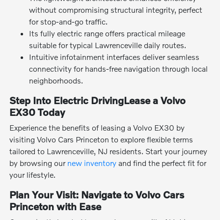
without compromising structural integrity, perfect
for stop-and-go traffic.
Its fully electric range offers practical mileage
suitable for typical Lawrenceville daily routes.
Intuitive infotainment interfaces deliver seamless
connectivity for hands-free navigation through local
neighborhoods.
Step Into Electric DrivingLease a Volvo
EX30 Today
Experience the benefits of leasing a Volvo EX30 by
visiting Volvo Cars Princeton to explore flexible terms
tailored to Lawrenceville, NJ residents. Start your journey
by browsing our
new inventory
and find the perfect fit for
your lifestyle.
Plan Your Visit: Navigate to Volvo Cars
Princeton with Ease