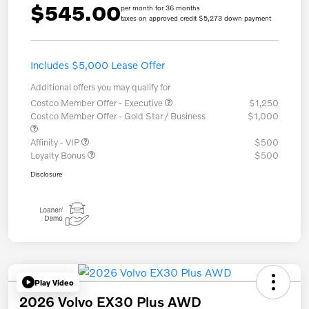
$545.00
per month for 36 months
taxes on approved credit $5,273 down payment
Includes $5,000 Lease Offer
Additional offers you may qualify for
Costco Member Offer - Executive
$1,250
Costco Member Offer - Gold Star / Business
$1,000
Affinity - VIP
$500
Loyalty Bonus
$500
Disclosure
Play Video
2026 Volvo EX30 Plus AWD