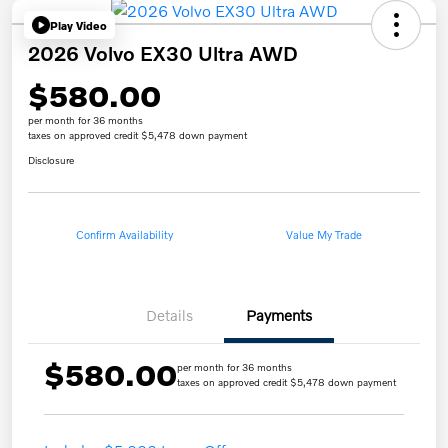
Play Video
2026 Volvo EX30 Ultra AWD
$580.00
per month for 36 months
taxes on approved credit $5,478 down payment
Disclosure
Confirm Availability
Value My Trade
Details
Payments
$580.00
per month for 36 months
taxes on approved credit $5,478 down payment