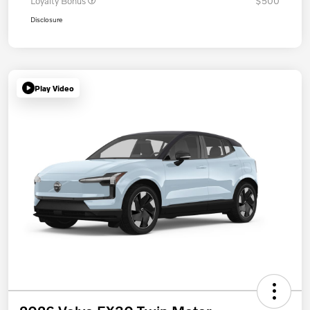
Loyalty Bonus
$500
Disclosure
Play Video