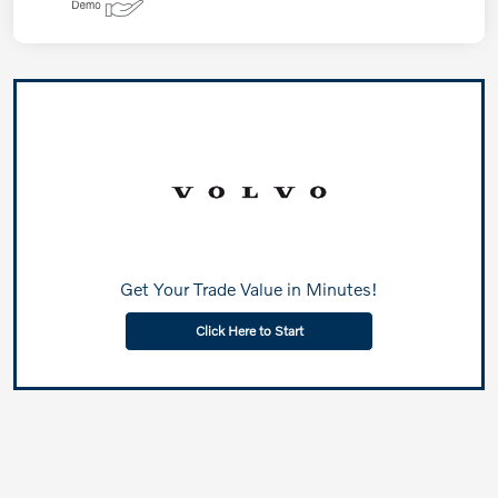
Get Your Trade Value in Minutes!
Click Here to Start