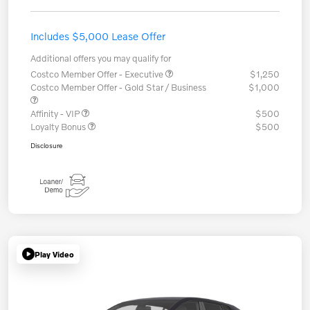
Includes $5,000 Lease Offer
Additional offers you may qualify for
Costco Member Offer - Executive
$1,250
Costco Member Offer - Gold Star / Business
$1,000
Affinity - VIP
$500
Loyalty Bonus
$500
Disclosure
Play Video