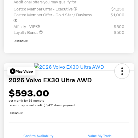
Additional offers you may qualify for
Costco Member Offer - Executive
$1,250
Costco Member Offer - Gold Star / Business
$1,000
Affinity - VIP
$500
Loyalty Bonus
$500
Disclosure
Play Video
2026 Volvo EX30 Ultra AWD
$593.00
per month for 36 months
taxes on approved credit $5,491 down payment
Disclosure
Confirm Availability
Value My Trade