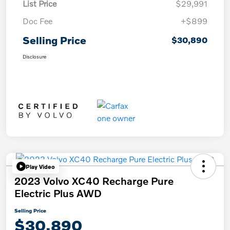
List Price
$29,991
Doc Fee
+$899
Selling Price
$30,890
Disclosure
Play Video
2023 Volvo XC40 Recharge Pure
Electric Plus AWD
Selling Price
$30,890