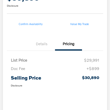
Disclosure
Confirm Availability
Value My Trade
Details
Pricing
List Price
$29,991
Doc Fee
+$899
Selling Price
$30,890
Disclosure