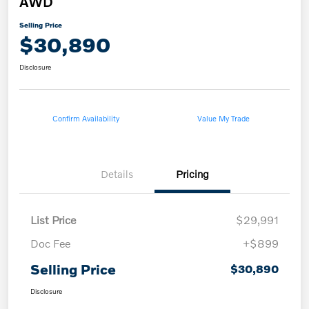
AWD
Selling Price
$30,890
Disclosure
Confirm Availability
Value My Trade
Details
Pricing
List Price
$29,991
Doc Fee
+$899
Selling Price
$30,890
Disclosure