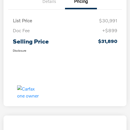
Details
Pricing
List Price
$30,991
Doc Fee
+$899
Selling Price
$31,890
Disclosure