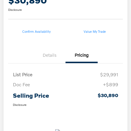
$30,890
Disclosure
Confirm Availability
Value My Trade
Details
Pricing
List Price
$29,991
Doc Fee
+$899
Selling Price
$30,890
Disclosure