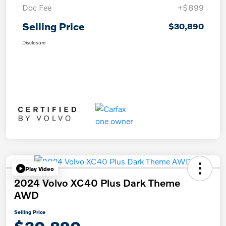
Doc Fee
+$899
Selling Price
$30,890
Disclosure
Play Video
2024 Volvo XC40 Plus Dark Theme
AWD
Selling Price