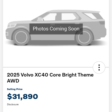
2025 Volvo XC40 Core Bright Theme
AWD
Selling Price
$31,890
Disclosure