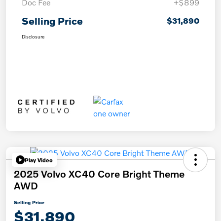
Doc Fee
+$899
Selling Price
$31,890
Disclosure
Play Video
2025 Volvo XC40 Core Bright Theme
AWD
Selling Price
$31,890