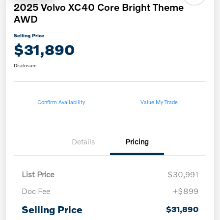
2025 Volvo XC40 Core Bright Theme
AWD
Selling Price
$31,890
Disclosure
Confirm Availability
Value My Trade
Details
Pricing
List Price
$30,991
Doc Fee
+$899
Selling Price
$31,890