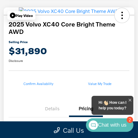
Play Video
2025 Volvo XC40 Core Bright Theme
AWD
Selling Price
$31,890
Disclosure
Confirm Availability
Value My Trade
Hi
How can I
Details
Pricing
help you today?
2
Chat with us
Call Us
List Price
$30,991