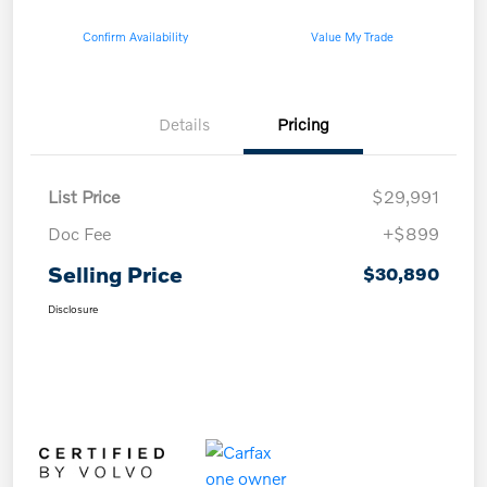
Confirm Availability
Value My Trade
Details
Pricing
List Price
$29,991
Doc Fee
+$899
Selling Price
$30,890
Disclosure