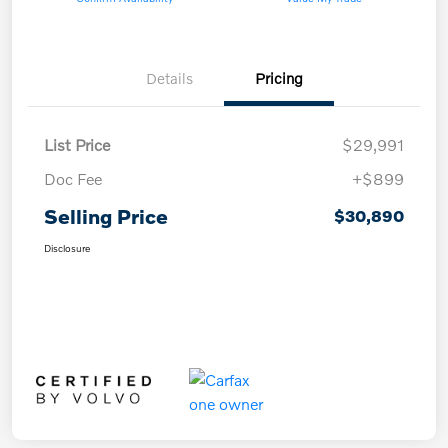
Details
Pricing
List Price
$29,991
Doc Fee
+$899
Selling Price
$30,890
Disclosure