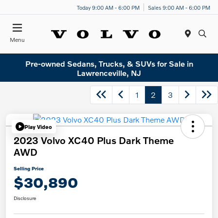
Today 9:00 AM - 6:00 PM
Sales 9:00 AM - 6:00 PM
Menu
Pre-owned Sedans, Trucks, & SUVs for Sale in
Lawrenceville, NJ
1
2
3
Play Video
2023 Volvo XC40 Plus Dark Theme
AWD
Selling Price
$30,890
Disclosure