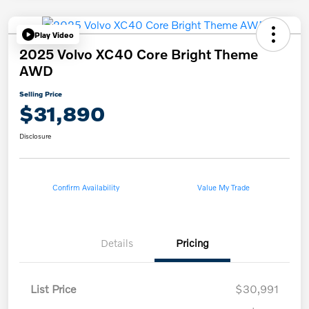
Play Video
2025 Volvo XC40 Core Bright Theme
AWD
Selling Price
$31,890
Disclosure
Confirm Availability
Value My Trade
Details
Pricing
List Price
$30,991