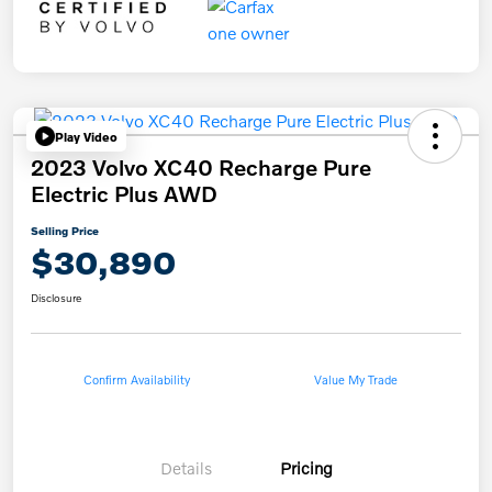
Play Video
2023 Volvo XC40 Recharge Pure
Electric Plus AWD
Selling Price
$30,890
Disclosure
Confirm Availability
Value My Trade
Details
Pricing