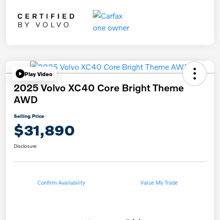
Play Video
2025 Volvo XC40 Core Bright Theme
AWD
Selling Price
$31,890
Disclosure
Confirm Availability
Value My Trade