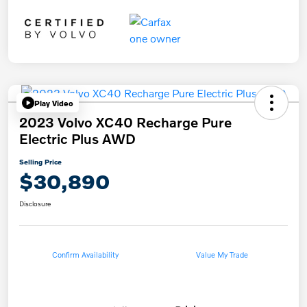
Play Video
2023 Volvo XC40 Recharge Pure
Electric Plus AWD
Selling Price
$30,890
Disclosure
Confirm Availability
Value My Trade