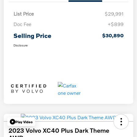
List Price
$29,991
Doc Fee
+$899
Selling Price
$30,890
Disclosure
Play Video
2023 Volvo XC40 Plus Dark Theme