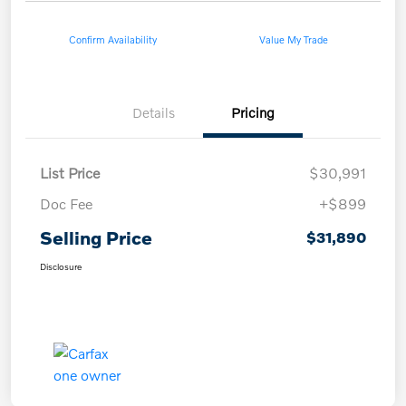
Confirm Availability
Value My Trade
Details
Pricing
List Price
$30,991
Doc Fee
+$899
Selling Price
$31,890
Disclosure