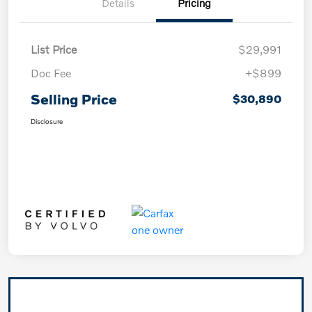
Details
Pricing
List Price
$29,991
Doc Fee
+$899
Selling Price
$30,890
Disclosure