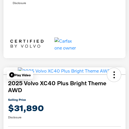
Disclosure
Play Video
2025 Volvo XC40 Plus Bright Theme
AWD
Selling Price
$31,890
Disclosure