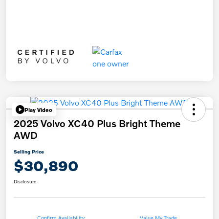
Play Video
2025 Volvo XC40 Plus Bright Theme
AWD
Selling Price
$30,890
Disclosure
Confirm Availability
Value My Trade