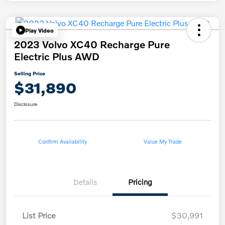
Play Video
2023 Volvo XC40 Recharge Pure
Electric Plus AWD
Selling Price
$31,890
Disclosure
Confirm Availability
Value My Trade
Details
Pricing
List Price
$30,991