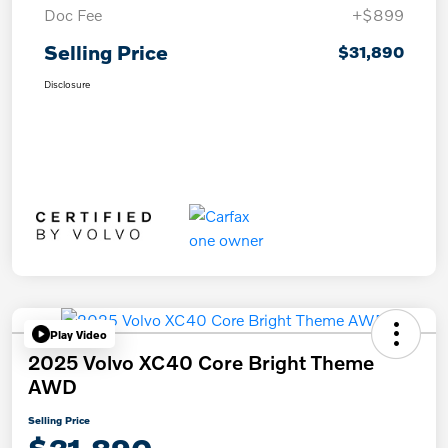
Doc Fee
+$899
Selling Price
$31,890
Disclosure
Play Video
2025 Volvo XC40 Core Bright Theme
AWD
Selling Price