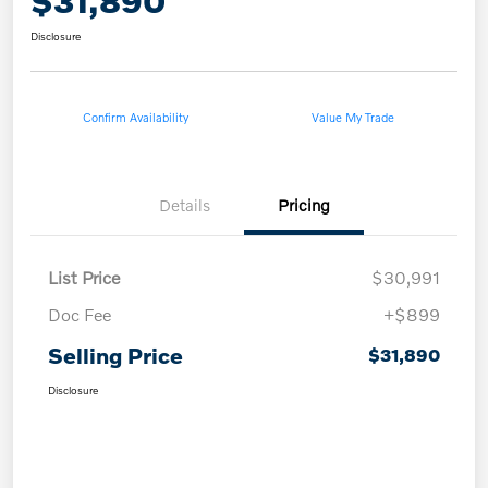
$31,890
Disclosure
Confirm Availability
Value My Trade
Details
Pricing
List Price
$30,991
Doc Fee
+$899
Selling Price
$31,890
Disclosure