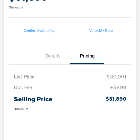
Disclosure
Confirm Availability
Value My Trade
Details
Pricing
List Price
$30,991
Doc Fee
+$899
Selling Price
$31,890
Disclosure