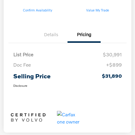
Confirm Availability
Value My Trade
Details
Pricing
List Price
$30,991
Doc Fee
+$899
Selling Price
$31,890
Disclosure