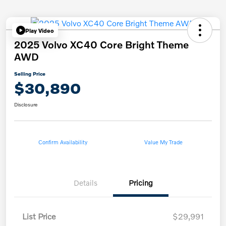
Play Video
2025 Volvo XC40 Core Bright Theme
AWD
Selling Price
$30,890
Disclosure
Confirm Availability
Value My Trade
Details
Pricing
List Price
$29,991