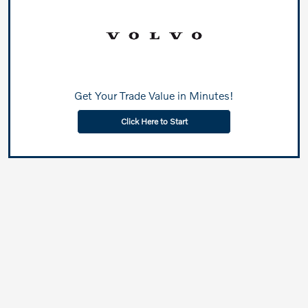
Get Your Trade Value in Minutes!
Click Here to Start