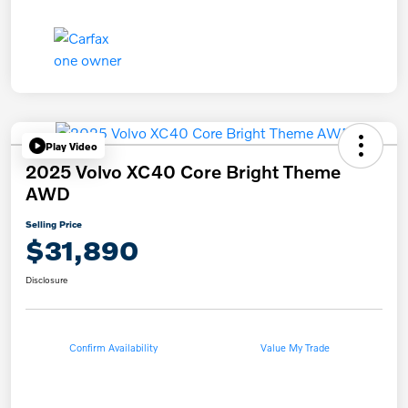
Play Video
2025 Volvo XC40 Core Bright Theme
AWD
Selling Price
$31,890
Disclosure
Confirm Availability
Value My Trade