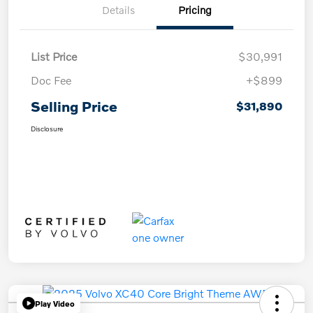
Details
Pricing
List Price
$30,991
Doc Fee
+$899
Selling Price
$31,890
Disclosure
Play Video