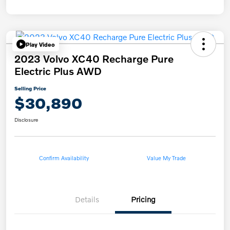
Play Video
2023 Volvo XC40 Recharge Pure
Electric Plus AWD
Selling Price
$30,890
Disclosure
Confirm Availability
Value My Trade
Details
Pricing