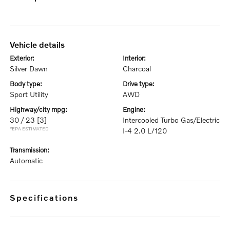
vehicle details
exterior:
interior:
Silver Dawn
Charcoal
body type:
drive type:
Sport Utility
AWD
highway/city mpg:
engine:
30 / 23
[3]
Intercooled Turbo Gas/Electric
*EPA ESTIMATED
I-4 2.0 L/120
transmission:
Automatic
specifications