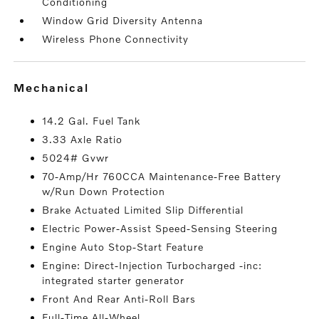
Conditioning
Window Grid Diversity Antenna
Wireless Phone Connectivity
mechanical
14.2 Gal. Fuel Tank
3.33 Axle Ratio
5024# Gvwr
70-Amp/Hr 760CCA Maintenance-Free Battery
w/Run Down Protection
Brake Actuated Limited Slip Differential
Electric Power-Assist Speed-Sensing Steering
Engine Auto Stop-Start Feature
Engine: Direct-Injection Turbocharged -inc:
integrated starter generator
Front And Rear Anti-Roll Bars
Full-Time All-Wheel