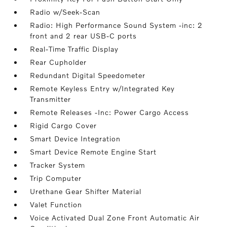
Radio w/Seek-Scan
Radio: High Performance Sound System -inc: 2
front and 2 rear USB-C ports
Real-Time Traffic Display
Rear Cupholder
Redundant Digital Speedometer
Remote Keyless Entry w/Integrated Key
Transmitter
Remote Releases -Inc: Power Cargo Access
Rigid Cargo Cover
Smart Device Integration
Smart Device Remote Engine Start
Tracker System
Trip Computer
Urethane Gear Shifter Material
Valet Function
Voice Activated Dual Zone Front Automatic Air