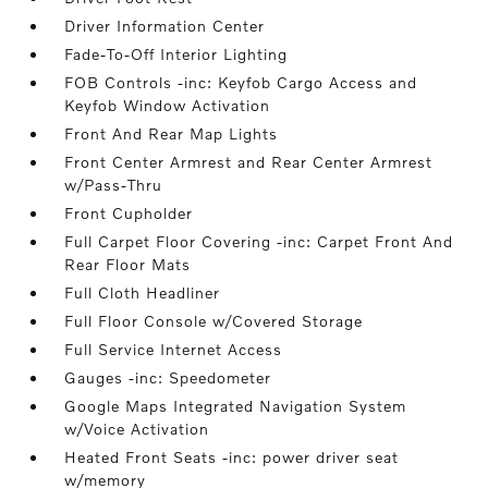
Driver Information Center
Fade-To-Off Interior Lighting
FOB Controls -inc: Keyfob Cargo Access and
Keyfob Window Activation
Front And Rear Map Lights
Front Center Armrest and Rear Center Armrest
w/Pass-Thru
Front Cupholder
Full Carpet Floor Covering -inc: Carpet Front And
Rear Floor Mats
Full Cloth Headliner
Full Floor Console w/Covered Storage
Full Service Internet Access
Gauges -inc: Speedometer
Google Maps Integrated Navigation System
w/Voice Activation
Heated Front Seats -inc: power driver seat
w/memory