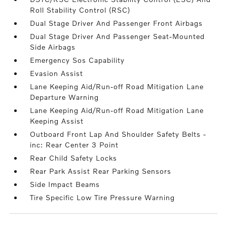
Roll Stability Control (RSC)
Dual Stage Driver And Passenger Front Airbags
Dual Stage Driver And Passenger Seat-Mounted
Side Airbags
Emergency Sos Capability
Evasion Assist
Lane Keeping Aid/Run-off Road Mitigation Lane
Departure Warning
Lane Keeping Aid/Run-off Road Mitigation Lane
Keeping Assist
Outboard Front Lap And Shoulder Safety Belts -
inc: Rear Center 3 Point
Rear Child Safety Locks
Rear Park Assist Rear Parking Sensors
Side Impact Beams
Tire Specific Low Tire Pressure Warning