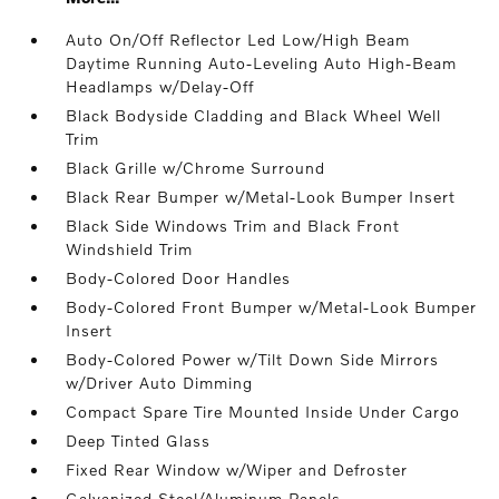
Auto On/Off Reflector Led Low/High Beam
Daytime Running Auto-Leveling Auto High-Beam
Headlamps w/Delay-Off
Black Bodyside Cladding and Black Wheel Well
Trim
Black Grille w/Chrome Surround
Black Rear Bumper w/Metal-Look Bumper Insert
Black Side Windows Trim and Black Front
Windshield Trim
Body-Colored Door Handles
Body-Colored Front Bumper w/Metal-Look Bumper
Insert
Body-Colored Power w/Tilt Down Side Mirrors
w/Driver Auto Dimming
Compact Spare Tire Mounted Inside Under Cargo
Deep Tinted Glass
Fixed Rear Window w/Wiper and Defroster
Galvanized Steel/Aluminum Panels