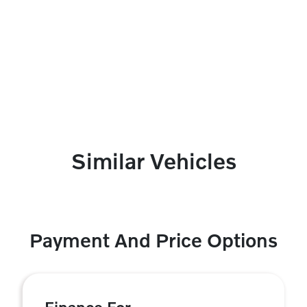
Similar Vehicles
Payment And Price Options