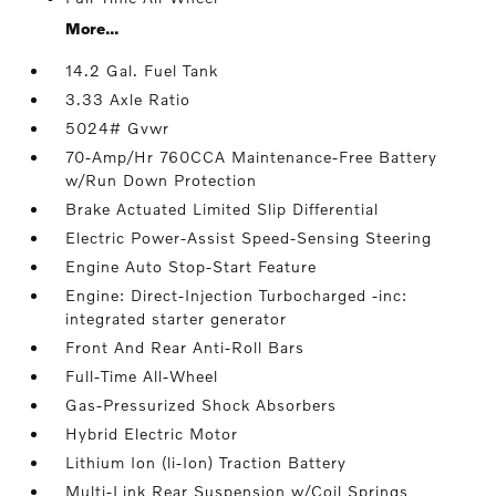
More...
14.2 Gal. Fuel Tank
3.33 Axle Ratio
5024# Gvwr
70-Amp/Hr 760CCA Maintenance-Free Battery
w/Run Down Protection
Brake Actuated Limited Slip Differential
Electric Power-Assist Speed-Sensing Steering
Engine Auto Stop-Start Feature
Engine: Direct-Injection Turbocharged -inc:
integrated starter generator
Front And Rear Anti-Roll Bars
Full-Time All-Wheel
Gas-Pressurized Shock Absorbers
Hybrid Electric Motor
Lithium Ion (li-Ion) Traction Battery
Multi-Link Rear Suspension w/Coil Springs