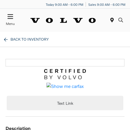
Today 9:00 AM - 6:00 PM
Sales 9:00 AM - 6:00 PM
Menu
BACK TO INVENTORY
Text Link
description