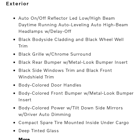
exterior
Auto On/Off Reflector Led Low/High Beam
Daytime Running Auto-Leveling Auto High-Beam
Headlamps w/Delay-Off
Black Bodyside Cladding and Black Wheel Well
Trim
Black Grille w/Chrome Surround
Black Rear Bumper w/Metal-Look Bumper Insert
Black Side Windows Trim and Black Front
Windshield Trim
Body-Colored Door Handles
Body-Colored Front Bumper w/Metal-Look Bumper
Insert
Body-Colored Power w/Tilt Down Side Mirrors
w/Driver Auto Dimming
Compact Spare Tire Mounted Inside Under Cargo
Deep Tinted Glass
More...