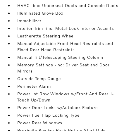
HVAC -inc: Underseat Ducts and Console Ducts
Illuminated Glove Box
Immobilizer
Interior Trim -inc: Metal-Look Interior Accents
Leatherette Steering Wheel
Manual Adjustable Front Head Restraints and
Fixed Rear Head Restraints
Manual Tilt/Telescoping Steering Column
Memory Settings -inc: Driver Seat and Door
Mirrors
Outside Temp Gauge
Perimeter Alarm
Power 1st Row Windows w/Front And Rear 1-
Touch Up/Down
Power Door Locks w/Autolock Feature
Power Fuel Flap Locking Type
Power Rear Windows
Proximity Key For Push Button Start Only