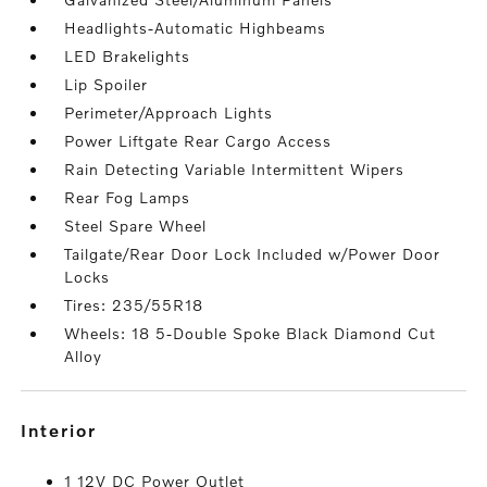
Headlights-Automatic Highbeams
LED Brakelights
Lip Spoiler
Perimeter/Approach Lights
Power Liftgate Rear Cargo Access
Rain Detecting Variable Intermittent Wipers
Rear Fog Lamps
Steel Spare Wheel
Tailgate/Rear Door Lock Included w/Power Door
Locks
Tires: 235/55R18
Wheels: 18 5-Double Spoke Black Diamond Cut
Alloy
interior
1 12V DC Power Outlet