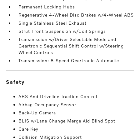
Permanent Locking Hubs
Regenerative 4-Wheel Disc Brakes w/4-Wheel ABS
Single Stainless Steel Exhaust
Strut Front Suspension w/Coil Springs
Transmission w/Driver Selectable Mode and
Geartronic Sequential Shift Control w/Steering
Wheel Controls
Transmission: 8-Speed Geartronic Automatic
safety
ABS And Driveline Traction Control
Airbag Occupancy Sensor
Back-Up Camera
BLIS w/Lane Change Merge Aid Blind Spot
Care Key
Collision Mitigation Support