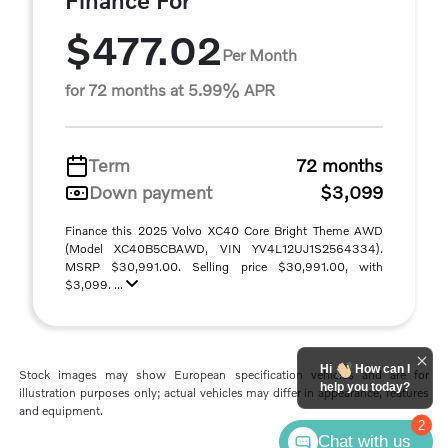
Finance For
$477.02
Per Month
for 72 months at 5.99% APR
Term
72 months
Down payment
$3,099
Finance this 2025 Volvo XC40 Core Bright Theme AWD
(Model XC40B5CBAWD, VIN YV4L12UJ1S2564334).
MSRP $30,991.00. Selling price $30,991.00, with
$3,099. ...
Hi
How can I
Stock images may show European specification vehicles and are for
help you today?
illustration purposes only; actual vehicles may differ in appearance, features
and equipment.
2
Chat with us