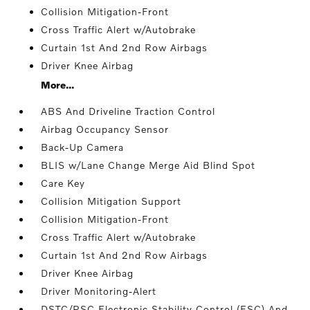
Collision Mitigation-Front
Cross Traffic Alert w/Autobrake
Curtain 1st And 2nd Row Airbags
Driver Knee Airbag
More...
ABS And Driveline Traction Control
Airbag Occupancy Sensor
Back-Up Camera
BLIS w/Lane Change Merge Aid Blind Spot
Care Key
Collision Mitigation Support
Collision Mitigation-Front
Cross Traffic Alert w/Autobrake
Curtain 1st And 2nd Row Airbags
Driver Knee Airbag
Driver Monitoring-Alert
DSTC/RSC Electronic Stability Control (ESC) And