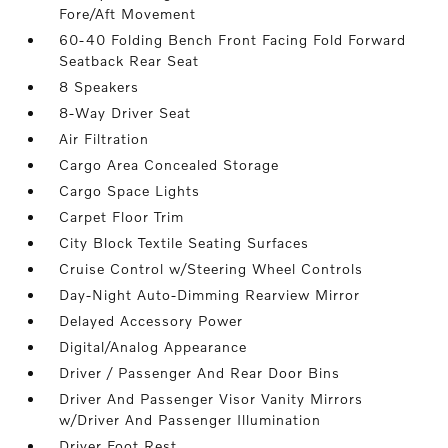
Fore/Aft Movement
60-40 Folding Bench Front Facing Fold Forward
Seatback Rear Seat
8 Speakers
8-Way Driver Seat
Air Filtration
Cargo Area Concealed Storage
Cargo Space Lights
Carpet Floor Trim
City Block Textile Seating Surfaces
Cruise Control w/Steering Wheel Controls
Day-Night Auto-Dimming Rearview Mirror
Delayed Accessory Power
Digital/Analog Appearance
Driver / Passenger And Rear Door Bins
Driver And Passenger Visor Vanity Mirrors
w/Driver And Passenger Illumination
Driver Foot Rest