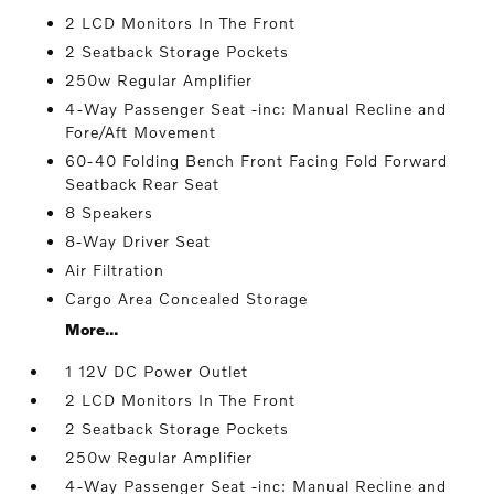
2 LCD Monitors In The Front
2 Seatback Storage Pockets
250w Regular Amplifier
4-Way Passenger Seat -inc: Manual Recline and
Fore/Aft Movement
60-40 Folding Bench Front Facing Fold Forward
Seatback Rear Seat
8 Speakers
8-Way Driver Seat
Air Filtration
Cargo Area Concealed Storage
More...
1 12V DC Power Outlet
2 LCD Monitors In The Front
2 Seatback Storage Pockets
250w Regular Amplifier
4-Way Passenger Seat -inc: Manual Recline and