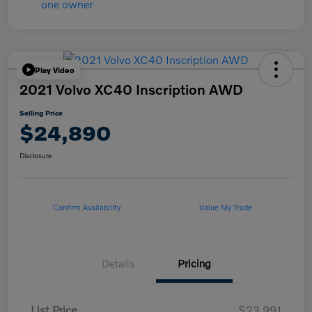
Play Video
2021 Volvo XC40 Inscription AWD
Selling Price
$24,890
Disclosure
Confirm Availability
Value My Trade
Details
Pricing
List Price
$23,991