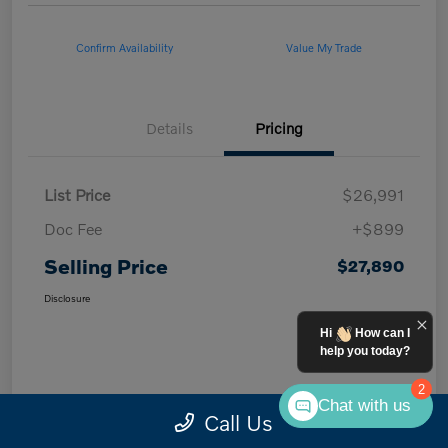
Confirm Availability
Value My Trade
Details
Pricing
List Price
$26,991
Doc Fee
+$899
Selling Price
$27,890
Disclosure
Hi
How can I
help you today?
2
Chat with us
Call Us