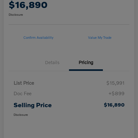
$16,890
Disclosure
Confirm Availability
Value My Trade
Details
Pricing
List Price
$15,991
Doc Fee
+$899
Selling Price
$16,890
Disclosure