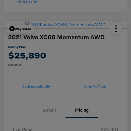
Play Video
2021 Volvo XC60 Momentum AWD
Selling Price
$25,890
Disclosure
Confirm Availability
Value My Trade
Details
Pricing
List Price
$24,991