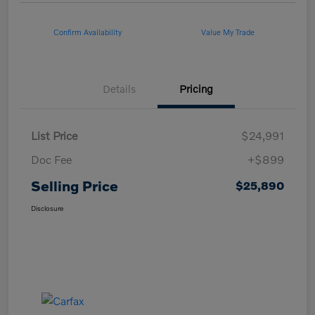
Confirm Availability
Value My Trade
Details
Pricing
List Price
$24,991
Doc Fee
+$899
Selling Price
$25,890
Disclosure