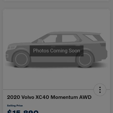
2020 Volvo XC40 Momentum AWD
Selling Price
$15,890