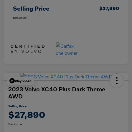
Selling Price
$27,890
Disclosure
Play Video
2023 Volvo XC40 Plus Dark Theme
AWD
Selling Price
$27,890
Disclosure