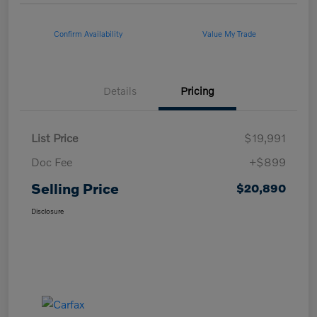
Confirm Availability
Value My Trade
Details
Pricing
List Price
$19,991
Doc Fee
+$899
Selling Price
$20,890
Disclosure