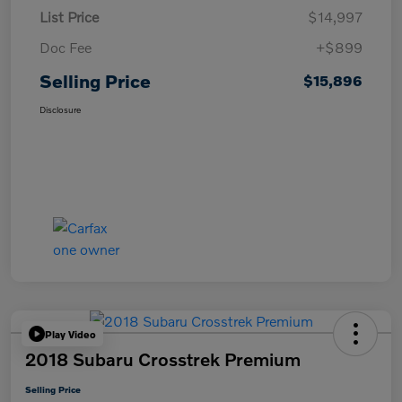
List Price
$14,997
Doc Fee
+$899
Selling Price
$15,896
Disclosure
Play Video
2018 Subaru Crosstrek Premium
Selling Price