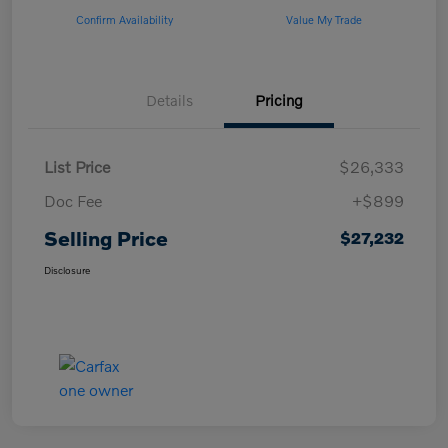
Confirm Availability
Value My Trade
Details
Pricing
List Price
$26,333
Doc Fee
+$899
Selling Price
$27,232
Disclosure