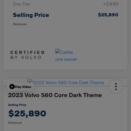
Doc Fee
+$899
Selling Price
$25,890
Disclosure
Play Video
2023 Volvo S60 Core Dark Theme
Selling Price
$25,890
Disclosure