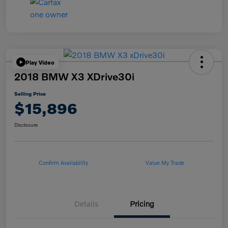
Play Video
2018 BMW X3 XDrive30i
Selling Price
$15,896
Disclosure
Confirm Availability
Value My Trade
Details
Pricing