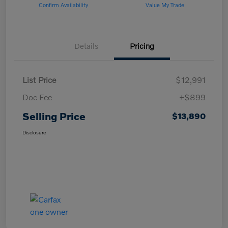
Confirm Availability
Value My Trade
Details
Pricing
List Price
$12,991
Doc Fee
+$899
Selling Price
$13,890
Disclosure