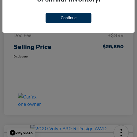
Details
Pricing
Continue
List Price
$24,991
Doc Fee
+$899
Selling Price
$25,890
Disclosure
Play Video