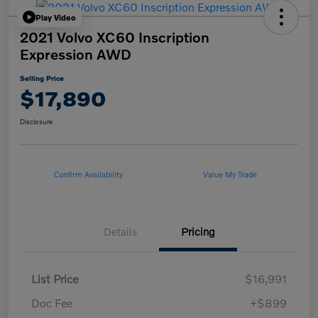
Play Video
2021 Volvo XC60 Inscription
Expression AWD
Selling Price
$17,890
Disclosure
Confirm Availability
Value My Trade
Details
Pricing
List Price
$16,991
Doc Fee
+$899