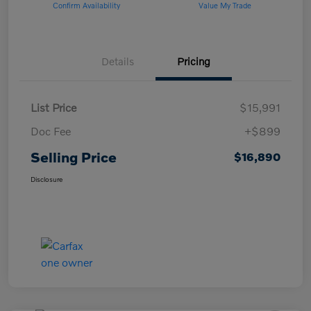
Confirm Availability
Value My Trade
Details
Pricing
List Price
$15,991
Doc Fee
+$899
Selling Price
$16,890
Disclosure