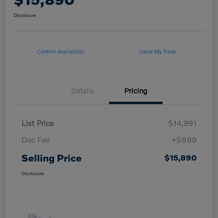
Disclosure
Confirm Availability
Value My Trade
Details
Pricing
List Price
$14,991
Doc Fee
+$899
Selling Price
$15,890
Disclosure