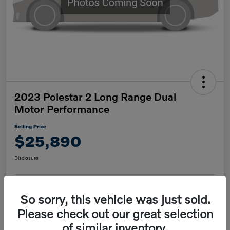
2023 Polestar 2 Long Range Dual
Motor Performance
Selling Price
$25,890
Disclosure
So sorry, this vehicle was just sold.
Confirm Availability
Value My Trade
Please check out our great selection
of similar inventory.