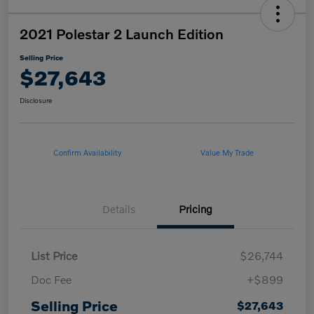
2021 Polestar 2 Launch Edition
Selling Price
$27,643
Disclosure
Confirm Availability
Value My Trade
Details
Pricing
List Price
$26,744
Doc Fee
+$899
Selling Price
$27,643