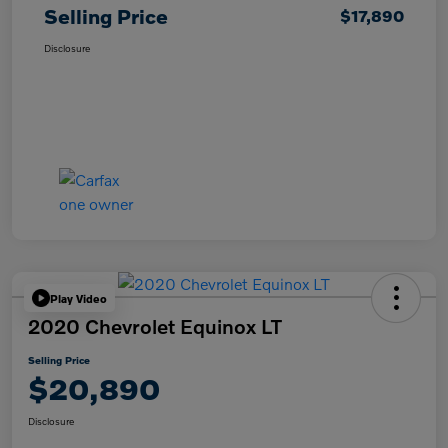
Selling Price
$17,890
Disclosure
Play Video
2020 Chevrolet Equinox LT
Selling Price
$20,890
Disclosure