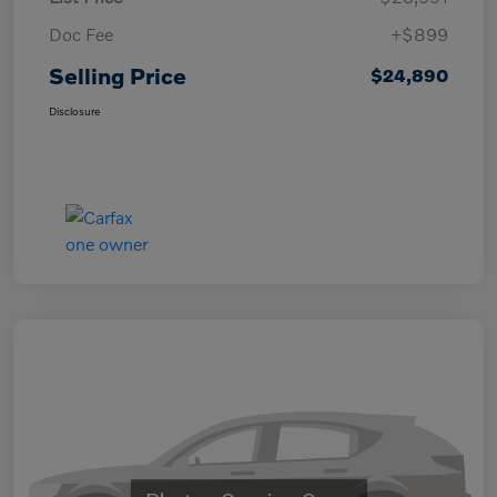
Doc Fee
+$899
Selling Price
$24,890
Disclosure