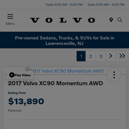
Today 9:00 AM - 6:00 PM
Sales 9:00 AM - 6:00 PM
Menu
Pre-owned Sedans, Trucks, & SUVs for Sale in
Lawrenceville, NJ
1
2
3
Play Video
2017 Volvo XC90 Momentum AWD
Selling Price
$13,890
Disclosure