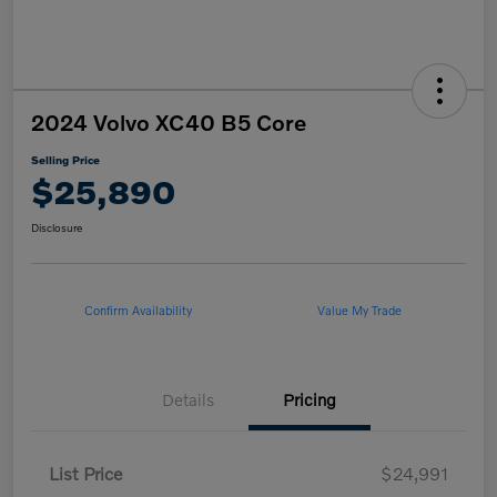
2024 Volvo XC40 B5 Core
Selling Price
$25,890
Disclosure
Confirm Availability
Value My Trade
Details
Pricing
List Price
$24,991