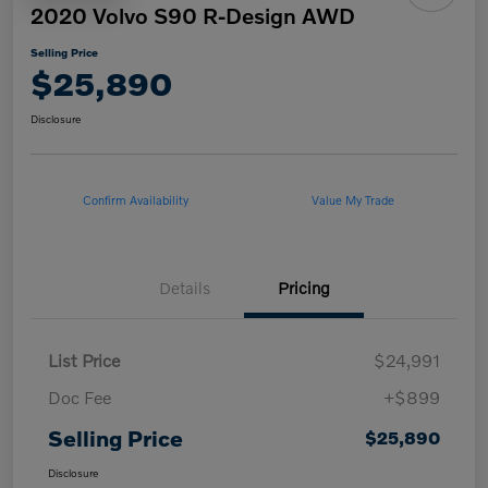
2020 Volvo S90 R-Design AWD
Selling Price
$25,890
Disclosure
Confirm Availability
Value My Trade
Details
Pricing
List Price
$24,991
Doc Fee
+$899
Selling Price
$25,890
Disclosure