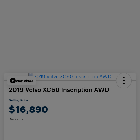
Play Video
2019 Volvo XC60 Inscription AWD
Selling Price
$16,890
Disclosure