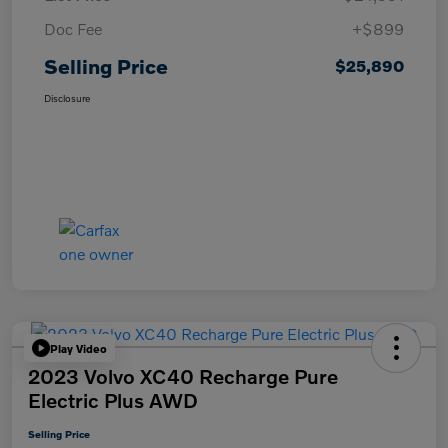
Doc Fee
+$899
Selling Price
$25,890
Disclosure
Play Video
2023 Volvo XC40 Recharge Pure
Electric Plus AWD
Selling Price