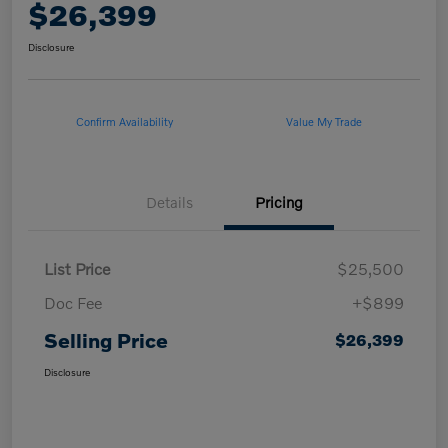
$26,399
Disclosure
Confirm Availability
Value My Trade
Details
Pricing
List Price
$25,500
Doc Fee
+$899
Selling Price
$26,399
Disclosure