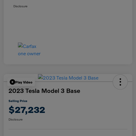
Disclosure
Play Video
2023 Tesla Model 3 Base
Selling Price
$27,232
Disclosure