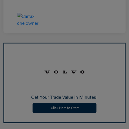
Get Your Trade Value in Minutes!
Click Here to Start