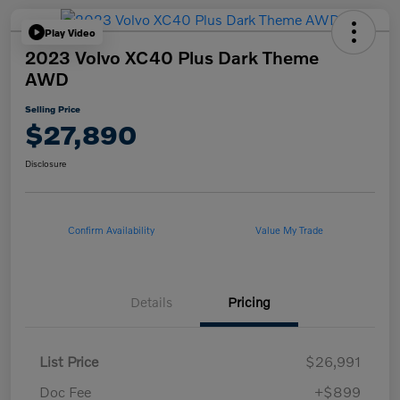
Play Video
2023 Volvo XC40 Plus Dark Theme
AWD
Selling Price
$27,890
Disclosure
Confirm Availability
Value My Trade
Details
Pricing
List Price
$26,991
Doc Fee
+$899