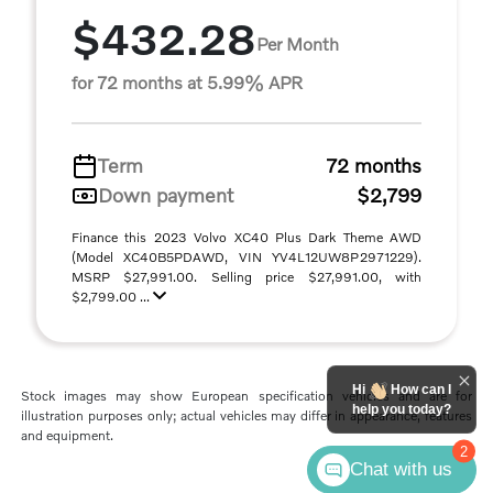
$432.28
Per Month
for 72 months at 5.99% APR
Term
72 months
Down payment
$2,799
Finance this 2023 Volvo XC40 Plus Dark Theme AWD
(Model XC40B5PDAWD, VIN YV4L12UW8P2971229).
MSRP $27,991.00. Selling price $27,991.00, with
$2,799.00 ...
Hi
How can I
Stock images may show European specification vehicles and are for
help you today?
illustration purposes only; actual vehicles may differ in appearance, features
and equipment.
2
Chat with us