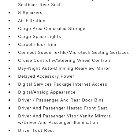
Seatback Rear Seat
8 Speakers
Air Filtration
Cargo Area Concealed Storage
Cargo Space Lights
Carpet Floor Trim
Connect Suede Textile/Microtech Seating Surfaces
Cruise Control w/Steering Wheel Controls
Day-Night Auto-Dimming Rearview Mirror
Delayed Accessory Power
Digital Services Package Internet Access
Digital/Analog Appearance
Driver / Passenger And Rear Door Bins
Driver And Passenger Heated Front Seat
Driver And Passenger Visor Vanity Mirrors
w/Driver And Passenger Illumination
Driver Foot Rest