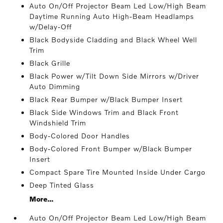
Auto On/Off Projector Beam Led Low/High Beam
Daytime Running Auto High-Beam Headlamps
w/Delay-Off
Black Bodyside Cladding and Black Wheel Well
Trim
Black Grille
Black Power w/Tilt Down Side Mirrors w/Driver
Auto Dimming
Black Rear Bumper w/Black Bumper Insert
Black Side Windows Trim and Black Front
Windshield Trim
Body-Colored Door Handles
Body-Colored Front Bumper w/Black Bumper
Insert
Compact Spare Tire Mounted Inside Under Cargo
Deep Tinted Glass
More...
Auto On/Off Projector Beam Led Low/High Beam