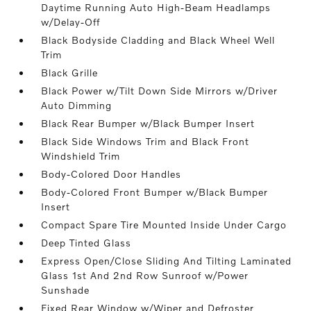
Daytime Running Auto High-Beam Headlamps
w/Delay-Off
Black Bodyside Cladding and Black Wheel Well
Trim
Black Grille
Black Power w/Tilt Down Side Mirrors w/Driver
Auto Dimming
Black Rear Bumper w/Black Bumper Insert
Black Side Windows Trim and Black Front
Windshield Trim
Body-Colored Door Handles
Body-Colored Front Bumper w/Black Bumper
Insert
Compact Spare Tire Mounted Inside Under Cargo
Deep Tinted Glass
Express Open/Close Sliding And Tilting Laminated
Glass 1st And 2nd Row Sunroof w/Power
Sunshade
Fixed Rear Window w/Wiper and Defroster