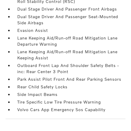
Roll Stability Control (RSC)
Dual Stage Driver And Passenger Front Airbags
Dual Stage Driver And Passenger Seat-Mounted
Side Airbags
Evasion Assist
Lane Keeping Aid/Run-off Road Mitigation Lane
Departure Warning
Lane Keeping Aid/Run-off Road Mitigation Lane
Keeping Assist
Outboard Front Lap And Shoulder Safety Belts -
inc: Rear Center 3 Point
Park Assist Pilot Front And Rear Parking Sensors
Rear Child Safety Locks
Side Impact Beams
Tire Specific Low Tire Pressure Warning
Volvo Cars App Emergency Sos Capability