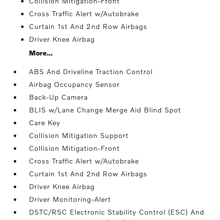
Collision Mitigation-Front
Cross Traffic Alert w/Autobrake
Curtain 1st And 2nd Row Airbags
Driver Knee Airbag
More...
ABS And Driveline Traction Control
Airbag Occupancy Sensor
Back-Up Camera
BLIS w/Lane Change Merge Aid Blind Spot
Care Key
Collision Mitigation Support
Collision Mitigation-Front
Cross Traffic Alert w/Autobrake
Curtain 1st And 2nd Row Airbags
Driver Knee Airbag
Driver Monitoring-Alert
DSTC/RSC Electronic Stability Control (ESC) And