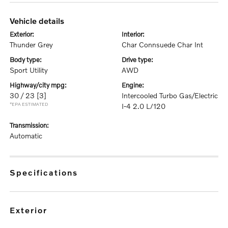
vehicle details
exterior:
interior:
Thunder Grey
Char Connsuede Char Int
body type:
drive type:
Sport Utility
AWD
highway/city mpg:
engine:
30 / 23
[3]
Intercooled Turbo Gas/Electric
*EPA ESTIMATED
I-4 2.0 L/120
transmission:
Automatic
specifications
exterior