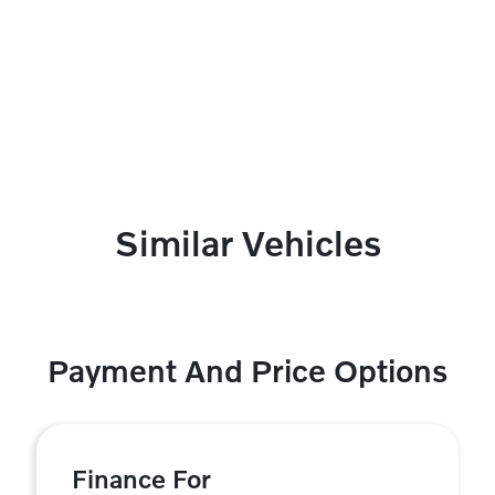
Similar Vehicles
Payment And Price Options
Finance For