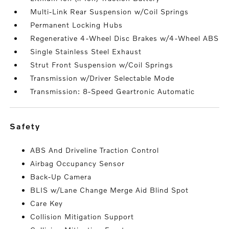
Multi-Link Rear Suspension w/Coil Springs
Permanent Locking Hubs
Regenerative 4-Wheel Disc Brakes w/4-Wheel ABS
Single Stainless Steel Exhaust
Strut Front Suspension w/Coil Springs
Transmission w/Driver Selectable Mode
Transmission: 8-Speed Geartronic Automatic
safety
ABS And Driveline Traction Control
Airbag Occupancy Sensor
Back-Up Camera
BLIS w/Lane Change Merge Aid Blind Spot
Care Key
Collision Mitigation Support