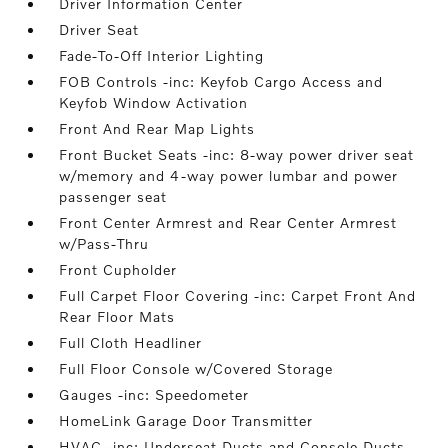
Driver Information Center
Driver Seat
Fade-To-Off Interior Lighting
FOB Controls -inc: Keyfob Cargo Access and
Keyfob Window Activation
Front And Rear Map Lights
Front Bucket Seats -inc: 8-way power driver seat
w/memory and 4-way power lumbar and power
passenger seat
Front Center Armrest and Rear Center Armrest
w/Pass-Thru
Front Cupholder
Full Carpet Floor Covering -inc: Carpet Front And
Rear Floor Mats
Full Cloth Headliner
Full Floor Console w/Covered Storage
Gauges -inc: Speedometer
HomeLink Garage Door Transmitter
HVAC -inc: Underseat Ducts and Console Ducts