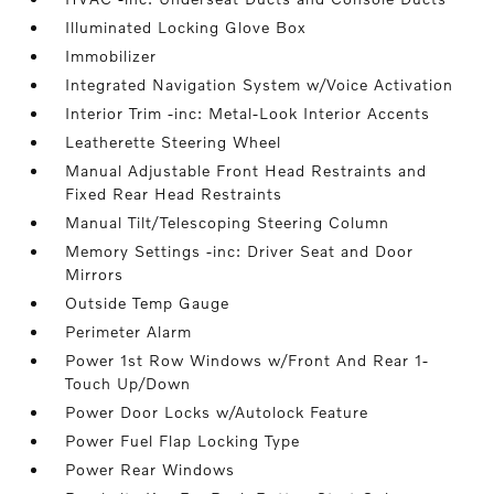
Illuminated Locking Glove Box
Immobilizer
Integrated Navigation System w/Voice Activation
Interior Trim -inc: Metal-Look Interior Accents
Leatherette Steering Wheel
Manual Adjustable Front Head Restraints and
Fixed Rear Head Restraints
Manual Tilt/Telescoping Steering Column
Memory Settings -inc: Driver Seat and Door
Mirrors
Outside Temp Gauge
Perimeter Alarm
Power 1st Row Windows w/Front And Rear 1-
Touch Up/Down
Power Door Locks w/Autolock Feature
Power Fuel Flap Locking Type
Power Rear Windows