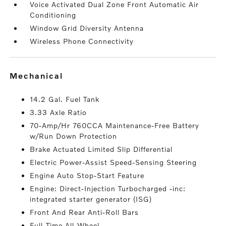
Voice Activated Dual Zone Front Automatic Air
Conditioning
Window Grid Diversity Antenna
Wireless Phone Connectivity
mechanical
14.2 Gal. Fuel Tank
3.33 Axle Ratio
70-Amp/Hr 760CCA Maintenance-Free Battery
w/Run Down Protection
Brake Actuated Limited Slip Differential
Electric Power-Assist Speed-Sensing Steering
Engine Auto Stop-Start Feature
Engine: Direct-Injection Turbocharged -inc:
integrated starter generator (ISG)
Front And Rear Anti-Roll Bars
Full-Time All-Wheel