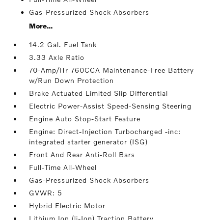
Gas-Pressurized Shock Absorbers
More...
14.2 Gal. Fuel Tank
3.33 Axle Ratio
70-Amp/Hr 760CCA Maintenance-Free Battery
w/Run Down Protection
Brake Actuated Limited Slip Differential
Electric Power-Assist Speed-Sensing Steering
Engine Auto Stop-Start Feature
Engine: Direct-Injection Turbocharged -inc:
integrated starter generator (ISG)
Front And Rear Anti-Roll Bars
Full-Time All-Wheel
Gas-Pressurized Shock Absorbers
GVWR: 5
Hybrid Electric Motor
Lithium Ion (li-Ion) Traction Battery