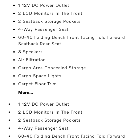
1 12V DC Power Outlet
2 LCD Monitors In The Front
2 Seatback Storage Pockets
4-Way Passenger Seat
60-40 Folding Bench Front Facing Fold Forward
Seatback Rear Seat
8 Speakers
Air Filtration
Cargo Area Concealed Storage
Cargo Space Lights
Carpet Floor Trim
More...
1 12V DC Power Outlet
2 LCD Monitors In The Front
2 Seatback Storage Pockets
4-Way Passenger Seat
60-40 Folding Bench Front Facing Fold Forward