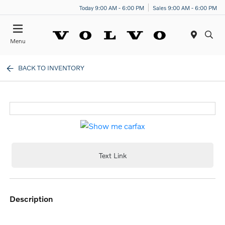
Today 9:00 AM - 6:00 PM
Sales 9:00 AM - 6:00 PM
Menu
BACK TO INVENTORY
Text Link
description