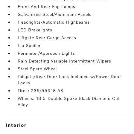
Front And Rear Fog Lamps
Galvanized Steel/Aluminum Panels
Headlights-Automatic Highbeams
LED Brakelights
Liftgate Rear Cargo Access
Lip Spoiler
Perimeter/Approach Lights
Rain Detecting Variable Intermittent Wipers
Steel Spare Wheel
Tailgate/Rear Door Lock Included w/Power Door
Locks
Tires: 235/55R18 AS
Wheels: 18 5-Double Spoke Black Diamond Cut
Alloy
interior