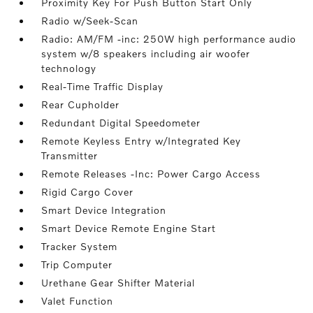
Proximity Key For Push Button Start Only
Radio w/Seek-Scan
Radio: AM/FM -inc: 250W high performance audio
system w/8 speakers including air woofer
technology
Real-Time Traffic Display
Rear Cupholder
Redundant Digital Speedometer
Remote Keyless Entry w/Integrated Key
Transmitter
Remote Releases -Inc: Power Cargo Access
Rigid Cargo Cover
Smart Device Integration
Smart Device Remote Engine Start
Tracker System
Trip Computer
Urethane Gear Shifter Material
Valet Function