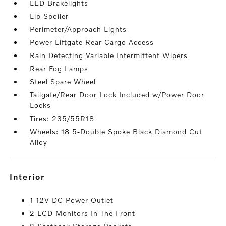
LED Brakelights
Lip Spoiler
Perimeter/Approach Lights
Power Liftgate Rear Cargo Access
Rain Detecting Variable Intermittent Wipers
Rear Fog Lamps
Steel Spare Wheel
Tailgate/Rear Door Lock Included w/Power Door
Locks
Tires: 235/55R18
Wheels: 18 5-Double Spoke Black Diamond Cut
Alloy
interior
1 12V DC Power Outlet
2 LCD Monitors In The Front