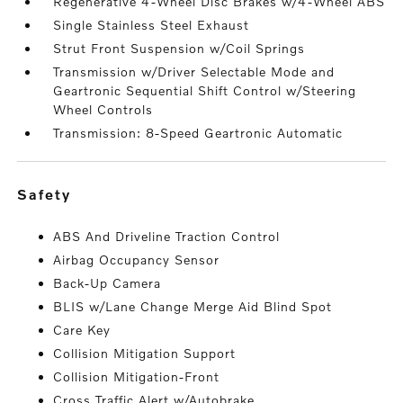
Regenerative 4-Wheel Disc Brakes w/4-Wheel ABS
Single Stainless Steel Exhaust
Strut Front Suspension w/Coil Springs
Transmission w/Driver Selectable Mode and
Geartronic Sequential Shift Control w/Steering
Wheel Controls
Transmission: 8-Speed Geartronic Automatic
safety
ABS And Driveline Traction Control
Airbag Occupancy Sensor
Back-Up Camera
BLIS w/Lane Change Merge Aid Blind Spot
Care Key
Collision Mitigation Support
Collision Mitigation-Front
Cross Traffic Alert w/Autobrake