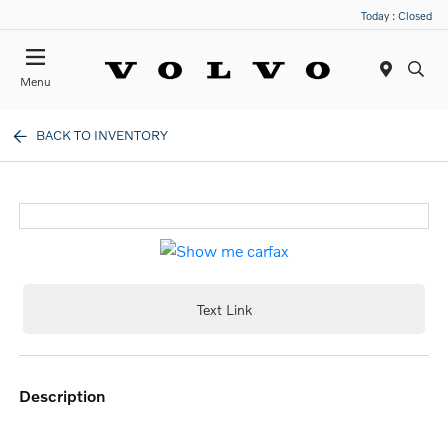
Today : Closed
Menu
BACK TO INVENTORY
Text Link
description