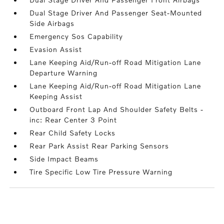
Dual Stage Driver And Passenger Seat-Mounted
Side Airbags
Emergency Sos Capability
Evasion Assist
Lane Keeping Aid/Run-off Road Mitigation Lane
Departure Warning
Lane Keeping Aid/Run-off Road Mitigation Lane
Keeping Assist
Outboard Front Lap And Shoulder Safety Belts -
inc: Rear Center 3 Point
Rear Child Safety Locks
Rear Park Assist Rear Parking Sensors
Side Impact Beams
Tire Specific Low Tire Pressure Warning