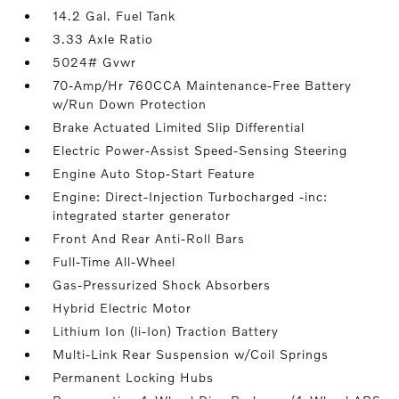
14.2 Gal. Fuel Tank
3.33 Axle Ratio
5024# Gvwr
70-Amp/Hr 760CCA Maintenance-Free Battery
w/Run Down Protection
Brake Actuated Limited Slip Differential
Electric Power-Assist Speed-Sensing Steering
Engine Auto Stop-Start Feature
Engine: Direct-Injection Turbocharged -inc:
integrated starter generator
Front And Rear Anti-Roll Bars
Full-Time All-Wheel
Gas-Pressurized Shock Absorbers
Hybrid Electric Motor
Lithium Ion (li-Ion) Traction Battery
Multi-Link Rear Suspension w/Coil Springs
Permanent Locking Hubs