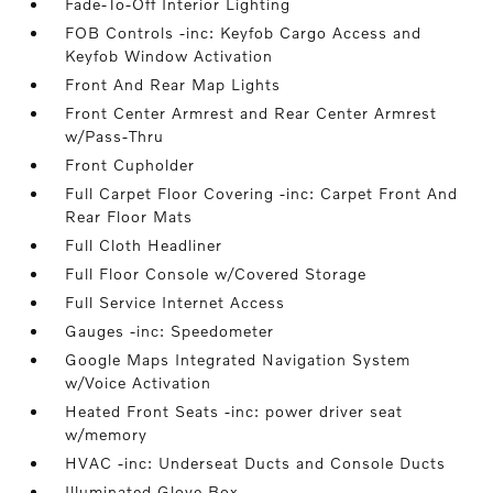
Fade-To-Off Interior Lighting
FOB Controls -inc: Keyfob Cargo Access and
Keyfob Window Activation
Front And Rear Map Lights
Front Center Armrest and Rear Center Armrest
w/Pass-Thru
Front Cupholder
Full Carpet Floor Covering -inc: Carpet Front And
Rear Floor Mats
Full Cloth Headliner
Full Floor Console w/Covered Storage
Full Service Internet Access
Gauges -inc: Speedometer
Google Maps Integrated Navigation System
w/Voice Activation
Heated Front Seats -inc: power driver seat
w/memory
HVAC -inc: Underseat Ducts and Console Ducts
Illuminated Glove Box