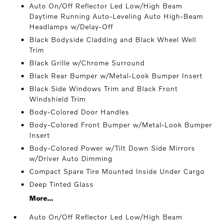
Auto On/Off Reflector Led Low/High Beam
Daytime Running Auto-Leveling Auto High-Beam
Headlamps w/Delay-Off
Black Bodyside Cladding and Black Wheel Well
Trim
Black Grille w/Chrome Surround
Black Rear Bumper w/Metal-Look Bumper Insert
Black Side Windows Trim and Black Front
Windshield Trim
Body-Colored Door Handles
Body-Colored Front Bumper w/Metal-Look Bumper
Insert
Body-Colored Power w/Tilt Down Side Mirrors
w/Driver Auto Dimming
Compact Spare Tire Mounted Inside Under Cargo
Deep Tinted Glass
More...
Auto On/Off Reflector Led Low/High Beam