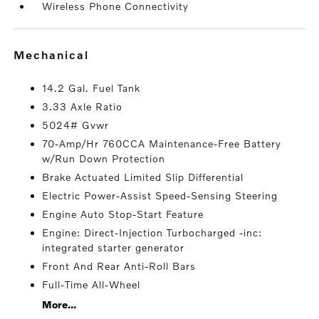
Wireless Phone Connectivity
mechanical
14.2 Gal. Fuel Tank
3.33 Axle Ratio
5024# Gvwr
70-Amp/Hr 760CCA Maintenance-Free Battery
w/Run Down Protection
Brake Actuated Limited Slip Differential
Electric Power-Assist Speed-Sensing Steering
Engine Auto Stop-Start Feature
Engine: Direct-Injection Turbocharged -inc:
integrated starter generator
Front And Rear Anti-Roll Bars
Full-Time All-Wheel
More...