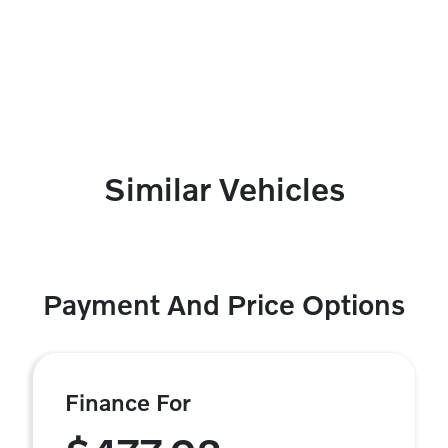
Similar Vehicles
Payment And Price Options
Finance For