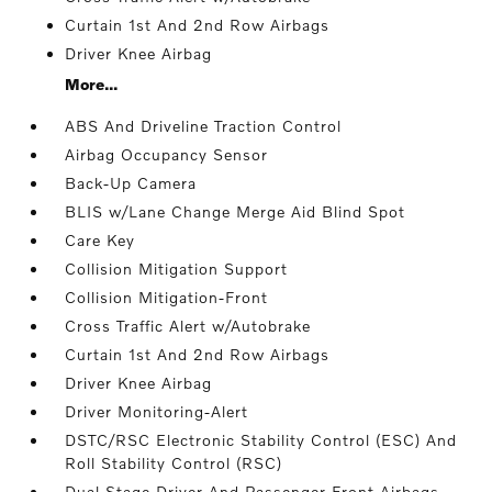
Curtain 1st And 2nd Row Airbags
Driver Knee Airbag
More...
ABS And Driveline Traction Control
Airbag Occupancy Sensor
Back-Up Camera
BLIS w/Lane Change Merge Aid Blind Spot
Care Key
Collision Mitigation Support
Collision Mitigation-Front
Cross Traffic Alert w/Autobrake
Curtain 1st And 2nd Row Airbags
Driver Knee Airbag
Driver Monitoring-Alert
DSTC/RSC Electronic Stability Control (ESC) And
Roll Stability Control (RSC)
Dual Stage Driver And Passenger Front Airbags