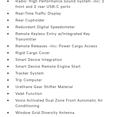
Radio: High Performance Sound System -inc: 2
front and 2 rear USB-C ports
Real-Time Traffic Display
Rear Cupholder
Redundant Digital Speedometer
Remote Keyless Entry w/Integrated Key
Transmitter
Remote Releases -Inc: Power Cargo Access
Rigid Cargo Cover
Smart Device Integration
Smart Device Remote Engine Start
Tracker System
Trip Computer
Urethane Gear Shifter Material
Valet Function
Voice Activated Dual Zone Front Automatic Air
Conditioning
Window Grid Diversity Antenna