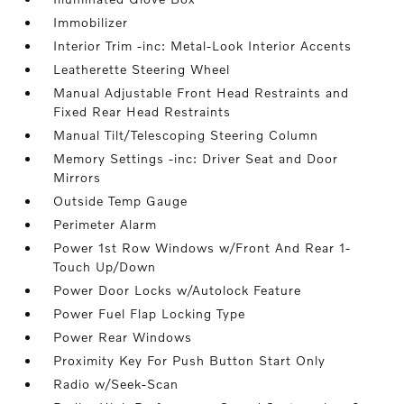
Immobilizer
Interior Trim -inc: Metal-Look Interior Accents
Leatherette Steering Wheel
Manual Adjustable Front Head Restraints and
Fixed Rear Head Restraints
Manual Tilt/Telescoping Steering Column
Memory Settings -inc: Driver Seat and Door
Mirrors
Outside Temp Gauge
Perimeter Alarm
Power 1st Row Windows w/Front And Rear 1-
Touch Up/Down
Power Door Locks w/Autolock Feature
Power Fuel Flap Locking Type
Power Rear Windows
Proximity Key For Push Button Start Only
Radio w/Seek-Scan