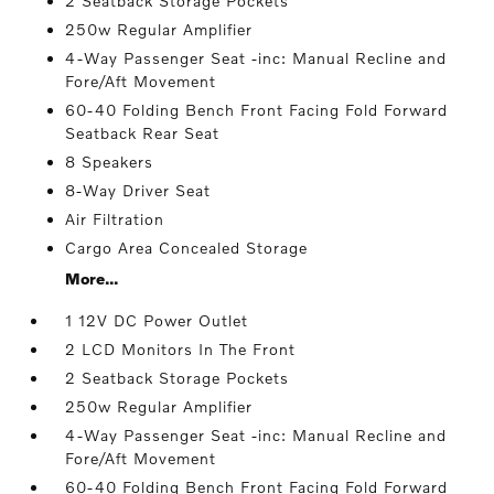
2 Seatback Storage Pockets
250w Regular Amplifier
4-Way Passenger Seat -inc: Manual Recline and
Fore/Aft Movement
60-40 Folding Bench Front Facing Fold Forward
Seatback Rear Seat
8 Speakers
8-Way Driver Seat
Air Filtration
Cargo Area Concealed Storage
More...
1 12V DC Power Outlet
2 LCD Monitors In The Front
2 Seatback Storage Pockets
250w Regular Amplifier
4-Way Passenger Seat -inc: Manual Recline and
Fore/Aft Movement
60-40 Folding Bench Front Facing Fold Forward