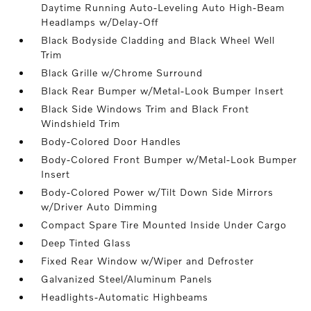
Daytime Running Auto-Leveling Auto High-Beam
Headlamps w/Delay-Off
Black Bodyside Cladding and Black Wheel Well
Trim
Black Grille w/Chrome Surround
Black Rear Bumper w/Metal-Look Bumper Insert
Black Side Windows Trim and Black Front
Windshield Trim
Body-Colored Door Handles
Body-Colored Front Bumper w/Metal-Look Bumper
Insert
Body-Colored Power w/Tilt Down Side Mirrors
w/Driver Auto Dimming
Compact Spare Tire Mounted Inside Under Cargo
Deep Tinted Glass
Fixed Rear Window w/Wiper and Defroster
Galvanized Steel/Aluminum Panels
Headlights-Automatic Highbeams