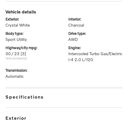
vehicle details
exterior:
interior:
Crystal White
Charcoal
body type:
drive type:
Sport Utility
AWD
highway/city mpg:
engine:
30 / 23
[3]
Intercooled Turbo Gas/Electric
*EPA ESTIMATED
I-4 2.0 L/120
transmission:
Automatic
specifications
exterior