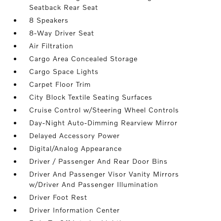
Seatback Rear Seat
8 Speakers
8-Way Driver Seat
Air Filtration
Cargo Area Concealed Storage
Cargo Space Lights
Carpet Floor Trim
City Block Textile Seating Surfaces
Cruise Control w/Steering Wheel Controls
Day-Night Auto-Dimming Rearview Mirror
Delayed Accessory Power
Digital/Analog Appearance
Driver / Passenger And Rear Door Bins
Driver And Passenger Visor Vanity Mirrors
w/Driver And Passenger Illumination
Driver Foot Rest
Driver Information Center