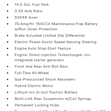
14.2 Gal. Fuel Tank
3.33 Axle Ratio
5024# Gvwr
70-Amp/Hr 760CCA Maintenance-Free Battery
w/Run Down Protection
Brake Actuated Limited Slip Differential
Electric Power-Assist Speed-Sensing Steering
Engine Auto Stop-Start Feature
Engine: Direct-Injection Turbocharged -inc:
integrated starter generator
Front And Rear Anti-Roll Bars
Full-Time All-Wheel
Gas-Pressurized Shock Absorbers
Hybrid Electric Motor
Lithium Ion (li-Ion) Traction Battery
Multi-Link Rear Suspension w/Coil Springs
Permanent Locking Hubs