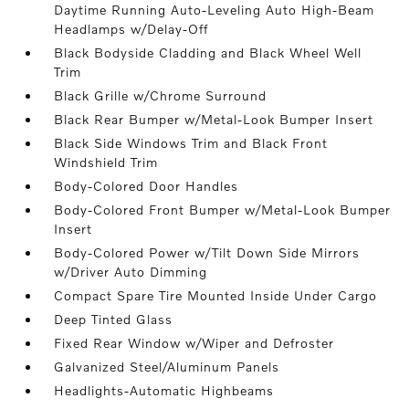
Daytime Running Auto-Leveling Auto High-Beam
Headlamps w/Delay-Off
Black Bodyside Cladding and Black Wheel Well
Trim
Black Grille w/Chrome Surround
Black Rear Bumper w/Metal-Look Bumper Insert
Black Side Windows Trim and Black Front
Windshield Trim
Body-Colored Door Handles
Body-Colored Front Bumper w/Metal-Look Bumper
Insert
Body-Colored Power w/Tilt Down Side Mirrors
w/Driver Auto Dimming
Compact Spare Tire Mounted Inside Under Cargo
Deep Tinted Glass
Fixed Rear Window w/Wiper and Defroster
Galvanized Steel/Aluminum Panels
Headlights-Automatic Highbeams