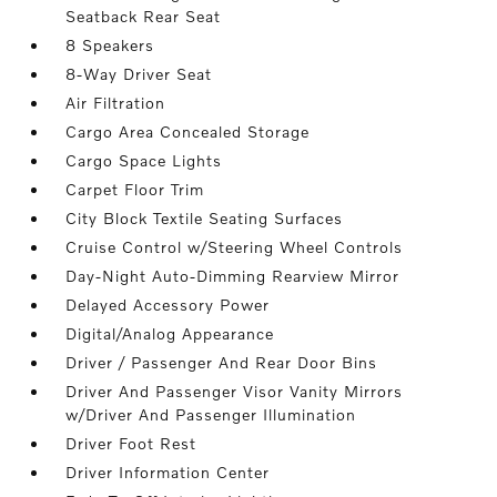
Seatback Rear Seat
8 Speakers
8-Way Driver Seat
Air Filtration
Cargo Area Concealed Storage
Cargo Space Lights
Carpet Floor Trim
City Block Textile Seating Surfaces
Cruise Control w/Steering Wheel Controls
Day-Night Auto-Dimming Rearview Mirror
Delayed Accessory Power
Digital/Analog Appearance
Driver / Passenger And Rear Door Bins
Driver And Passenger Visor Vanity Mirrors
w/Driver And Passenger Illumination
Driver Foot Rest
Driver Information Center