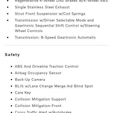
Regenerative 4-Wheel Disc Brakes w/4-Wheel ABS
Single Stainless Steel Exhaust
Strut Front Suspension w/Coil Springs
Transmission w/Driver Selectable Mode and
Geartronic Sequential Shift Control w/Steering
Wheel Controls
Transmission: 8-Speed Geartronic Automatic
safety
ABS And Driveline Traction Control
Airbag Occupancy Sensor
Back-Up Camera
BLIS w/Lane Change Merge Aid Blind Spot
Care Key
Collision Mitigation Support
Collision Mitigation-Front
Cross Traffic Alert w/Autobrake