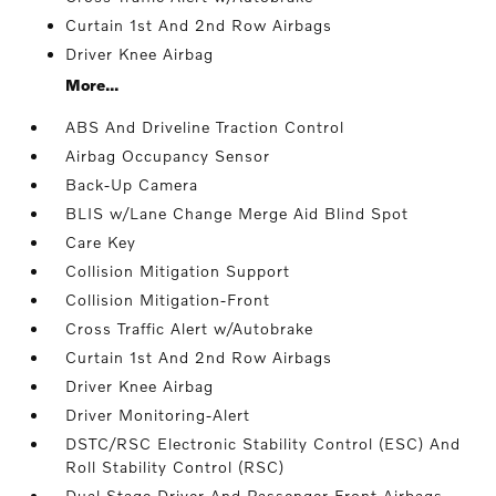
Curtain 1st And 2nd Row Airbags
Driver Knee Airbag
More...
ABS And Driveline Traction Control
Airbag Occupancy Sensor
Back-Up Camera
BLIS w/Lane Change Merge Aid Blind Spot
Care Key
Collision Mitigation Support
Collision Mitigation-Front
Cross Traffic Alert w/Autobrake
Curtain 1st And 2nd Row Airbags
Driver Knee Airbag
Driver Monitoring-Alert
DSTC/RSC Electronic Stability Control (ESC) And
Roll Stability Control (RSC)
Dual Stage Driver And Passenger Front Airbags