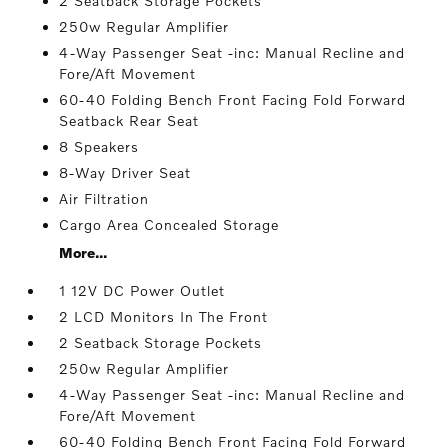
2 Seatback Storage Pockets
250w Regular Amplifier
4-Way Passenger Seat -inc: Manual Recline and
Fore/Aft Movement
60-40 Folding Bench Front Facing Fold Forward
Seatback Rear Seat
8 Speakers
8-Way Driver Seat
Air Filtration
Cargo Area Concealed Storage
More...
1 12V DC Power Outlet
2 LCD Monitors In The Front
2 Seatback Storage Pockets
250w Regular Amplifier
4-Way Passenger Seat -inc: Manual Recline and
Fore/Aft Movement
60-40 Folding Bench Front Facing Fold Forward