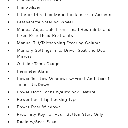
Immobilizer
Interior Trim -inc: Metal-Look Interior Accents
Leatherette Steering Wheel
Manual Adjustable Front Head Restraints and
Fixed Rear Head Restraints
Manual Tilt/Telescoping Steering Column
Memory Settings -inc: Driver Seat and Door
Mirrors
Outside Temp Gauge
Perimeter Alarm
Power 1st Row Windows w/Front And Rear 1-
Touch Up/Down
Power Door Locks w/Autolock Feature
Power Fuel Flap Locking Type
Power Rear Windows
Proximity Key For Push Button Start Only
Radio w/Seek-Scan