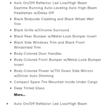
Auto On/Off Reflector Led Low/High Beam
Daytime Running Auto-Leveling Auto High-Beam
Headlamps w/Delay-Off
Black Bodyside Cladding and Black Wheel Well
Trim
Black Grille w/Chrome Surround
Black Rear Bumper w/Metal-Look Bumper Insert
Black Side Windows Trim and Black Front
Windshield Trim
Body-Colored Door Handles
Body-Colored Front Bumper w/Metal-Look Bumper
Insert
Body-Colored Power w/Tilt Down Side Mirrors
w/Driver Auto Dimming
Compact Spare Tire Mounted Inside Under Cargo
Deep Tinted Glass
More...
Auto On/Off Reflector Led Low/High Beam