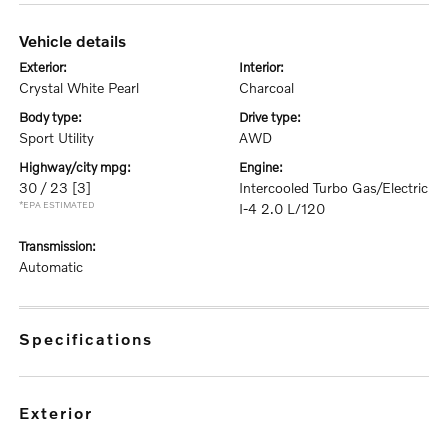
vehicle details
exterior:
interior:
Crystal White Pearl
Charcoal
body type:
drive type:
Sport Utility
AWD
highway/city mpg:
engine:
30 / 23
[3]
Intercooled Turbo Gas/Electric
*EPA ESTIMATED
I-4 2.0 L/120
transmission:
Automatic
specifications
exterior