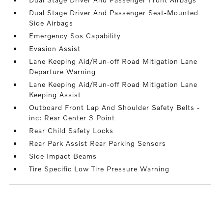
Dual Stage Driver And Passenger Seat-Mounted
Side Airbags
Emergency Sos Capability
Evasion Assist
Lane Keeping Aid/Run-off Road Mitigation Lane
Departure Warning
Lane Keeping Aid/Run-off Road Mitigation Lane
Keeping Assist
Outboard Front Lap And Shoulder Safety Belts -
inc: Rear Center 3 Point
Rear Child Safety Locks
Rear Park Assist Rear Parking Sensors
Side Impact Beams
Tire Specific Low Tire Pressure Warning