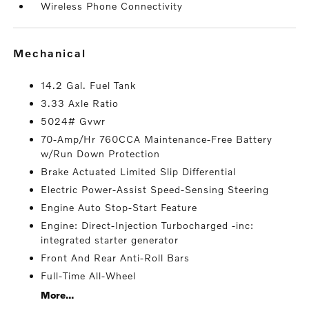
Wireless Phone Connectivity
mechanical
14.2 Gal. Fuel Tank
3.33 Axle Ratio
5024# Gvwr
70-Amp/Hr 760CCA Maintenance-Free Battery
w/Run Down Protection
Brake Actuated Limited Slip Differential
Electric Power-Assist Speed-Sensing Steering
Engine Auto Stop-Start Feature
Engine: Direct-Injection Turbocharged -inc:
integrated starter generator
Front And Rear Anti-Roll Bars
Full-Time All-Wheel
More...