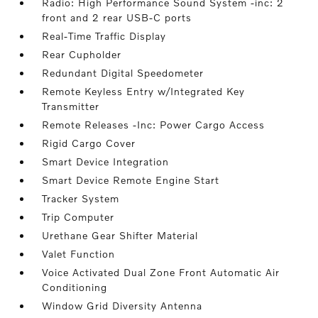
Radio: High Performance Sound System -inc: 2
front and 2 rear USB-C ports
Real-Time Traffic Display
Rear Cupholder
Redundant Digital Speedometer
Remote Keyless Entry w/Integrated Key
Transmitter
Remote Releases -Inc: Power Cargo Access
Rigid Cargo Cover
Smart Device Integration
Smart Device Remote Engine Start
Tracker System
Trip Computer
Urethane Gear Shifter Material
Valet Function
Voice Activated Dual Zone Front Automatic Air
Conditioning
Window Grid Diversity Antenna