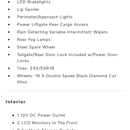
LED Brakelights
Lip Spoiler
Perimeter/Approach Lights
Power Liftgate Rear Cargo Access
Rain Detecting Variable Intermittent Wipers
Rear Fog Lamps
Steel Spare Wheel
Tailgate/Rear Door Lock Included w/Power Door
Locks
Tires: 235/55R18
Wheels: 18 5-Double Spoke Black Diamond Cut
Alloy
interior
1 12V DC Power Outlet
2 LCD Monitors In The Front