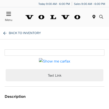
Today 9:00 AM - 6:00 PM
Sales 9:00 AM - 6:00 PM
Menu
BACK TO INVENTORY
Text Link
description