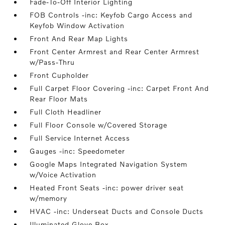
Fade-To-Off Interior Lighting
FOB Controls -inc: Keyfob Cargo Access and
Keyfob Window Activation
Front And Rear Map Lights
Front Center Armrest and Rear Center Armrest
w/Pass-Thru
Front Cupholder
Full Carpet Floor Covering -inc: Carpet Front And
Rear Floor Mats
Full Cloth Headliner
Full Floor Console w/Covered Storage
Full Service Internet Access
Gauges -inc: Speedometer
Google Maps Integrated Navigation System
w/Voice Activation
Heated Front Seats -inc: power driver seat
w/memory
HVAC -inc: Underseat Ducts and Console Ducts
Illuminated Glove Box