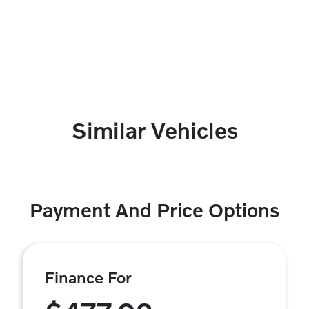
Similar Vehicles
Payment And Price Options
Finance For