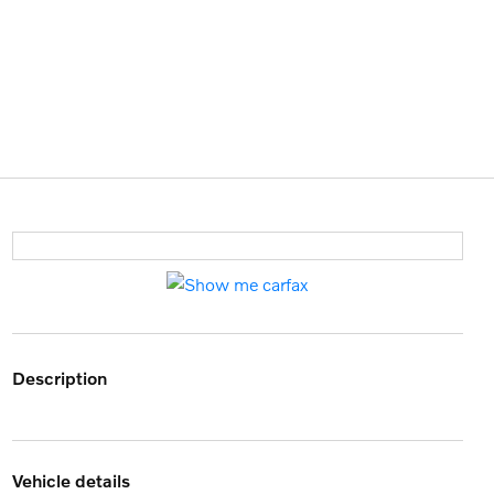
description
vehicle details