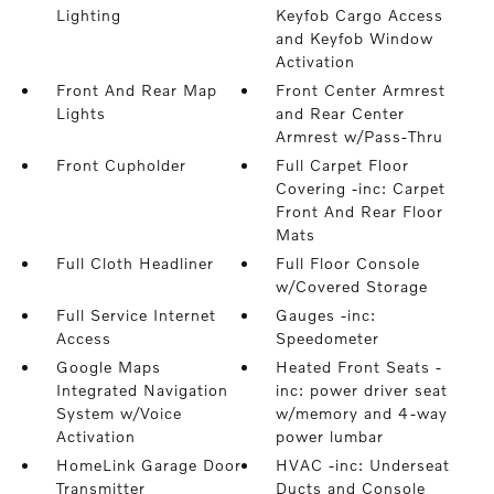
Lighting
Keyfob Cargo Access
and Keyfob Window
Activation
Front And Rear Map
Front Center Armrest
Lights
and Rear Center
Armrest w/Pass-Thru
Front Cupholder
Full Carpet Floor
Covering -inc: Carpet
Front And Rear Floor
Mats
Full Cloth Headliner
Full Floor Console
w/Covered Storage
Full Service Internet
Gauges -inc:
Access
Speedometer
Google Maps
Heated Front Seats -
Integrated Navigation
inc: power driver seat
System w/Voice
w/memory and 4-way
Activation
power lumbar
HomeLink Garage Door
HVAC -inc: Underseat
Transmitter
Ducts and Console