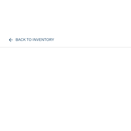
BACK TO INVENTORY