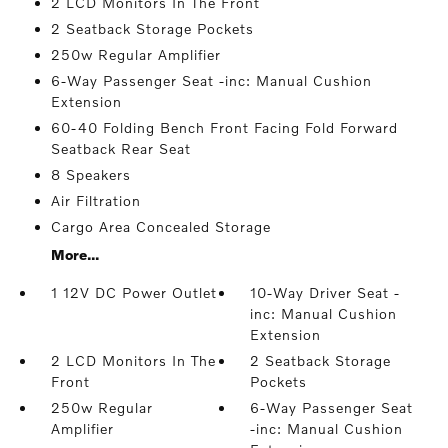
2 LCD Monitors In The Front
2 Seatback Storage Pockets
250w Regular Amplifier
6-Way Passenger Seat -inc: Manual Cushion
Extension
60-40 Folding Bench Front Facing Fold Forward
Seatback Rear Seat
8 Speakers
Air Filtration
Cargo Area Concealed Storage
More...
1 12V DC Power Outlet
10-Way Driver Seat -
inc: Manual Cushion
Extension
2 LCD Monitors In The
2 Seatback Storage
Front
Pockets
250w Regular
6-Way Passenger Seat
Amplifier
-inc: Manual Cushion