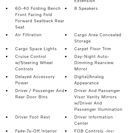
Extension
60-40 Folding Bench
8 Speakers
Front Facing Fold
Forward Seatback Rear
Seat
Air Filtration
Cargo Area Concealed
Storage
Cargo Space Lights
Carpet Floor Trim
Cruise Control
Day-Night Auto-
w/Steering Wheel
Dimming Rearview
Controls
Mirror
Delayed Accessory
Digital/Analog
Power
Appearance
Driver / Passenger And
Driver And Passenger
Rear Door Bins
Visor Vanity Mirrors
w/Driver And
Passenger Illumination
Driver Foot Rest
Driver Information
Center
Fade-To-Off Interior
FOB Controls -inc: