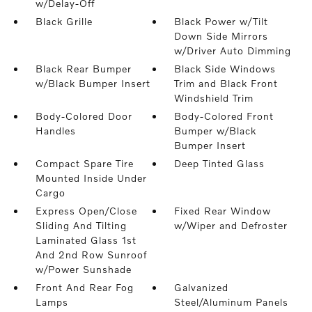
w/Delay-Off
Black Grille
Black Power w/Tilt
Down Side Mirrors
w/Driver Auto Dimming
Black Rear Bumper
Black Side Windows
w/Black Bumper Insert
Trim and Black Front
Windshield Trim
Body-Colored Door
Body-Colored Front
Handles
Bumper w/Black
Bumper Insert
Compact Spare Tire
Deep Tinted Glass
Mounted Inside Under
Cargo
Express Open/Close
Fixed Rear Window
Sliding And Tilting
w/Wiper and Defroster
Laminated Glass 1st
And 2nd Row Sunroof
w/Power Sunshade
Front And Rear Fog
Galvanized
Lamps
Steel/Aluminum Panels