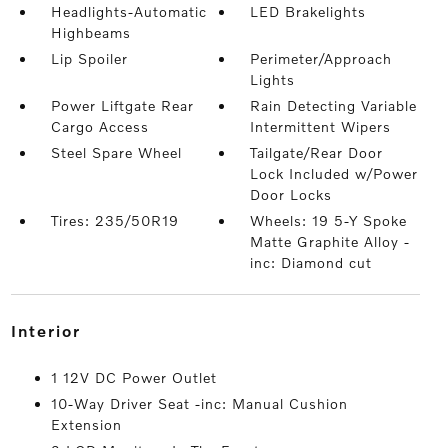
Headlights-Automatic
LED Brakelights
Highbeams
Lip Spoiler
Perimeter/Approach
Lights
Power Liftgate Rear
Rain Detecting Variable
Cargo Access
Intermittent Wipers
Steel Spare Wheel
Tailgate/Rear Door
Lock Included w/Power
Door Locks
Tires: 235/50R19
Wheels: 19 5-Y Spoke
Matte Graphite Alloy -
inc: Diamond cut
interior
1 12V DC Power Outlet
10-Way Driver Seat -inc: Manual Cushion
Extension