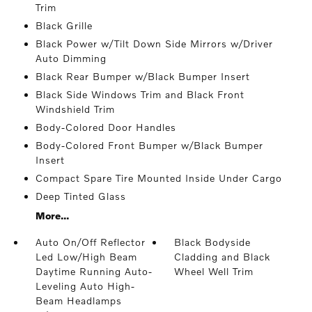
Trim
Black Grille
Black Power w/Tilt Down Side Mirrors w/Driver
Auto Dimming
Black Rear Bumper w/Black Bumper Insert
Black Side Windows Trim and Black Front
Windshield Trim
Body-Colored Door Handles
Body-Colored Front Bumper w/Black Bumper
Insert
Compact Spare Tire Mounted Inside Under Cargo
Deep Tinted Glass
More...
Auto On/Off Reflector
Black Bodyside
Led Low/High Beam
Cladding and Black
Daytime Running Auto-
Wheel Well Trim
Leveling Auto High-
Beam Headlamps