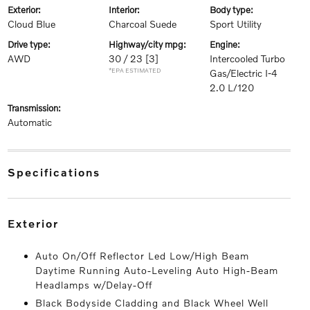
exterior:
interior:
body type:
Cloud Blue
Charcoal Suede
Sport Utility
drive type:
highway/city mpg:
engine:
AWD
30 / 23
[3]
Intercooled Turbo
*EPA ESTIMATED
Gas/Electric I-4
2.0 L/120
transmission:
Automatic
specifications
exterior
Auto On/Off Reflector Led Low/High Beam
Daytime Running Auto-Leveling Auto High-Beam
Headlamps w/Delay-Off
Black Bodyside Cladding and Black Wheel Well