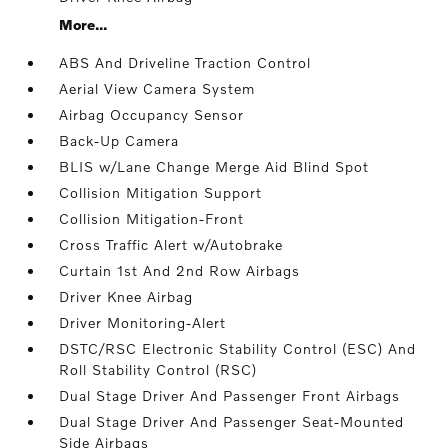
More...
ABS And Driveline Traction Control
Aerial View Camera System
Airbag Occupancy Sensor
Back-Up Camera
BLIS w/Lane Change Merge Aid Blind Spot
Collision Mitigation Support
Collision Mitigation-Front
Cross Traffic Alert w/Autobrake
Curtain 1st And 2nd Row Airbags
Driver Knee Airbag
Driver Monitoring-Alert
DSTC/RSC Electronic Stability Control (ESC) And
Roll Stability Control (RSC)
Dual Stage Driver And Passenger Front Airbags
Dual Stage Driver And Passenger Seat-Mounted
Side Airbags