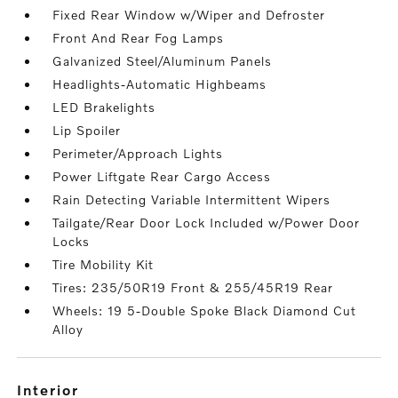
Fixed Rear Window w/Wiper and Defroster
Front And Rear Fog Lamps
Galvanized Steel/Aluminum Panels
Headlights-Automatic Highbeams
LED Brakelights
Lip Spoiler
Perimeter/Approach Lights
Power Liftgate Rear Cargo Access
Rain Detecting Variable Intermittent Wipers
Tailgate/Rear Door Lock Included w/Power Door
Locks
Tire Mobility Kit
Tires: 235/50R19 Front & 255/45R19 Rear
Wheels: 19 5-Double Spoke Black Diamond Cut
Alloy
interior