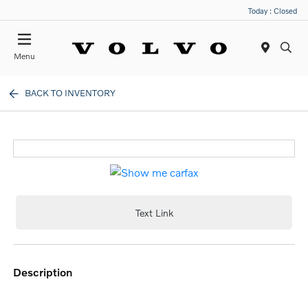
Today : Closed
Menu
BACK TO INVENTORY
Text Link
description