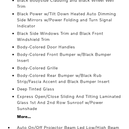
Black Bodyside Cladding and Black Wheel Well
Trim
Black Power w/Tilt Down Heated Auto Dimming
Side Mirrors w/Power Folding and Turn Signal
Indicator
Black Side Windows Trim and Black Front
Windshield Trim
Body-Colored Door Handles
Body-Colored Front Bumper w/Black Bumper
Insert
Body-Colored Grille
Body-Colored Rear Bumper w/Black Rub
Strip/Fascia Accent and Black Bumper Insert
Deep Tinted Glass
Express Open/Close Sliding And Tilting Laminated
Glass 1st And 2nd Row Sunroof w/Power
Sunshade
More...
Auto On/Off Projector Beam Led Low/High Beam