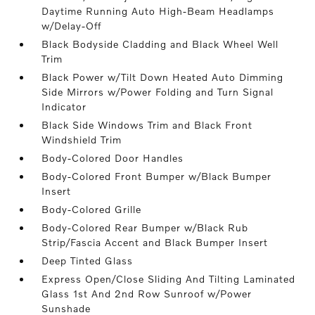
Daytime Running Auto High-Beam Headlamps
w/Delay-Off
Black Bodyside Cladding and Black Wheel Well
Trim
Black Power w/Tilt Down Heated Auto Dimming
Side Mirrors w/Power Folding and Turn Signal
Indicator
Black Side Windows Trim and Black Front
Windshield Trim
Body-Colored Door Handles
Body-Colored Front Bumper w/Black Bumper
Insert
Body-Colored Grille
Body-Colored Rear Bumper w/Black Rub
Strip/Fascia Accent and Black Bumper Insert
Deep Tinted Glass
Express Open/Close Sliding And Tilting Laminated
Glass 1st And 2nd Row Sunroof w/Power
Sunshade