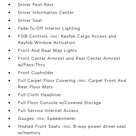
Driver Foot Rest
Driver Information Center
Driver Seat
Fade-To-Off Interior Lighting
FOB Controls -inc: Keyfob Cargo Access and
Keyfob Window Activation
Front And Rear Map Lights
Front Center Armrest and Rear Center Armrest
w/Pass-Thru
Front Cupholder
Full Carpet Floor Covering -inc: Carpet Front And
Rear Floor Mats
Full Cloth Headliner
Full Floor Console w/Covered Storage
Full Service Internet Access
Gauges -inc: Speedometer
Heated Front Seats -inc: 8-way power driver seat
w/memory