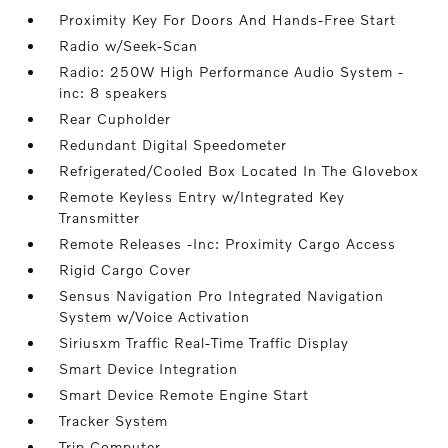
Proximity Key For Doors And Hands-Free Start
Radio w/Seek-Scan
Radio: 250W High Performance Audio System -
inc: 8 speakers
Rear Cupholder
Redundant Digital Speedometer
Refrigerated/Cooled Box Located In The Glovebox
Remote Keyless Entry w/Integrated Key
Transmitter
Remote Releases -Inc: Proximity Cargo Access
Rigid Cargo Cover
Sensus Navigation Pro Integrated Navigation
System w/Voice Activation
Siriusxm Traffic Real-Time Traffic Display
Smart Device Integration
Smart Device Remote Engine Start
Tracker System
Trip Computer