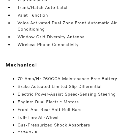
Trunk/Hatch Auto-Latch
Valet Function
Voice Activated Dual Zone Front Automatic Air
Conditioning
Window Grid Diversity Antenna
Wireless Phone Connectivity
mechanical
70-Amp/Hr 760CCA Maintenance-Free Battery
Brake Actuated Limited Slip Differential
Electric Power-Assist Speed-Sensing Steering
Engine: Dual Electric Motors
Front And Rear Anti-Roll Bars
Full-Time All-Wheel
Gas-Pressurized Shock Absorbers
GVWR: 5