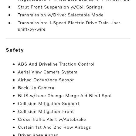
Strut Front Suspension w/Coil Springs
Transmission w/Driver Selectable Mode
Transmission: 1-Speed Electric Drive Train -inc:
shift-by-wire
safety
ABS And Driveline Traction Control
Aerial View Camera System
Airbag Occupancy Sensor
Back-Up Camera
BLIS w/Lane Change Merge Aid Blind Spot
Collision Mitigation Support
Collision Mitigation-Front
Cross Traffic Alert w/Autobrake
Curtain 1st And 2nd Row Airbags
Driver Knee Airbag