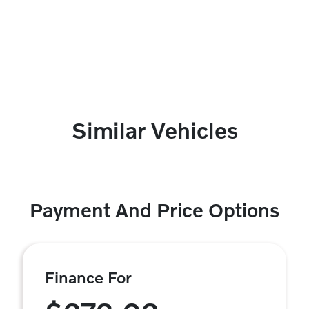
Similar Vehicles
Payment And Price Options
Finance For