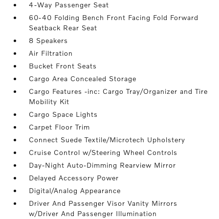
4-Way Passenger Seat
60-40 Folding Bench Front Facing Fold Forward
Seatback Rear Seat
8 Speakers
Air Filtration
Bucket Front Seats
Cargo Area Concealed Storage
Cargo Features -inc: Cargo Tray/Organizer and Tire
Mobility Kit
Cargo Space Lights
Carpet Floor Trim
Connect Suede Textile/Microtech Upholstery
Cruise Control w/Steering Wheel Controls
Day-Night Auto-Dimming Rearview Mirror
Delayed Accessory Power
Digital/Analog Appearance
Driver And Passenger Visor Vanity Mirrors
w/Driver And Passenger Illumination