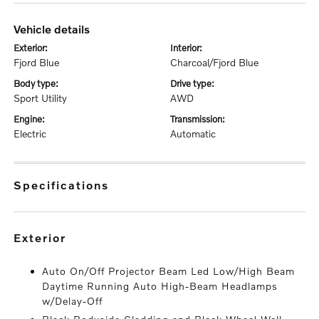
vehicle details
exterior:
interior:
Fjord Blue
Charcoal/Fjord Blue
body type:
drive type:
Sport Utility
AWD
engine:
transmission:
Electric
Automatic
specifications
exterior
Auto On/Off Projector Beam Led Low/High Beam
Daytime Running Auto High-Beam Headlamps
w/Delay-Off