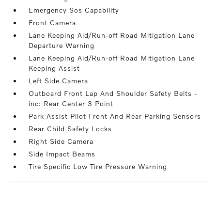
Emergency Sos Capability
Front Camera
Lane Keeping Aid/Run-off Road Mitigation Lane
Departure Warning
Lane Keeping Aid/Run-off Road Mitigation Lane
Keeping Assist
Left Side Camera
Outboard Front Lap And Shoulder Safety Belts -
inc: Rear Center 3 Point
Park Assist Pilot Front And Rear Parking Sensors
Rear Child Safety Locks
Right Side Camera
Side Impact Beams
Tire Specific Low Tire Pressure Warning