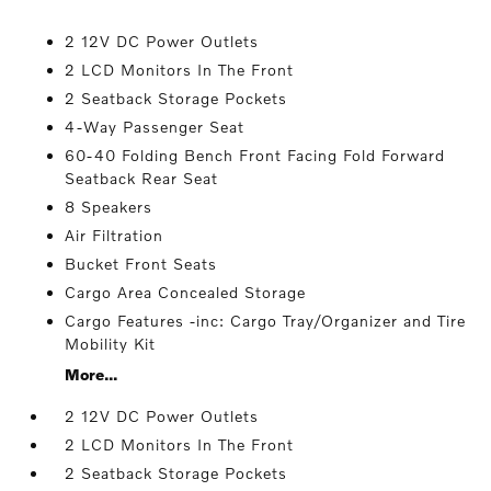
2 12V DC Power Outlets
2 LCD Monitors In The Front
2 Seatback Storage Pockets
4-Way Passenger Seat
60-40 Folding Bench Front Facing Fold Forward
Seatback Rear Seat
8 Speakers
Air Filtration
Bucket Front Seats
Cargo Area Concealed Storage
Cargo Features -inc: Cargo Tray/Organizer and Tire
Mobility Kit
More...
2 12V DC Power Outlets
2 LCD Monitors In The Front
2 Seatback Storage Pockets