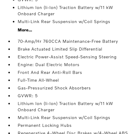
Lithium Ion (li-Ion) Traction Battery w/11 kW
Onboard Charger
Multi-Link Rear Suspension w/Coil Springs
More...
70-Amp/Hr 760CCA Maintenance-Free Battery
Brake Actuated Limited Slip Differential
Electric Power-Assist Speed-Sensing Steering
Engine: Dual Electric Motors
Front And Rear Anti-Roll Bars
Full-Time All-Wheel
Gas-Pressurized Shock Absorbers
GVWR: 5
Lithium Ion (li-Ion) Traction Battery w/11 kW
Onboard Charger
Multi-Link Rear Suspension w/Coil Springs
Permanent Locking Hubs
Regenerative 4-Wheel Disc Brakes w/4-Wheel ABS