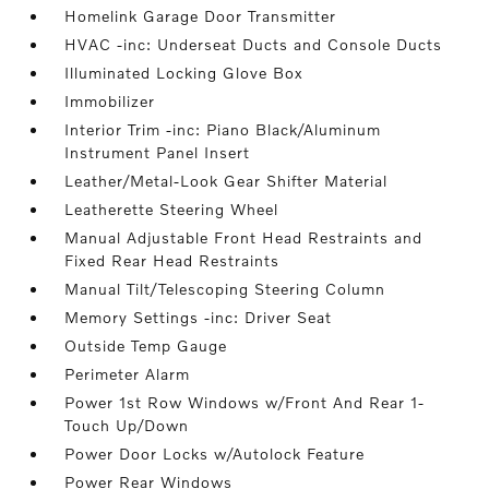
Homelink Garage Door Transmitter
HVAC -inc: Underseat Ducts and Console Ducts
Illuminated Locking Glove Box
Immobilizer
Interior Trim -inc: Piano Black/Aluminum
Instrument Panel Insert
Leather/Metal-Look Gear Shifter Material
Leatherette Steering Wheel
Manual Adjustable Front Head Restraints and
Fixed Rear Head Restraints
Manual Tilt/Telescoping Steering Column
Memory Settings -inc: Driver Seat
Outside Temp Gauge
Perimeter Alarm
Power 1st Row Windows w/Front And Rear 1-
Touch Up/Down
Power Door Locks w/Autolock Feature
Power Rear Windows