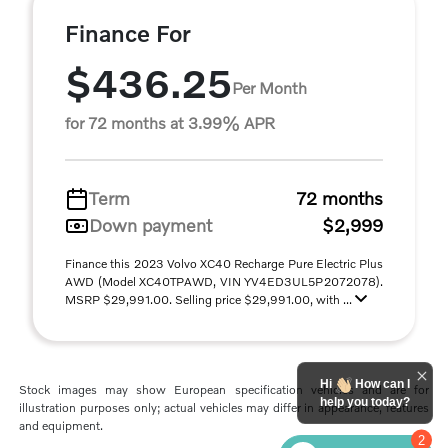
Finance For
$436.25
Per Month
for 72 months at 3.99% APR
Term
72 months
Down payment
$2,999
Finance this 2023 Volvo XC40 Recharge Pure Electric Plus
AWD (Model XC40TPAWD, VIN YV4ED3UL5P2072078).
MSRP $29,991.00. Selling price $29,991.00, with ...
Hi
How can I
Stock images may show European specification vehicles and are for
help you today?
illustration purposes only; actual vehicles may differ in appearance, features
and equipment.
2