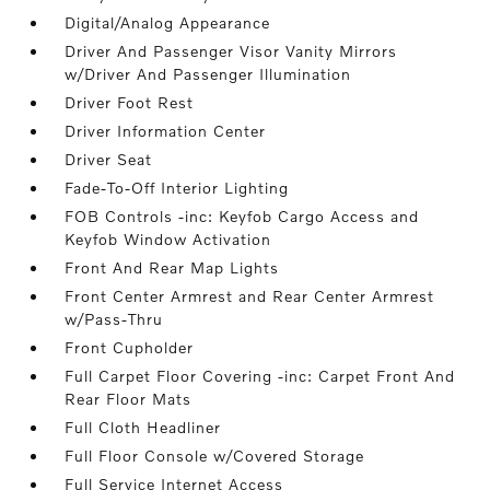
Digital/Analog Appearance
Driver And Passenger Visor Vanity Mirrors
w/Driver And Passenger Illumination
Driver Foot Rest
Driver Information Center
Driver Seat
Fade-To-Off Interior Lighting
FOB Controls -inc: Keyfob Cargo Access and
Keyfob Window Activation
Front And Rear Map Lights
Front Center Armrest and Rear Center Armrest
w/Pass-Thru
Front Cupholder
Full Carpet Floor Covering -inc: Carpet Front And
Rear Floor Mats
Full Cloth Headliner
Full Floor Console w/Covered Storage
Full Service Internet Access