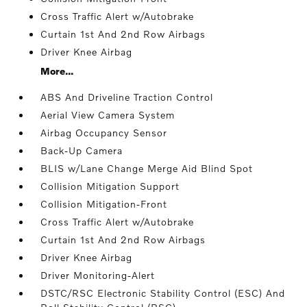
Cross Traffic Alert w/Autobrake
Curtain 1st And 2nd Row Airbags
Driver Knee Airbag
More...
ABS And Driveline Traction Control
Aerial View Camera System
Airbag Occupancy Sensor
Back-Up Camera
BLIS w/Lane Change Merge Aid Blind Spot
Collision Mitigation Support
Collision Mitigation-Front
Cross Traffic Alert w/Autobrake
Curtain 1st And 2nd Row Airbags
Driver Knee Airbag
Driver Monitoring-Alert
DSTC/RSC Electronic Stability Control (ESC) And