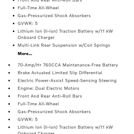
Full-Time All-Wheel
Gas-Pressurized Shock Absorbers
GVWR: 5
Lithium Ion (li-Ion) Traction Battery w/11 kW
Onboard Charger
Multi-Link Rear Suspension w/Coil Springs
More...
70-Amp/Hr 760CCA Maintenance-Free Battery
Brake Actuated Limited Slip Differential
Electric Power-Assist Speed-Sensing Steering
Engine: Dual Electric Motors
Front And Rear Anti-Roll Bars
Full-Time All-Wheel
Gas-Pressurized Shock Absorbers
GVWR: 5
Lithium Ion (li-Ion) Traction Battery w/11 kW
Onboard Charger