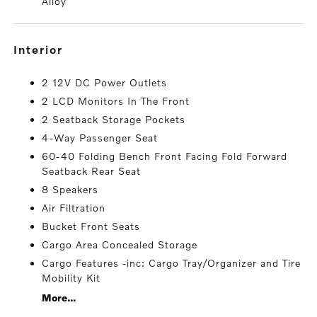
Alloy
interior
2 12V DC Power Outlets
2 LCD Monitors In The Front
2 Seatback Storage Pockets
4-Way Passenger Seat
60-40 Folding Bench Front Facing Fold Forward
Seatback Rear Seat
8 Speakers
Air Filtration
Bucket Front Seats
Cargo Area Concealed Storage
Cargo Features -inc: Cargo Tray/Organizer and Tire
Mobility Kit
More...