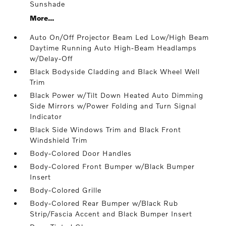
Sunshade
More...
Auto On/Off Projector Beam Led Low/High Beam
Daytime Running Auto High-Beam Headlamps
w/Delay-Off
Black Bodyside Cladding and Black Wheel Well
Trim
Black Power w/Tilt Down Heated Auto Dimming
Side Mirrors w/Power Folding and Turn Signal
Indicator
Black Side Windows Trim and Black Front
Windshield Trim
Body-Colored Door Handles
Body-Colored Front Bumper w/Black Bumper
Insert
Body-Colored Grille
Body-Colored Rear Bumper w/Black Rub
Strip/Fascia Accent and Black Bumper Insert