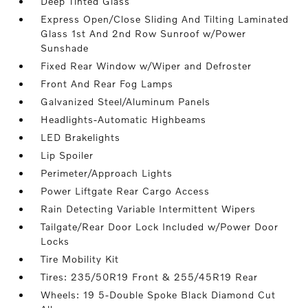
Deep Tinted Glass
Express Open/Close Sliding And Tilting Laminated
Glass 1st And 2nd Row Sunroof w/Power
Sunshade
Fixed Rear Window w/Wiper and Defroster
Front And Rear Fog Lamps
Galvanized Steel/Aluminum Panels
Headlights-Automatic Highbeams
LED Brakelights
Lip Spoiler
Perimeter/Approach Lights
Power Liftgate Rear Cargo Access
Rain Detecting Variable Intermittent Wipers
Tailgate/Rear Door Lock Included w/Power Door
Locks
Tire Mobility Kit
Tires: 235/50R19 Front & 255/45R19 Rear
Wheels: 19 5-Double Spoke Black Diamond Cut