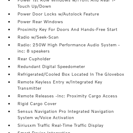
Touch Up/Down
Power Door Locks w/Autolock Feature
Power Rear Windows
Proximity Key For Doors And Hands-Free Start
Radio w/Seek-Scan
Radio: 250W High Performance Audio System -
inc: 8 speakers
Rear Cupholder
Redundant Digital Speedometer
Refrigerated/Cooled Box Located In The Glovebox
Remote Keyless Entry w/Integrated Key
Transmitter
Remote Releases -Inc: Proximity Cargo Access
Rigid Cargo Cover
Sensus Navigation Pro Integrated Navigation
System w/Voice Activation
Siriusxm Traffic Real-Time Traffic Display
Smart Device Integration