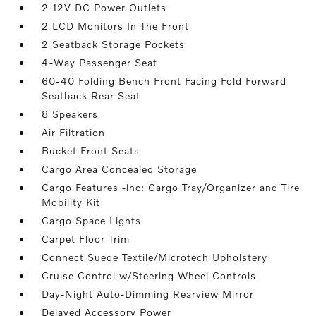
2 12V DC Power Outlets
2 LCD Monitors In The Front
2 Seatback Storage Pockets
4-Way Passenger Seat
60-40 Folding Bench Front Facing Fold Forward
Seatback Rear Seat
8 Speakers
Air Filtration
Bucket Front Seats
Cargo Area Concealed Storage
Cargo Features -inc: Cargo Tray/Organizer and Tire
Mobility Kit
Cargo Space Lights
Carpet Floor Trim
Connect Suede Textile/Microtech Upholstery
Cruise Control w/Steering Wheel Controls
Day-Night Auto-Dimming Rearview Mirror
Delayed Accessory Power