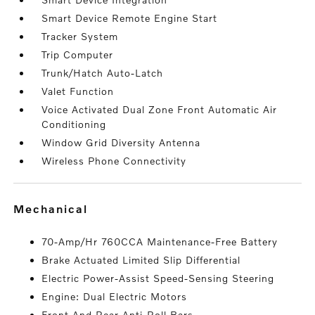
Smart Device Remote Engine Start
Tracker System
Trip Computer
Trunk/Hatch Auto-Latch
Valet Function
Voice Activated Dual Zone Front Automatic Air
Conditioning
Window Grid Diversity Antenna
Wireless Phone Connectivity
mechanical
70-Amp/Hr 760CCA Maintenance-Free Battery
Brake Actuated Limited Slip Differential
Electric Power-Assist Speed-Sensing Steering
Engine: Dual Electric Motors
Front And Rear Anti-Roll Bars