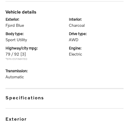
vehicle details
exterior:
interior:
Fjord Blue
Charcoal
body type:
drive type:
Sport Utility
AWD
highway/city mpg:
engine:
79 / 92
[3]
Electric
*EPA ESTIMATED
transmission:
Automatic
specifications
exterior