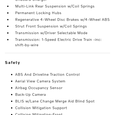
Multi-Link Rear Suspension w/Coil Springs
Permanent Locking Hubs
Regenerative 4-Wheel Disc Brakes w/4-Wheel ABS
Strut Front Suspension w/Coil Springs
Transmission w/Driver Selectable Mode
Transmission: 1-Speed Electric Drive Train -inc:
shift-by-wire
safety
ABS And Driveline Traction Control
Aerial View Camera System
Airbag Occupancy Sensor
Back-Up Camera
BLIS w/Lane Change Merge Aid Blind Spot
Collision Mitigation Support
Collision Mitigation-Front