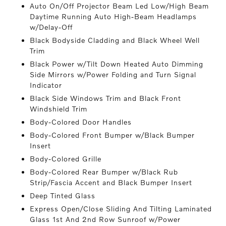
Auto On/Off Projector Beam Led Low/High Beam
Daytime Running Auto High-Beam Headlamps
w/Delay-Off
Black Bodyside Cladding and Black Wheel Well
Trim
Black Power w/Tilt Down Heated Auto Dimming
Side Mirrors w/Power Folding and Turn Signal
Indicator
Black Side Windows Trim and Black Front
Windshield Trim
Body-Colored Door Handles
Body-Colored Front Bumper w/Black Bumper
Insert
Body-Colored Grille
Body-Colored Rear Bumper w/Black Rub
Strip/Fascia Accent and Black Bumper Insert
Deep Tinted Glass
Express Open/Close Sliding And Tilting Laminated
Glass 1st And 2nd Row Sunroof w/Power