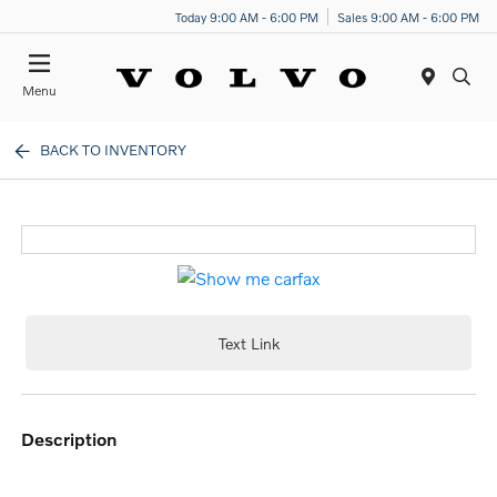
Today 9:00 AM - 6:00 PM
Sales 9:00 AM - 6:00 PM
Menu
BACK TO INVENTORY
Text Link
description