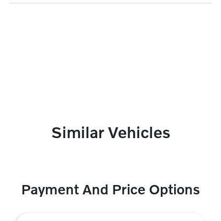
Similar Vehicles
Payment And Price Options