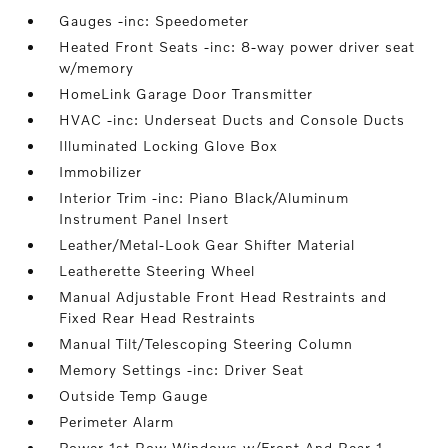
Gauges -inc: Speedometer
Heated Front Seats -inc: 8-way power driver seat
w/memory
HomeLink Garage Door Transmitter
HVAC -inc: Underseat Ducts and Console Ducts
Illuminated Locking Glove Box
Immobilizer
Interior Trim -inc: Piano Black/Aluminum
Instrument Panel Insert
Leather/Metal-Look Gear Shifter Material
Leatherette Steering Wheel
Manual Adjustable Front Head Restraints and
Fixed Rear Head Restraints
Manual Tilt/Telescoping Steering Column
Memory Settings -inc: Driver Seat
Outside Temp Gauge
Perimeter Alarm
Power 1st Row Windows w/Front And Rear 1-