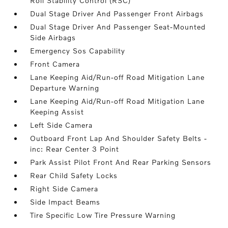
Roll Stability Control (RSC)
Dual Stage Driver And Passenger Front Airbags
Dual Stage Driver And Passenger Seat-Mounted
Side Airbags
Emergency Sos Capability
Front Camera
Lane Keeping Aid/Run-off Road Mitigation Lane
Departure Warning
Lane Keeping Aid/Run-off Road Mitigation Lane
Keeping Assist
Left Side Camera
Outboard Front Lap And Shoulder Safety Belts -
inc: Rear Center 3 Point
Park Assist Pilot Front And Rear Parking Sensors
Rear Child Safety Locks
Right Side Camera
Side Impact Beams
Tire Specific Low Tire Pressure Warning