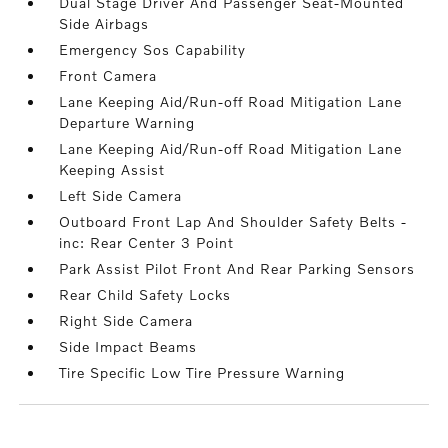
Dual Stage Driver And Passenger Seat-Mounted
Side Airbags
Emergency Sos Capability
Front Camera
Lane Keeping Aid/Run-off Road Mitigation Lane
Departure Warning
Lane Keeping Aid/Run-off Road Mitigation Lane
Keeping Assist
Left Side Camera
Outboard Front Lap And Shoulder Safety Belts -
inc: Rear Center 3 Point
Park Assist Pilot Front And Rear Parking Sensors
Rear Child Safety Locks
Right Side Camera
Side Impact Beams
Tire Specific Low Tire Pressure Warning