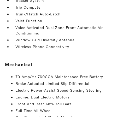
Tracker System
Trip Computer
Trunk/Hatch Auto-Latch
Valet Function
Voice Activated Dual Zone Front Automatic Air
Conditioning
Window Grid Diversity Antenna
Wireless Phone Connectivity
mechanical
70-Amp/Hr 760CCA Maintenance-Free Battery
Brake Actuated Limited Slip Differential
Electric Power-Assist Speed-Sensing Steering
Engine: Dual Electric Motors
Front And Rear Anti-Roll Bars
Full-Time All-Wheel