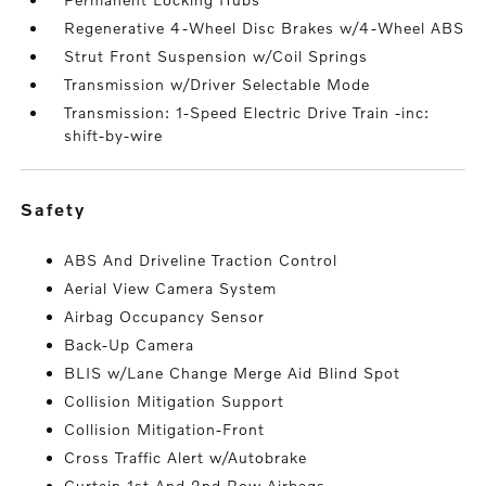
Regenerative 4-Wheel Disc Brakes w/4-Wheel ABS
Strut Front Suspension w/Coil Springs
Transmission w/Driver Selectable Mode
Transmission: 1-Speed Electric Drive Train -inc:
shift-by-wire
safety
ABS And Driveline Traction Control
Aerial View Camera System
Airbag Occupancy Sensor
Back-Up Camera
BLIS w/Lane Change Merge Aid Blind Spot
Collision Mitigation Support
Collision Mitigation-Front
Cross Traffic Alert w/Autobrake
Curtain 1st And 2nd Row Airbags