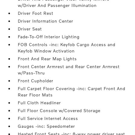
w/Driver And Passenger Illumination
Driver Foot Rest
Driver Information Center
Driver Seat
Fade-To-Off Interior Lighting
FOB Controls -inc: Keyfob Cargo Access and
Keyfob Window Activation
Front And Rear Map Lights
Front Center Armrest and Rear Center Armrest
w/Pass-Thru
Front Cupholder
Full Carpet Floor Covering -inc: Carpet Front And
Rear Floor Mats
Full Cloth Headliner
Full Floor Console w/Covered Storage
Full Service Internet Access
Gauges -inc: Speedometer
Heated Front Seats -inc: 8-way power driver seat