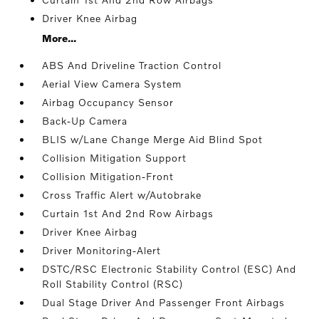
Driver Knee Airbag
More...
ABS And Driveline Traction Control
Aerial View Camera System
Airbag Occupancy Sensor
Back-Up Camera
BLIS w/Lane Change Merge Aid Blind Spot
Collision Mitigation Support
Collision Mitigation-Front
Cross Traffic Alert w/Autobrake
Curtain 1st And 2nd Row Airbags
Driver Knee Airbag
Driver Monitoring-Alert
DSTC/RSC Electronic Stability Control (ESC) And
Roll Stability Control (RSC)
Dual Stage Driver And Passenger Front Airbags