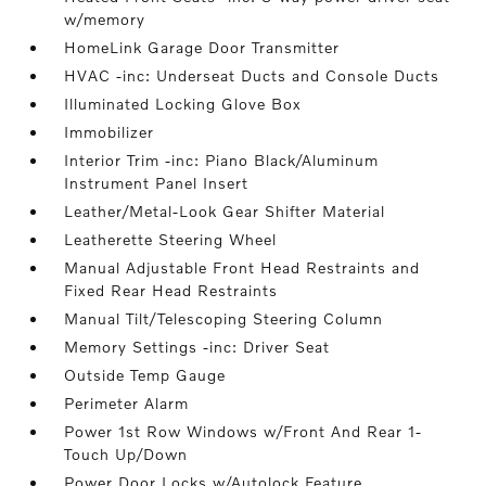
w/memory
HomeLink Garage Door Transmitter
HVAC -inc: Underseat Ducts and Console Ducts
Illuminated Locking Glove Box
Immobilizer
Interior Trim -inc: Piano Black/Aluminum
Instrument Panel Insert
Leather/Metal-Look Gear Shifter Material
Leatherette Steering Wheel
Manual Adjustable Front Head Restraints and
Fixed Rear Head Restraints
Manual Tilt/Telescoping Steering Column
Memory Settings -inc: Driver Seat
Outside Temp Gauge
Perimeter Alarm
Power 1st Row Windows w/Front And Rear 1-
Touch Up/Down
Power Door Locks w/Autolock Feature