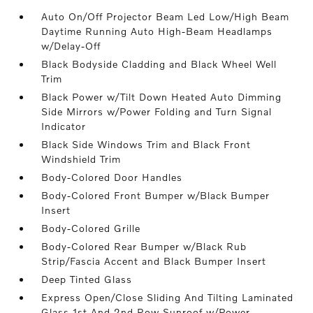
Auto On/Off Projector Beam Led Low/High Beam
Daytime Running Auto High-Beam Headlamps
w/Delay-Off
Black Bodyside Cladding and Black Wheel Well
Trim
Black Power w/Tilt Down Heated Auto Dimming
Side Mirrors w/Power Folding and Turn Signal
Indicator
Black Side Windows Trim and Black Front
Windshield Trim
Body-Colored Door Handles
Body-Colored Front Bumper w/Black Bumper
Insert
Body-Colored Grille
Body-Colored Rear Bumper w/Black Rub
Strip/Fascia Accent and Black Bumper Insert
Deep Tinted Glass
Express Open/Close Sliding And Tilting Laminated
Glass 1st And 2nd Row Sunroof w/Power