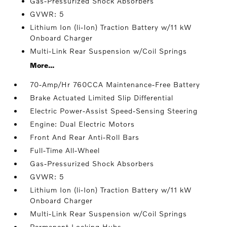
Gas-Pressurized Shock Absorbers
GVWR: 5
Lithium Ion (li-Ion) Traction Battery w/11 kW
Onboard Charger
Multi-Link Rear Suspension w/Coil Springs
More...
70-Amp/Hr 760CCA Maintenance-Free Battery
Brake Actuated Limited Slip Differential
Electric Power-Assist Speed-Sensing Steering
Engine: Dual Electric Motors
Front And Rear Anti-Roll Bars
Full-Time All-Wheel
Gas-Pressurized Shock Absorbers
GVWR: 5
Lithium Ion (li-Ion) Traction Battery w/11 kW
Onboard Charger
Multi-Link Rear Suspension w/Coil Springs
Permanent Locking Hubs