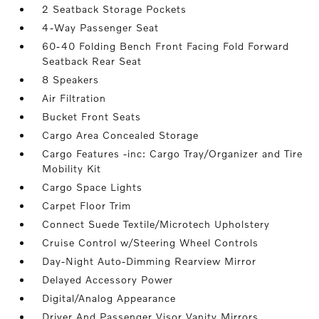
2 Seatback Storage Pockets
4-Way Passenger Seat
60-40 Folding Bench Front Facing Fold Forward
Seatback Rear Seat
8 Speakers
Air Filtration
Bucket Front Seats
Cargo Area Concealed Storage
Cargo Features -inc: Cargo Tray/Organizer and Tire
Mobility Kit
Cargo Space Lights
Carpet Floor Trim
Connect Suede Textile/Microtech Upholstery
Cruise Control w/Steering Wheel Controls
Day-Night Auto-Dimming Rearview Mirror
Delayed Accessory Power
Digital/Analog Appearance
Driver And Passenger Visor Vanity Mirrors