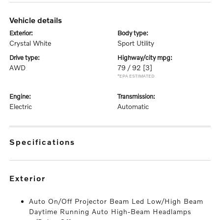
vehicle details
exterior:
body type:
Crystal White
Sport Utility
drive type:
highway/city mpg:
AWD
79 / 92
[3]
*EPA ESTIMATED
engine:
transmission:
Electric
Automatic
specifications
exterior
Auto On/Off Projector Beam Led Low/High Beam
Daytime Running Auto High-Beam Headlamps