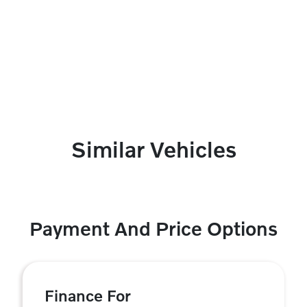
Similar Vehicles
Payment And Price Options
Finance For