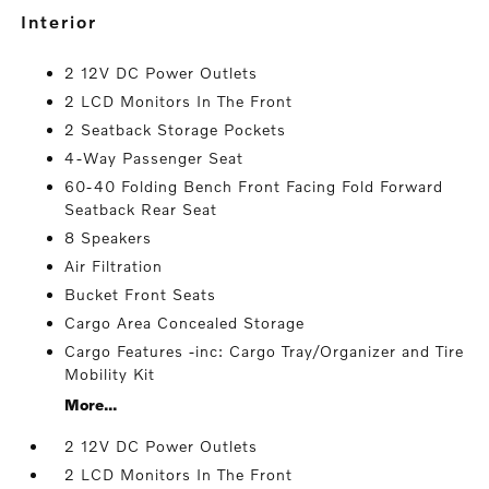
interior
2 12V DC Power Outlets
2 LCD Monitors In The Front
2 Seatback Storage Pockets
4-Way Passenger Seat
60-40 Folding Bench Front Facing Fold Forward
Seatback Rear Seat
8 Speakers
Air Filtration
Bucket Front Seats
Cargo Area Concealed Storage
Cargo Features -inc: Cargo Tray/Organizer and Tire
Mobility Kit
More...
2 12V DC Power Outlets
2 LCD Monitors In The Front