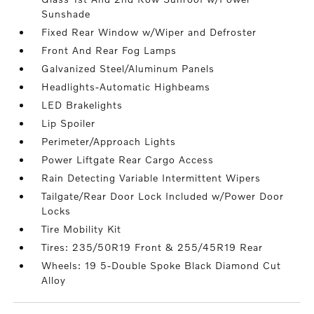
Sunshade
Fixed Rear Window w/Wiper and Defroster
Front And Rear Fog Lamps
Galvanized Steel/Aluminum Panels
Headlights-Automatic Highbeams
LED Brakelights
Lip Spoiler
Perimeter/Approach Lights
Power Liftgate Rear Cargo Access
Rain Detecting Variable Intermittent Wipers
Tailgate/Rear Door Lock Included w/Power Door
Locks
Tire Mobility Kit
Tires: 235/50R19 Front & 255/45R19 Rear
Wheels: 19 5-Double Spoke Black Diamond Cut
Alloy