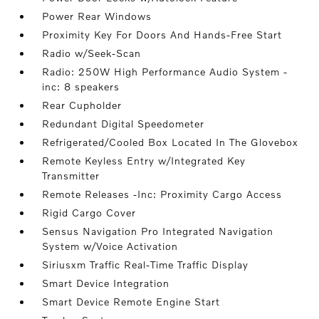
Power Rear Windows
Proximity Key For Doors And Hands-Free Start
Radio w/Seek-Scan
Radio: 250W High Performance Audio System -
inc: 8 speakers
Rear Cupholder
Redundant Digital Speedometer
Refrigerated/Cooled Box Located In The Glovebox
Remote Keyless Entry w/Integrated Key
Transmitter
Remote Releases -Inc: Proximity Cargo Access
Rigid Cargo Cover
Sensus Navigation Pro Integrated Navigation
System w/Voice Activation
Siriusxm Traffic Real-Time Traffic Display
Smart Device Integration
Smart Device Remote Engine Start