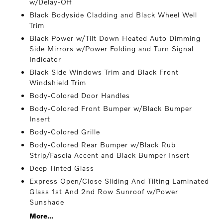
w/Delay-Off
Black Bodyside Cladding and Black Wheel Well
Trim
Black Power w/Tilt Down Heated Auto Dimming
Side Mirrors w/Power Folding and Turn Signal
Indicator
Black Side Windows Trim and Black Front
Windshield Trim
Body-Colored Door Handles
Body-Colored Front Bumper w/Black Bumper
Insert
Body-Colored Grille
Body-Colored Rear Bumper w/Black Rub
Strip/Fascia Accent and Black Bumper Insert
Deep Tinted Glass
Express Open/Close Sliding And Tilting Laminated
Glass 1st And 2nd Row Sunroof w/Power
Sunshade
More...