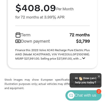
$408.09
Per Month
for 72 months at 3.99% APR
Term
72 months
Down payment
$2,799
Finance this 2023 Volvo XC40 Recharge Pure Electric Plus
AWD (Model XC40TPAWD, VIN YV4ED3UL0P2100188).
MSRP $27,991.00. Selling price $27,991.00, with ...
Hi
How can I
Stock images may show European specification vehicles and are for
help you today?
illustration purposes only; actual vehicles may differ in appearance, features
and equipment.
2
Chat with us