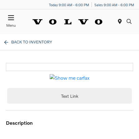
Today 9:00 AM - 6:00 PM
Sales 9:00 AM - 6:00 PM
Menu
BACK TO INVENTORY
Text Link
description