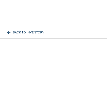
BACK TO INVENTORY