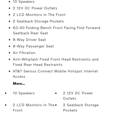
10 Speakers
2 12V DC Power Outlets
2 LCD Monitors In The Front
2 Seatback Storage Pockets
60-40 Folding Bench Front Facing Fold Forward
Seatback Rear Seat
8-Way Driver Seat
8-Way Passenger Seat
Air Filtration
Anti-Whiplash Fixed Front Head Restraints and
Fixed Rear Head Restraints
AT&T Sensus Connect Mobile Hotspot Internet
Access
More...
10 Speakers
2 12V DC Power
Outlets
2 LCD Monitors In The
2 Seatback Storage
Front
Pockets