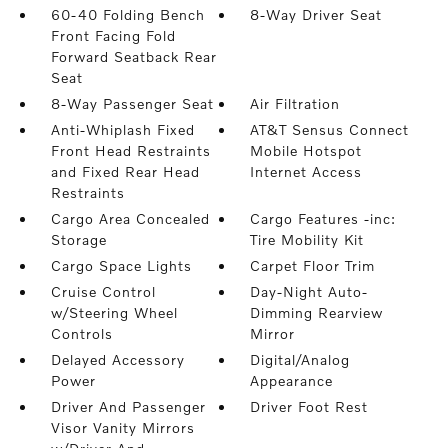
60-40 Folding Bench
8-Way Driver Seat
Front Facing Fold
Forward Seatback Rear
Seat
8-Way Passenger Seat
Air Filtration
Anti-Whiplash Fixed
AT&T Sensus Connect
Front Head Restraints
Mobile Hotspot
and Fixed Rear Head
Internet Access
Restraints
Cargo Area Concealed
Cargo Features -inc:
Storage
Tire Mobility Kit
Cargo Space Lights
Carpet Floor Trim
Cruise Control
Day-Night Auto-
w/Steering Wheel
Dimming Rearview
Controls
Mirror
Delayed Accessory
Digital/Analog
Power
Appearance
Driver And Passenger
Driver Foot Rest
Visor Vanity Mirrors