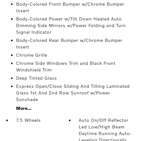
Body-Colored Front Bumper w/Chrome Bumper
Insert
Body-Colored Power w/Tilt Down Heated Auto
Dimming Side Mirrors w/Power Folding and Turn
Signal Indicator
Body-Colored Rear Bumper w/Chrome Bumper
Insert
Chrome Grille
Chrome Side Windows Trim and Black Front
Windshield Trim
Deep Tinted Glass
Express Open/Close Sliding And Tilting Laminated
Glass 1st And 2nd Row Sunroof w/Power
Sunshade
More...
7.5 Wheels
Auto On/Off Reflector
Led Low/High Beam
Daytime Running Auto-
Leveling Directionally