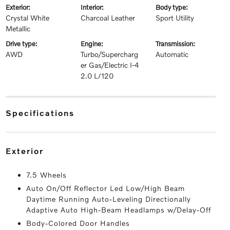
exterior:
interior:
body type:
Crystal White
Charcoal Leather
Sport Utility
Metallic
drive type:
engine:
transmission:
AWD
Turbo/Supercharg
Automatic
er Gas/Electric I-4
2.0 L/120
specifications
exterior
7.5 Wheels
Auto On/Off Reflector Led Low/High Beam
Daytime Running Auto-Leveling Directionally
Adaptive Auto High-Beam Headlamps w/Delay-Off
Body-Colored Door Handles