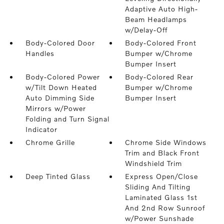
Adaptive Auto High-
Beam Headlamps
w/Delay-Off
Body-Colored Door
Body-Colored Front
Handles
Bumper w/Chrome
Bumper Insert
Body-Colored Power
Body-Colored Rear
w/Tilt Down Heated
Bumper w/Chrome
Auto Dimming Side
Bumper Insert
Mirrors w/Power
Folding and Turn Signal
Indicator
Chrome Grille
Chrome Side Windows
Trim and Black Front
Windshield Trim
Deep Tinted Glass
Express Open/Close
Sliding And Tilting
Laminated Glass 1st
And 2nd Row Sunroof
w/Power Sunshade