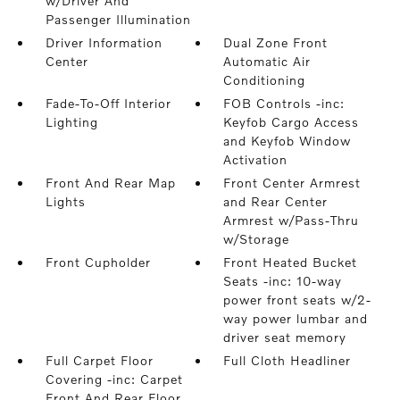
w/Driver And
Passenger Illumination
Driver Information
Dual Zone Front
Center
Automatic Air
Conditioning
Fade-To-Off Interior
FOB Controls -inc:
Lighting
Keyfob Cargo Access
and Keyfob Window
Activation
Front And Rear Map
Front Center Armrest
Lights
and Rear Center
Armrest w/Pass-Thru
w/Storage
Front Cupholder
Front Heated Bucket
Seats -inc: 10-way
power front seats w/2-
way power lumbar and
driver seat memory
Full Carpet Floor
Full Cloth Headliner
Covering -inc: Carpet
Front And Rear Floor