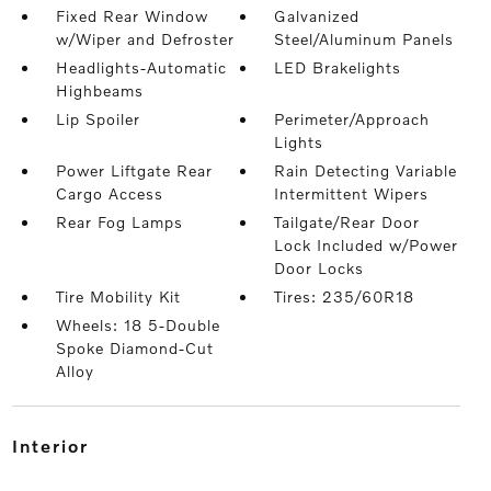
Fixed Rear Window
Galvanized
w/Wiper and Defroster
Steel/Aluminum Panels
Headlights-Automatic
LED Brakelights
Highbeams
Lip Spoiler
Perimeter/Approach
Lights
Power Liftgate Rear
Rain Detecting Variable
Cargo Access
Intermittent Wipers
Rear Fog Lamps
Tailgate/Rear Door
Lock Included w/Power
Door Locks
Tire Mobility Kit
Tires: 235/60R18
Wheels: 18 5-Double
Spoke Diamond-Cut
Alloy
interior