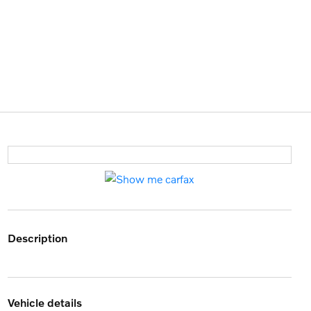
description
vehicle details