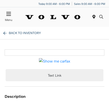
Today 9:00 AM - 6:00 PM
Sales 9:00 AM - 6:00 PM
Menu
BACK TO INVENTORY
Text Link
description