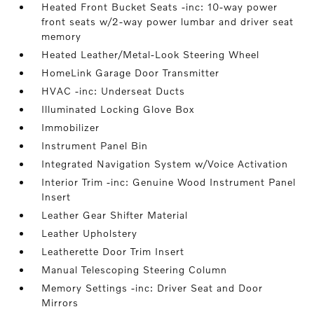
Heated Front Bucket Seats -inc: 10-way power
front seats w/2-way power lumbar and driver seat
memory
Heated Leather/Metal-Look Steering Wheel
HomeLink Garage Door Transmitter
HVAC -inc: Underseat Ducts
Illuminated Locking Glove Box
Immobilizer
Instrument Panel Bin
Integrated Navigation System w/Voice Activation
Interior Trim -inc: Genuine Wood Instrument Panel
Insert
Leather Gear Shifter Material
Leather Upholstery
Leatherette Door Trim Insert
Manual Telescoping Steering Column
Memory Settings -inc: Driver Seat and Door
Mirrors