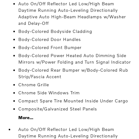
Auto On/Off Reflector Led Low/High Beam
Daytime Running Auto-Leveling Directionally
Adaptive Auto High-Beam Headlamps w/Washer
and Delay-Off
Body-Colored Bodyside Cladding
Body-Colored Door Handles
Body-Colored Front Bumper
Body-Colored Power Heated Auto Dimming Side
Mirrors w/Power Folding and Turn Signal Indicator
Body-Colored Rear Bumper w/Body-Colored Rub
Strip/Fascia Accent
Chrome Grille
Chrome Side Windows Trim
Compact Spare Tire Mounted Inside Under Cargo
Composite/Galvanized Steel Panels
More...
Auto On/Off Reflector Led Low/High Beam
Daytime Running Auto-Leveling Directionally