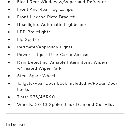
Fixed Rear Window w/Wiper and Defroster
Front And Rear Fog Lamps
Front License Plate Bracket
Headlights-Automatic Highbeams
LED Brakelights
Lip Spoiler
Perimeter/Approach Lights
Power Liftgate Rear Cargo Access
Rain Detecting Variable Intermittent Wipers
w/Heated Wiper Park
Steel Spare Wheel
Tailgate/Rear Door Lock Included w/Power Door
Locks
Tires: 275/45R20
Wheels: 20 10-Spoke Black Diamond Cut Alloy
interior