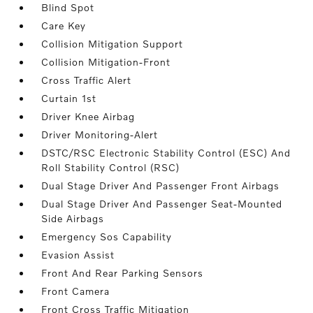
Blind Spot
Care Key
Collision Mitigation Support
Collision Mitigation-Front
Cross Traffic Alert
Curtain 1st
Driver Knee Airbag
Driver Monitoring-Alert
DSTC/RSC Electronic Stability Control (ESC) And
Roll Stability Control (RSC)
Dual Stage Driver And Passenger Front Airbags
Dual Stage Driver And Passenger Seat-Mounted
Side Airbags
Emergency Sos Capability
Evasion Assist
Front And Rear Parking Sensors
Front Camera
Front Cross Traffic Mitigation