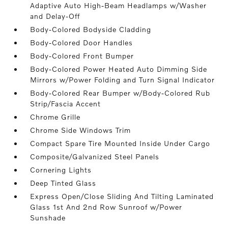
Adaptive Auto High-Beam Headlamps w/Washer
and Delay-Off
Body-Colored Bodyside Cladding
Body-Colored Door Handles
Body-Colored Front Bumper
Body-Colored Power Heated Auto Dimming Side
Mirrors w/Power Folding and Turn Signal Indicator
Body-Colored Rear Bumper w/Body-Colored Rub
Strip/Fascia Accent
Chrome Grille
Chrome Side Windows Trim
Compact Spare Tire Mounted Inside Under Cargo
Composite/Galvanized Steel Panels
Cornering Lights
Deep Tinted Glass
Express Open/Close Sliding And Tilting Laminated
Glass 1st And 2nd Row Sunroof w/Power
Sunshade