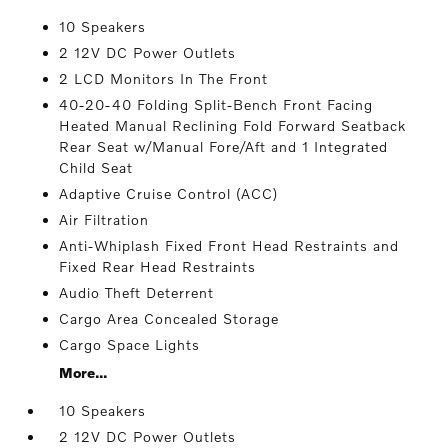
10 Speakers
2 12V DC Power Outlets
2 LCD Monitors In The Front
40-20-40 Folding Split-Bench Front Facing
Heated Manual Reclining Fold Forward Seatback
Rear Seat w/Manual Fore/Aft and 1 Integrated
Child Seat
Adaptive Cruise Control (ACC)
Air Filtration
Anti-Whiplash Fixed Front Head Restraints and
Fixed Rear Head Restraints
Audio Theft Deterrent
Cargo Area Concealed Storage
Cargo Space Lights
More...
10 Speakers
2 12V DC Power Outlets