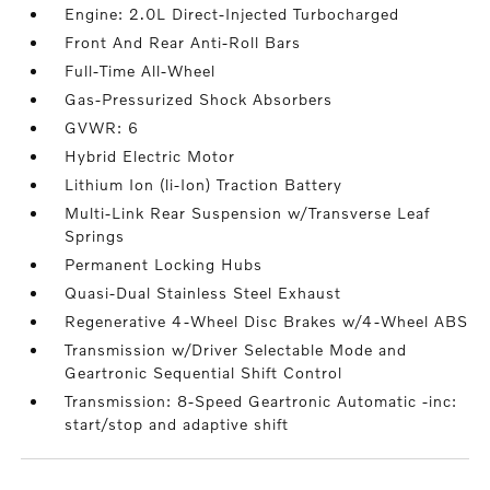
Engine: 2.0L Direct-Injected Turbocharged
Front And Rear Anti-Roll Bars
Full-Time All-Wheel
Gas-Pressurized Shock Absorbers
GVWR: 6
Hybrid Electric Motor
Lithium Ion (li-Ion) Traction Battery
Multi-Link Rear Suspension w/Transverse Leaf
Springs
Permanent Locking Hubs
Quasi-Dual Stainless Steel Exhaust
Regenerative 4-Wheel Disc Brakes w/4-Wheel ABS
Transmission w/Driver Selectable Mode and
Geartronic Sequential Shift Control
Transmission: 8-Speed Geartronic Automatic -inc:
start/stop and adaptive shift