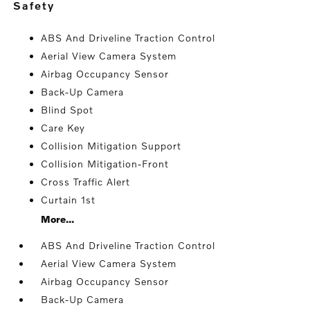
safety
ABS And Driveline Traction Control
Aerial View Camera System
Airbag Occupancy Sensor
Back-Up Camera
Blind Spot
Care Key
Collision Mitigation Support
Collision Mitigation-Front
Cross Traffic Alert
Curtain 1st
More...
ABS And Driveline Traction Control
Aerial View Camera System
Airbag Occupancy Sensor
Back-Up Camera