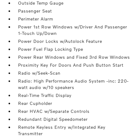
Outside Temp Gauge
Passenger Seat
Perimeter Alarm
Power 1st Row Windows w/Driver And Passenger
1-Touch Up/Down
Power Door Locks w/Autolock Feature
Power Fuel Flap Locking Type
Power Rear Windows and Fixed 3rd Row Windows
Proximity Key For Doors And Push Button Start
Radio w/Seek-Scan
Radio: High Performance Audio System -inc: 220-
watt audio w/10 speakers
Real-Time Traffic Display
Rear Cupholder
Rear HVAC w/Separate Controls
Redundant Digital Speedometer
Remote Keyless Entry w/Integrated Key
Transmitter