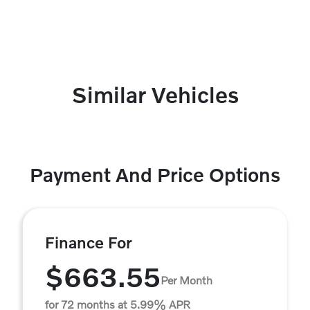
Similar Vehicles
Payment And Price Options
Finance For
$663.55
Per Month
for 72 months at 5.99% APR