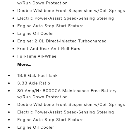
w/Run Down Protection
Double Wishbone Front Suspension w/Coil Springs
Electric Power-Assist Speed-Sensing Steering
Engine Auto Stop-Start Feature
Engine Oil Cooler
Engine: 2.0L Direct-Injected Turbocharged
Front And Rear Anti-Roll Bars
Full-Time All-Wheel
More...
18.8 Gal. Fuel Tank
3.33 Axle Ratio
80-Amp/Hr 800CCA Maintenance-Free Battery
w/Run Down Protection
Double Wishbone Front Suspension w/Coil Springs
Electric Power-Assist Speed-Sensing Steering
Engine Auto Stop-Start Feature
Engine Oil Cooler