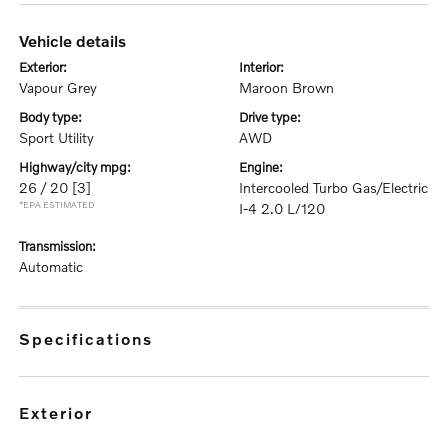
vehicle details
exterior:
interior:
Vapour Grey
Maroon Brown
body type:
drive type:
Sport Utility
AWD
highway/city mpg:
engine:
26 / 20
[3]
Intercooled Turbo Gas/Electric
*EPA ESTIMATED
I-4 2.0 L/120
transmission:
Automatic
specifications
exterior