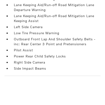
Lane Keeping Aid/Run-off Road Mitigation Lane
Departure Warning
Lane Keeping Aid/Run-off Road Mitigation Lane
Keeping Assist
Left Side Camera
Low Tire Pressure Warning
Outboard Front Lap And Shoulder Safety Belts -
inc: Rear Center 3 Point and Pretensioners
Pilot Assist
Power Rear Child Safety Locks
Right Side Camera
Side Impact Beams