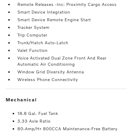
Remote Releases -Inc: Proximity Cargo Access
Smart Device Integration
Smart Device Remote Engine Start
Tracker System
Trip Computer
Trunk/Hatch Auto-Latch
Valet Function
Voice Activated Dual Zone Front And Rear
Automatic Air Conditioning
Window Grid Diversity Antenna
Wireless Phone Connectivity
mechanical
18.8 Gal. Fuel Tank
3.33 Axle Ratio
80-Amp/Hr 800CCA Maintenance-Free Battery