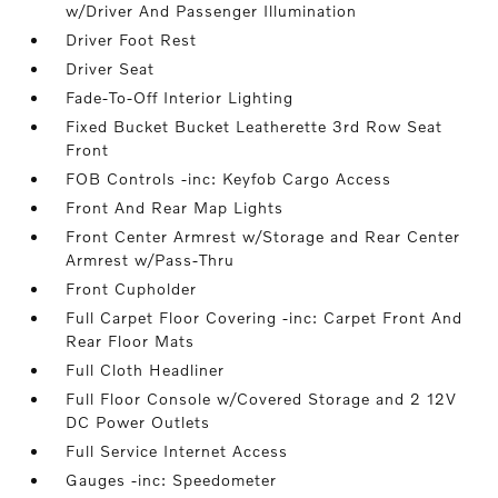
w/Driver And Passenger Illumination
Driver Foot Rest
Driver Seat
Fade-To-Off Interior Lighting
Fixed Bucket Bucket Leatherette 3rd Row Seat
Front
FOB Controls -inc: Keyfob Cargo Access
Front And Rear Map Lights
Front Center Armrest w/Storage and Rear Center
Armrest w/Pass-Thru
Front Cupholder
Full Carpet Floor Covering -inc: Carpet Front And
Rear Floor Mats
Full Cloth Headliner
Full Floor Console w/Covered Storage and 2 12V
DC Power Outlets
Full Service Internet Access
Gauges -inc: Speedometer