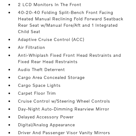
2 LCD Monitors In The Front
40-20-40 Folding Split-Bench Front Facing
Heated Manual Reclining Fold Forward Seatback
Rear Seat w/Manual Fore/Aft and 1 Integrated
Child Seat
Adaptive Cruise Control (ACC)
Air Filtration
Anti-Whiplash Fixed Front Head Restraints and
Fixed Rear Head Restraints
Audio Theft Deterrent
Cargo Area Concealed Storage
Cargo Space Lights
Carpet Floor Trim
Cruise Control w/Steering Wheel Controls
Day-Night Auto-Dimming Rearview Mirror
Delayed Accessory Power
Digital/Analog Appearance
Driver And Passenger Visor Vanity Mirrors