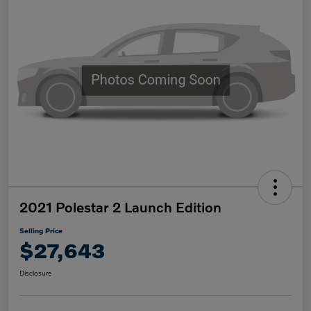
2021 Polestar 2 Launch Edition
Selling Price
$27,643
Disclosure