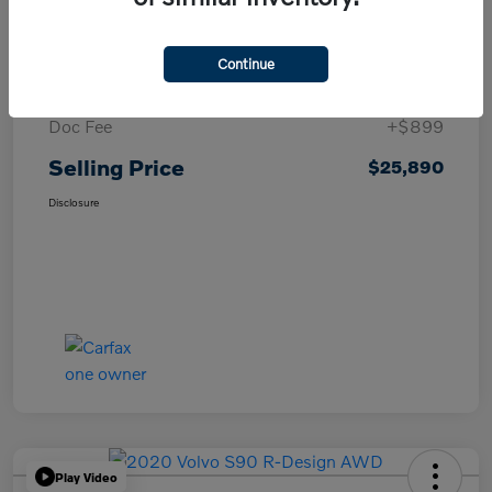
Details
Pricing
Continue
List Price
$24,991
Doc Fee
+$899
Selling Price
$25,890
Disclosure
Play Video