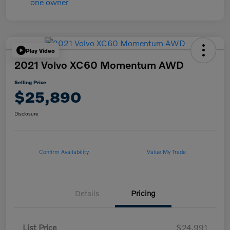
Play Video
2021 Volvo XC60 Momentum AWD
Selling Price
$25,890
Disclosure
Confirm Availability
Value My Trade
Details
Pricing
List Price
$24,991