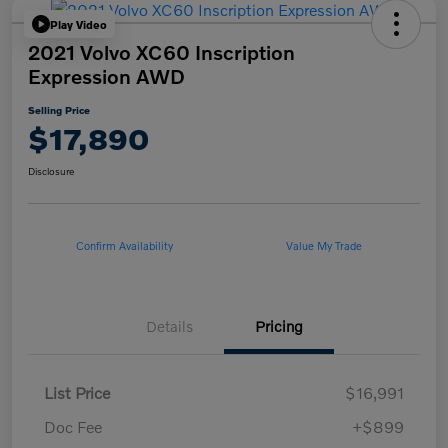
Play Video
2021 Volvo XC60 Inscription
Expression AWD
Selling Price
$17,890
Disclosure
Confirm Availability
Value My Trade
Details
Pricing
List Price
$16,991
Doc Fee
+$899