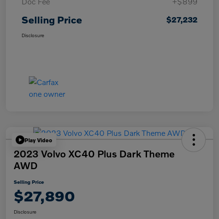
Doc Fee
+$899
Selling Price
$27,232
Disclosure
Play Video
2023 Volvo XC40 Plus Dark Theme
AWD
Selling Price
$27,890
Disclosure