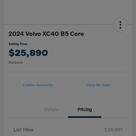
2024 Volvo XC40 B5 Core
Selling Price
$25,890
Disclosure
Confirm Availability
Value My Trade
Details
Pricing
List Price
$24,991