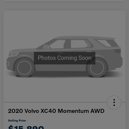
2020 Volvo XC40 Momentum AWD
Selling Price
$15,890