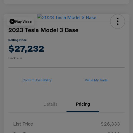
Play Video
2023 Tesla Model 3 Base
Selling Price
$27,232
Disclosure
Confirm Availability
Value My Trade
Details
Pricing
List Price
$26,333