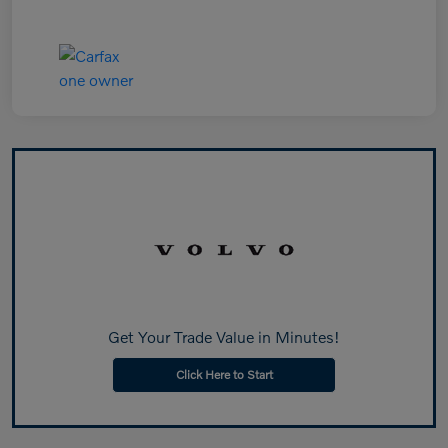
Get Your Trade Value in Minutes!
Click Here to Start