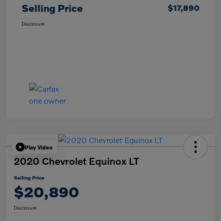
Selling Price
$17,890
Disclosure
Play Video
2020 Chevrolet Equinox LT
Selling Price
$20,890
Disclosure