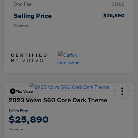
Doc Fee
+$899
Selling Price
$25,890
Disclosure
Play Video
2023 Volvo S60 Core Dark Theme
Selling Price
$25,890
Disclosure