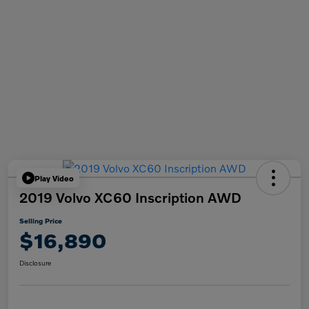
Play Video
2019 Volvo XC60 Inscription AWD
Selling Price
$16,890
Disclosure