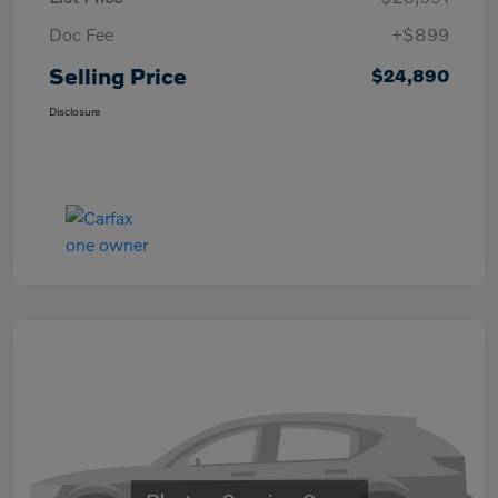
Doc Fee
+$899
Selling Price
$24,890
Disclosure