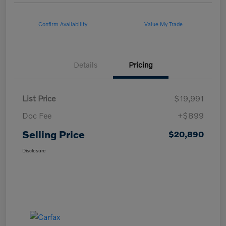
Confirm Availability
Value My Trade
Details
Pricing
List Price
$19,991
Doc Fee
+$899
Selling Price
$20,890
Disclosure