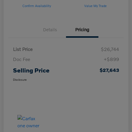
Confirm Availability
Value My Trade
Details
Pricing
List Price
$26,744
Doc Fee
+$899
Selling Price
$27,643
Disclosure