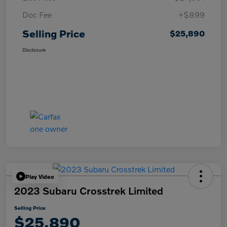
Doc Fee
+$899
Selling Price
$25,890
Disclosure
Play Video
2023 Subaru Crosstrek Limited
Selling Price
$25,890