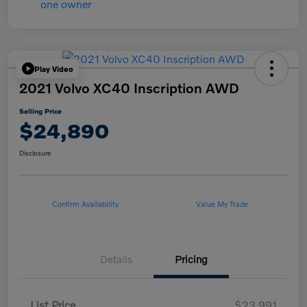
Play Video
2021 Volvo XC40 Inscription AWD
Selling Price
$24,890
Disclosure
Confirm Availability
Value My Trade
Details
Pricing
List Price
$23,991