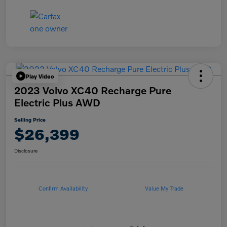
Play Video
2023 Volvo XC40 Recharge Pure
Electric Plus AWD
Selling Price
$26,399
Disclosure
Confirm Availability
Value My Trade