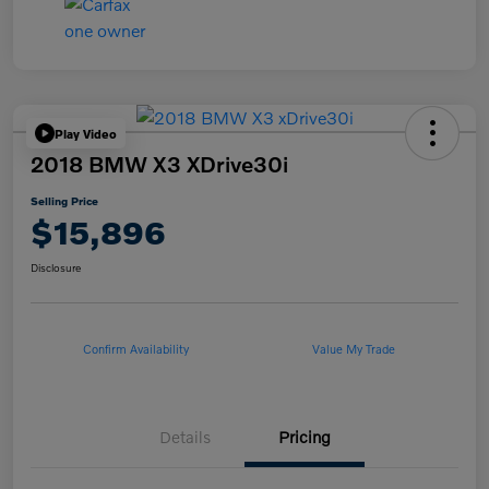
Play Video
2018 BMW X3 XDrive30i
Selling Price
$15,896
Disclosure
Confirm Availability
Value My Trade
Details
Pricing