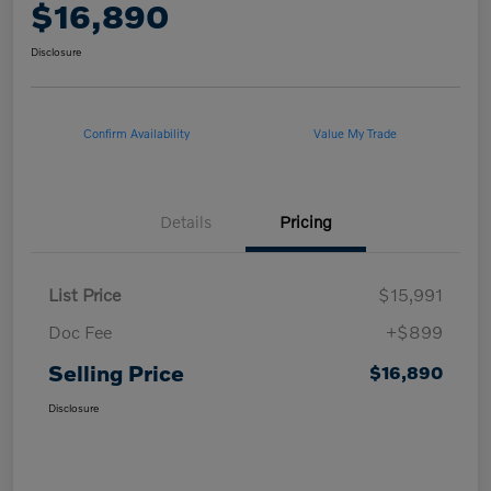
$16,890
Disclosure
Confirm Availability
Value My Trade
Details
Pricing
List Price
$15,991
Doc Fee
+$899
Selling Price
$16,890
Disclosure