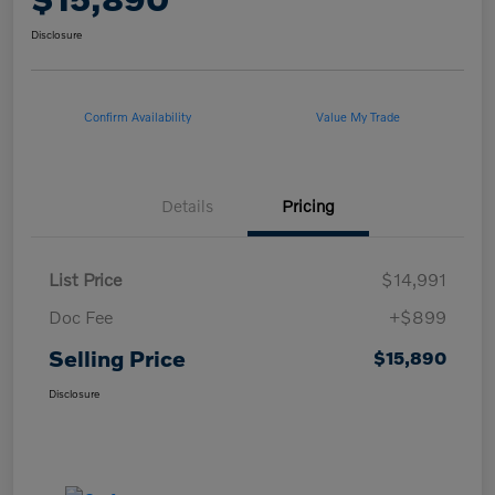
Disclosure
Confirm Availability
Value My Trade
Details
Pricing
List Price
$14,991
Doc Fee
+$899
Selling Price
$15,890
Disclosure