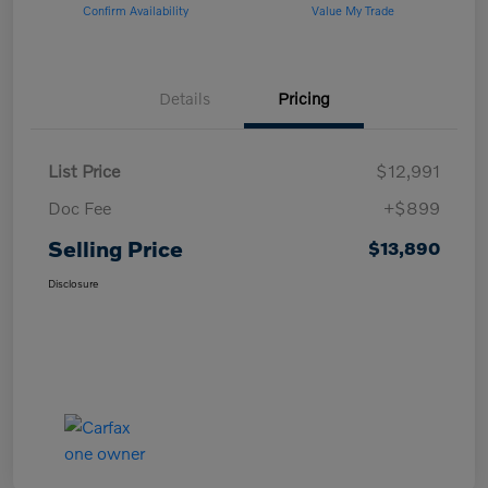
Confirm Availability
Value My Trade
Details
Pricing
List Price
$12,991
Doc Fee
+$899
Selling Price
$13,890
Disclosure