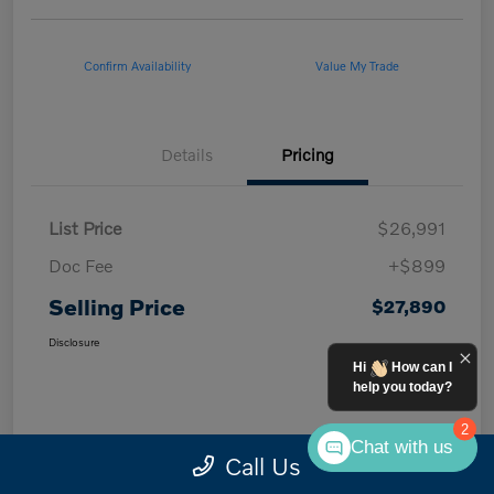
Confirm Availability
Value My Trade
Details
Pricing
List Price
$26,991
Doc Fee
+$899
Selling Price
$27,890
Disclosure
Hi
How can I
help you today?
2
Chat with us
Call Us