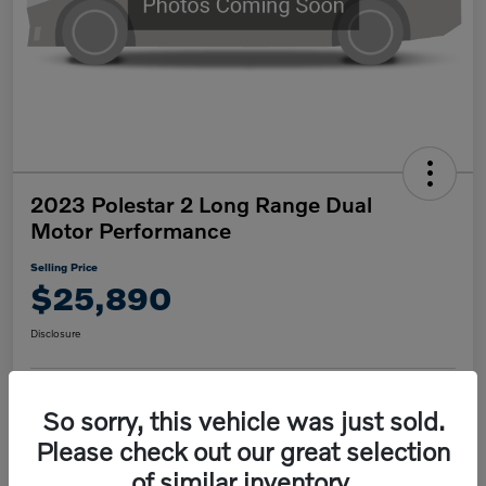
2023 Polestar 2 Long Range Dual
Motor Performance
Selling Price
$25,890
Disclosure
So sorry, this vehicle was just sold.
Confirm Availability
Value My Trade
Please check out our great selection
of similar inventory.