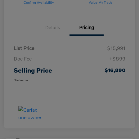
Confirm Availability
Value My Trade
Details
Pricing
List Price
$15,991
Doc Fee
+$899
Selling Price
$16,890
Disclosure