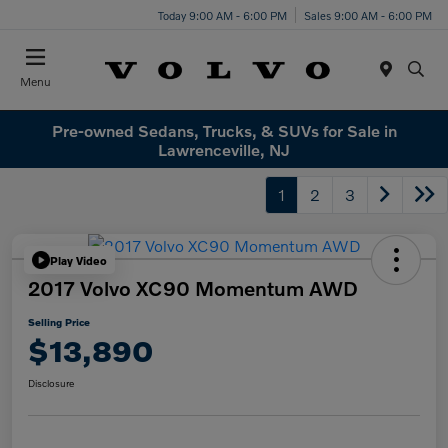
Today 9:00 AM - 6:00 PM
Sales 9:00 AM - 6:00 PM
Menu
Pre-owned Sedans, Trucks, & SUVs for Sale in
Lawrenceville, NJ
1
2
3
Play Video
2017 Volvo XC90 Momentum AWD
Selling Price
$13,890
Disclosure