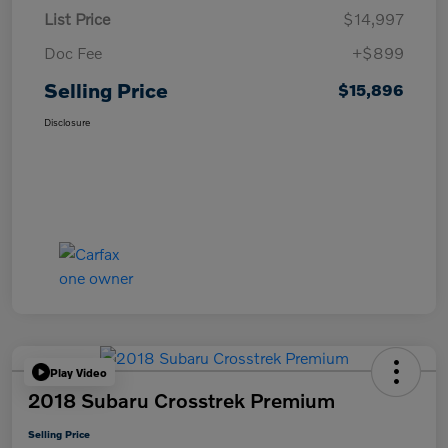
List Price
$14,997
Doc Fee
+$899
Selling Price
$15,896
Disclosure
Play Video
2018 Subaru Crosstrek Premium
Selling Price