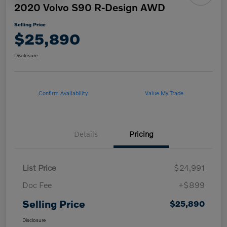
2020 Volvo S90 R-Design AWD
Selling Price
$25,890
Disclosure
Confirm Availability
Value My Trade
Details
Pricing
List Price
$24,991
Doc Fee
+$899
Selling Price
$25,890
Disclosure