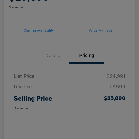
Disclosure
Confirm Availability
Value My Trade
Details
Pricing
List Price
$24,991
Doc Fee
+$899
Selling Price
$25,890
Disclosure