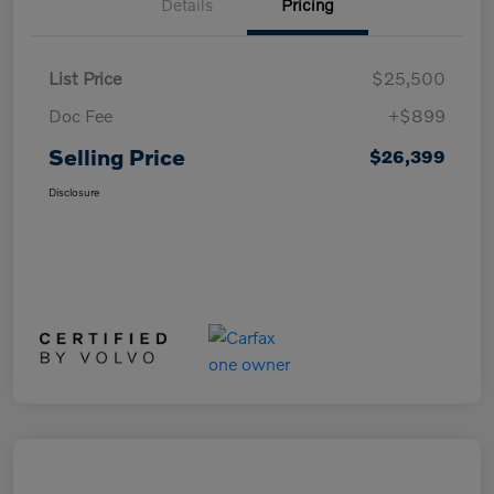
Details
Pricing
List Price
$25,500
Doc Fee
+$899
Selling Price
$26,399
Disclosure