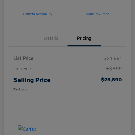
Confirm Availability
Value My Trade
Details
Pricing
List Price
$24,991
Doc Fee
+$899
Selling Price
$25,890
Disclosure