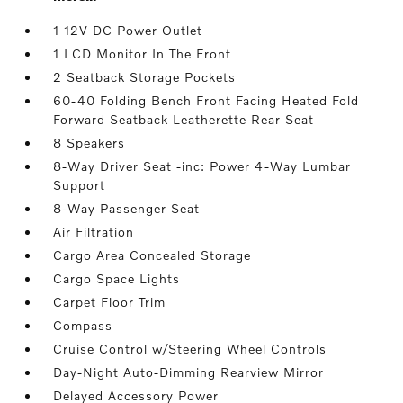
1 12V DC Power Outlet
1 LCD Monitor In The Front
2 Seatback Storage Pockets
60-40 Folding Bench Front Facing Heated Fold
Forward Seatback Leatherette Rear Seat
8 Speakers
8-Way Driver Seat -inc: Power 4-Way Lumbar
Support
8-Way Passenger Seat
Air Filtration
Cargo Area Concealed Storage
Cargo Space Lights
Carpet Floor Trim
Compass
Cruise Control w/Steering Wheel Controls
Day-Night Auto-Dimming Rearview Mirror
Delayed Accessory Power