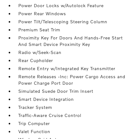
Power Door Locks w/Autolock Feature
Power Rear Windows
Power Tilt/Telescoping Steering Column
Premium Seat Trim
Proximity Key For Doors And Hands-Free Start
And Smart Device Proximity Key
Radio w/Seek-Scan
Rear Cupholder
Remote Entry w/Integrated Key Transmitter
Remote Releases -Inc: Power Cargo Access and
Power Charge Port Door
Simulated Suede Door Trim Insert
Smart Device Integration
Tracker System
Traffic-Aware Cruise Control
Trip Computer
Valet Function