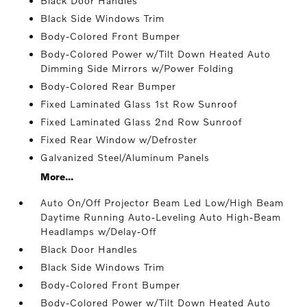
Black Door Handles
Black Side Windows Trim
Body-Colored Front Bumper
Body-Colored Power w/Tilt Down Heated Auto
Dimming Side Mirrors w/Power Folding
Body-Colored Rear Bumper
Fixed Laminated Glass 1st Row Sunroof
Fixed Laminated Glass 2nd Row Sunroof
Fixed Rear Window w/Defroster
Galvanized Steel/Aluminum Panels
More...
Auto On/Off Projector Beam Led Low/High Beam
Daytime Running Auto-Leveling Auto High-Beam
Headlamps w/Delay-Off
Black Door Handles
Black Side Windows Trim
Body-Colored Front Bumper
Body-Colored Power w/Tilt Down Heated Auto