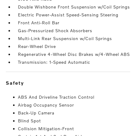
Double Wishbone Front Suspension w/Coil Springs
Electric Power-Assist Speed-Sensing Steering
Front Anti-Roll Bar
Gas-Pressurized Shock Absorbers
Multi-Link Rear Suspension w/Coil Springs
Rear-Wheel Drive
Regenerative 4-Wheel Disc Brakes w/4-Wheel ABS
Transmission: 1-Speed Automatic
safety
ABS And Driveline Traction Control
Airbag Occupancy Sensor
Back-Up Camera
Blind Spot
Collision Mitigation-Front