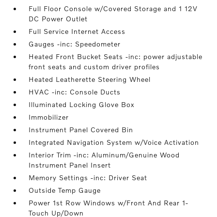
Full Floor Console w/Covered Storage and 1 12V
DC Power Outlet
Full Service Internet Access
Gauges -inc: Speedometer
Heated Front Bucket Seats -inc: power adjustable
front seats and custom driver profiles
Heated Leatherette Steering Wheel
HVAC -inc: Console Ducts
Illuminated Locking Glove Box
Immobilizer
Instrument Panel Covered Bin
Integrated Navigation System w/Voice Activation
Interior Trim -inc: Aluminum/Genuine Wood
Instrument Panel Insert
Memory Settings -inc: Driver Seat
Outside Temp Gauge
Power 1st Row Windows w/Front And Rear 1-
Touch Up/Down