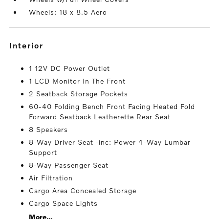
Wheels: 18 x 8.5 Aero
interior
1 12V DC Power Outlet
1 LCD Monitor In The Front
2 Seatback Storage Pockets
60-40 Folding Bench Front Facing Heated Fold
Forward Seatback Leatherette Rear Seat
8 Speakers
8-Way Driver Seat -inc: Power 4-Way Lumbar
Support
8-Way Passenger Seat
Air Filtration
Cargo Area Concealed Storage
Cargo Space Lights
More...