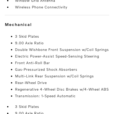
Window Grid Antenna
Wireless Phone Connectivity
mechanical
3 Skid Plates
9.00 Axle Ratio
Double Wishbone Front Suspension w/Coil Springs
Electric Power-Assist Speed-Sensing Steering
Front Anti-Roll Bar
Gas-Pressurized Shock Absorbers
Multi-Link Rear Suspension w/Coil Springs
Rear-Wheel Drive
Regenerative 4-Wheel Disc Brakes w/4-Wheel ABS
Transmission: 1-Speed Automatic
3 Skid Plates
9.00 Axle Ratio