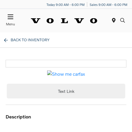
Today 9:00 AM - 6:00 PM
Sales 9:00 AM - 6:00 PM
Menu
BACK TO INVENTORY
Text Link
description