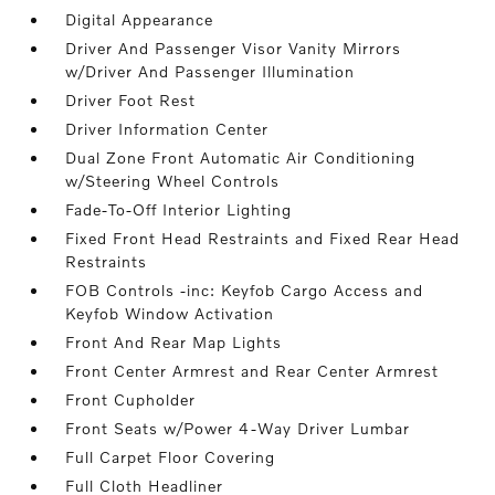
Digital Appearance
Driver And Passenger Visor Vanity Mirrors
w/Driver And Passenger Illumination
Driver Foot Rest
Driver Information Center
Dual Zone Front Automatic Air Conditioning
w/Steering Wheel Controls
Fade-To-Off Interior Lighting
Fixed Front Head Restraints and Fixed Rear Head
Restraints
FOB Controls -inc: Keyfob Cargo Access and
Keyfob Window Activation
Front And Rear Map Lights
Front Center Armrest and Rear Center Armrest
Front Cupholder
Front Seats w/Power 4-Way Driver Lumbar
Full Carpet Floor Covering
Full Cloth Headliner