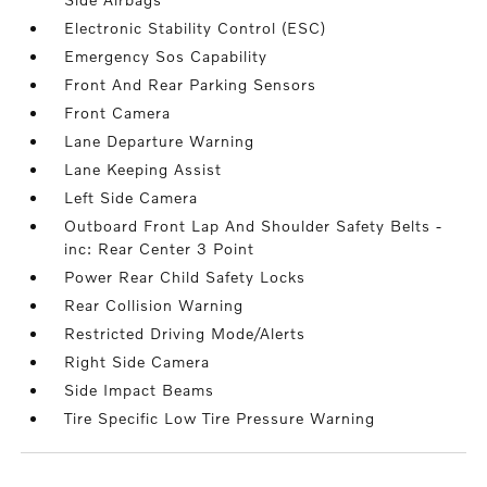
Electronic Stability Control (ESC)
Emergency Sos Capability
Front And Rear Parking Sensors
Front Camera
Lane Departure Warning
Lane Keeping Assist
Left Side Camera
Outboard Front Lap And Shoulder Safety Belts -
inc: Rear Center 3 Point
Power Rear Child Safety Locks
Rear Collision Warning
Restricted Driving Mode/Alerts
Right Side Camera
Side Impact Beams
Tire Specific Low Tire Pressure Warning