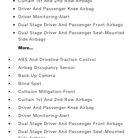
Curtain 1st And 2nd Row Airbags
Driver And Passenger Knee Airbag
Driver Monitoring-Alert
Dual Stage Driver And Passenger Front Airbags
Dual Stage Driver And Passenger Seat-Mounted
Side Airbags
More...
ABS And Driveline Traction Control
Airbag Occupancy Sensor
Back-Up Camera
Blind Spot
Collision Mitigation-Front
Curtain 1st And 2nd Row Airbags
Driver And Passenger Knee Airbag
Driver Monitoring-Alert
Dual Stage Driver And Passenger Front Airbags
Dual Stage Driver And Passenger Seat-Mounted
Side Airbags