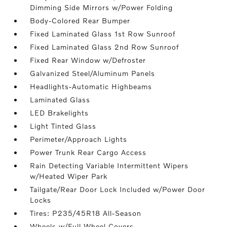
Dimming Side Mirrors w/Power Folding
Body-Colored Rear Bumper
Fixed Laminated Glass 1st Row Sunroof
Fixed Laminated Glass 2nd Row Sunroof
Fixed Rear Window w/Defroster
Galvanized Steel/Aluminum Panels
Headlights-Automatic Highbeams
Laminated Glass
LED Brakelights
Light Tinted Glass
Perimeter/Approach Lights
Power Trunk Rear Cargo Access
Rain Detecting Variable Intermittent Wipers
w/Heated Wiper Park
Tailgate/Rear Door Lock Included w/Power Door
Locks
Tires: P235/45R18 All-Season
Wheels w/Full Wheel Covers