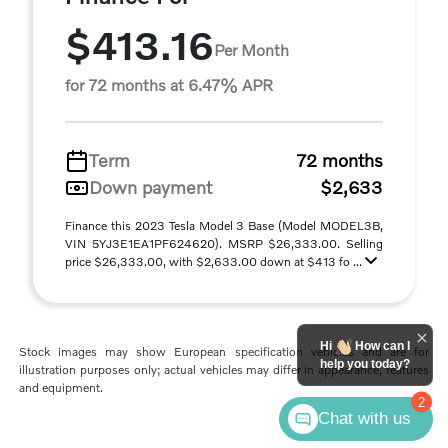
$413.16
Per Month
for 72 months at 6.47% APR
Term
72 months
Down payment
$2,633
Finance this 2023 Tesla Model 3 Base (Model MODEL3B,
VIN 5YJ3E1EA1PF624620). MSRP $26,333.00. Selling
price $26,333.00, with $2,633.00 down at $413 fo ...
Hi
How can I
Stock images may show European specification vehicles and are for
help you today?
illustration purposes only; actual vehicles may differ in appearance, features
and equipment.
2
Chat with us