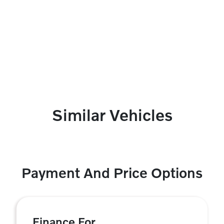
Similar Vehicles
Payment And Price Options
Finance For