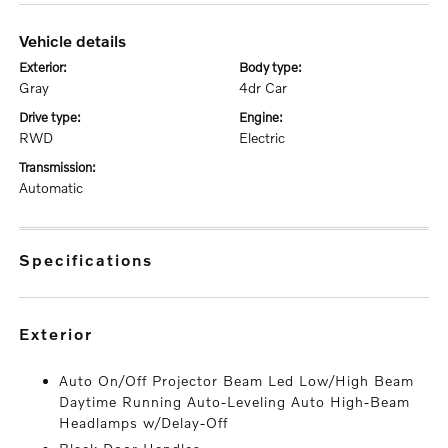
vehicle details
exterior:
body type:
Gray
4dr Car
drive type:
engine:
RWD
Electric
transmission:
Automatic
specifications
exterior
Auto On/Off Projector Beam Led Low/High Beam
Daytime Running Auto-Leveling Auto High-Beam
Headlamps w/Delay-Off