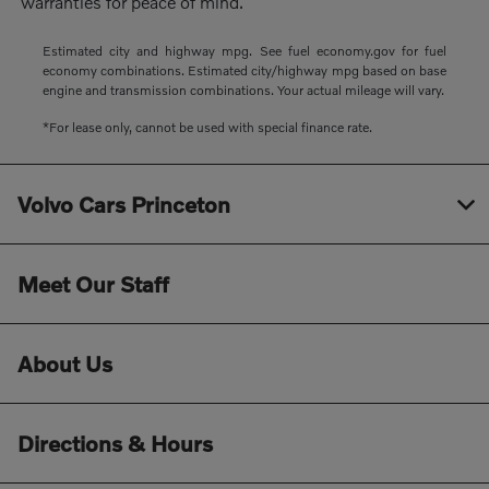
warranties for peace of mind.
Estimated city and highway mpg. See fuel economy.gov for fuel
economy combinations. Estimated city/highway mpg based on base
engine and transmission combinations. Your actual mileage will vary.
*For lease only, cannot be used with special finance rate.
Volvo Cars Princeton
Meet Our Staff
About Us
Directions & Hours