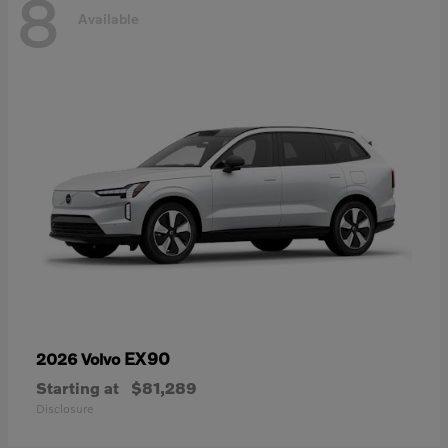
8
Available
EX90
2026 Volvo
Starting at
$81,289
Disclosure