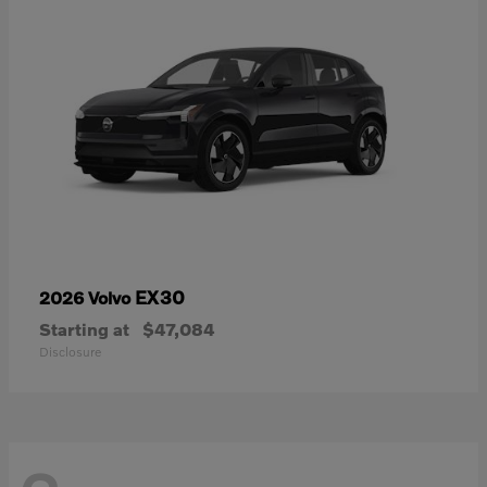
EX30
2026 Volvo
Starting at
$47,084
Disclosure