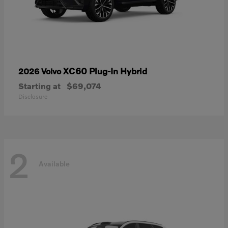
XC60 Plug-In Hybrid
2026 Volvo
Starting at
$69,074
Disclosure
2
Available