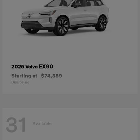
EX90
2025 Volvo
Starting at
$74,389
Disclosure
31
Available