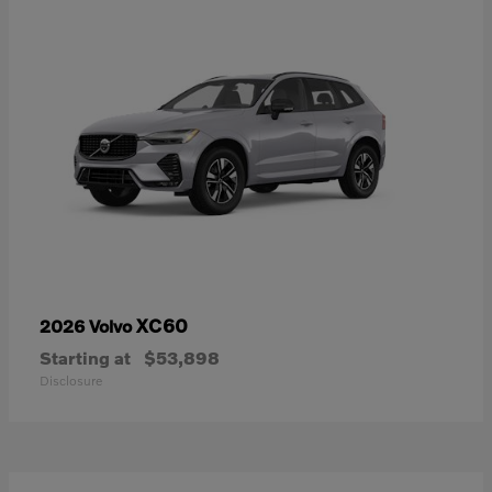
XC60
2026 Volvo
Starting at
$53,898
Disclosure