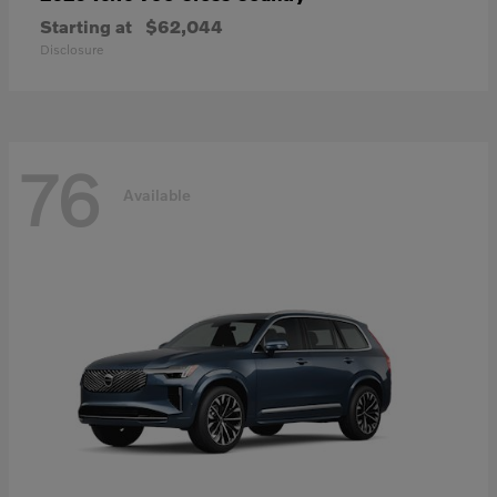
Starting at
$62,044
Disclosure
76
Available