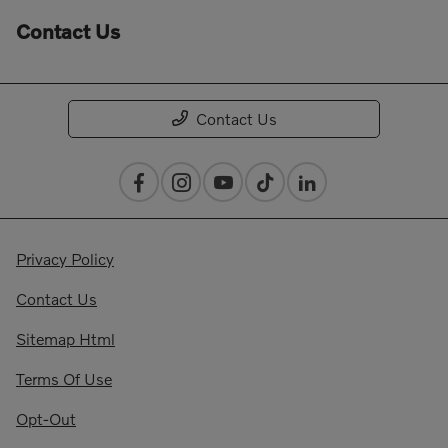
Contact Us
Contact Us
Privacy Policy
Contact Us
Sitemap Html
Terms Of Use
Opt-Out