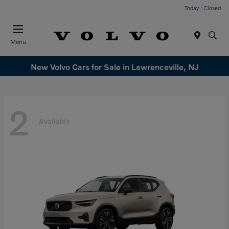
Today : Closed
Menu
New Volvo Cars for Sale in Lawrenceville, NJ
2
Available