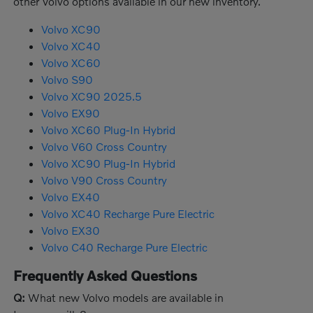
other Volvo options available in our new inventory.
Volvo XC90
Volvo XC40
Volvo XC60
Volvo S90
Volvo XC90 2025.5
Volvo EX90
Volvo XC60 Plug-In Hybrid
Volvo V60 Cross Country
Volvo XC90 Plug-In Hybrid
Volvo V90 Cross Country
Volvo EX40
Volvo XC40 Recharge Pure Electric
Volvo EX30
Volvo C40 Recharge Pure Electric
Frequently Asked Questions
Q:
What new Volvo models are available in