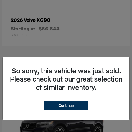
XC90
2026 Volvo
Starting at
$66,844
Disclosure
21
So sorry, this vehicle was just sold.
Available
Please check out our great selection
of similar inventory.
Continue