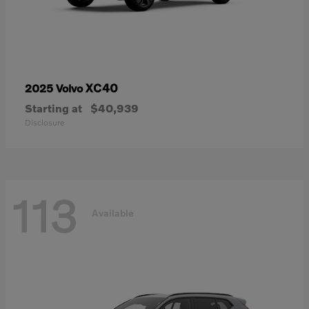
XC40
2025 Volvo
Starting at
$40,939
Disclosure
113
Available