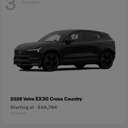
3
Available
EX30 Cross Country
2026 Volvo
Starting at
$49,784
Disclosure