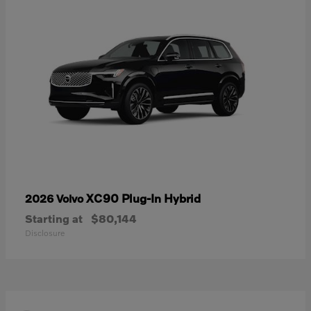
XC90 Plug-In Hybrid
2026 Volvo
Starting at
$80,144
Disclosure