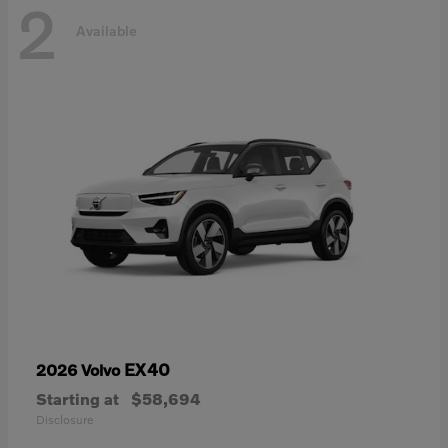
2
Available
EX40
2026 Volvo
Starting at
$58,694
Disclosure