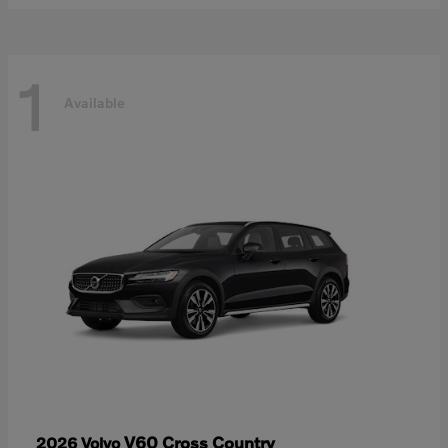
1
Available
V60 Cross Country
2026 Volvo