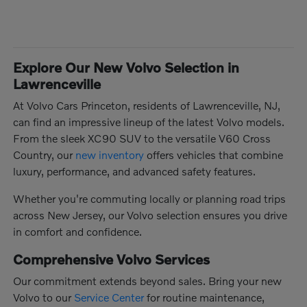
Explore Our New Volvo Selection in
Lawrenceville
At Volvo Cars Princeton, residents of Lawrenceville, NJ,
can find an impressive lineup of the latest Volvo models.
From the sleek XC90 SUV to the versatile V60 Cross
Country, our
new inventory
offers vehicles that combine
luxury, performance, and advanced safety features.
Whether you're commuting locally or planning road trips
across New Jersey, our Volvo selection ensures you drive
in comfort and confidence.
Comprehensive Volvo Services
Our commitment extends beyond sales. Bring your new
Volvo to our
Service Center
for routine maintenance,