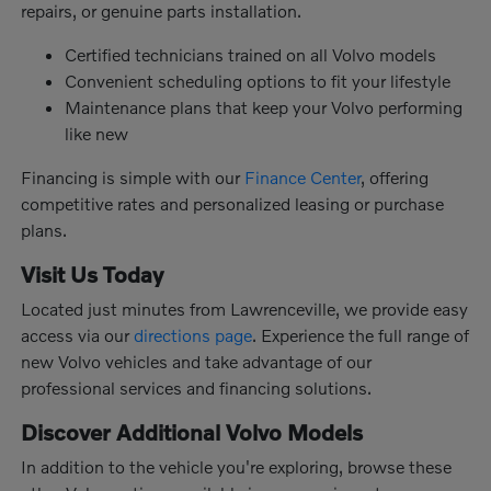
repairs, or genuine parts installation.
Certified technicians trained on all Volvo models
Convenient scheduling options to fit your lifestyle
Maintenance plans that keep your Volvo performing
like new
Financing is simple with our
Finance Center
, offering
competitive rates and personalized leasing or purchase
plans.
Visit Us Today
Located just minutes from Lawrenceville, we provide easy
access via our
directions page
. Experience the full range of
new Volvo vehicles and take advantage of our
professional services and financing solutions.
Discover Additional Volvo Models
In addition to the vehicle you're exploring, browse these