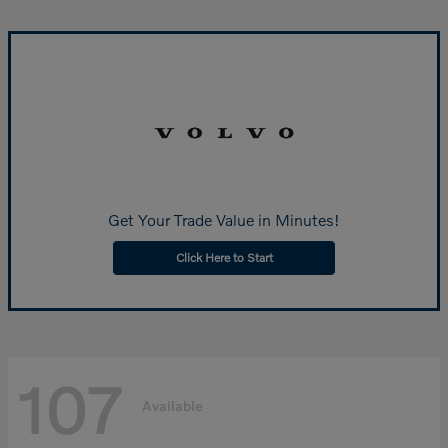
Get Your Trade Value in Minutes!
Click Here to Start
107
Available