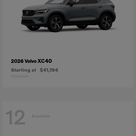
XC40
2026 Volvo
Starting at
$41,194
Disclosure
12
Available