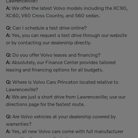
Lawrenceville?
A:
We offer the latest Volvo models including the XC90,
XC60, V60 Cross Country, and S60 sedan.
Q:
Can I schedule a test drive online?
A:
Yes, you can request a test drive through our website
or by contacting our dealership directly.
Q:
Do you offer Volvo leases and financing?
A:
Absolutely, our Finance Center provides tailored
leasing and financing options for all budgets.
Q:
Where is Volvo Cars Princeton located relative to
Lawrenceville?
A:
We are just a short drive from Lawrenceville; use our
directions page for the fastest route.
Q:
Are Volvo vehicles at your dealership covered by
warranties?
A:
Yes, all new Volvo cars come with full manufacturer