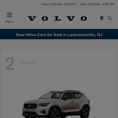
Today 9:00 AM - 6:00 PM
Sales 9:00 AM - 6:00 PM
Menu
New Volvo Cars for Sale in Lawrenceville, NJ
2
Available