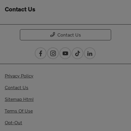
Contact Us
Contact Us
Privacy Policy
Contact Us
Sitemap Html
Terms Of Use
Opt-Out