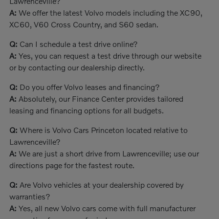
Lawrenceville?
A:
We offer the latest Volvo models including the XC90,
XC60, V60 Cross Country, and S60 sedan.
Q:
Can I schedule a test drive online?
A:
Yes, you can request a test drive through our website
or by contacting our dealership directly.
Q:
Do you offer Volvo leases and financing?
A:
Absolutely, our Finance Center provides tailored
leasing and financing options for all budgets.
Q:
Where is Volvo Cars Princeton located relative to
Lawrenceville?
A:
We are just a short drive from Lawrenceville; use our
directions page for the fastest route.
Q:
Are Volvo vehicles at your dealership covered by
warranties?
A:
Yes, all new Volvo cars come with full manufacturer