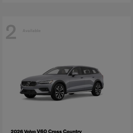
2
Available
V60 Cross Country
2026 Volvo