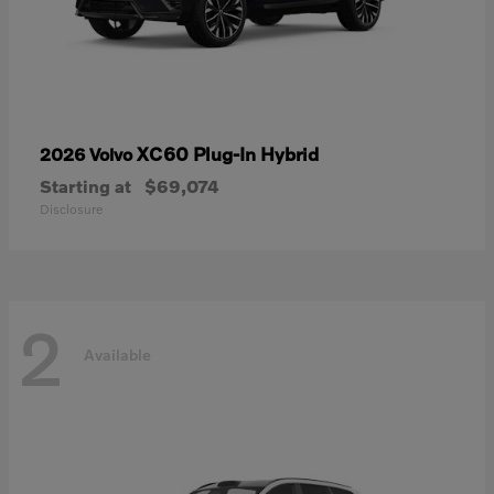
XC60 Plug-In Hybrid
2026 Volvo
Starting at
$69,074
Disclosure
2
Available