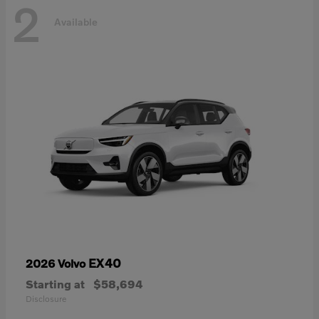
2
Available
EX40
2026 Volvo
Starting at
$58,694
Disclosure