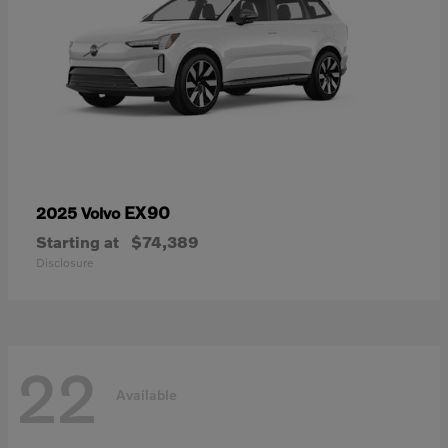
EX90
2025 Volvo
Starting at
$74,389
Disclosure
22
Available