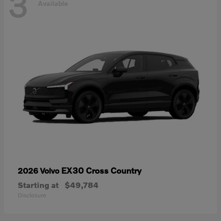
3
Available
EX30 Cross Country
2026 Volvo
Starting at
$49,784
Disclosure