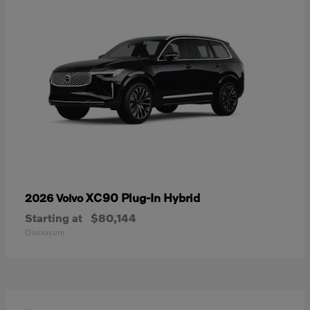
XC90 Plug-In Hybrid
2026 Volvo
Starting at
$80,144
Disclosure