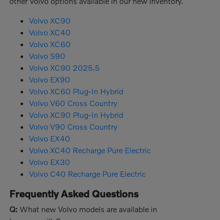
other Volvo options available in our new inventory.
Volvo XC90
Volvo XC40
Volvo XC60
Volvo S90
Volvo XC90 2025.5
Volvo EX90
Volvo XC60 Plug-In Hybrid
Volvo V60 Cross Country
Volvo XC90 Plug-In Hybrid
Volvo V90 Cross Country
Volvo EX40
Volvo XC40 Recharge Pure Electric
Volvo EX30
Volvo C40 Recharge Pure Electric
Frequently Asked Questions
Q:
What new Volvo models are available in