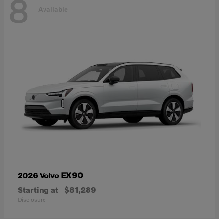
8
Available
EX90
2026 Volvo
Starting at
$81,289
Disclosure