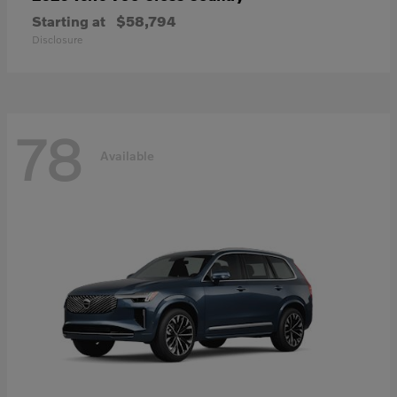
Starting at
$58,794
Disclosure
78
Available