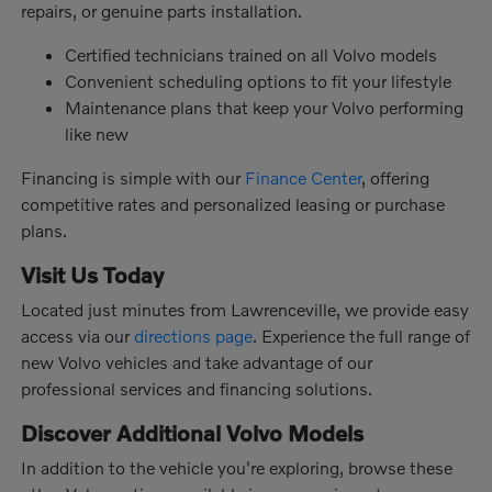
repairs, or genuine parts installation.
Certified technicians trained on all Volvo models
Convenient scheduling options to fit your lifestyle
Maintenance plans that keep your Volvo performing
like new
Financing is simple with our
Finance Center
, offering
competitive rates and personalized leasing or purchase
plans.
Visit Us Today
Located just minutes from Lawrenceville, we provide easy
access via our
directions page
. Experience the full range of
new Volvo vehicles and take advantage of our
professional services and financing solutions.
Discover Additional Volvo Models
In addition to the vehicle you're exploring, browse these