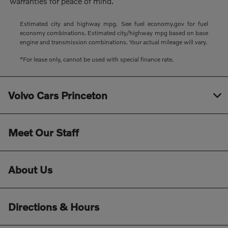
warranties for peace of mind.
Estimated city and highway mpg. See fuel economy.gov for fuel
economy combinations. Estimated city/highway mpg based on base
engine and transmission combinations. Your actual mileage will vary.
*For lease only, cannot be used with special finance rate.
Volvo Cars Princeton
Meet Our Staff
About Us
Directions & Hours