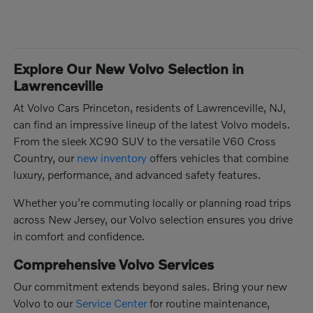
Explore Our New Volvo Selection in
Lawrenceville
At Volvo Cars Princeton, residents of Lawrenceville, NJ,
can find an impressive lineup of the latest Volvo models.
From the sleek XC90 SUV to the versatile V60 Cross
Country, our
new inventory
offers vehicles that combine
luxury, performance, and advanced safety features.
Whether you're commuting locally or planning road trips
across New Jersey, our Volvo selection ensures you drive
in comfort and confidence.
Comprehensive Volvo Services
Our commitment extends beyond sales. Bring your new
Volvo to our
Service Center
for routine maintenance,