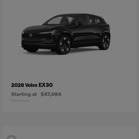
EX30
2026 Volvo
Starting at
$47,084
Disclosure