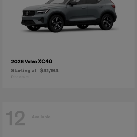
XC40
2026 Volvo
Starting at
$41,194
Disclosure
12
Available