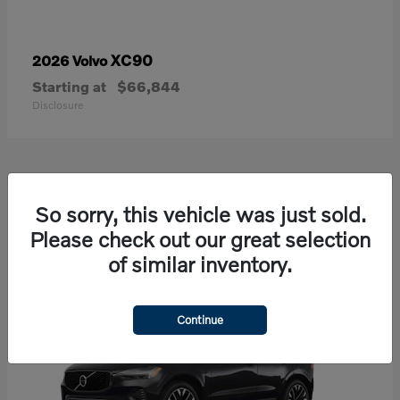
XC90
2026 Volvo
Starting at
$66,844
Disclosure
21
So sorry, this vehicle was just sold.
Available
Please check out our great selection
of similar inventory.
Continue