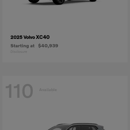
XC40
2025 Volvo
Starting at
$40,939
Disclosure
110
Available