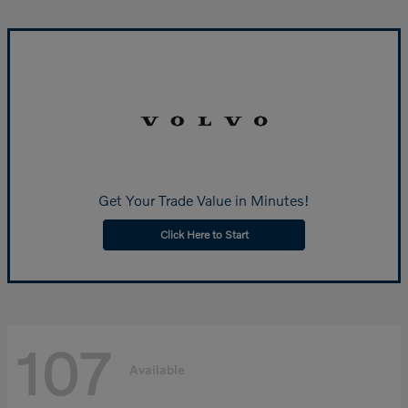
Get Your Trade Value in Minutes!
Click Here to Start
107
Available