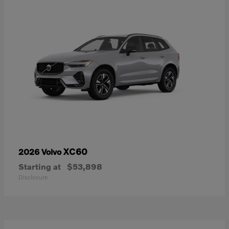
XC60
2026 Volvo
Starting at
$53,898
Disclosure