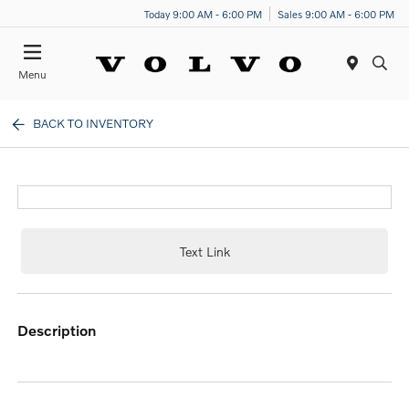
Today 9:00 AM - 6:00 PM
Sales 9:00 AM - 6:00 PM
Menu
BACK TO INVENTORY
Text Link
description