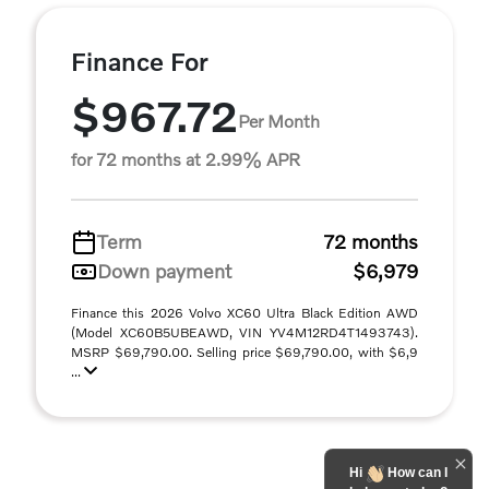
Finance For
$967.72
Per Month
for 72 months at 2.99% APR
Term
72 months
Down payment
$6,979
Finance this 2026 Volvo XC60 Ultra Black Edition AWD
(Model XC60B5UBEAWD, VIN YV4M12RD4T1493743).
MSRP $69,790.00. Selling price $69,790.00, with $6,9
...
Hi
How can I