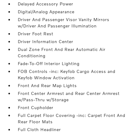
Delayed Accessory Power
Digital/Analog Appearance
Driver And Passenger Visor Vanity Mirrors
w/Driver And Passenger Illumination
Driver Foot Rest
Driver Information Center
Dual Zone Front And Rear Automatic Air
Conditioning
Fade-To-Off Interior Lighting
FOB Controls -inc: Keyfob Cargo Access and
Keyfob Window Activation
Front And Rear Map Lights
Front Center Armrest and Rear Center Armrest
w/Pass-Thru w/Storage
Front Cupholder
Full Carpet Floor Covering -inc: Carpet Front And
Rear Floor Mats
Full Cloth Headliner