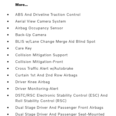
More...
ABS And Driveline Traction Control
Aerial View Camera System
Airbag Occupancy Sensor
Back-Up Camera
BLIS w/Lane Change Merge Aid Blind Spot
Care Key
Collision Mitigation Support
Collision Mitigation-Front
Cross Traffic Alert w/Autobrake
Curtain 1st And 2nd Row Airbags
Driver Knee Airbag
Driver Monitoring-Alert
DSTC/RSC Electronic Stability Control (ESC) And
Roll Stability Control (RSC)
Dual Stage Driver And Passenger Front Airbags
Dual Stage Driver And Passenger Seat-Mounted