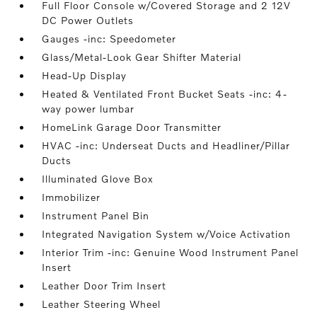
Full Floor Console w/Covered Storage and 2 12V
DC Power Outlets
Gauges -inc: Speedometer
Glass/Metal-Look Gear Shifter Material
Head-Up Display
Heated & Ventilated Front Bucket Seats -inc: 4-
way power lumbar
HomeLink Garage Door Transmitter
HVAC -inc: Underseat Ducts and Headliner/Pillar
Ducts
Illuminated Glove Box
Immobilizer
Instrument Panel Bin
Integrated Navigation System w/Voice Activation
Interior Trim -inc: Genuine Wood Instrument Panel
Insert
Leather Door Trim Insert
Leather Steering Wheel