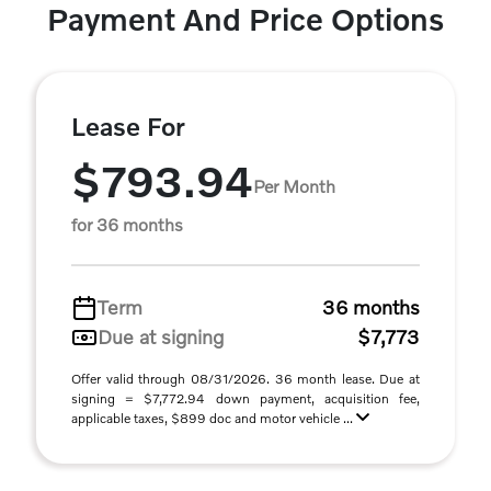
Payment And Price Options
Lease For
$793.94
Per Month
for 36 months
Term
36 months
Due at signing
$7,773
Offer valid through 08/31/2026. 36 month lease. Due at
signing = $7,772.94 down payment, acquisition fee,
applicable taxes, $899 doc and motor vehicle ...