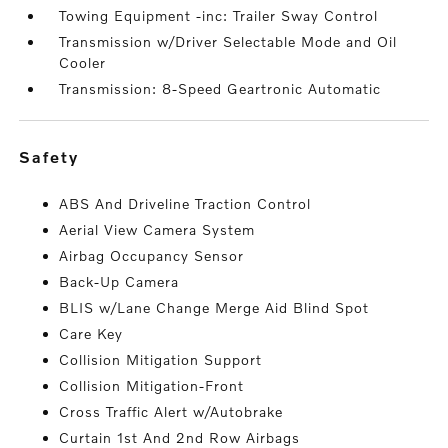
Towing Equipment -inc: Trailer Sway Control
Transmission w/Driver Selectable Mode and Oil
Cooler
Transmission: 8-Speed Geartronic Automatic
safety
ABS And Driveline Traction Control
Aerial View Camera System
Airbag Occupancy Sensor
Back-Up Camera
BLIS w/Lane Change Merge Aid Blind Spot
Care Key
Collision Mitigation Support
Collision Mitigation-Front
Cross Traffic Alert w/Autobrake
Curtain 1st And 2nd Row Airbags