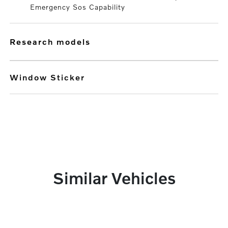
Emergency Sos Capability
research models
Window Sticker
Similar Vehicles