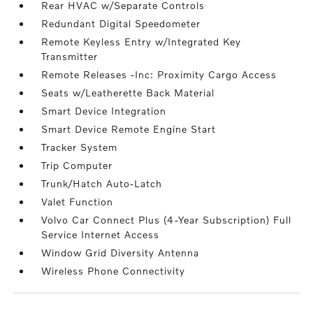
Rear HVAC w/Separate Controls
Redundant Digital Speedometer
Remote Keyless Entry w/Integrated Key
Transmitter
Remote Releases -Inc: Proximity Cargo Access
Seats w/Leatherette Back Material
Smart Device Integration
Smart Device Remote Engine Start
Tracker System
Trip Computer
Trunk/Hatch Auto-Latch
Valet Function
Volvo Car Connect Plus (4-Year Subscription) Full
Service Internet Access
Window Grid Diversity Antenna
Wireless Phone Connectivity