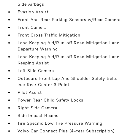
Side Airbags
Evasion Assist
Front And Rear Parking Sensors w/Rear Camera
Front Camera
Front Cross Traffic Mitigation
Lane Keeping Aid/Run-off Road Mitigation Lane
Departure Warning
Lane Keeping Aid/Run-off Road Mitigation Lane
Keeping Assist
Left Side Camera
Outboard Front Lap And Shoulder Safety Belts -
inc: Rear Center 3 Point
Pilot Assist
Power Rear Child Safety Locks
Right Side Camera
Side Impact Beams
Tire Specific Low Tire Pressure Warning
Volvo Car Connect Plus (4-Year Subscription)