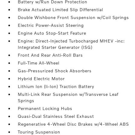
Battery w/Run Down Protection
Brake Actuated Limited Slip Differential
Double Wishbone Front Suspension w/Coil Springs
Electric Power-Assist Steering
Engine Auto Stop-Start Feature
Engine: Direct-Injected Turbocharged MHEV -inc:
Integrated Starter Generator (ISG)
Front And Rear Anti-Roll Bars
Full-Time All-Wheel
Gas-Pressurized Shock Absorbers
Hybrid Electric Motor
Lithium Ion (li-Ion) Traction Battery
Multi-Link Rear Suspension w/Transverse Leaf
Springs
Permanent Locking Hubs
Quasi-Dual Stainless Steel Exhaust
Regenerative 4-Wheel Disc Brakes w/4-Wheel ABS
Touring Suspension