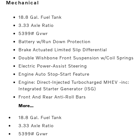
mechanical
18.8 Gal. Fuel Tank
3.33 Axle Ratio
5399# Gvwr
Battery w/Run Down Protection
Brake Actuated Limited Slip Differential
Double Wishbone Front Suspension w/Coil Springs
Electric Power-Assist Steering
Engine Auto Stop-Start Feature
Engine: Direct-Injected Turbocharged MHEV -inc:
Integrated Starter Generator (ISG)
Front And Rear Anti-Roll Bars
More...
18.8 Gal. Fuel Tank
3.33 Axle Ratio
5399# Gvwr