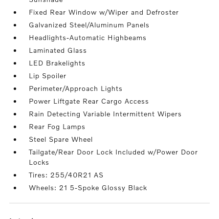
Fixed Rear Window w/Wiper and Defroster
Galvanized Steel/Aluminum Panels
Headlights-Automatic Highbeams
Laminated Glass
LED Brakelights
Lip Spoiler
Perimeter/Approach Lights
Power Liftgate Rear Cargo Access
Rain Detecting Variable Intermittent Wipers
Rear Fog Lamps
Steel Spare Wheel
Tailgate/Rear Door Lock Included w/Power Door
Locks
Tires: 255/40R21 AS
Wheels: 21 5-Spoke Glossy Black