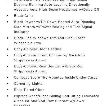
Daytime Running Auto-Leveling Directionally
Adaptive Auto High-Beam Headlamps w/Delay-Off
Black Grille
Black Power w/Tilt Down Heated Auto Dimming
Side Mirrors w/Power Folding and Turn Signal
Indicator
Black Side Windows Trim and Black Front
Windshield Trim
Body-Colored Door Handles
Body-Colored Front Bumper w/Black Rub
Strip/Fascia Accent
Body-Colored Rear Bumper w/Black Rub
Strip/Fascia Accent
Compact Spare Tire Mounted Inside Under Cargo
Cornering Lights
Deep Tinted Glass
Express Open/Close Sliding And Tilting Laminated
Glass 1st And 2nd Row Sunroof w/Power
Sunshade