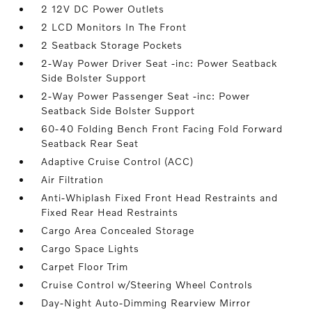
2 12V DC Power Outlets
2 LCD Monitors In The Front
2 Seatback Storage Pockets
2-Way Power Driver Seat -inc: Power Seatback
Side Bolster Support
2-Way Power Passenger Seat -inc: Power
Seatback Side Bolster Support
60-40 Folding Bench Front Facing Fold Forward
Seatback Rear Seat
Adaptive Cruise Control (ACC)
Air Filtration
Anti-Whiplash Fixed Front Head Restraints and
Fixed Rear Head Restraints
Cargo Area Concealed Storage
Cargo Space Lights
Carpet Floor Trim
Cruise Control w/Steering Wheel Controls
Day-Night Auto-Dimming Rearview Mirror