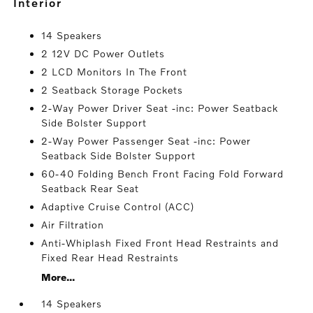
interior
14 Speakers
2 12V DC Power Outlets
2 LCD Monitors In The Front
2 Seatback Storage Pockets
2-Way Power Driver Seat -inc: Power Seatback
Side Bolster Support
2-Way Power Passenger Seat -inc: Power
Seatback Side Bolster Support
60-40 Folding Bench Front Facing Fold Forward
Seatback Rear Seat
Adaptive Cruise Control (ACC)
Air Filtration
Anti-Whiplash Fixed Front Head Restraints and
Fixed Rear Head Restraints
More...
14 Speakers