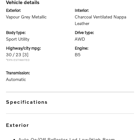
vehicle details
exterior:
interior:
Vapour Grey Metallic
Charcoal Ventilated Nappa
Leather
body type:
drive type:
Sport Utility
AWD
highway/city mpg:
engine:
30 / 23
[3]
B5
*EPA ESTIMATED
transmission:
Automatic
specifications
exterior
Auto On/Off Reflector Led Low/High Beam