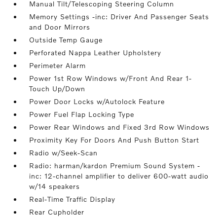
Manual Tilt/Telescoping Steering Column
Memory Settings -inc: Driver And Passenger Seats
and Door Mirrors
Outside Temp Gauge
Perforated Nappa Leather Upholstery
Perimeter Alarm
Power 1st Row Windows w/Front And Rear 1-
Touch Up/Down
Power Door Locks w/Autolock Feature
Power Fuel Flap Locking Type
Power Rear Windows and Fixed 3rd Row Windows
Proximity Key For Doors And Push Button Start
Radio w/Seek-Scan
Radio: harman/kardon Premium Sound System -
inc: 12-channel amplifier to deliver 600-watt audio
w/14 speakers
Real-Time Traffic Display
Rear Cupholder