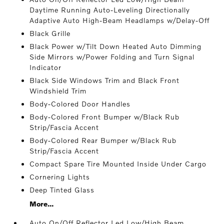
Daytime Running Auto-Leveling Directionally
Adaptive Auto High-Beam Headlamps w/Delay-Off
Black Grille
Black Power w/Tilt Down Heated Auto Dimming
Side Mirrors w/Power Folding and Turn Signal
Indicator
Black Side Windows Trim and Black Front
Windshield Trim
Body-Colored Door Handles
Body-Colored Front Bumper w/Black Rub
Strip/Fascia Accent
Body-Colored Rear Bumper w/Black Rub
Strip/Fascia Accent
Compact Spare Tire Mounted Inside Under Cargo
Cornering Lights
Deep Tinted Glass
More...
Auto On/Off Reflector Led Low/High Beam