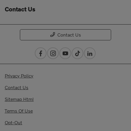
Contact Us
Contact Us
Privacy Policy
Contact Us
Sitemap Html
Terms Of Use
Opt-Out