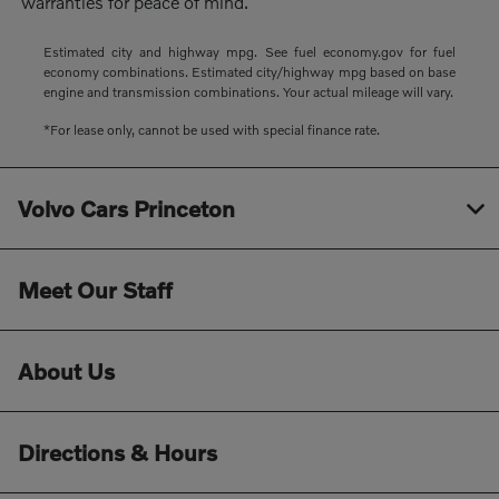
warranties for peace of mind.
Estimated city and highway mpg. See fuel economy.gov for fuel
economy combinations. Estimated city/highway mpg based on base
engine and transmission combinations. Your actual mileage will vary.
*For lease only, cannot be used with special finance rate.
Volvo Cars Princeton
Meet Our Staff
About Us
Directions & Hours