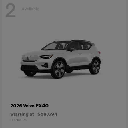
2
Available
EX40
2026 Volvo
Starting at
$58,694
Disclosure