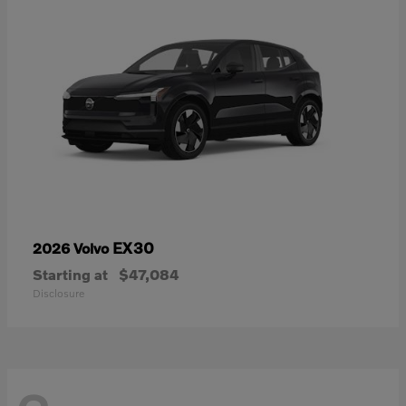
EX30
2026 Volvo
Starting at
$47,084
Disclosure