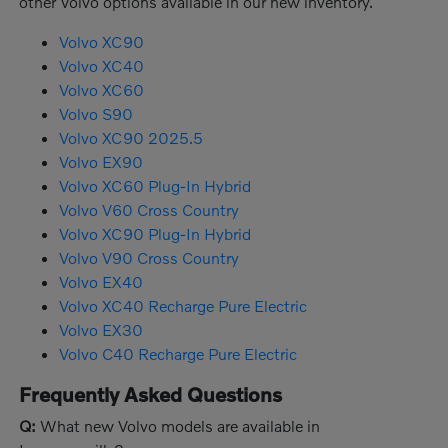
other Volvo options available in our new inventory.
Volvo XC90
Volvo XC40
Volvo XC60
Volvo S90
Volvo XC90 2025.5
Volvo EX90
Volvo XC60 Plug-In Hybrid
Volvo V60 Cross Country
Volvo XC90 Plug-In Hybrid
Volvo V90 Cross Country
Volvo EX40
Volvo XC40 Recharge Pure Electric
Volvo EX30
Volvo C40 Recharge Pure Electric
Frequently Asked Questions
Q:
What new Volvo models are available in