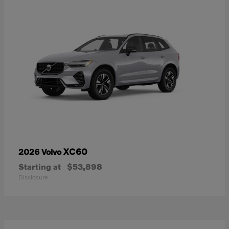
XC60
2026 Volvo
Starting at
$53,898
Disclosure