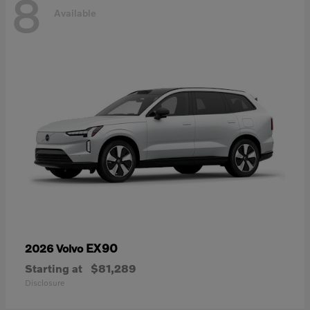
8
Available
EX90
2026 Volvo
Starting at
$81,289
Disclosure