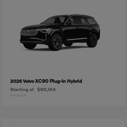
XC90 Plug-In Hybrid
2026 Volvo
Starting at
$80,144
Disclosure