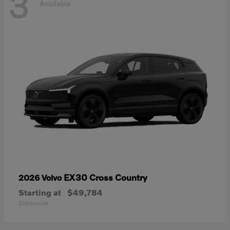
3
Available
EX30 Cross Country
2026 Volvo
Starting at
$49,784
Disclosure