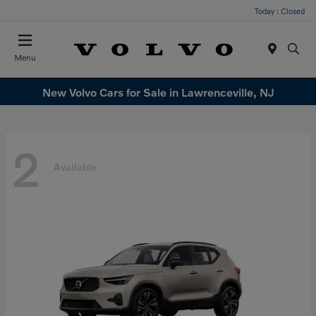
Today : Closed
Menu
New Volvo Cars for Sale in Lawrenceville, NJ
2
Available