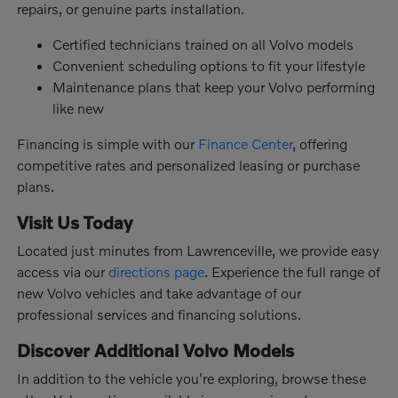
repairs, or genuine parts installation.
Certified technicians trained on all Volvo models
Convenient scheduling options to fit your lifestyle
Maintenance plans that keep your Volvo performing
like new
Financing is simple with our
Finance Center
, offering
competitive rates and personalized leasing or purchase
plans.
Visit Us Today
Located just minutes from Lawrenceville, we provide easy
access via our
directions page
. Experience the full range of
new Volvo vehicles and take advantage of our
professional services and financing solutions.
Discover Additional Volvo Models
In addition to the vehicle you're exploring, browse these