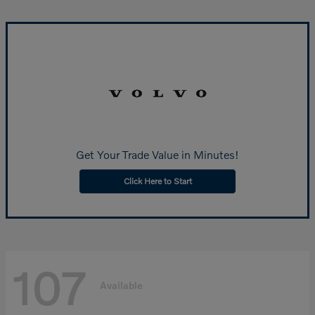
Get Your Trade Value in Minutes!
Click Here to Start
107
Available