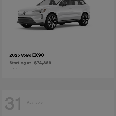
EX90
2025 Volvo
Starting at
$74,389
Disclosure
31
Available