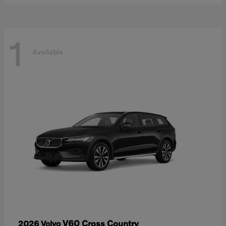
1
Available
V60 Cross Country
2026 Volvo