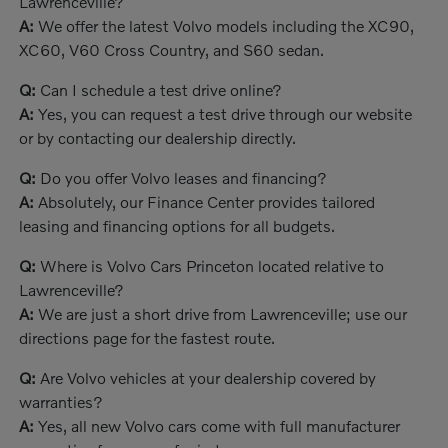
Lawrenceville?
A:
We offer the latest Volvo models including the XC90,
XC60, V60 Cross Country, and S60 sedan.
Q:
Can I schedule a test drive online?
A:
Yes, you can request a test drive through our website
or by contacting our dealership directly.
Q:
Do you offer Volvo leases and financing?
A:
Absolutely, our Finance Center provides tailored
leasing and financing options for all budgets.
Q:
Where is Volvo Cars Princeton located relative to
Lawrenceville?
A:
We are just a short drive from Lawrenceville; use our
directions page for the fastest route.
Q:
Are Volvo vehicles at your dealership covered by
warranties?
A:
Yes, all new Volvo cars come with full manufacturer