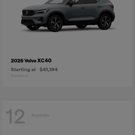
XC40
2026 Volvo
Starting at
$41,194
Disclosure
12
Available