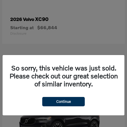
XC90
2026 Volvo
Starting at
$66,844
Disclosure
21
So sorry, this vehicle was just sold.
Available
Please check out our great selection
of similar inventory.
Continue