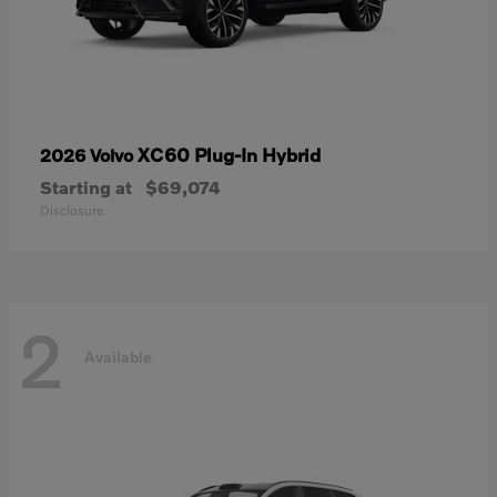
XC60 Plug-In Hybrid
2026 Volvo
Starting at
$69,074
Disclosure
2
Available