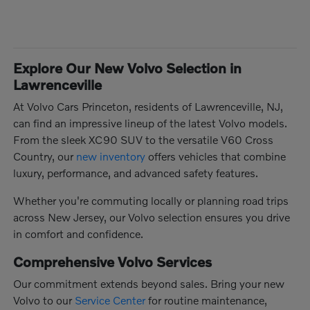
Explore Our New Volvo Selection in
Lawrenceville
At Volvo Cars Princeton, residents of Lawrenceville, NJ,
can find an impressive lineup of the latest Volvo models.
From the sleek XC90 SUV to the versatile V60 Cross
Country, our
new inventory
offers vehicles that combine
luxury, performance, and advanced safety features.
Whether you're commuting locally or planning road trips
across New Jersey, our Volvo selection ensures you drive
in comfort and confidence.
Comprehensive Volvo Services
Our commitment extends beyond sales. Bring your new
Volvo to our
Service Center
for routine maintenance,