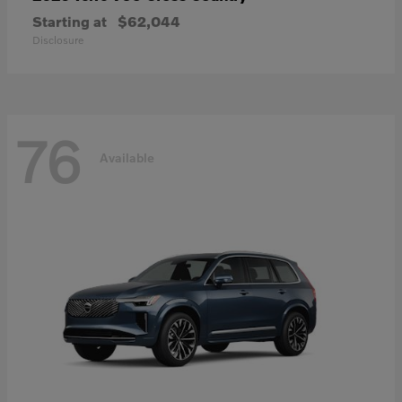
Starting at
$62,044
Disclosure
76
Available