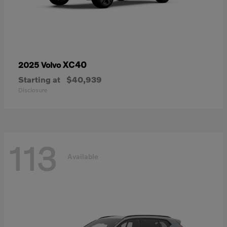
XC40
2025 Volvo
Starting at
$40,939
Disclosure
113
Available