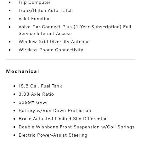
Trip Computer
Trunk/Hatch Auto-Latch
Valet Function
Volvo Car Connect Plus (4-Year Subscription) Full
Service Internet Access
Window Grid Diversity Antenna
Wireless Phone Connectivity
mechanical
18.8 Gal. Fuel Tank
3.33 Axle Ratio
5399# Gvwr
Battery w/Run Down Protection
Brake Actuated Limited Slip Differential
Double Wishbone Front Suspension w/Coil Springs
Electric Power-Assist Steering