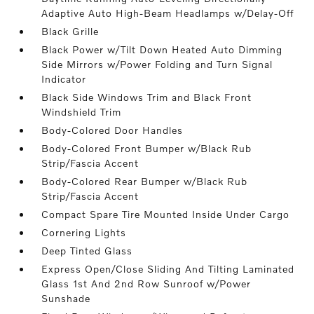
Adaptive Auto High-Beam Headlamps w/Delay-Off
Black Grille
Black Power w/Tilt Down Heated Auto Dimming
Side Mirrors w/Power Folding and Turn Signal
Indicator
Black Side Windows Trim and Black Front
Windshield Trim
Body-Colored Door Handles
Body-Colored Front Bumper w/Black Rub
Strip/Fascia Accent
Body-Colored Rear Bumper w/Black Rub
Strip/Fascia Accent
Compact Spare Tire Mounted Inside Under Cargo
Cornering Lights
Deep Tinted Glass
Express Open/Close Sliding And Tilting Laminated
Glass 1st And 2nd Row Sunroof w/Power
Sunshade