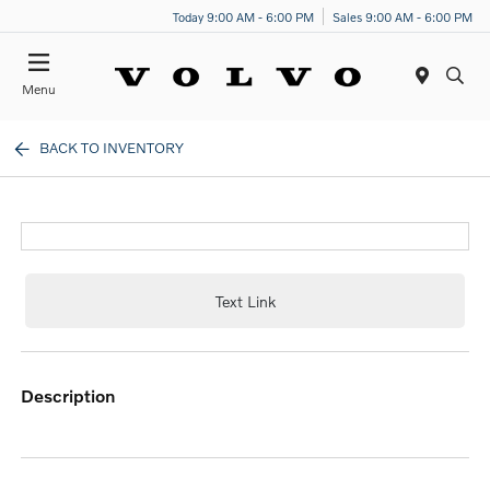
Today 9:00 AM - 6:00 PM
Sales 9:00 AM - 6:00 PM
Menu
BACK TO INVENTORY
Text Link
description