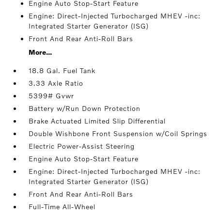
Engine Auto Stop-Start Feature
Engine: Direct-Injected Turbocharged MHEV -inc:
Integrated Starter Generator (ISG)
Front And Rear Anti-Roll Bars
More...
18.8 Gal. Fuel Tank
3.33 Axle Ratio
5399# Gvwr
Battery w/Run Down Protection
Brake Actuated Limited Slip Differential
Double Wishbone Front Suspension w/Coil Springs
Electric Power-Assist Steering
Engine Auto Stop-Start Feature
Engine: Direct-Injected Turbocharged MHEV -inc:
Integrated Starter Generator (ISG)
Front And Rear Anti-Roll Bars
Full-Time All-Wheel