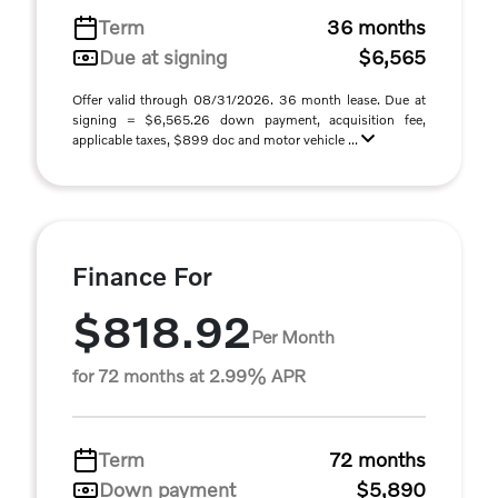
Term
36 months
Due at signing
$6,565
Offer valid through 08/31/2026. 36 month lease. Due at
signing = $6,565.26 down payment, acquisition fee,
applicable taxes, $899 doc and motor vehicle ...
Finance For
$818.92
Per Month
for 72 months at 2.99% APR
Term
72 months
Down payment
$5,890