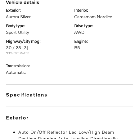
vehicle details
exterior:
interior:
Aurora Silver
Cardamom Nordico
body type:
drive type:
Sport Utility
AWD
highway/city mpg:
engine:
30 / 23
[3]
B5
*EPA ESTIMATED
transmission:
Automatic
specifications
exterior
Auto On/Off Reflector Led Low/High Beam
Daytime Running Auto-Leveling Directionally