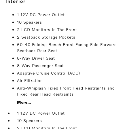
interior
1 12V DC Power Outlet
10 Speakers
2 LCD Monitors In The Front
2 Seatback Storage Pockets
60-40 Folding Bench Front Facing Fold Forward
Seatback Rear Seat
8-Way Driver Seat
8-Way Passenger Seat
Adaptive Cruise Control (ACC)
Air Filtration
Anti-Whiplash Fixed Front Head Restraints and
Fixed Rear Head Restraints
More...
1 12V DC Power Outlet
10 Speakers
2 LCD Monitors In The Front