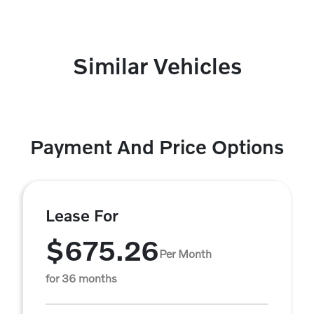
Similar Vehicles
Payment And Price Options
Lease For
$675.26
Per Month
for 36 months