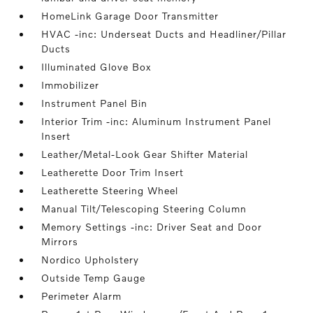
HomeLink Garage Door Transmitter
HVAC -inc: Underseat Ducts and Headliner/Pillar
Ducts
Illuminated Glove Box
Immobilizer
Instrument Panel Bin
Interior Trim -inc: Aluminum Instrument Panel
Insert
Leather/Metal-Look Gear Shifter Material
Leatherette Door Trim Insert
Leatherette Steering Wheel
Manual Tilt/Telescoping Steering Column
Memory Settings -inc: Driver Seat and Door
Mirrors
Nordico Upholstery
Outside Temp Gauge
Perimeter Alarm