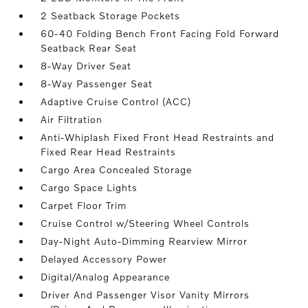
2 Seatback Storage Pockets
60-40 Folding Bench Front Facing Fold Forward
Seatback Rear Seat
8-Way Driver Seat
8-Way Passenger Seat
Adaptive Cruise Control (ACC)
Air Filtration
Anti-Whiplash Fixed Front Head Restraints and
Fixed Rear Head Restraints
Cargo Area Concealed Storage
Cargo Space Lights
Carpet Floor Trim
Cruise Control w/Steering Wheel Controls
Day-Night Auto-Dimming Rearview Mirror
Delayed Accessory Power
Digital/Analog Appearance
Driver And Passenger Visor Vanity Mirrors