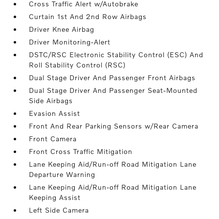
Cross Traffic Alert w/Autobrake
Curtain 1st And 2nd Row Airbags
Driver Knee Airbag
Driver Monitoring-Alert
DSTC/RSC Electronic Stability Control (ESC) And
Roll Stability Control (RSC)
Dual Stage Driver And Passenger Front Airbags
Dual Stage Driver And Passenger Seat-Mounted
Side Airbags
Evasion Assist
Front And Rear Parking Sensors w/Rear Camera
Front Camera
Front Cross Traffic Mitigation
Lane Keeping Aid/Run-off Road Mitigation Lane
Departure Warning
Lane Keeping Aid/Run-off Road Mitigation Lane
Keeping Assist
Left Side Camera