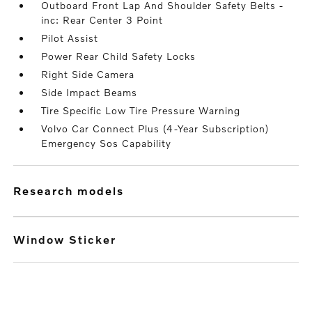
Outboard Front Lap And Shoulder Safety Belts -
inc: Rear Center 3 Point
Pilot Assist
Power Rear Child Safety Locks
Right Side Camera
Side Impact Beams
Tire Specific Low Tire Pressure Warning
Volvo Car Connect Plus (4-Year Subscription)
Emergency Sos Capability
research models
Window Sticker