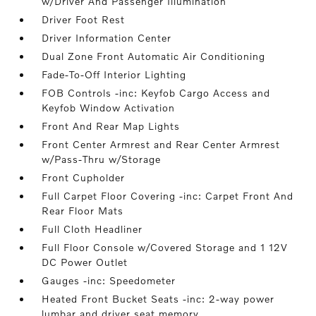
w/Driver And Passenger Illumination
Driver Foot Rest
Driver Information Center
Dual Zone Front Automatic Air Conditioning
Fade-To-Off Interior Lighting
FOB Controls -inc: Keyfob Cargo Access and
Keyfob Window Activation
Front And Rear Map Lights
Front Center Armrest and Rear Center Armrest
w/Pass-Thru w/Storage
Front Cupholder
Full Carpet Floor Covering -inc: Carpet Front And
Rear Floor Mats
Full Cloth Headliner
Full Floor Console w/Covered Storage and 1 12V
DC Power Outlet
Gauges -inc: Speedometer
Heated Front Bucket Seats -inc: 2-way power
lumbar and driver seat memory