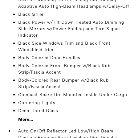
Adaptive Auto High-Beam Headlamps w/Delay-Off
Black Grille
Black Power w/Tilt Down Heated Auto Dimming
Side Mirrors w/Power Folding and Turn Signal
Indicator
Black Side Windows Trim and Black Front
Windshield Trim
Body-Colored Door Handles
Body-Colored Front Bumper w/Black Rub
Strip/Fascia Accent
Body-Colored Rear Bumper w/Black Rub
Strip/Fascia Accent
Compact Spare Tire Mounted Inside Under Cargo
Cornering Lights
Deep Tinted Glass
More...
Auto On/Off Reflector Led Low/High Beam
Daytime Running Auto-Leveling Directionally