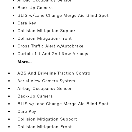
Back-Up Camera
BLIS w/Lane Change Merge Aid Blind Spot
Care Key
Collision Mitigation Support
Collision Mitigation-Front
Cross Traffic Alert w/Autobrake
Curtain 1st And 2nd Row Airbags
More...
ABS And Driveline Traction Control
Aerial View Camera System
Airbag Occupancy Sensor
Back-Up Camera
BLIS w/Lane Change Merge Aid Blind Spot
Care Key
Collision Mitigation Support
Collision Mitigation-Front