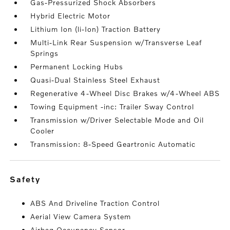
Gas-Pressurized Shock Absorbers
Hybrid Electric Motor
Lithium Ion (li-Ion) Traction Battery
Multi-Link Rear Suspension w/Transverse Leaf
Springs
Permanent Locking Hubs
Quasi-Dual Stainless Steel Exhaust
Regenerative 4-Wheel Disc Brakes w/4-Wheel ABS
Towing Equipment -inc: Trailer Sway Control
Transmission w/Driver Selectable Mode and Oil
Cooler
Transmission: 8-Speed Geartronic Automatic
safety
ABS And Driveline Traction Control
Aerial View Camera System
Airbag Occupancy Sensor