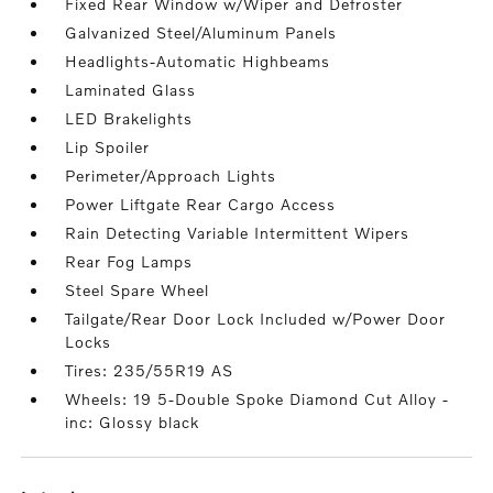
Fixed Rear Window w/Wiper and Defroster
Galvanized Steel/Aluminum Panels
Headlights-Automatic Highbeams
Laminated Glass
LED Brakelights
Lip Spoiler
Perimeter/Approach Lights
Power Liftgate Rear Cargo Access
Rain Detecting Variable Intermittent Wipers
Rear Fog Lamps
Steel Spare Wheel
Tailgate/Rear Door Lock Included w/Power Door
Locks
Tires: 235/55R19 AS
Wheels: 19 5-Double Spoke Diamond Cut Alloy -
inc: Glossy black