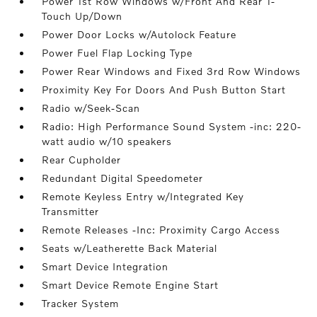
Power 1st Row Windows w/Front And Rear 1-
Touch Up/Down
Power Door Locks w/Autolock Feature
Power Fuel Flap Locking Type
Power Rear Windows and Fixed 3rd Row Windows
Proximity Key For Doors And Push Button Start
Radio w/Seek-Scan
Radio: High Performance Sound System -inc: 220-
watt audio w/10 speakers
Rear Cupholder
Redundant Digital Speedometer
Remote Keyless Entry w/Integrated Key
Transmitter
Remote Releases -Inc: Proximity Cargo Access
Seats w/Leatherette Back Material
Smart Device Integration
Smart Device Remote Engine Start
Tracker System