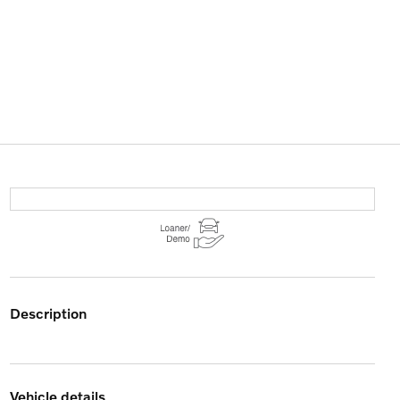
description
vehicle details