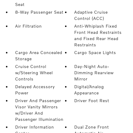
Seat
8-Way Passenger Seat
Adaptive Cruise
Control (ACC)
Air Filtration
Anti-Whiplash Fixed
Front Head Restraints
and Fixed Rear Head
Restraints
Cargo Area Concealed
Cargo Space Lights
Storage
Cruise Control
Day-Night Auto-
w/Steering Wheel
Dimming Rearview
Controls
Mirror
Delayed Accessory
Digital/Analog
Power
Appearance
Driver And Passenger
Driver Foot Rest
Visor Vanity Mirrors
w/Driver And
Passenger Illumination
Driver Information
Dual Zone Front