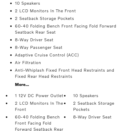
10 Speakers
2 LCD Monitors In The Front
2 Seatback Storage Pockets
60-40 Folding Bench Front Facing Fold Forward
Seatback Rear Seat
8-Way Driver Seat
8-Way Passenger Seat
Adaptive Cruise Control (ACC)
Air Filtration
Anti-Whiplash Fixed Front Head Restraints and
Fixed Rear Head Restraints
More...
1 12V DC Power Outlet
10 Speakers
2 LCD Monitors In The
2 Seatback Storage
Front
Pockets
60-40 Folding Bench
8-Way Driver Seat
Front Facing Fold
Forward Seatback Rear