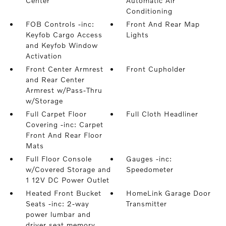
Center
Automatic Air
Conditioning
FOB Controls -inc:
Front And Rear Map
Keyfob Cargo Access
Lights
and Keyfob Window
Activation
Front Center Armrest
Front Cupholder
and Rear Center
Armrest w/Pass-Thru
w/Storage
Full Carpet Floor
Full Cloth Headliner
Covering -inc: Carpet
Front And Rear Floor
Mats
Full Floor Console
Gauges -inc:
w/Covered Storage and
Speedometer
1 12V DC Power Outlet
Heated Front Bucket
HomeLink Garage Door
Seats -inc: 2-way
Transmitter
power lumbar and
driver seat memory