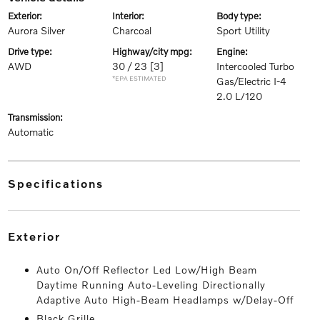
exterior:
interior:
body type:
Aurora Silver
Charcoal
Sport Utility
drive type:
highway/city mpg:
engine:
AWD
30 / 23
[3]
Intercooled Turbo
*EPA ESTIMATED
Gas/Electric I-4
2.0 L/120
transmission:
Automatic
specifications
exterior
Auto On/Off Reflector Led Low/High Beam
Daytime Running Auto-Leveling Directionally
Adaptive Auto High-Beam Headlamps w/Delay-Off
Black Grille