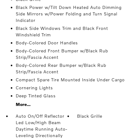
Black Power w/Tilt Down Heated Auto Dimming
Side Mirrors w/Power Folding and Turn Signal
Indicator
Black Side Windows Trim and Black Front
Windshield Trim
Body-Colored Door Handles
Body-Colored Front Bumper w/Black Rub
Strip/Fascia Accent
Body-Colored Rear Bumper w/Black Rub
Strip/Fascia Accent
Compact Spare Tire Mounted Inside Under Cargo
Cornering Lights
Deep Tinted Glass
More...
Auto On/Off Reflector
Black Grille
Led Low/High Beam
Daytime Running Auto-
Leveling Directionally