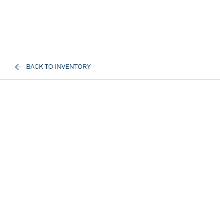
BACK TO INVENTORY