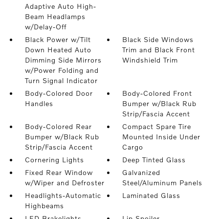
Adaptive Auto High-
Beam Headlamps
w/Delay-Off
Black Power w/Tilt
Black Side Windows
Down Heated Auto
Trim and Black Front
Dimming Side Mirrors
Windshield Trim
w/Power Folding and
Turn Signal Indicator
Body-Colored Door
Body-Colored Front
Handles
Bumper w/Black Rub
Strip/Fascia Accent
Body-Colored Rear
Compact Spare Tire
Bumper w/Black Rub
Mounted Inside Under
Strip/Fascia Accent
Cargo
Cornering Lights
Deep Tinted Glass
Fixed Rear Window
Galvanized
w/Wiper and Defroster
Steel/Aluminum Panels
Headlights-Automatic
Laminated Glass
Highbeams
LED Brakelights
Lip Spoiler