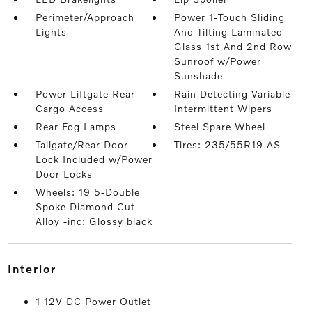
Perimeter/Approach
Power 1-Touch Sliding
Lights
And Tilting Laminated
Glass 1st And 2nd Row
Sunroof w/Power
Sunshade
Power Liftgate Rear
Rain Detecting Variable
Cargo Access
Intermittent Wipers
Rear Fog Lamps
Steel Spare Wheel
Tailgate/Rear Door
Tires: 235/55R19 AS
Lock Included w/Power
Door Locks
Wheels: 19 5-Double
Spoke Diamond Cut
Alloy -inc: Glossy black
interior
1 12V DC Power Outlet