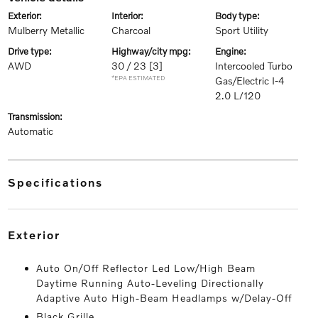
exterior:
interior:
body type:
Mulberry Metallic
Charcoal
Sport Utility
drive type:
highway/city mpg:
engine:
AWD
30 / 23
[3]
Intercooled Turbo
*EPA ESTIMATED
Gas/Electric I-4
2.0 L/120
transmission:
Automatic
specifications
exterior
Auto On/Off Reflector Led Low/High Beam
Daytime Running Auto-Leveling Directionally
Adaptive Auto High-Beam Headlamps w/Delay-Off
Black Grille