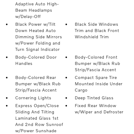
Adaptive Auto High-
Beam Headlamps
w/Delay-Off
Black Power w/Tilt
Black Side Windows
Down Heated Auto
Trim and Black Front
Dimming Side Mirrors
Windshield Trim
w/Power Folding and
Turn Signal Indicator
Body-Colored Door
Body-Colored Front
Handles
Bumper w/Black Rub
Strip/Fascia Accent
Body-Colored Rear
Compact Spare Tire
Bumper w/Black Rub
Mounted Inside Under
Strip/Fascia Accent
Cargo
Cornering Lights
Deep Tinted Glass
Express Open/Close
Fixed Rear Window
Sliding And Tilting
w/Wiper and Defroster
Laminated Glass 1st
And 2nd Row Sunroof
w/Power Sunshade