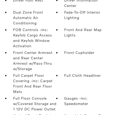
Driver Foot Rest
Driver Information
Center
Dual Zone Front
Fade-To-Off Interior
Automatic Air
Lighting
Conditioning
FOB Controls -inc:
Front And Rear Map
Keyfob Cargo Access
Lights
and Keyfob Window
Activation
Front Center Armrest
Front Cupholder
and Rear Center
Armrest w/Pass-Thru
w/Storage
Full Carpet Floor
Full Cloth Headliner
Covering -inc: Carpet
Front And Rear Floor
Mats
Full Floor Console
Gauges -inc:
w/Covered Storage and
Speedometer
1 12V DC Power Outlet