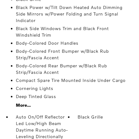
Black Power w/Tilt Down Heated Auto Dimming
Side Mirrors w/Power Folding and Turn Signal
Indicator
Black Side Windows Trim and Black Front
Windshield Trim
Body-Colored Door Handles
Body-Colored Front Bumper w/Black Rub
Strip/Fascia Accent
Body-Colored Rear Bumper w/Black Rub
Strip/Fascia Accent
Compact Spare Tire Mounted Inside Under Cargo
Cornering Lights
Deep Tinted Glass
More...
Auto On/Off Reflector
Black Grille
Led Low/High Beam
Daytime Running Auto-
Leveling Directionally