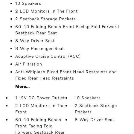
10 Speakers
2 LCD Monitors In The Front
2 Seatback Storage Pockets
60-40 Folding Bench Front Facing Fold Forward
Seatback Rear Seat
8-Way Driver Seat
8-Way Passenger Seat
Adaptive Cruise Control (ACC)
Air Filtration
Anti-Whiplash Fixed Front Head Restraints and
Fixed Rear Head Restraints
More...
1 12V DC Power Outlet
10 Speakers
2 LCD Monitors In The
2 Seatback Storage
Front
Pockets
60-40 Folding Bench
8-Way Driver Seat
Front Facing Fold
Forward Seatback Rear