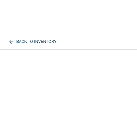
BACK TO INVENTORY