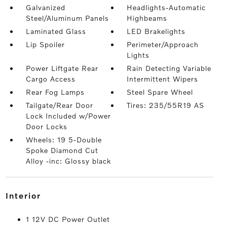
Galvanized
Headlights-Automatic
Steel/Aluminum Panels
Highbeams
Laminated Glass
LED Brakelights
Lip Spoiler
Perimeter/Approach
Lights
Power Liftgate Rear
Rain Detecting Variable
Cargo Access
Intermittent Wipers
Rear Fog Lamps
Steel Spare Wheel
Tailgate/Rear Door
Tires: 235/55R19 AS
Lock Included w/Power
Door Locks
Wheels: 19 5-Double
Spoke Diamond Cut
Alloy -inc: Glossy black
interior
1 12V DC Power Outlet