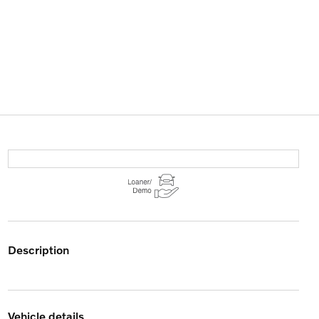
description
vehicle details