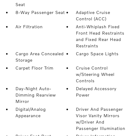
Seat
8-Way Passenger Seat
Adaptive Cruise
Control (ACC)
Air Filtration
Anti-Whiplash Fixed
Front Head Restraints
and Fixed Rear Head
Restraints
Cargo Area Concealed
Cargo Space Lights
Storage
Carpet Floor Trim
Cruise Control
w/Steering Wheel
Controls
Day-Night Auto-
Delayed Accessory
Dimming Rearview
Power
Mirror
Digital/Analog
Driver And Passenger
Appearance
Visor Vanity Mirrors
w/Driver And
Passenger Illumination