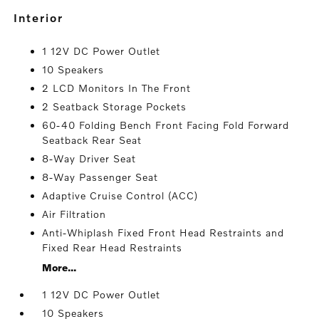
interior
1 12V DC Power Outlet
10 Speakers
2 LCD Monitors In The Front
2 Seatback Storage Pockets
60-40 Folding Bench Front Facing Fold Forward
Seatback Rear Seat
8-Way Driver Seat
8-Way Passenger Seat
Adaptive Cruise Control (ACC)
Air Filtration
Anti-Whiplash Fixed Front Head Restraints and
Fixed Rear Head Restraints
More...
1 12V DC Power Outlet
10 Speakers