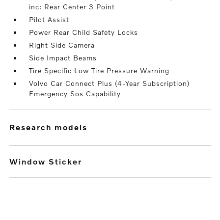
inc: Rear Center 3 Point
Pilot Assist
Power Rear Child Safety Locks
Right Side Camera
Side Impact Beams
Tire Specific Low Tire Pressure Warning
Volvo Car Connect Plus (4-Year Subscription)
Emergency Sos Capability
research models
Window Sticker