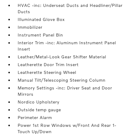
HVAC -inc: Underseat Ducts and Headliner/Pillar
Ducts
Illuminated Glove Box
Immobilizer
Instrument Panel Bin
Interior Trim -inc: Aluminum Instrument Panel
Insert
Leather/Metal-Look Gear Shifter Material
Leatherette Door Trim Insert
Leatherette Steering Wheel
Manual Tilt/Telescoping Steering Column
Memory Settings -inc: Driver Seat and Door
Mirrors
Nordico Upholstery
Outside temp gauge
Perimeter Alarm
Power 1st Row Windows w/Front And Rear 1-
Touch Up/Down