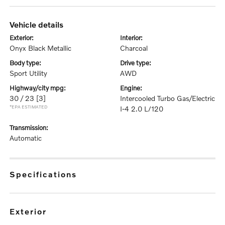
vehicle details
exterior:
interior:
Onyx Black Metallic
Charcoal
body type:
drive type:
Sport Utility
AWD
highway/city mpg:
engine:
30 / 23
[3]
Intercooled Turbo Gas/Electric
*EPA ESTIMATED
I-4 2.0 L/120
transmission:
Automatic
specifications
exterior