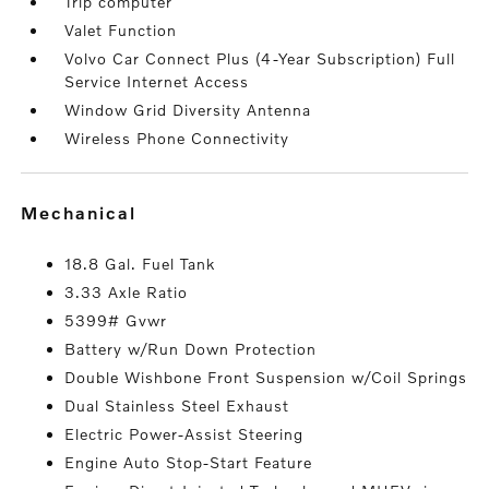
Trip computer
Valet Function
Volvo Car Connect Plus (4-Year Subscription) Full
Service Internet Access
Window Grid Diversity Antenna
Wireless Phone Connectivity
mechanical
18.8 Gal. Fuel Tank
3.33 Axle Ratio
5399# Gvwr
Battery w/Run Down Protection
Double Wishbone Front Suspension w/Coil Springs
Dual Stainless Steel Exhaust
Electric Power-Assist Steering
Engine Auto Stop-Start Feature