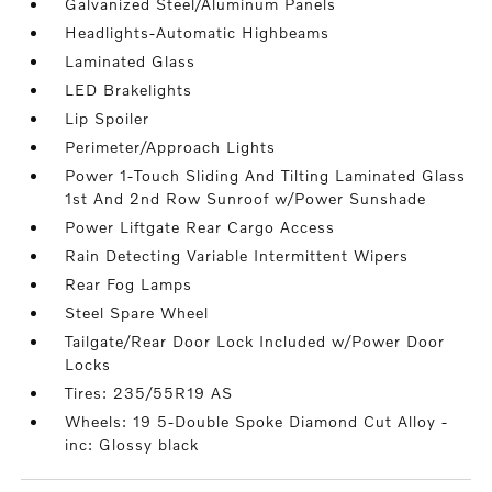
Galvanized Steel/Aluminum Panels
Headlights-Automatic Highbeams
Laminated Glass
LED Brakelights
Lip Spoiler
Perimeter/Approach Lights
Power 1-Touch Sliding And Tilting Laminated Glass
1st And 2nd Row Sunroof w/Power Sunshade
Power Liftgate Rear Cargo Access
Rain Detecting Variable Intermittent Wipers
Rear Fog Lamps
Steel Spare Wheel
Tailgate/Rear Door Lock Included w/Power Door
Locks
Tires: 235/55R19 AS
Wheels: 19 5-Double Spoke Diamond Cut Alloy -
inc: Glossy black