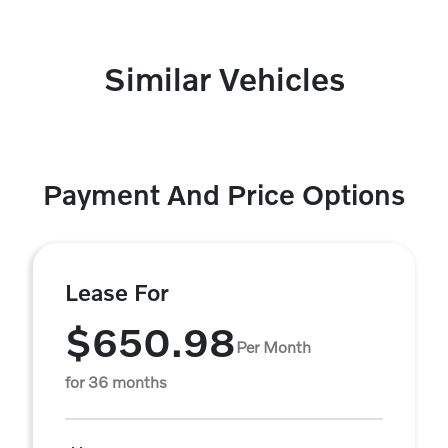
Similar Vehicles
Payment And Price Options
Lease For
$650.98
Per Month
for 36 months