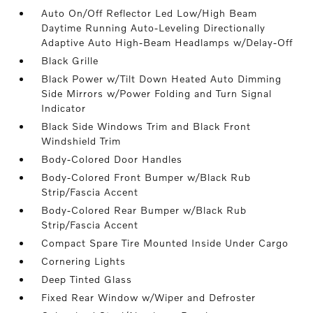
Auto On/Off Reflector Led Low/High Beam
Daytime Running Auto-Leveling Directionally
Adaptive Auto High-Beam Headlamps w/Delay-Off
Black Grille
Black Power w/Tilt Down Heated Auto Dimming
Side Mirrors w/Power Folding and Turn Signal
Indicator
Black Side Windows Trim and Black Front
Windshield Trim
Body-Colored Door Handles
Body-Colored Front Bumper w/Black Rub
Strip/Fascia Accent
Body-Colored Rear Bumper w/Black Rub
Strip/Fascia Accent
Compact Spare Tire Mounted Inside Under Cargo
Cornering Lights
Deep Tinted Glass
Fixed Rear Window w/Wiper and Defroster