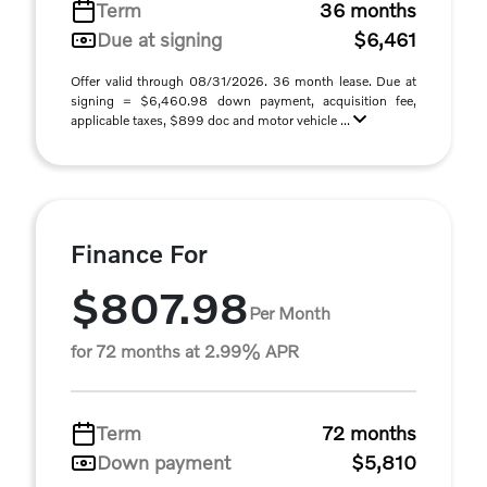
Term
36 months
Due at signing
$6,461
Offer valid through 08/31/2026. 36 month lease. Due at
signing = $6,460.98 down payment, acquisition fee,
applicable taxes, $899 doc and motor vehicle ...
Finance For
$807.98
Per Month
for 72 months at 2.99% APR
Term
72 months
Down payment
$5,810