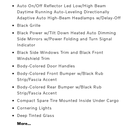
Auto On/Off Reflector Led Low/High Beam
Daytime Running Auto-Leveling Directionally
Adaptive Auto High-Beam Headlamps w/Delay-Off
Black Grille
Black Power w/Tilt Down Heated Auto Dimming
Side Mirrors w/Power Folding and Turn Signal
Indicator
Black Side Windows Trim and Black Front
Windshield Trim
Body-Colored Door Handles
Body-Colored Front Bumper w/Black Rub
Strip/Fascia Accent
Body-Colored Rear Bumper w/Black Rub
Strip/Fascia Accent
Compact Spare Tire Mounted Inside Under Cargo
Cornering Lights
Deep Tinted Glass
More...