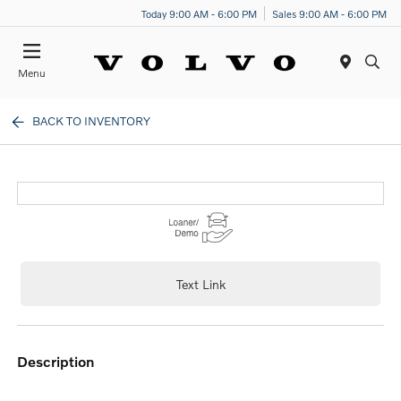
Today 9:00 AM - 6:00 PM
Sales 9:00 AM - 6:00 PM
Menu
BACK TO INVENTORY
Text Link
description