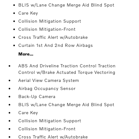
BLIS w/Lane Change Merge Aid Blind Spot
Care Key
Collision Mitigation Support
Collision Mitigation-Front
Cross Traffic Alert w/Autobrake
Curtain 1st And 2nd Row Airbags
More...
ABS And Driveline Traction Control Traction
Control w/Brake Actuated Torque Vectoring
Aerial View Camera System
Airbag Occupancy Sensor
Back-Up Camera
BLIS w/Lane Change Merge Aid Blind Spot
Care Key
Collision Mitigation Support
Collision Mitigation-Front
Cross Traffic Alert w/Autobrake