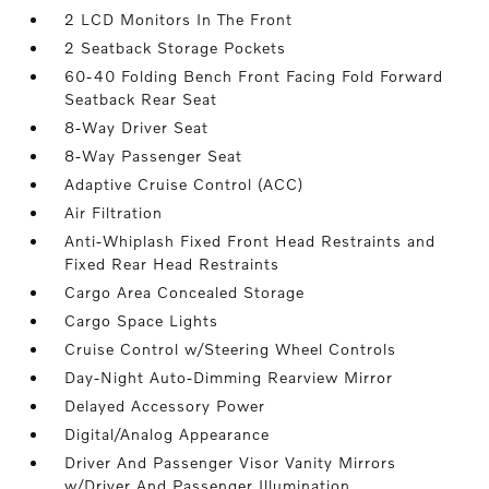
2 LCD Monitors In The Front
2 Seatback Storage Pockets
60-40 Folding Bench Front Facing Fold Forward
Seatback Rear Seat
8-Way Driver Seat
8-Way Passenger Seat
Adaptive Cruise Control (ACC)
Air Filtration
Anti-Whiplash Fixed Front Head Restraints and
Fixed Rear Head Restraints
Cargo Area Concealed Storage
Cargo Space Lights
Cruise Control w/Steering Wheel Controls
Day-Night Auto-Dimming Rearview Mirror
Delayed Accessory Power
Digital/Analog Appearance
Driver And Passenger Visor Vanity Mirrors
w/Driver And Passenger Illumination