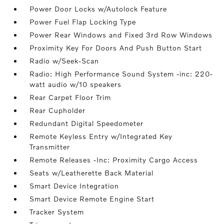
Power Door Locks w/Autolock Feature
Power Fuel Flap Locking Type
Power Rear Windows and Fixed 3rd Row Windows
Proximity Key For Doors And Push Button Start
Radio w/Seek-Scan
Radio: High Performance Sound System -inc: 220-
watt audio w/10 speakers
Rear Carpet Floor Trim
Rear Cupholder
Redundant Digital Speedometer
Remote Keyless Entry w/Integrated Key
Transmitter
Remote Releases -Inc: Proximity Cargo Access
Seats w/Leatherette Back Material
Smart Device Integration
Smart Device Remote Engine Start
Tracker System