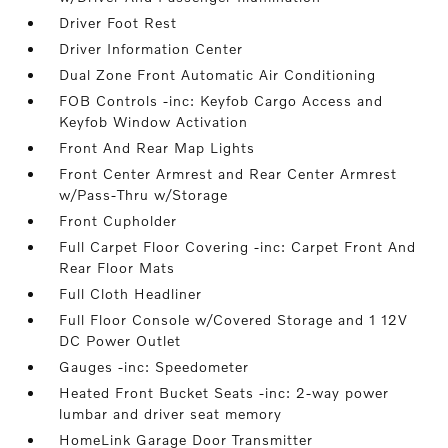
Driver Foot Rest
Driver Information Center
Dual Zone Front Automatic Air Conditioning
FOB Controls -inc: Keyfob Cargo Access and
Keyfob Window Activation
Front And Rear Map Lights
Front Center Armrest and Rear Center Armrest
w/Pass-Thru w/Storage
Front Cupholder
Full Carpet Floor Covering -inc: Carpet Front And
Rear Floor Mats
Full Cloth Headliner
Full Floor Console w/Covered Storage and 1 12V
DC Power Outlet
Gauges -inc: Speedometer
Heated Front Bucket Seats -inc: 2-way power
lumbar and driver seat memory
HomeLink Garage Door Transmitter