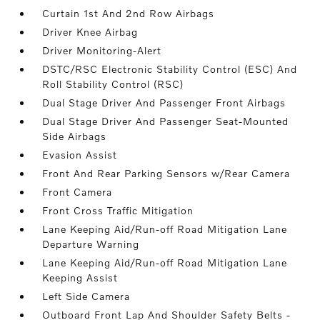
Curtain 1st And 2nd Row Airbags
Driver Knee Airbag
Driver Monitoring-Alert
DSTC/RSC Electronic Stability Control (ESC) And
Roll Stability Control (RSC)
Dual Stage Driver And Passenger Front Airbags
Dual Stage Driver And Passenger Seat-Mounted
Side Airbags
Evasion Assist
Front And Rear Parking Sensors w/Rear Camera
Front Camera
Front Cross Traffic Mitigation
Lane Keeping Aid/Run-off Road Mitigation Lane
Departure Warning
Lane Keeping Aid/Run-off Road Mitigation Lane
Keeping Assist
Left Side Camera
Outboard Front Lap And Shoulder Safety Belts -