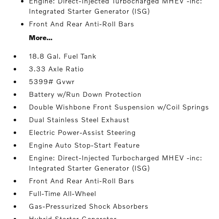
Engine: Direct-Injected Turbocharged MHEV -inc:
Integrated Starter Generator (ISG)
Front And Rear Anti-Roll Bars
More...
18.8 Gal. Fuel Tank
3.33 Axle Ratio
5399# Gvwr
Battery w/Run Down Protection
Double Wishbone Front Suspension w/Coil Springs
Dual Stainless Steel Exhaust
Electric Power-Assist Steering
Engine Auto Stop-Start Feature
Engine: Direct-Injected Turbocharged MHEV -inc:
Integrated Starter Generator (ISG)
Front And Rear Anti-Roll Bars
Full-Time All-Wheel
Gas-Pressurized Shock Absorbers
Hybrid Starter Generator