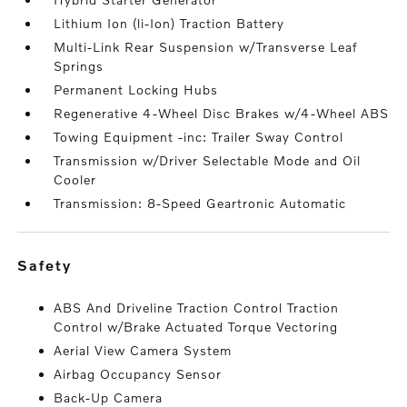
Lithium Ion (li-Ion) Traction Battery
Multi-Link Rear Suspension w/Transverse Leaf
Springs
Permanent Locking Hubs
Regenerative 4-Wheel Disc Brakes w/4-Wheel ABS
Towing Equipment -inc: Trailer Sway Control
Transmission w/Driver Selectable Mode and Oil
Cooler
Transmission: 8-Speed Geartronic Automatic
safety
ABS And Driveline Traction Control Traction
Control w/Brake Actuated Torque Vectoring
Aerial View Camera System
Airbag Occupancy Sensor
Back-Up Camera