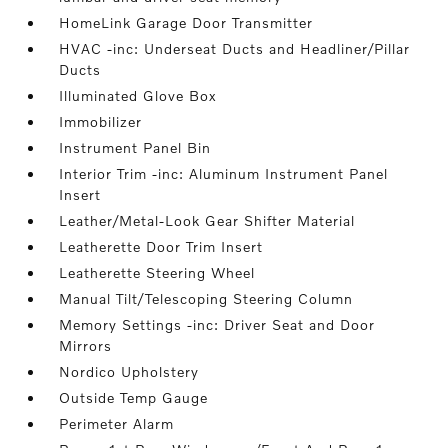
HomeLink Garage Door Transmitter
HVAC -inc: Underseat Ducts and Headliner/Pillar
Ducts
Illuminated Glove Box
Immobilizer
Instrument Panel Bin
Interior Trim -inc: Aluminum Instrument Panel
Insert
Leather/Metal-Look Gear Shifter Material
Leatherette Door Trim Insert
Leatherette Steering Wheel
Manual Tilt/Telescoping Steering Column
Memory Settings -inc: Driver Seat and Door
Mirrors
Nordico Upholstery
Outside Temp Gauge
Perimeter Alarm