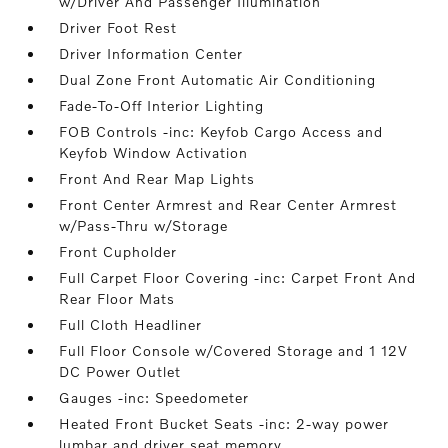
w/Driver And Passenger Illumination
Driver Foot Rest
Driver Information Center
Dual Zone Front Automatic Air Conditioning
Fade-To-Off Interior Lighting
FOB Controls -inc: Keyfob Cargo Access and
Keyfob Window Activation
Front And Rear Map Lights
Front Center Armrest and Rear Center Armrest
w/Pass-Thru w/Storage
Front Cupholder
Full Carpet Floor Covering -inc: Carpet Front And
Rear Floor Mats
Full Cloth Headliner
Full Floor Console w/Covered Storage and 1 12V
DC Power Outlet
Gauges -inc: Speedometer
Heated Front Bucket Seats -inc: 2-way power
lumbar and driver seat memory