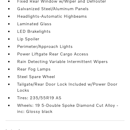
Fixed Rear Window w/Wiper and Defroster
Galvanized Steel/Aluminum Panels
Headlights-Automatic Highbeams
Laminated Glass
LED Brakelights
Lip Spoiler
Perimeter/Approach Lights
Power Liftgate Rear Cargo Access
Rain Detecting Variable Intermittent Wipers
Rear Fog Lamps
Steel Spare Wheel
Tailgate/Rear Door Lock Included w/Power Door
Locks
Tires: 235/55R19 AS
Wheels: 19 5-Double Spoke Diamond Cut Alloy -
inc: Glossy black