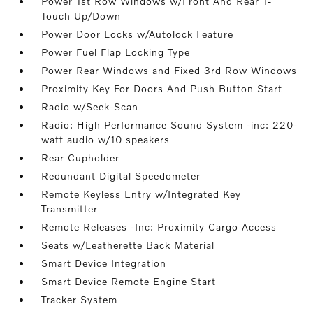
Power 1st Row Windows w/Front And Rear 1-
Touch Up/Down
Power Door Locks w/Autolock Feature
Power Fuel Flap Locking Type
Power Rear Windows and Fixed 3rd Row Windows
Proximity Key For Doors And Push Button Start
Radio w/Seek-Scan
Radio: High Performance Sound System -inc: 220-
watt audio w/10 speakers
Rear Cupholder
Redundant Digital Speedometer
Remote Keyless Entry w/Integrated Key
Transmitter
Remote Releases -Inc: Proximity Cargo Access
Seats w/Leatherette Back Material
Smart Device Integration
Smart Device Remote Engine Start
Tracker System