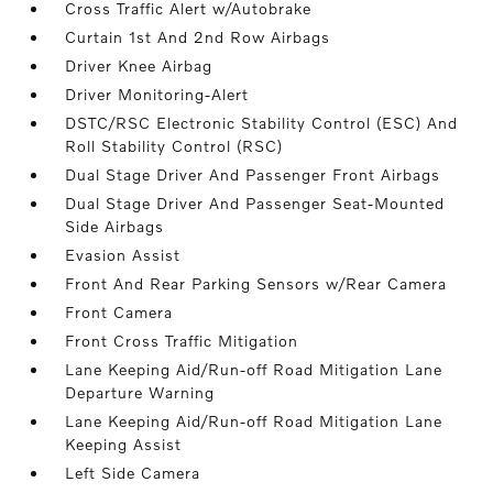
Cross Traffic Alert w/Autobrake
Curtain 1st And 2nd Row Airbags
Driver Knee Airbag
Driver Monitoring-Alert
DSTC/RSC Electronic Stability Control (ESC) And
Roll Stability Control (RSC)
Dual Stage Driver And Passenger Front Airbags
Dual Stage Driver And Passenger Seat-Mounted
Side Airbags
Evasion Assist
Front And Rear Parking Sensors w/Rear Camera
Front Camera
Front Cross Traffic Mitigation
Lane Keeping Aid/Run-off Road Mitigation Lane
Departure Warning
Lane Keeping Aid/Run-off Road Mitigation Lane
Keeping Assist
Left Side Camera