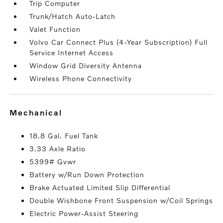
Trip Computer
Trunk/Hatch Auto-Latch
Valet Function
Volvo Car Connect Plus (4-Year Subscription) Full
Service Internet Access
Window Grid Diversity Antenna
Wireless Phone Connectivity
mechanical
18.8 Gal. Fuel Tank
3.33 Axle Ratio
5399# Gvwr
Battery w/Run Down Protection
Brake Actuated Limited Slip Differential
Double Wishbone Front Suspension w/Coil Springs
Electric Power-Assist Steering