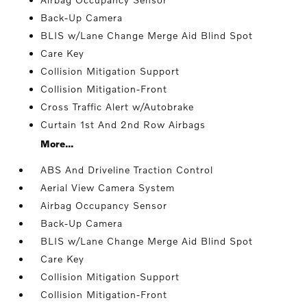
Back-Up Camera
BLIS w/Lane Change Merge Aid Blind Spot
Care Key
Collision Mitigation Support
Collision Mitigation-Front
Cross Traffic Alert w/Autobrake
Curtain 1st And 2nd Row Airbags
More...
ABS And Driveline Traction Control
Aerial View Camera System
Airbag Occupancy Sensor
Back-Up Camera
BLIS w/Lane Change Merge Aid Blind Spot
Care Key
Collision Mitigation Support
Collision Mitigation-Front