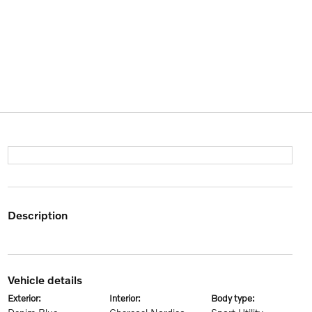
description
vehicle details
exterior:
interior:
body type: