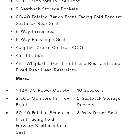
2 LCD Monitors In The Front
2 Seatback Storage Pockets
60-40 Folding Bench Front Facing Fold Forward
Seatback Rear Seat
8-Way Driver Seat
8-Way Passenger Seat
Adaptive Cruise Control (ACC)
Air Filtration
Anti-Whiplash Fixed Front Head Restraints and
Fixed Rear Head Restraints
More...
1 12V DC Power Outlet
10 Speakers
2 LCD Monitors In The
2 Seatback Storage
Front
Pockets
60-40 Folding Bench
8-Way Driver Seat
Front Facing Fold
Forward Seatback Rear
Seat