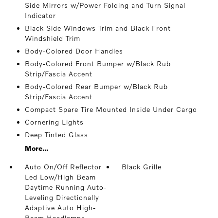
Side Mirrors w/Power Folding and Turn Signal
Indicator
Black Side Windows Trim and Black Front
Windshield Trim
Body-Colored Door Handles
Body-Colored Front Bumper w/Black Rub
Strip/Fascia Accent
Body-Colored Rear Bumper w/Black Rub
Strip/Fascia Accent
Compact Spare Tire Mounted Inside Under Cargo
Cornering Lights
Deep Tinted Glass
More...
Auto On/Off Reflector
Black Grille
Led Low/High Beam
Daytime Running Auto-
Leveling Directionally
Adaptive Auto High-
Beam Headlamps