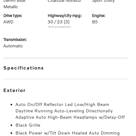
Denim Blue
Charcoal Nordico
Sport Utility
Metallic
drive type:
highway/city mpg:
engine:
AWD
30 / 23
[3]
B5
*EPA ESTIMATED
transmission:
Automatic
specifications
exterior
Auto On/Off Reflector Led Low/High Beam
Daytime Running Auto-Leveling Directionally
Adaptive Auto High-Beam Headlamps w/Delay-Off
Black Grille
Black Power w/Tilt Down Heated Auto Dimming