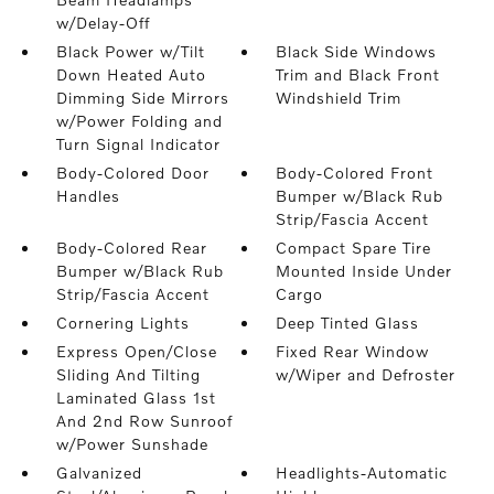
w/Delay-Off
Black Power w/Tilt
Black Side Windows
Down Heated Auto
Trim and Black Front
Dimming Side Mirrors
Windshield Trim
w/Power Folding and
Turn Signal Indicator
Body-Colored Door
Body-Colored Front
Handles
Bumper w/Black Rub
Strip/Fascia Accent
Body-Colored Rear
Compact Spare Tire
Bumper w/Black Rub
Mounted Inside Under
Strip/Fascia Accent
Cargo
Cornering Lights
Deep Tinted Glass
Express Open/Close
Fixed Rear Window
Sliding And Tilting
w/Wiper and Defroster
Laminated Glass 1st
And 2nd Row Sunroof
w/Power Sunshade
Galvanized
Headlights-Automatic