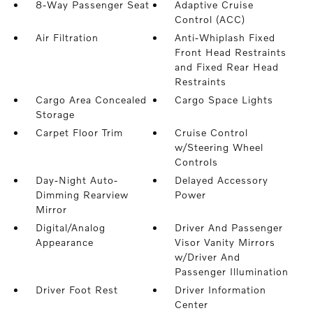
8-Way Passenger Seat
Adaptive Cruise
Control (ACC)
Air Filtration
Anti-Whiplash Fixed
Front Head Restraints
and Fixed Rear Head
Restraints
Cargo Area Concealed
Cargo Space Lights
Storage
Carpet Floor Trim
Cruise Control
w/Steering Wheel
Controls
Day-Night Auto-
Delayed Accessory
Dimming Rearview
Power
Mirror
Digital/Analog
Driver And Passenger
Appearance
Visor Vanity Mirrors
w/Driver And
Passenger Illumination
Driver Foot Rest
Driver Information
Center