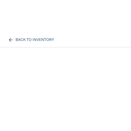
BACK TO INVENTORY