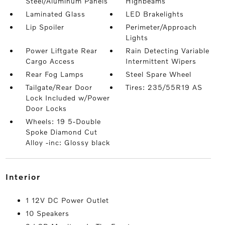
Steel/Aluminum Panels
Highbeams
Laminated Glass
LED Brakelights
Lip Spoiler
Perimeter/Approach
Lights
Power Liftgate Rear
Rain Detecting Variable
Cargo Access
Intermittent Wipers
Rear Fog Lamps
Steel Spare Wheel
Tailgate/Rear Door
Tires: 235/55R19 AS
Lock Included w/Power
Door Locks
Wheels: 19 5-Double
Spoke Diamond Cut
Alloy -inc: Glossy black
interior
1 12V DC Power Outlet
10 Speakers