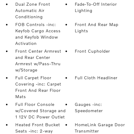
Dual Zone Front
Fade-To-Off Interior
Automatic Air
Lighting
Conditioning
FOB Controls -inc:
Front And Rear Map
Keyfob Cargo Access
Lights
and Keyfob Window
Activation
Front Center Armrest
Front Cupholder
and Rear Center
Armrest w/Pass-Thru
w/Storage
Full Carpet Floor
Full Cloth Headliner
Covering -inc: Carpet
Front And Rear Floor
Mats
Full Floor Console
Gauges -inc:
w/Covered Storage and
Speedometer
1 12V DC Power Outlet
Heated Front Bucket
HomeLink Garage Door
Seats -inc: 2-way
Transmitter