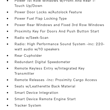
Power 1st Row Windows w/Front And Rear 1-
Touch Up/Down
Power Door Locks w/Autolock Feature
Power Fuel Flap Locking Type
Power Rear Windows and Fixed 3rd Row Windows
Proximity Key For Doors And Push Button Start
Radio w/Seek-Scan
Radio: High Performance Sound System -inc: 220-
watt audio w/10 speakers
Rear Cupholder
Redundant Digital Speedometer
Remote Keyless Entry w/Integrated Key
Transmitter
Remote Releases -Inc: Proximity Cargo Access
Seats w/Leatherette Back Material
Smart Device Integration
Smart Device Remote Engine Start
Tracker System