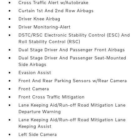
Cross Traffic Alert w/Autobrake
Curtain 1st And 2nd Row Airbags
Driver Knee Airbag
Driver Monitoring-Alert
DSTC/RSC Electronic Stability Control (ESC) And
Roll Stability Control (RSC)
Dual Stage Driver And Passenger Front Airbags
Dual Stage Driver And Passenger Seat-Mounted
Side Airbags
Evasion Assist
Front And Rear Parking Sensors w/Rear Camera
Front Camera
Front Cross Traffic Mitigation
Lane Keeping Aid/Run-off Road Mitigation Lane
Departure Warning
Lane Keeping Aid/Run-off Road Mitigation Lane
Keeping Assist
Left Side Camera