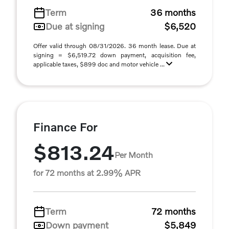
Term
36 months
Due at signing
$6,520
Offer valid through 08/31/2026. 36 month lease. Due at
signing = $6,519.72 down payment, acquisition fee,
applicable taxes, $899 doc and motor vehicle ...
Finance For
$813.24
Per Month
for 72 months at 2.99% APR
Term
72 months
Down payment
$5,849