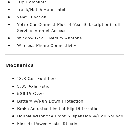
Trip Computer
Trunk/Hatch Auto-Latch
Valet Function
Volvo Car Connect Plus (4-Year Subscription) Full
Service Internet Access
Window Grid Diversity Antenna
Wireless Phone Connectivity
mechanical
18.8 Gal. Fuel Tank
3.33 Axle Ratio
5399# Gvwr
Battery w/Run Down Protection
Brake Actuated Limited Slip Differential
Double Wishbone Front Suspension w/Coil Springs
Electric Power-Assist Steering