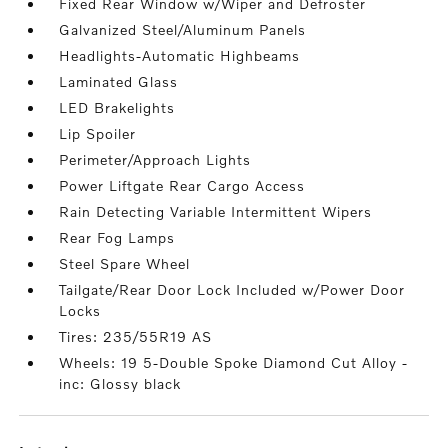
Fixed Rear Window w/Wiper and Defroster
Galvanized Steel/Aluminum Panels
Headlights-Automatic Highbeams
Laminated Glass
LED Brakelights
Lip Spoiler
Perimeter/Approach Lights
Power Liftgate Rear Cargo Access
Rain Detecting Variable Intermittent Wipers
Rear Fog Lamps
Steel Spare Wheel
Tailgate/Rear Door Lock Included w/Power Door
Locks
Tires: 235/55R19 AS
Wheels: 19 5-Double Spoke Diamond Cut Alloy -
inc: Glossy black