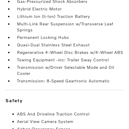
Gas-Pressurized Shock Absorbers
Hybrid Electric Motor
Lithium Ion (li-Ion) Traction Battery
Multi-Link Rear Suspension w/Transverse Leaf
Springs
Permanent Locking Hubs
Quasi-Dual Stainless Steel Exhaust
Regenerative 4-Wheel Disc Brakes w/4-Wheel ABS
Towing Equipment -inc: Trailer Sway Control
Transmission w/Driver Selectable Mode and Oil
Cooler
Transmission: 8-Speed Geartronic Automatic
safety
ABS And Driveline Traction Control
Aerial View Camera System
Airbag Occupancy Sensor