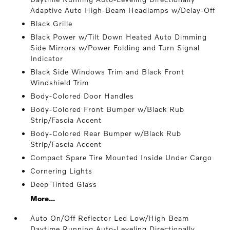
Adaptive Auto High-Beam Headlamps w/Delay-Off
Black Grille
Black Power w/Tilt Down Heated Auto Dimming
Side Mirrors w/Power Folding and Turn Signal
Indicator
Black Side Windows Trim and Black Front
Windshield Trim
Body-Colored Door Handles
Body-Colored Front Bumper w/Black Rub
Strip/Fascia Accent
Body-Colored Rear Bumper w/Black Rub
Strip/Fascia Accent
Compact Spare Tire Mounted Inside Under Cargo
Cornering Lights
Deep Tinted Glass
More...
Auto On/Off Reflector Led Low/High Beam
Daytime Running Auto-Leveling Directionally