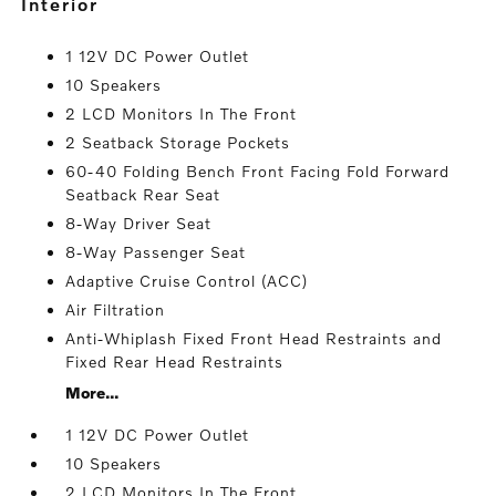
interior
1 12V DC Power Outlet
10 Speakers
2 LCD Monitors In The Front
2 Seatback Storage Pockets
60-40 Folding Bench Front Facing Fold Forward
Seatback Rear Seat
8-Way Driver Seat
8-Way Passenger Seat
Adaptive Cruise Control (ACC)
Air Filtration
Anti-Whiplash Fixed Front Head Restraints and
Fixed Rear Head Restraints
More...
1 12V DC Power Outlet
10 Speakers
2 LCD Monitors In The Front