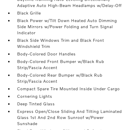
Adaptive Auto High-Beam Headlamps w/Delay-Off
Black Grille
Black Power w/Tilt Down Heated Auto Dimming
Side Mirrors w/Power Folding and Turn Signal
Indicator
Black Side Windows Trim and Black Front
Windshield Trim
Body-Colored Door Handles
Body-Colored Front Bumper w/Black Rub
Strip/Fascia Accent
Body-Colored Rear Bumper w/Black Rub
Strip/Fascia Accent
Compact Spare Tire Mounted Inside Under Cargo
Cornering Lights
Deep Tinted Glass
Express Open/Close Sliding And Tilting Laminated
Glass 1st And 2nd Row Sunroof w/Power
Sunshade