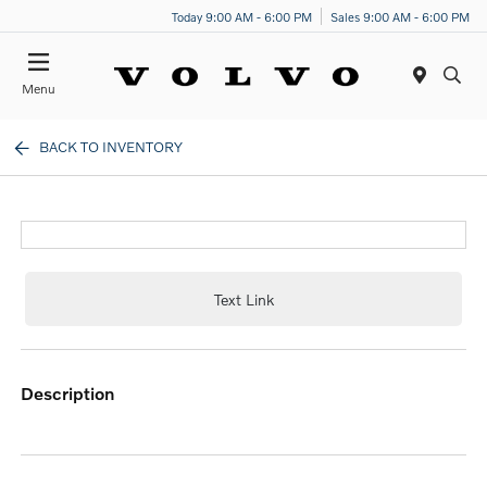
Today 9:00 AM - 6:00 PM
Sales 9:00 AM - 6:00 PM
Menu
BACK TO INVENTORY
Text Link
description