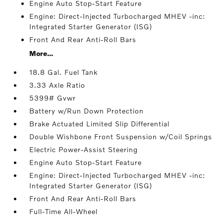
Engine Auto Stop-Start Feature
Engine: Direct-Injected Turbocharged MHEV -inc:
Integrated Starter Generator (ISG)
Front And Rear Anti-Roll Bars
More...
18.8 Gal. Fuel Tank
3.33 Axle Ratio
5399# Gvwr
Battery w/Run Down Protection
Brake Actuated Limited Slip Differential
Double Wishbone Front Suspension w/Coil Springs
Electric Power-Assist Steering
Engine Auto Stop-Start Feature
Engine: Direct-Injected Turbocharged MHEV -inc:
Integrated Starter Generator (ISG)
Front And Rear Anti-Roll Bars
Full-Time All-Wheel