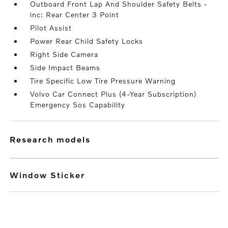
Outboard Front Lap And Shoulder Safety Belts -
inc: Rear Center 3 Point
Pilot Assist
Power Rear Child Safety Locks
Right Side Camera
Side Impact Beams
Tire Specific Low Tire Pressure Warning
Volvo Car Connect Plus (4-Year Subscription)
Emergency Sos Capability
research models
Window Sticker