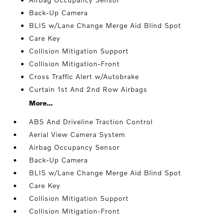
Back-Up Camera
BLIS w/Lane Change Merge Aid Blind Spot
Care Key
Collision Mitigation Support
Collision Mitigation-Front
Cross Traffic Alert w/Autobrake
Curtain 1st And 2nd Row Airbags
More...
ABS And Driveline Traction Control
Aerial View Camera System
Airbag Occupancy Sensor
Back-Up Camera
BLIS w/Lane Change Merge Aid Blind Spot
Care Key
Collision Mitigation Support
Collision Mitigation-Front