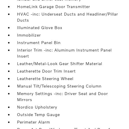
HomeLink Garage Door Transmitter
HVAC -inc: Underseat Ducts and Headliner/Pillar
Ducts
Illuminated Glove Box
Immobilizer
Instrument Panel Bin
Interior Trim -inc: Aluminum Instrument Panel
Insert
Leather/Metal-Look Gear Shifter Material
Leatherette Door Trim Insert
Leatherette Steering Wheel
Manual Tilt/Telescoping Steering Column
Memory Settings -inc: Driver Seat and Door
Mirrors
Nordico Upholstery
Outside Temp Gauge
Perimeter Alarm