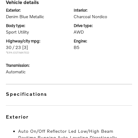
vehicle details
exterior:
interior:
Denim Blue Metallic
Charcoal Nordico
body type:
drive type:
Sport Utility
AWD
highway/city mpg:
engine:
30 / 23
[3]
B5
*EPA ESTIMATED
transmission:
Automatic
specifications
exterior
Auto On/Off Reflector Led Low/High Beam
Daytime Running Auto-Leveling Directionally