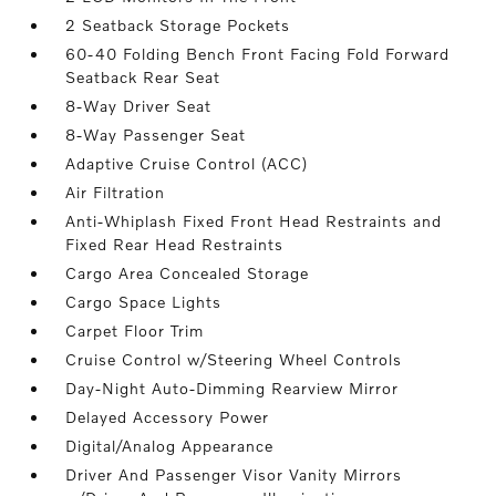
2 Seatback Storage Pockets
60-40 Folding Bench Front Facing Fold Forward
Seatback Rear Seat
8-Way Driver Seat
8-Way Passenger Seat
Adaptive Cruise Control (ACC)
Air Filtration
Anti-Whiplash Fixed Front Head Restraints and
Fixed Rear Head Restraints
Cargo Area Concealed Storage
Cargo Space Lights
Carpet Floor Trim
Cruise Control w/Steering Wheel Controls
Day-Night Auto-Dimming Rearview Mirror
Delayed Accessory Power
Digital/Analog Appearance
Driver And Passenger Visor Vanity Mirrors