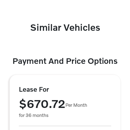
Similar Vehicles
Payment And Price Options
Lease For
$670.72
Per Month
for 36 months