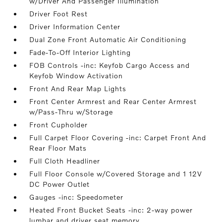
w/Driver And Passenger Illumination
Driver Foot Rest
Driver Information Center
Dual Zone Front Automatic Air Conditioning
Fade-To-Off Interior Lighting
FOB Controls -inc: Keyfob Cargo Access and
Keyfob Window Activation
Front And Rear Map Lights
Front Center Armrest and Rear Center Armrest
w/Pass-Thru w/Storage
Front Cupholder
Full Carpet Floor Covering -inc: Carpet Front And
Rear Floor Mats
Full Cloth Headliner
Full Floor Console w/Covered Storage and 1 12V
DC Power Outlet
Gauges -inc: Speedometer
Heated Front Bucket Seats -inc: 2-way power
lumbar and driver seat memory