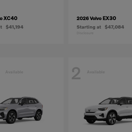
XC40
EX30
vo
2026 Volvo
t
$41,194
Starting at
$47,084
Disclosure
2
Available
Available