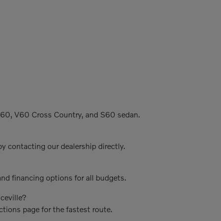
C60, V60 Cross Country, and S60 sedan.
y contacting our dealership directly.
nd financing options for all budgets.
ceville?
ctions page for the fastest route.