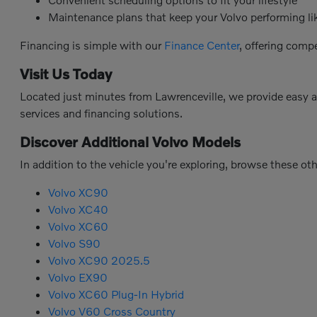
Maintenance plans that keep your Volvo performing l
Financing is simple with our
Finance Center
, offering comp
Visit Us Today
Located just minutes from Lawrenceville, we provide easy 
services and financing solutions.
Discover Additional Volvo Models
In addition to the vehicle you're exploring, browse these ot
Volvo XC90
Volvo XC40
Volvo XC60
Volvo S90
Volvo XC90 2025.5
Volvo EX90
Volvo XC60 Plug-In Hybrid
Volvo V60 Cross Country