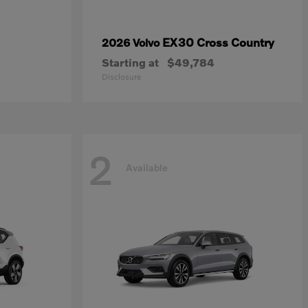
EX30 Cross Country
2026 Volvo
Starting at
$49,784
Disclosure
2
Available