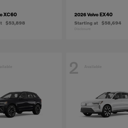
XC60
EX40
vo
2026 Volvo
t
$53,898
Starting at
$58,694
Disclosure
2
ailable
Available