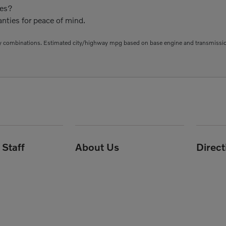
ies?
nties for peace of mind.
 combinations. Estimated city/highway mpg based on base engine and transmission 
Staff
About Us
Direc