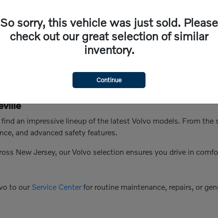
So sorry, this vehicle was just sold. Please
check out our great selection of similar
inventory.
Continue
ville
n find an impressive lineup of the latest Volvo models. From th
nce, and advanced safety features.
ross New Jersey, our Volvo selection ensures you drive in comfo
vo to our
Service Center
for routine maintenance, repairs, or genu