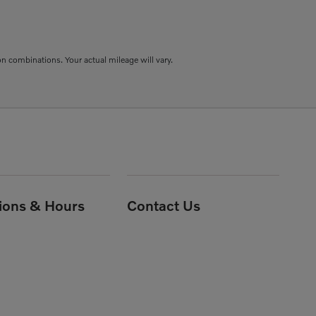
combinations. Your actual mileage will vary.
tions & Hours
Contact Us