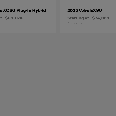
XC60 Plug-In Hybrid
EX90
vo
2025 Volvo
t
$69,074
Starting at
$74,389
Disclosure