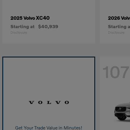
XC40
2025 Volvo
2026 Vol
Starting at
$40,939
Starting a
Disclosure
Disclosure
107
Get Your Trade Value in Minutes!