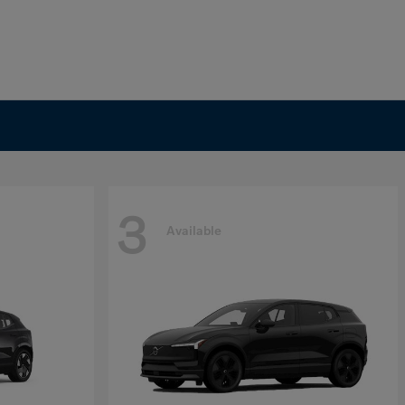
3
Available