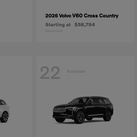
V60 Cross Country
2026 Volvo
Starting at
$58,794
Disclosure
22
Available