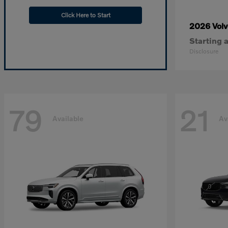
Click Here to Start
2026 Vol
Starting a
Disclosure
79
21
Available
Av