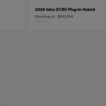
XC90 Plug-In Hybrid
2026 Volvo
Starting at
$80,144
Disclosure