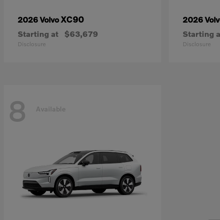
XC90
2026 Volvo
2026 Vol
Starting at
$63,679
Starting a
Disclosure
Disclosure
8
Available