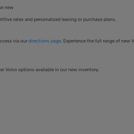
ike new
etitive rates and personalized leasing or purchase plans.
access via our
directions page
. Experience the full range of new 
her Volvo options available in our new inventory.