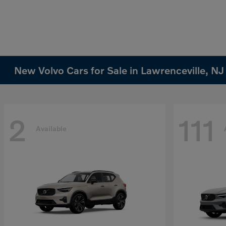
New Volvo Cars for Sale in Lawrenceville, NJ
2
111
Available