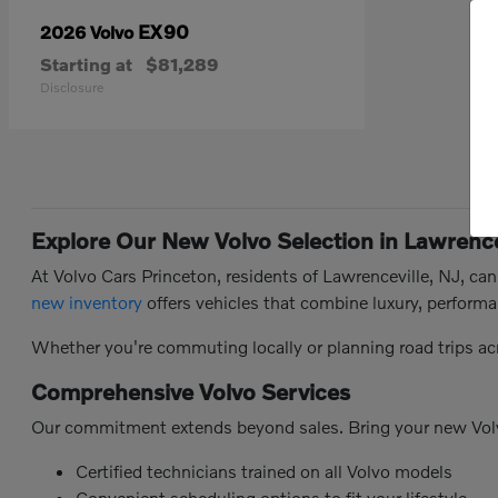
EX90
2026 Volvo
Starting at
$81,289
Disclosure
Explore Our New Volvo Selection in Lawrence
At Volvo Cars Princeton, residents of Lawrenceville, NJ, ca
new inventory
offers vehicles that combine luxury, performa
Whether you're commuting locally or planning road trips ac
Comprehensive Volvo Services
Our commitment extends beyond sales. Bring your new Vol
Certified technicians trained on all Volvo models
Convenient scheduling options to fit your lifestyle