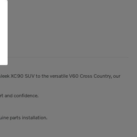
e sleek XC90 SUV to the versatile V60 Cross Country, our
rt and confidence.
ine parts installation.