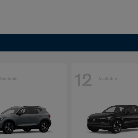
12
Available
Available