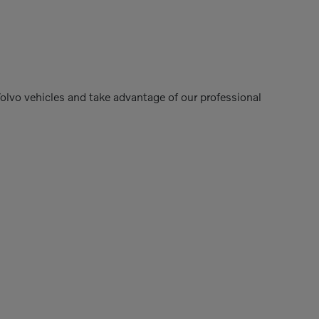
Volvo vehicles and take advantage of our professional