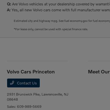
Q:
Are Volvo vehicles at your dealership covered by warrant
A:
Yes, all new Volvo cars come with full manufacturer warra
Estimated city and highway mpg. See fuel economy.gov for fuel economy
*For lease only, cannot be used with special finance rate.
Volvo Cars Princeton
Meet Our 
Contact Us
2931 Brunswick Pike,
Lawrenceville, NJ
08648
Sales:
609-989-5669