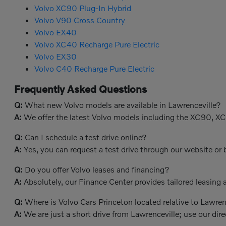
Volvo XC90 Plug-In Hybrid
Volvo V90 Cross Country
Volvo EX40
Volvo XC40 Recharge Pure Electric
Volvo EX30
Volvo C40 Recharge Pure Electric
Frequently Asked Questions
Q:
What new Volvo models are available in Lawrenceville?
A:
We offer the latest Volvo models including the XC90, X
Q:
Can I schedule a test drive online?
A:
Yes, you can request a test drive through our website or b
Q:
Do you offer Volvo leases and financing?
A:
Absolutely, our Finance Center provides tailored leasing a
Q:
Where is Volvo Cars Princeton located relative to Lawren
A:
We are just a short drive from Lawrenceville; use our dire