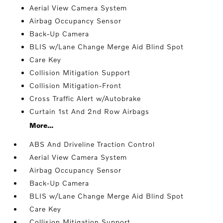
Aerial View Camera System
Airbag Occupancy Sensor
Back-Up Camera
BLIS w/Lane Change Merge Aid Blind Spot
Care Key
Collision Mitigation Support
Collision Mitigation-Front
Cross Traffic Alert w/Autobrake
Curtain 1st And 2nd Row Airbags
More...
ABS And Driveline Traction Control
Aerial View Camera System
Airbag Occupancy Sensor
Back-Up Camera
BLIS w/Lane Change Merge Aid Blind Spot
Care Key
Collision Mitigation Support