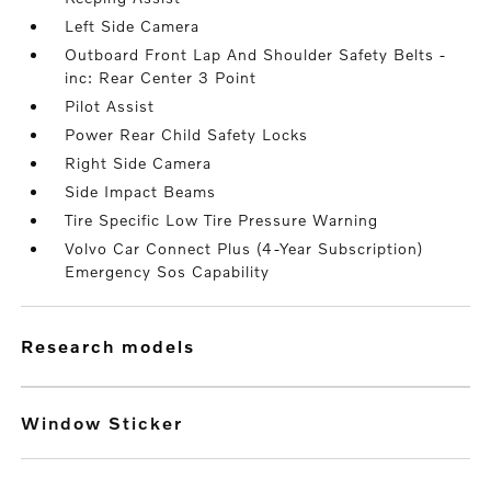
Left Side Camera
Outboard Front Lap And Shoulder Safety Belts -
inc: Rear Center 3 Point
Pilot Assist
Power Rear Child Safety Locks
Right Side Camera
Side Impact Beams
Tire Specific Low Tire Pressure Warning
Volvo Car Connect Plus (4-Year Subscription)
Emergency Sos Capability
research models
Window Sticker