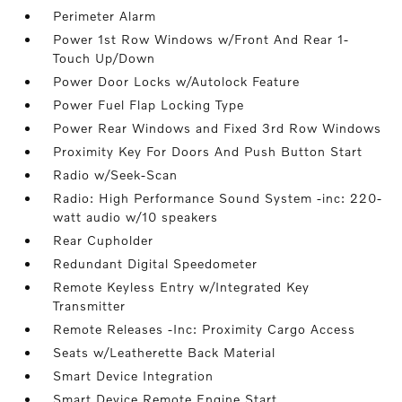
Perimeter Alarm
Power 1st Row Windows w/Front And Rear 1-
Touch Up/Down
Power Door Locks w/Autolock Feature
Power Fuel Flap Locking Type
Power Rear Windows and Fixed 3rd Row Windows
Proximity Key For Doors And Push Button Start
Radio w/Seek-Scan
Radio: High Performance Sound System -inc: 220-
watt audio w/10 speakers
Rear Cupholder
Redundant Digital Speedometer
Remote Keyless Entry w/Integrated Key
Transmitter
Remote Releases -Inc: Proximity Cargo Access
Seats w/Leatherette Back Material
Smart Device Integration
Smart Device Remote Engine Start