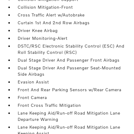
Collision Mitigation-Front
Cross Traffic Alert w/Autobrake
Curtain 1st And 2nd Row Airbags
Driver Knee Airbag
Driver Monitoring-Alert
DSTC/RSC Electronic Stability Control (ESC) And
Roll Stability Control (RSC)
Dual Stage Driver And Passenger Front Airbags
Dual Stage Driver And Passenger Seat-Mounted
Side Airbags
Evasion Assist
Front And Rear Parking Sensors w/Rear Camera
Front Camera
Front Cross Traffic Mitigation
Lane Keeping Aid/Run-off Road Mitigation Lane
Departure Warning
Lane Keeping Aid/Run-off Road Mitigation Lane
Keeping Assist