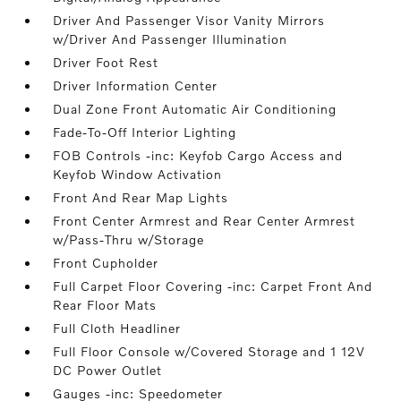
Driver And Passenger Visor Vanity Mirrors
w/Driver And Passenger Illumination
Driver Foot Rest
Driver Information Center
Dual Zone Front Automatic Air Conditioning
Fade-To-Off Interior Lighting
FOB Controls -inc: Keyfob Cargo Access and
Keyfob Window Activation
Front And Rear Map Lights
Front Center Armrest and Rear Center Armrest
w/Pass-Thru w/Storage
Front Cupholder
Full Carpet Floor Covering -inc: Carpet Front And
Rear Floor Mats
Full Cloth Headliner
Full Floor Console w/Covered Storage and 1 12V
DC Power Outlet
Gauges -inc: Speedometer