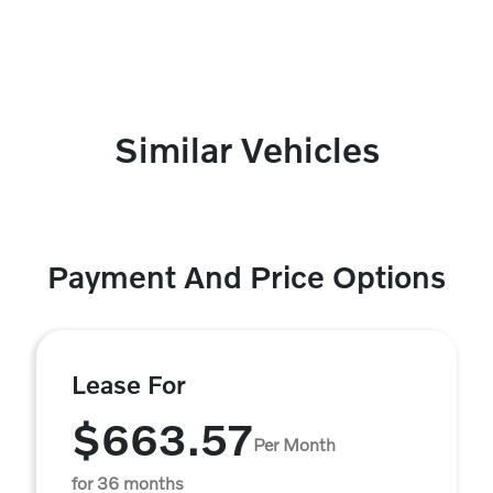
Similar Vehicles
Payment And Price Options
Lease For
$663.57
Per Month
for 36 months