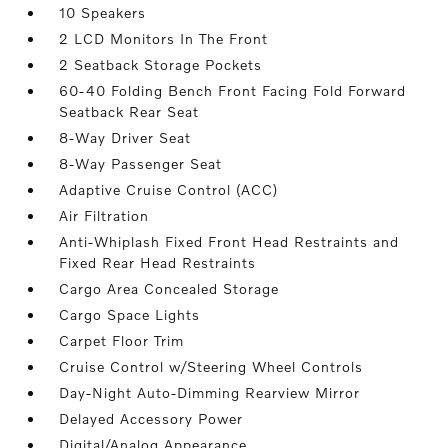
10 Speakers
2 LCD Monitors In The Front
2 Seatback Storage Pockets
60-40 Folding Bench Front Facing Fold Forward
Seatback Rear Seat
8-Way Driver Seat
8-Way Passenger Seat
Adaptive Cruise Control (ACC)
Air Filtration
Anti-Whiplash Fixed Front Head Restraints and
Fixed Rear Head Restraints
Cargo Area Concealed Storage
Cargo Space Lights
Carpet Floor Trim
Cruise Control w/Steering Wheel Controls
Day-Night Auto-Dimming Rearview Mirror
Delayed Accessory Power
Digital/Analog Appearance