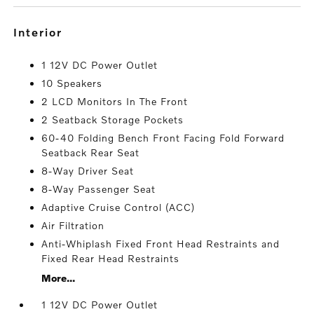
interior
1 12V DC Power Outlet
10 Speakers
2 LCD Monitors In The Front
2 Seatback Storage Pockets
60-40 Folding Bench Front Facing Fold Forward
Seatback Rear Seat
8-Way Driver Seat
8-Way Passenger Seat
Adaptive Cruise Control (ACC)
Air Filtration
Anti-Whiplash Fixed Front Head Restraints and
Fixed Rear Head Restraints
More...
1 12V DC Power Outlet