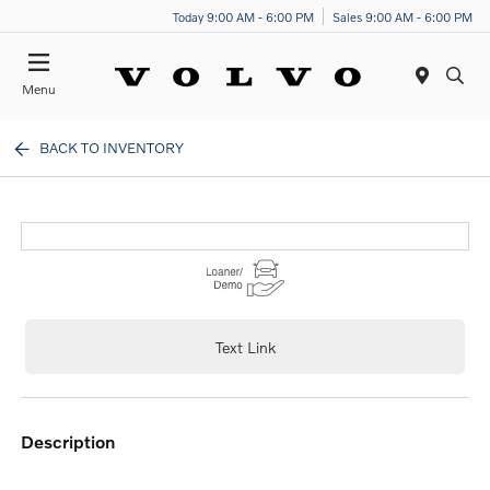
Today 9:00 AM - 6:00 PM
Sales 9:00 AM - 6:00 PM
Menu
BACK TO INVENTORY
Text Link
description