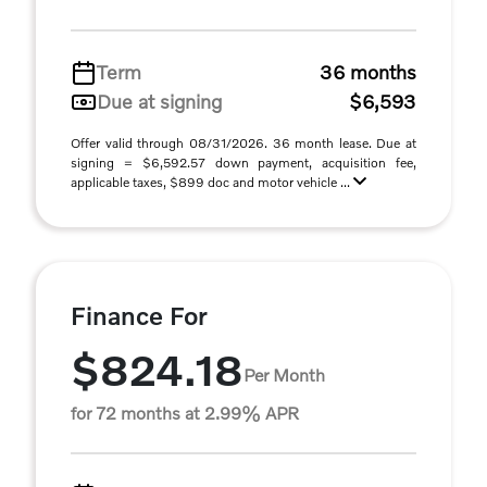
Term
36 months
Due at signing
$6,593
Offer valid through 08/31/2026. 36 month lease. Due at
signing = $6,592.57 down payment, acquisition fee,
applicable taxes, $899 doc and motor vehicle ...
Finance For
$824.18
Per Month
for 72 months at 2.99% APR