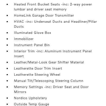
Heated Front Bucket Seats -inc: 2-way power
lumbar and driver seat memory
HomeLink Garage Door Transmitter
HVAC -inc: Underseat Ducts and Headliner/Pillar
Ducts
Illuminated Glove Box
Immobilizer
Instrument Panel Bin
Interior Trim -inc: Aluminum Instrument Panel
Insert
Leather/Metal-Look Gear Shifter Material
Leatherette Door Trim Insert
Leatherette Steering Wheel
Manual Tilt/Telescoping Steering Column
Memory Settings -inc: Driver Seat and Door
Mirrors
Nordico Upholstery
Outside Temp Gauge