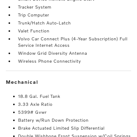
Tracker System
Trip Computer
Trunk/Hatch Auto-Latch
Valet Function
Volvo Car Connect Plus (4-Year Subscription) Full
Service Internet Access
Window Grid Diversity Antenna
Wireless Phone Connectivity
mechanical
18.8 Gal. Fuel Tank
3.33 Axle Ratio
5399# Gvwr
Battery w/Run Down Protection
Brake Actuated Limited Slip Differential
Double Wishbone Front Suspension w/Coil Springs