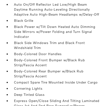
Auto On/Off Reflector Led Low/High Beam
Daytime Running Auto-Leveling Directionally
Adaptive Auto High-Beam Headlamps w/Delay-Off
Black Grille
Black Power w/Tilt Down Heated Auto Dimming
Side Mirrors w/Power Folding and Turn Signal
Indicator
Black Side Windows Trim and Black Front
Windshield Trim
Body-Colored Door Handles
Body-Colored Front Bumper w/Black Rub
Strip/Fascia Accent
Body-Colored Rear Bumper w/Black Rub
Strip/Fascia Accent
Compact Spare Tire Mounted Inside Under Cargo
Cornering Lights
Deep Tinted Glass
Express Open/Close Sliding And Tilting Laminated
Glass 1st And 2nd Row Sunroof w/Power