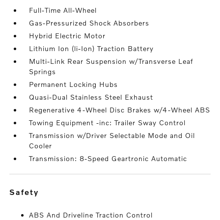
Full-Time All-Wheel
Gas-Pressurized Shock Absorbers
Hybrid Electric Motor
Lithium Ion (li-Ion) Traction Battery
Multi-Link Rear Suspension w/Transverse Leaf
Springs
Permanent Locking Hubs
Quasi-Dual Stainless Steel Exhaust
Regenerative 4-Wheel Disc Brakes w/4-Wheel ABS
Towing Equipment -inc: Trailer Sway Control
Transmission w/Driver Selectable Mode and Oil
Cooler
Transmission: 8-Speed Geartronic Automatic
safety
ABS And Driveline Traction Control