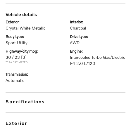
vehicle details
exterior:
interior:
Crystal White Metallic
Charcoal
body type:
drive type:
Sport Utility
AWD
highway/city mpg:
engine:
30 / 23
[3]
Intercooled Turbo Gas/Electric
*EPA ESTIMATED
I-4 2.0 L/120
transmission:
Automatic
specifications
exterior