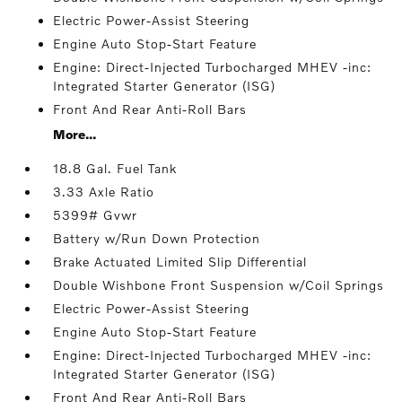
Electric Power-Assist Steering
Engine Auto Stop-Start Feature
Engine: Direct-Injected Turbocharged MHEV -inc:
Integrated Starter Generator (ISG)
Front And Rear Anti-Roll Bars
More...
18.8 Gal. Fuel Tank
3.33 Axle Ratio
5399# Gvwr
Battery w/Run Down Protection
Brake Actuated Limited Slip Differential
Double Wishbone Front Suspension w/Coil Springs
Electric Power-Assist Steering
Engine Auto Stop-Start Feature
Engine: Direct-Injected Turbocharged MHEV -inc:
Integrated Starter Generator (ISG)
Front And Rear Anti-Roll Bars