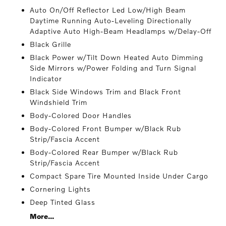
Auto On/Off Reflector Led Low/High Beam
Daytime Running Auto-Leveling Directionally
Adaptive Auto High-Beam Headlamps w/Delay-Off
Black Grille
Black Power w/Tilt Down Heated Auto Dimming
Side Mirrors w/Power Folding and Turn Signal
Indicator
Black Side Windows Trim and Black Front
Windshield Trim
Body-Colored Door Handles
Body-Colored Front Bumper w/Black Rub
Strip/Fascia Accent
Body-Colored Rear Bumper w/Black Rub
Strip/Fascia Accent
Compact Spare Tire Mounted Inside Under Cargo
Cornering Lights
Deep Tinted Glass
More...