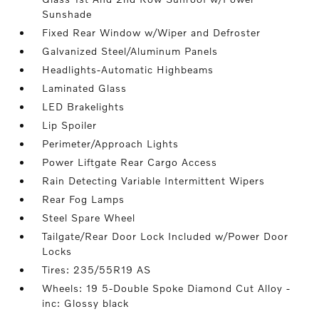
Sunshade
Fixed Rear Window w/Wiper and Defroster
Galvanized Steel/Aluminum Panels
Headlights-Automatic Highbeams
Laminated Glass
LED Brakelights
Lip Spoiler
Perimeter/Approach Lights
Power Liftgate Rear Cargo Access
Rain Detecting Variable Intermittent Wipers
Rear Fog Lamps
Steel Spare Wheel
Tailgate/Rear Door Lock Included w/Power Door
Locks
Tires: 235/55R19 AS
Wheels: 19 5-Double Spoke Diamond Cut Alloy -
inc: Glossy black