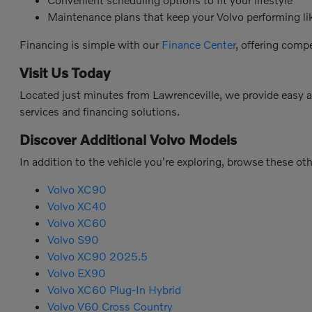
Maintenance plans that keep your Volvo performing l
Financing is simple with our
Finance Center
, offering comp
Visit Us Today
Located just minutes from Lawrenceville, we provide easy 
services and financing solutions.
Discover Additional Volvo Models
In addition to the vehicle you're exploring, browse these ot
Volvo XC90
Volvo XC40
Volvo XC60
Volvo S90
Volvo XC90 2025.5
Volvo EX90
Volvo XC60 Plug-In Hybrid
Volvo V60 Cross Country