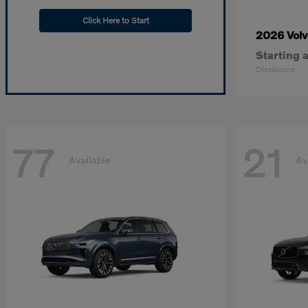
Click Here to Start
2026 Vol
Starting a
Disclosure
77
21
Available
Av