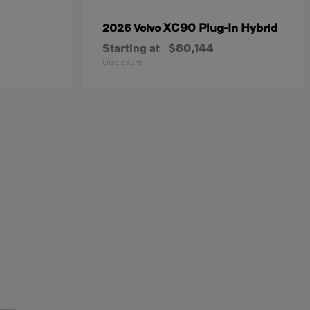
XC90 Plug-In Hybrid
2026 Volvo
Starting at
$80,144
Disclosure