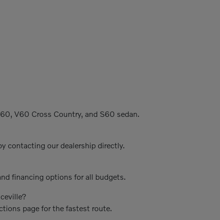
C60, V60 Cross Country, and S60 sedan.
y contacting our dealership directly.
nd financing options for all budgets.
ceville?
ctions page for the fastest route.