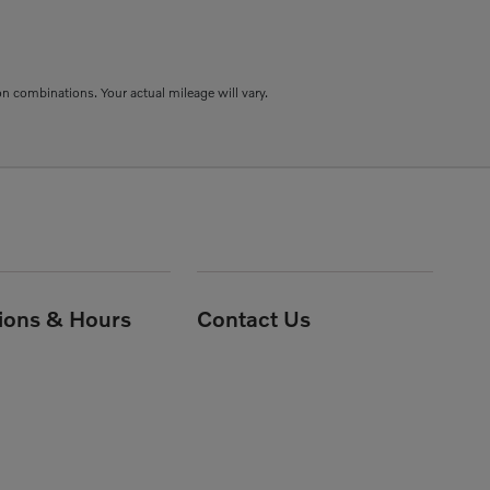
combinations. Your actual mileage will vary.
tions & Hours
Contact Us