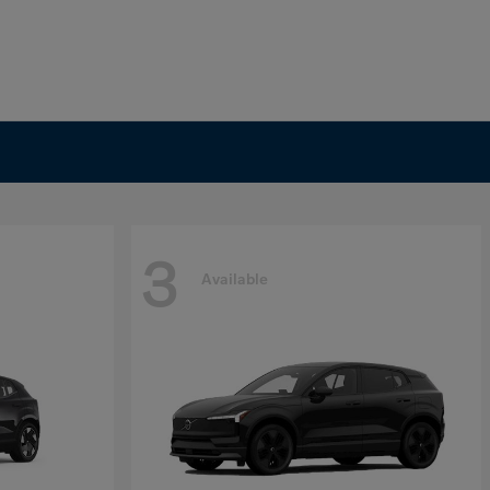
3
Available