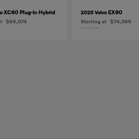
XC60 Plug-In Hybrid
EX90
vo
2025 Volvo
t
$69,074
Starting at
$74,389
Disclosure