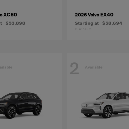
XC60
EX40
vo
2026 Volvo
t
$53,898
Starting at
$58,694
Disclosure
2
ailable
Available