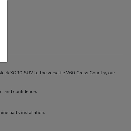
e sleek XC90 SUV to the versatile V60 Cross Country, our
rt and confidence.
ine parts installation.