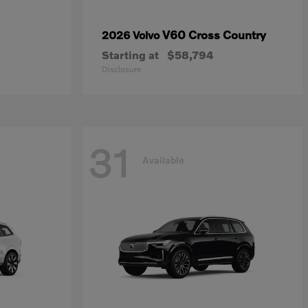
V60 Cross Country
2026 Volvo
Starting at
$58,794
Disclosure
31
Available