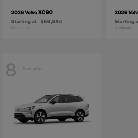
XC90
2026 Volvo
2026 Vol
Starting at
$66,844
Starting a
Disclosure
Disclosure
8
Available