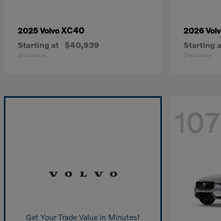
XC40
2025 Volvo
2026 Vol
Starting at
$40,939
Starting a
Disclosure
Disclosure
107
Get Your Trade Value in Minutes!