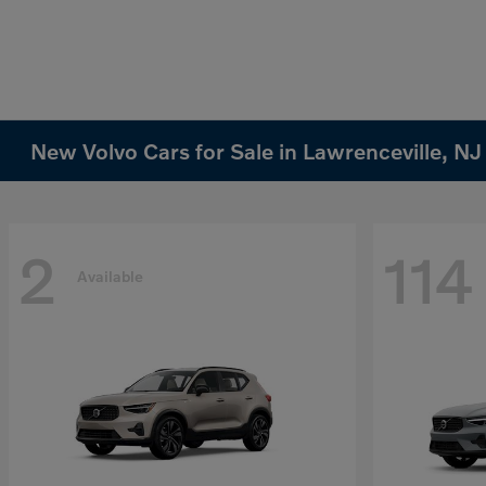
New Volvo Cars for Sale in Lawrenceville, NJ
2
114
Available