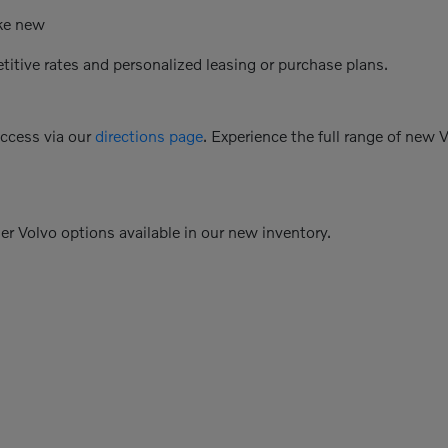
ike new
etitive rates and personalized leasing or purchase plans.
access via our
directions page
. Experience the full range of new 
her Volvo options available in our new inventory.