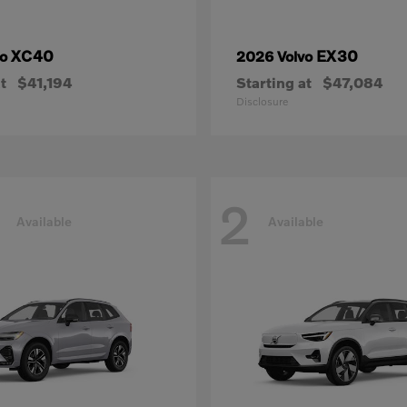
XC40
EX30
vo
2026 Volvo
t
$41,194
Starting at
$47,084
Disclosure
2
Available
Available