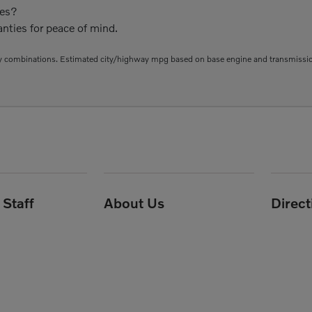
ies?
nties for peace of mind.
 combinations. Estimated city/highway mpg based on base engine and transmission 
Staff
About Us
Direc