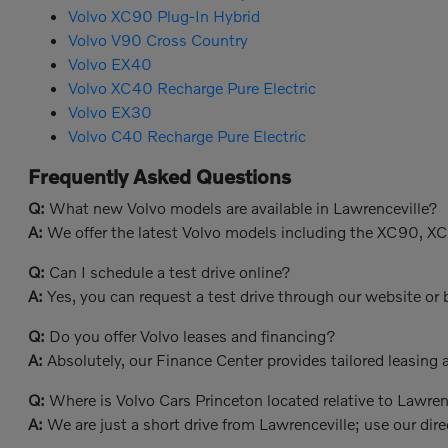
Volvo XC90 Plug-In Hybrid
Volvo V90 Cross Country
Volvo EX40
Volvo XC40 Recharge Pure Electric
Volvo EX30
Volvo C40 Recharge Pure Electric
Frequently Asked Questions
Q:
What new Volvo models are available in Lawrenceville?
A:
We offer the latest Volvo models including the XC90, X
Q:
Can I schedule a test drive online?
A:
Yes, you can request a test drive through our website or b
Q:
Do you offer Volvo leases and financing?
A:
Absolutely, our Finance Center provides tailored leasing a
Q:
Where is Volvo Cars Princeton located relative to Lawren
A:
We are just a short drive from Lawrenceville; use our dire