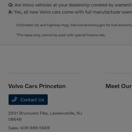
Q:
Are Volvo vehicles at your dealership covered by warrant
A:
Yes, all new Volvo cars come with full manufacturer warra
Estimated city and highway mpg. See fuel economy.gov for fuel economy
*For lease only, cannot be used with special finance rate.
Volvo Cars Princeton
Meet Our 
Contact Us
2931 Brunswick Pike,
Lawrenceville, NJ
08648
Sales:
609-989-5669