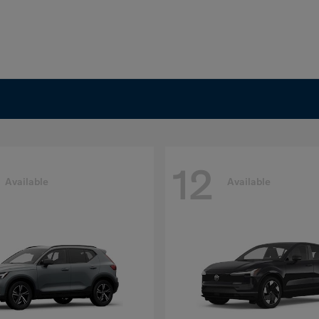
12
Available
Available