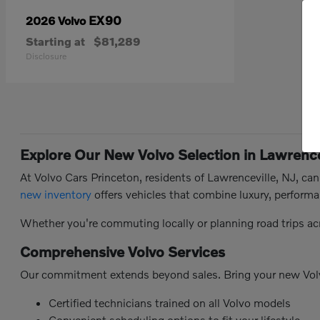
EX90
2026 Volvo
Starting at
$81,289
Disclosure
Explore Our New Volvo Selection in Lawrence
At Volvo Cars Princeton, residents of Lawrenceville, NJ, ca
new inventory
offers vehicles that combine luxury, performa
Whether you're commuting locally or planning road trips ac
Comprehensive Volvo Services
Our commitment extends beyond sales. Bring your new Vol
Certified technicians trained on all Volvo models
Convenient scheduling options to fit your lifestyle