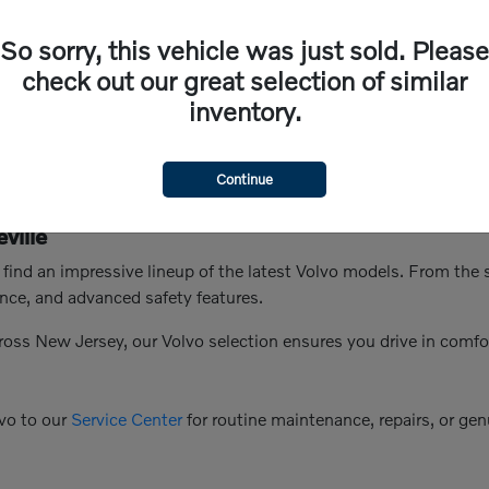
So sorry, this vehicle was just sold. Please
check out our great selection of similar
inventory.
Continue
ville
n find an impressive lineup of the latest Volvo models. From th
nce, and advanced safety features.
ross New Jersey, our Volvo selection ensures you drive in comfo
vo to our
Service Center
for routine maintenance, repairs, or genu