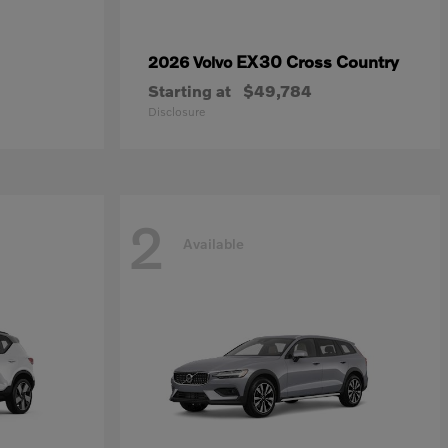
EX30 Cross Country
2026 Volvo
Starting at
$49,784
Disclosure
2
Available