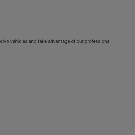
Volvo vehicles and take advantage of our professional