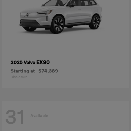
EX90
2025 Volvo
Starting at
$74,389
Disclosure
31
Available