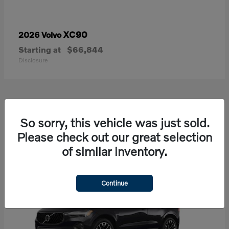
XC90
2026 Volvo
Starting at
$66,844
Disclosure
21
So sorry, this vehicle was just sold.
Available
Please check out our great selection
of similar inventory.
Continue