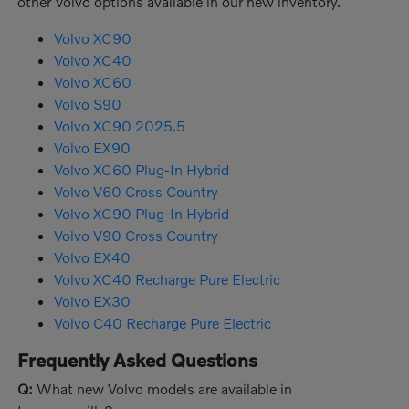
other Volvo options available in our new inventory.
Volvo XC90
Volvo XC40
Volvo XC60
Volvo S90
Volvo XC90 2025.5
Volvo EX90
Volvo XC60 Plug-In Hybrid
Volvo V60 Cross Country
Volvo XC90 Plug-In Hybrid
Volvo V90 Cross Country
Volvo EX40
Volvo XC40 Recharge Pure Electric
Volvo EX30
Volvo C40 Recharge Pure Electric
Frequently Asked Questions
Q:
What new Volvo models are available in