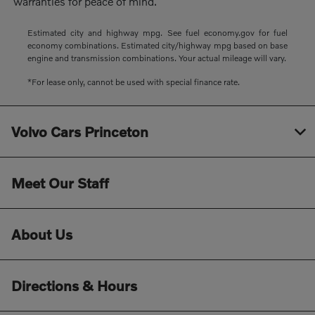
warranties for peace of mind.
Estimated city and highway mpg. See fuel economy.gov for fuel
economy combinations. Estimated city/highway mpg based on base
engine and transmission combinations. Your actual mileage will vary.
*For lease only, cannot be used with special finance rate.
Volvo Cars Princeton
Meet Our Staff
About Us
Directions & Hours