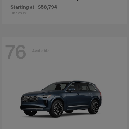
Starting at
$58,794
Disclosure
76
Available