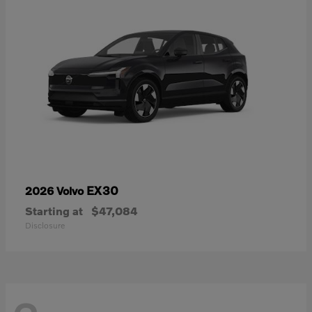
EX30
2026 Volvo
Starting at
$47,084
Disclosure