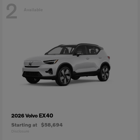
2
Available
EX40
2026 Volvo
Starting at
$58,694
Disclosure