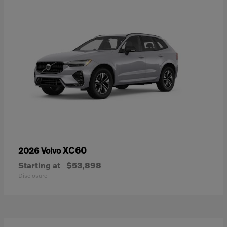
XC60
2026 Volvo
Starting at
$53,898
Disclosure