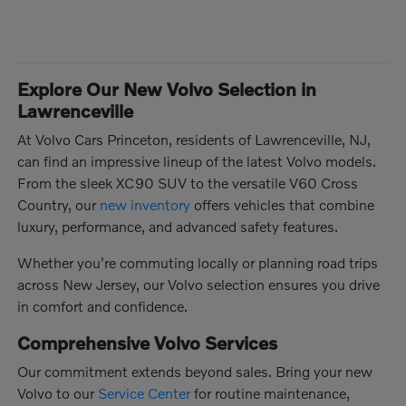
Explore Our New Volvo Selection in
Lawrenceville
At Volvo Cars Princeton, residents of Lawrenceville, NJ,
can find an impressive lineup of the latest Volvo models.
From the sleek XC90 SUV to the versatile V60 Cross
Country, our
new inventory
offers vehicles that combine
luxury, performance, and advanced safety features.
Whether you're commuting locally or planning road trips
across New Jersey, our Volvo selection ensures you drive
in comfort and confidence.
Comprehensive Volvo Services
Our commitment extends beyond sales. Bring your new
Volvo to our
Service Center
for routine maintenance,