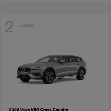
2
Available
V60 Cross Country
2026 Volvo