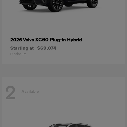
XC60 Plug-In Hybrid
2026 Volvo
Starting at
$69,074
Disclosure
2
Available