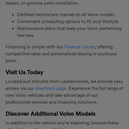
repairs, or genuine parts installation.
Certified technicians trained on all Volvo models
Convenient scheduling options to fit your lifestyle
Maintenance plans that keep your Volvo performing
like new
Financing is simple with our
Finance Center
, offering
competitive rates and personalized leasing or purchase
plans.
Visit Us Today
Located just minutes from Lawrenceville, we provide easy
access via our
directions page
. Experience the full range of
new Volvo vehicles and take advantage of our
professional services and financing solutions.
Discover Additional Volvo Models
In addition to the vehicle you're exploring, browse these