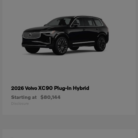
XC90 Plug-In Hybrid
2026 Volvo
Starting at
$80,144
Disclosure