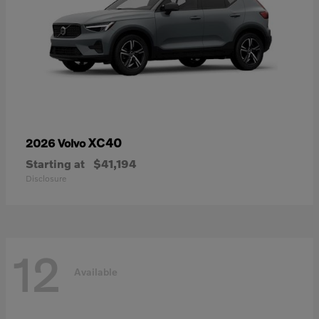
XC40
2026 Volvo
Starting at
$41,194
Disclosure
12
Available