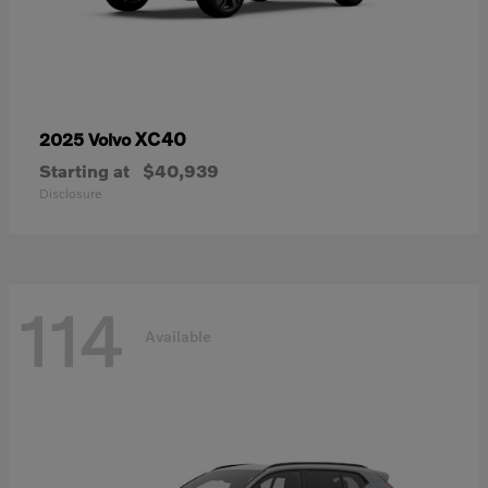
XC40
2025 Volvo
Starting at
$40,939
Disclosure
114
Available