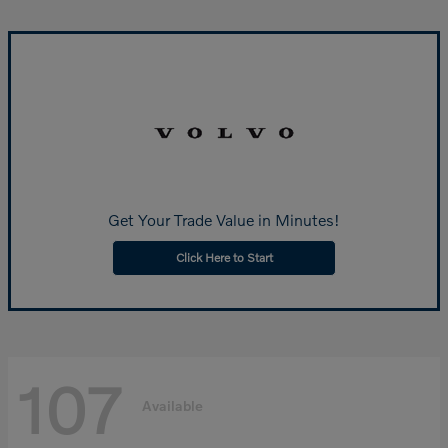
Get Your Trade Value in Minutes!
Click Here to Start
107
Available