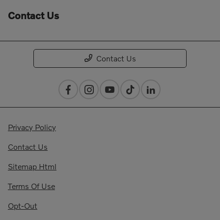
Contact Us
Contact Us
Privacy Policy
Contact Us
Sitemap Html
Terms Of Use
Opt-Out