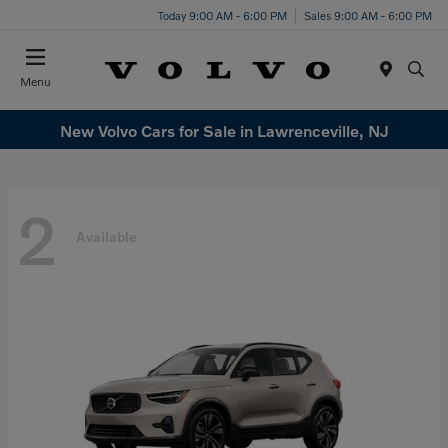
Today 9:00 AM - 6:00 PM
Sales 9:00 AM - 6:00 PM
Menu
New Volvo Cars for Sale in Lawrenceville, NJ
2
Available