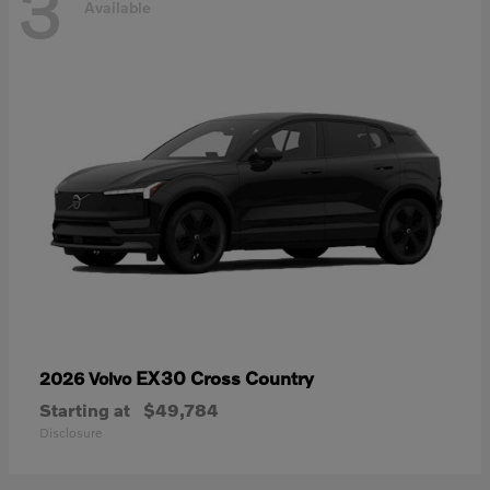
3
Available
EX30 Cross Country
2026 Volvo
Starting at
$49,784
Disclosure