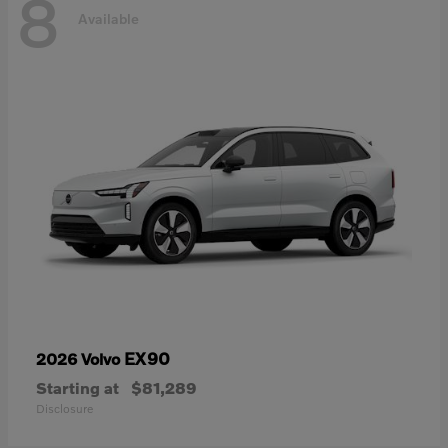
8
Available
EX90
2026 Volvo
Starting at
$81,289
Disclosure