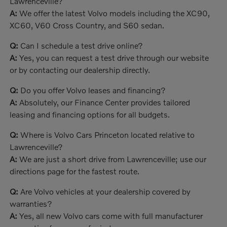
Lawrenceville?
A:
We offer the latest Volvo models including the XC90,
XC60, V60 Cross Country, and S60 sedan.
Q:
Can I schedule a test drive online?
A:
Yes, you can request a test drive through our website
or by contacting our dealership directly.
Q:
Do you offer Volvo leases and financing?
A:
Absolutely, our Finance Center provides tailored
leasing and financing options for all budgets.
Q:
Where is Volvo Cars Princeton located relative to
Lawrenceville?
A:
We are just a short drive from Lawrenceville; use our
directions page for the fastest route.
Q:
Are Volvo vehicles at your dealership covered by
warranties?
A:
Yes, all new Volvo cars come with full manufacturer