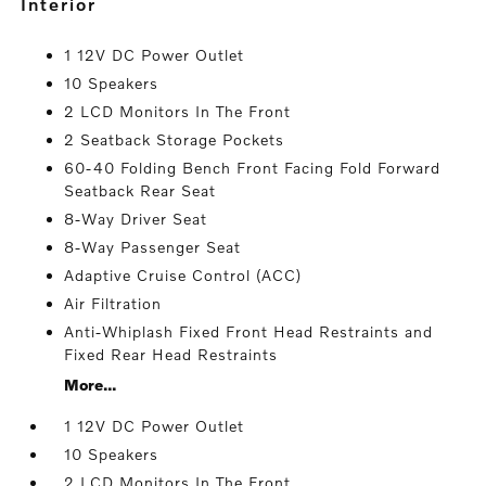
interior
1 12V DC Power Outlet
10 Speakers
2 LCD Monitors In The Front
2 Seatback Storage Pockets
60-40 Folding Bench Front Facing Fold Forward
Seatback Rear Seat
8-Way Driver Seat
8-Way Passenger Seat
Adaptive Cruise Control (ACC)
Air Filtration
Anti-Whiplash Fixed Front Head Restraints and
Fixed Rear Head Restraints
More...
1 12V DC Power Outlet
10 Speakers
2 LCD Monitors In The Front