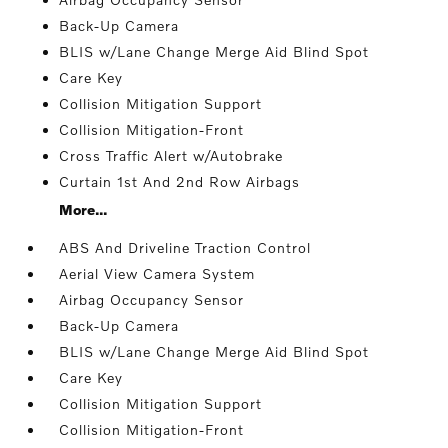
Back-Up Camera
BLIS w/Lane Change Merge Aid Blind Spot
Care Key
Collision Mitigation Support
Collision Mitigation-Front
Cross Traffic Alert w/Autobrake
Curtain 1st And 2nd Row Airbags
More...
ABS And Driveline Traction Control
Aerial View Camera System
Airbag Occupancy Sensor
Back-Up Camera
BLIS w/Lane Change Merge Aid Blind Spot
Care Key
Collision Mitigation Support
Collision Mitigation-Front