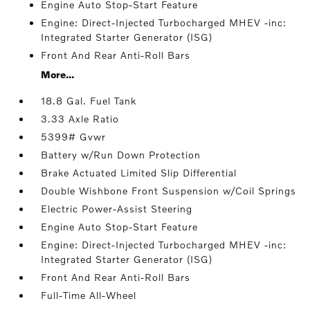
Engine Auto Stop-Start Feature
Engine: Direct-Injected Turbocharged MHEV -inc:
Integrated Starter Generator (ISG)
Front And Rear Anti-Roll Bars
More...
18.8 Gal. Fuel Tank
3.33 Axle Ratio
5399# Gvwr
Battery w/Run Down Protection
Brake Actuated Limited Slip Differential
Double Wishbone Front Suspension w/Coil Springs
Electric Power-Assist Steering
Engine Auto Stop-Start Feature
Engine: Direct-Injected Turbocharged MHEV -inc:
Integrated Starter Generator (ISG)
Front And Rear Anti-Roll Bars
Full-Time All-Wheel