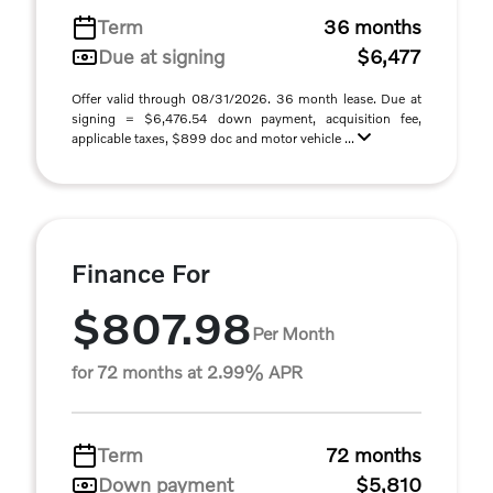
Term
36 months
Due at signing
$6,477
Offer valid through 08/31/2026. 36 month lease. Due at
signing = $6,476.54 down payment, acquisition fee,
applicable taxes, $899 doc and motor vehicle ...
Finance For
$807.98
Per Month
for 72 months at 2.99% APR
Term
72 months
Down payment
$5,810