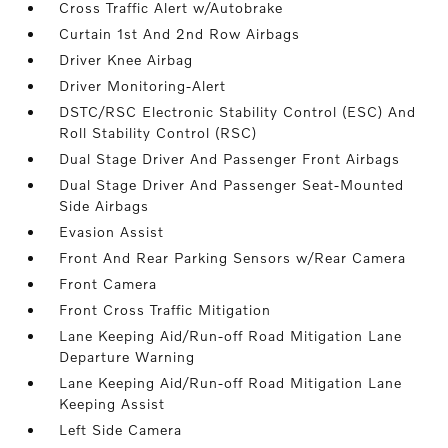
Cross Traffic Alert w/Autobrake
Curtain 1st And 2nd Row Airbags
Driver Knee Airbag
Driver Monitoring-Alert
DSTC/RSC Electronic Stability Control (ESC) And
Roll Stability Control (RSC)
Dual Stage Driver And Passenger Front Airbags
Dual Stage Driver And Passenger Seat-Mounted
Side Airbags
Evasion Assist
Front And Rear Parking Sensors w/Rear Camera
Front Camera
Front Cross Traffic Mitigation
Lane Keeping Aid/Run-off Road Mitigation Lane
Departure Warning
Lane Keeping Aid/Run-off Road Mitigation Lane
Keeping Assist
Left Side Camera