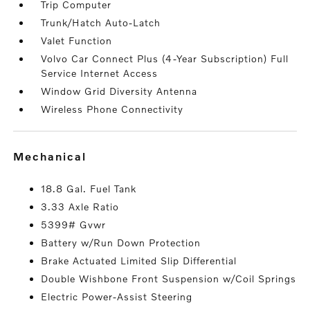
Trip Computer
Trunk/Hatch Auto-Latch
Valet Function
Volvo Car Connect Plus (4-Year Subscription) Full
Service Internet Access
Window Grid Diversity Antenna
Wireless Phone Connectivity
mechanical
18.8 Gal. Fuel Tank
3.33 Axle Ratio
5399# Gvwr
Battery w/Run Down Protection
Brake Actuated Limited Slip Differential
Double Wishbone Front Suspension w/Coil Springs
Electric Power-Assist Steering