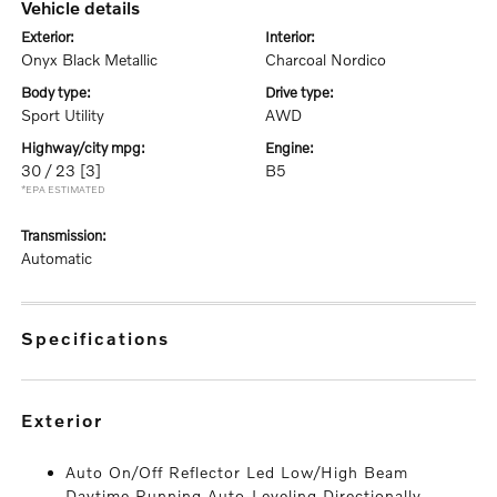
vehicle details
exterior:
interior:
Onyx Black Metallic
Charcoal Nordico
body type:
drive type:
Sport Utility
AWD
highway/city mpg:
engine:
30 / 23
[3]
B5
*EPA ESTIMATED
transmission:
Automatic
specifications
exterior
Auto On/Off Reflector Led Low/High Beam
Daytime Running Auto-Leveling Directionally