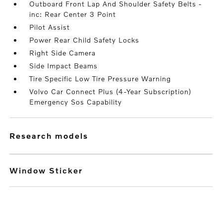
Outboard Front Lap And Shoulder Safety Belts -
inc: Rear Center 3 Point
Pilot Assist
Power Rear Child Safety Locks
Right Side Camera
Side Impact Beams
Tire Specific Low Tire Pressure Warning
Volvo Car Connect Plus (4-Year Subscription)
Emergency Sos Capability
research models
Window Sticker