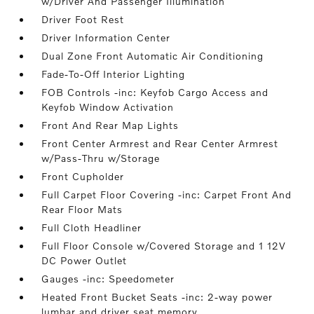
w/Driver And Passenger Illumination
Driver Foot Rest
Driver Information Center
Dual Zone Front Automatic Air Conditioning
Fade-To-Off Interior Lighting
FOB Controls -inc: Keyfob Cargo Access and
Keyfob Window Activation
Front And Rear Map Lights
Front Center Armrest and Rear Center Armrest
w/Pass-Thru w/Storage
Front Cupholder
Full Carpet Floor Covering -inc: Carpet Front And
Rear Floor Mats
Full Cloth Headliner
Full Floor Console w/Covered Storage and 1 12V
DC Power Outlet
Gauges -inc: Speedometer
Heated Front Bucket Seats -inc: 2-way power
lumbar and driver seat memory