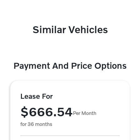
Similar Vehicles
Payment And Price Options
Lease For
$666.54
Per Month
for 36 months