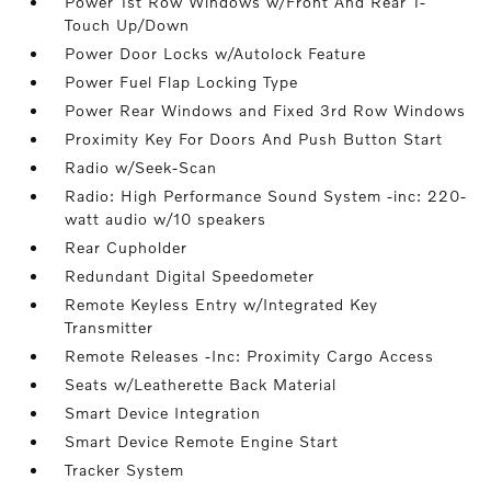
Power 1st Row Windows w/Front And Rear 1-
Touch Up/Down
Power Door Locks w/Autolock Feature
Power Fuel Flap Locking Type
Power Rear Windows and Fixed 3rd Row Windows
Proximity Key For Doors And Push Button Start
Radio w/Seek-Scan
Radio: High Performance Sound System -inc: 220-
watt audio w/10 speakers
Rear Cupholder
Redundant Digital Speedometer
Remote Keyless Entry w/Integrated Key
Transmitter
Remote Releases -Inc: Proximity Cargo Access
Seats w/Leatherette Back Material
Smart Device Integration
Smart Device Remote Engine Start
Tracker System