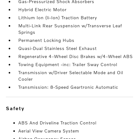
Gas-Pressurized Shock Absorbers
Hybrid Electric Motor
Lithium Ion (li-Ion) Traction Battery
Multi-Link Rear Suspension w/Transverse Leaf
Springs
Permanent Locking Hubs
Quasi-Dual Stainless Steel Exhaust
Regenerative 4-Wheel Disc Brakes w/4-Wheel ABS
Towing Equipment -inc: Trailer Sway Control
Transmission w/Driver Selectable Mode and Oil
Cooler
Transmission: 8-Speed Geartronic Automatic
safety
ABS And Driveline Traction Control
Aerial View Camera System
Airbag Occupancy Sensor