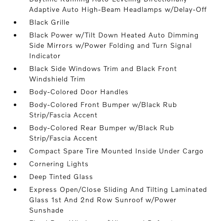
Adaptive Auto High-Beam Headlamps w/Delay-Off
Black Grille
Black Power w/Tilt Down Heated Auto Dimming
Side Mirrors w/Power Folding and Turn Signal
Indicator
Black Side Windows Trim and Black Front
Windshield Trim
Body-Colored Door Handles
Body-Colored Front Bumper w/Black Rub
Strip/Fascia Accent
Body-Colored Rear Bumper w/Black Rub
Strip/Fascia Accent
Compact Spare Tire Mounted Inside Under Cargo
Cornering Lights
Deep Tinted Glass
Express Open/Close Sliding And Tilting Laminated
Glass 1st And 2nd Row Sunroof w/Power
Sunshade