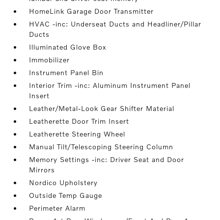
HomeLink Garage Door Transmitter
HVAC -inc: Underseat Ducts and Headliner/Pillar
Ducts
Illuminated Glove Box
Immobilizer
Instrument Panel Bin
Interior Trim -inc: Aluminum Instrument Panel
Insert
Leather/Metal-Look Gear Shifter Material
Leatherette Door Trim Insert
Leatherette Steering Wheel
Manual Tilt/Telescoping Steering Column
Memory Settings -inc: Driver Seat and Door
Mirrors
Nordico Upholstery
Outside Temp Gauge
Perimeter Alarm