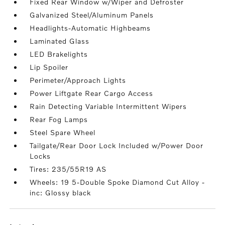
Fixed Rear Window w/Wiper and Defroster
Galvanized Steel/Aluminum Panels
Headlights-Automatic Highbeams
Laminated Glass
LED Brakelights
Lip Spoiler
Perimeter/Approach Lights
Power Liftgate Rear Cargo Access
Rain Detecting Variable Intermittent Wipers
Rear Fog Lamps
Steel Spare Wheel
Tailgate/Rear Door Lock Included w/Power Door
Locks
Tires: 235/55R19 AS
Wheels: 19 5-Double Spoke Diamond Cut Alloy -
inc: Glossy black