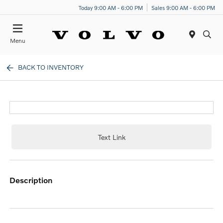
Today 9:00 AM - 6:00 PM
Sales 9:00 AM - 6:00 PM
Menu
BACK TO INVENTORY
Text Link
description