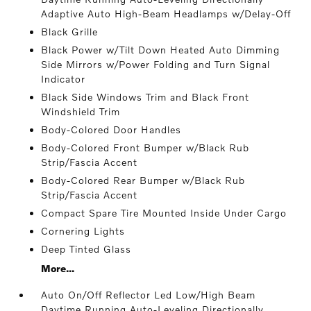
Adaptive Auto High-Beam Headlamps w/Delay-Off
Black Grille
Black Power w/Tilt Down Heated Auto Dimming
Side Mirrors w/Power Folding and Turn Signal
Indicator
Black Side Windows Trim and Black Front
Windshield Trim
Body-Colored Door Handles
Body-Colored Front Bumper w/Black Rub
Strip/Fascia Accent
Body-Colored Rear Bumper w/Black Rub
Strip/Fascia Accent
Compact Spare Tire Mounted Inside Under Cargo
Cornering Lights
Deep Tinted Glass
More...
Auto On/Off Reflector Led Low/High Beam
Daytime Running Auto-Leveling Directionally