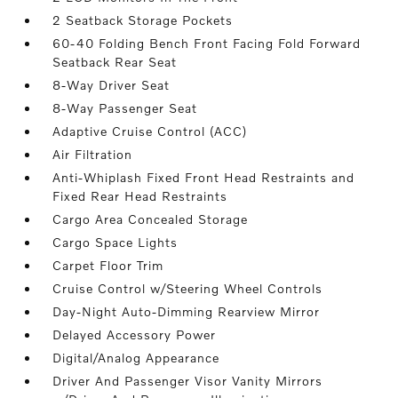
2 Seatback Storage Pockets
60-40 Folding Bench Front Facing Fold Forward
Seatback Rear Seat
8-Way Driver Seat
8-Way Passenger Seat
Adaptive Cruise Control (ACC)
Air Filtration
Anti-Whiplash Fixed Front Head Restraints and
Fixed Rear Head Restraints
Cargo Area Concealed Storage
Cargo Space Lights
Carpet Floor Trim
Cruise Control w/Steering Wheel Controls
Day-Night Auto-Dimming Rearview Mirror
Delayed Accessory Power
Digital/Analog Appearance
Driver And Passenger Visor Vanity Mirrors