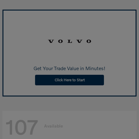
Get Your Trade Value in Minutes!
Click Here to Start
107
Available