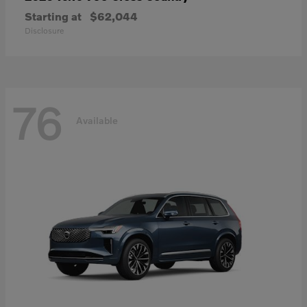
Starting at
$62,044
Disclosure
76
Available