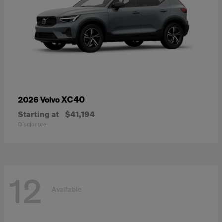
XC40
2026 Volvo
Starting at
$41,194
Disclosure
12
Available