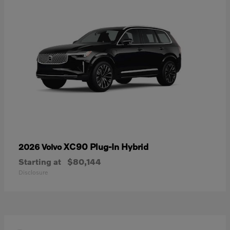
XC90 Plug-In Hybrid
2026 Volvo
Starting at
$80,144
Disclosure