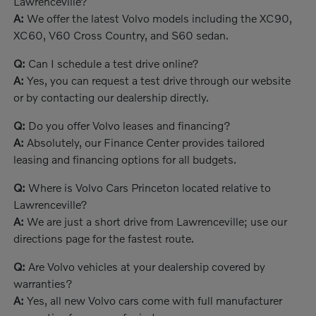
Lawrenceville?
A:
We offer the latest Volvo models including the XC90,
XC60, V60 Cross Country, and S60 sedan.
Q:
Can I schedule a test drive online?
A:
Yes, you can request a test drive through our website
or by contacting our dealership directly.
Q:
Do you offer Volvo leases and financing?
A:
Absolutely, our Finance Center provides tailored
leasing and financing options for all budgets.
Q:
Where is Volvo Cars Princeton located relative to
Lawrenceville?
A:
We are just a short drive from Lawrenceville; use our
directions page for the fastest route.
Q:
Are Volvo vehicles at your dealership covered by
warranties?
A:
Yes, all new Volvo cars come with full manufacturer