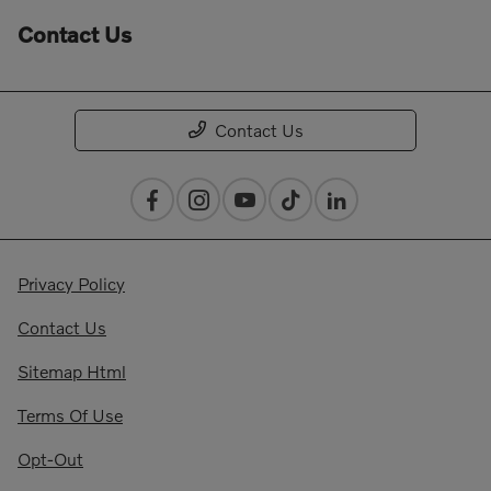
Contact Us
Contact Us
Privacy Policy
Contact Us
Sitemap Html
Terms Of Use
Opt-Out