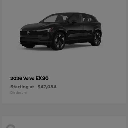
EX30
2026 Volvo
Starting at
$47,084
Disclosure