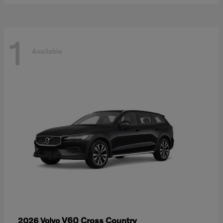
1
Available
V60 Cross Country
2026 Volvo