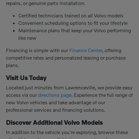
repairs, or genuine parts installation.
Certified technicians trained on all Volvo models
Convenient scheduling options to fit your lifestyle
Maintenance plans that keep your Volvo performing
like new
Financing is simple with our
Finance Center
, offering
competitive rates and personalized leasing or purchase
plans.
Visit Us Today
Located just minutes from Lawrenceville, we provide easy
access via our
directions page
. Experience the full range of
new Volvo vehicles and take advantage of our
professional services and financing solutions.
Discover Additional Volvo Models
In addition to the vehicle you're exploring, browse these