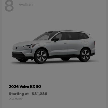
8
Available
EX90
2026 Volvo
Starting at
$81,289
Disclosure