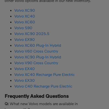
other Volvo options available in our new inventory.
Volvo XC90
Volvo XC40
Volvo XC60
Volvo S90
Volvo XC90 2025.5
Volvo EX90
Volvo XC60 Plug-In Hybrid
Volvo V60 Cross Country
Volvo XC90 Plug-In Hybrid
Volvo V90 Cross Country
Volvo EX40
Volvo XC40 Recharge Pure Electric
Volvo EX30
Volvo C40 Recharge Pure Electric
Frequently Asked Questions
Q:
What new Volvo models are available in