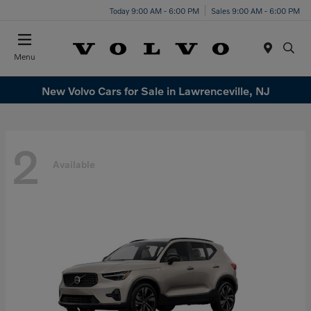
Today 9:00 AM - 6:00 PM
Sales 9:00 AM - 6:00 PM
Menu
New Volvo Cars for Sale in Lawrenceville, NJ
2
Available