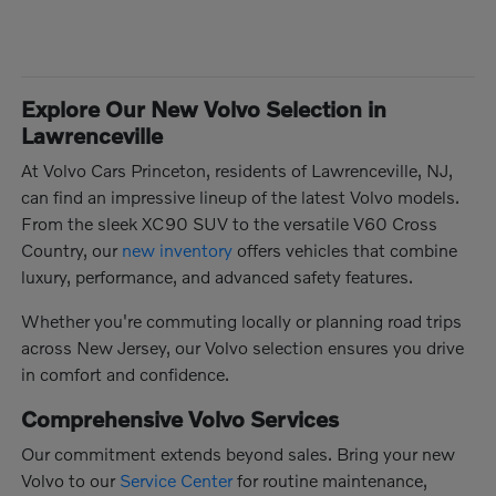
Explore Our New Volvo Selection in
Lawrenceville
At Volvo Cars Princeton, residents of Lawrenceville, NJ,
can find an impressive lineup of the latest Volvo models.
From the sleek XC90 SUV to the versatile V60 Cross
Country, our
new inventory
offers vehicles that combine
luxury, performance, and advanced safety features.
Whether you're commuting locally or planning road trips
across New Jersey, our Volvo selection ensures you drive
in comfort and confidence.
Comprehensive Volvo Services
Our commitment extends beyond sales. Bring your new
Volvo to our
Service Center
for routine maintenance,