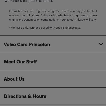
warranties for peace of mind.
Estimated city and highway mpg. See fuel economy.gov for fuel
economy combinations. Estimated city/highway mpg based on base
engine and transmission combinations. Your actual mileage will vary.
*For lease only, cannot be used with special finance rate.
Volvo Cars Princeton
Meet Our Staff
About Us
Directions & Hours