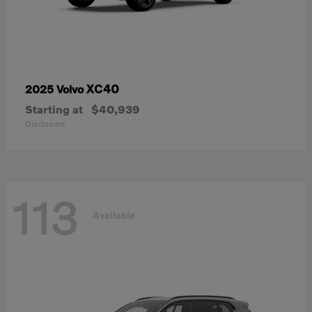
XC40
2025 Volvo
Starting at
$40,939
Disclosure
113
Available