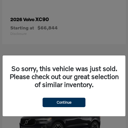
XC90
2026 Volvo
Starting at
$66,844
Disclosure
21
So sorry, this vehicle was just sold.
Available
Please check out our great selection
of similar inventory.
Continue