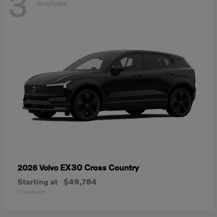
3
Available
EX30 Cross Country
2026 Volvo
Starting at
$49,784
Disclosure