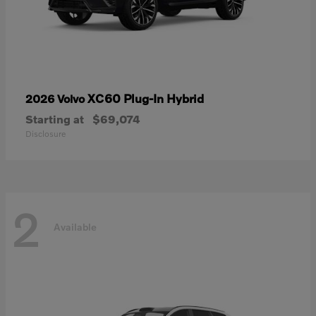
XC60 Plug-In Hybrid
2026 Volvo
Starting at
$69,074
Disclosure
2
Available