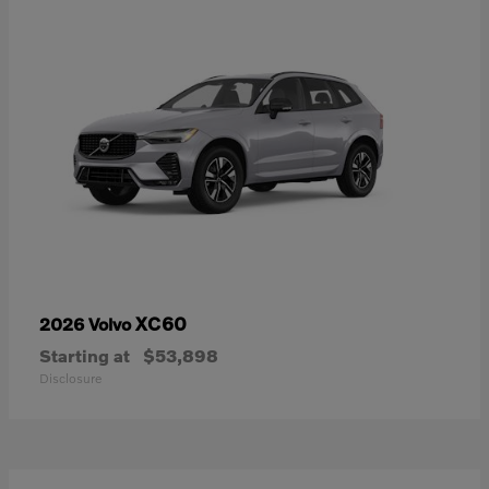
XC60
2026 Volvo
Starting at
$53,898
Disclosure