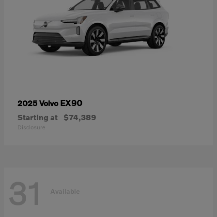
EX90
2025 Volvo
Starting at
$74,389
Disclosure
31
Available