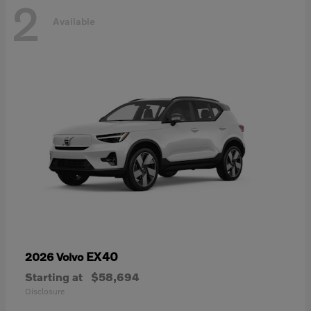
2
Available
EX40
2026 Volvo
Starting at
$58,694
Disclosure