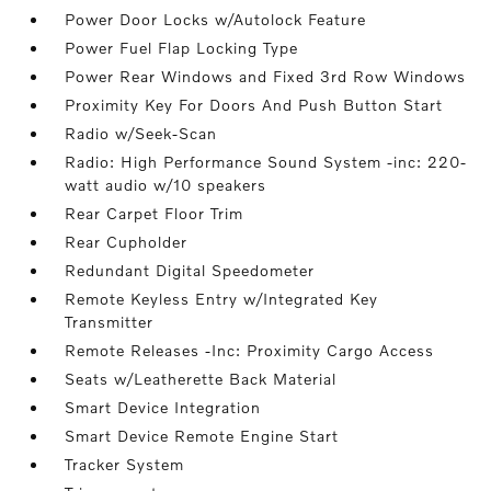
Power Door Locks w/Autolock Feature
Power Fuel Flap Locking Type
Power Rear Windows and Fixed 3rd Row Windows
Proximity Key For Doors And Push Button Start
Radio w/Seek-Scan
Radio: High Performance Sound System -inc: 220-
watt audio w/10 speakers
Rear Carpet Floor Trim
Rear Cupholder
Redundant Digital Speedometer
Remote Keyless Entry w/Integrated Key
Transmitter
Remote Releases -Inc: Proximity Cargo Access
Seats w/Leatherette Back Material
Smart Device Integration
Smart Device Remote Engine Start
Tracker System