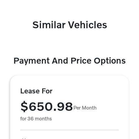
Similar Vehicles
Payment And Price Options
Lease For
$650.98
Per Month
for 36 months