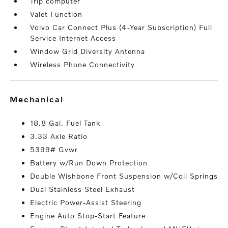
Trip computer
Valet Function
Volvo Car Connect Plus (4-Year Subscription) Full
Service Internet Access
Window Grid Diversity Antenna
Wireless Phone Connectivity
mechanical
18.8 Gal. Fuel Tank
3.33 Axle Ratio
5399# Gvwr
Battery w/Run Down Protection
Double Wishbone Front Suspension w/Coil Springs
Dual Stainless Steel Exhaust
Electric Power-Assist Steering
Engine Auto Stop-Start Feature