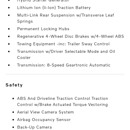
Lithium Ion (li-Ion) Traction Battery
Multi-Link Rear Suspension w/Transverse Leaf
Springs
Permanent Locking Hubs
Regenerative 4-Wheel Disc Brakes w/4-Wheel ABS
Towing Equipment -inc: Trailer Sway Control
Transmission w/Driver Selectable Mode and Oil
Cooler
Transmission: 8-Speed Geartronic Automatic
safety
ABS And Driveline Traction Control Traction
Control w/Brake Actuated Torque Vectoring
Aerial View Camera System
Airbag Occupancy Sensor
Back-Up Camera