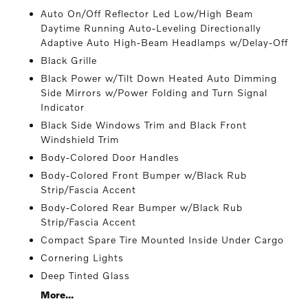
Auto On/Off Reflector Led Low/High Beam
Daytime Running Auto-Leveling Directionally
Adaptive Auto High-Beam Headlamps w/Delay-Off
Black Grille
Black Power w/Tilt Down Heated Auto Dimming
Side Mirrors w/Power Folding and Turn Signal
Indicator
Black Side Windows Trim and Black Front
Windshield Trim
Body-Colored Door Handles
Body-Colored Front Bumper w/Black Rub
Strip/Fascia Accent
Body-Colored Rear Bumper w/Black Rub
Strip/Fascia Accent
Compact Spare Tire Mounted Inside Under Cargo
Cornering Lights
Deep Tinted Glass
More...