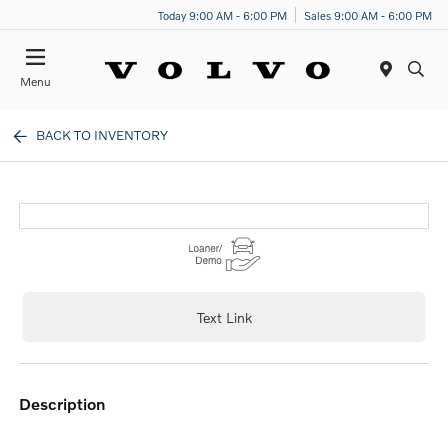
Today 9:00 AM - 6:00 PM
Sales 9:00 AM - 6:00 PM
Menu
BACK TO INVENTORY
Text Link
description