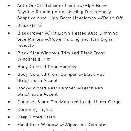
Auto On/Off Reflector Led Low/High Beam
Daytime Running Auto-Leveling Directionally
Adaptive Auto High-Beam Headlamps w/Delay-Off
Black Grille
Black Power w/Tilt Down Heated Auto Dimming
Side Mirrors w/Power Folding and Turn Signal
Indicator
Black Side Windows Trim and Black Front
Windshield Trim
Body-Colored Door Handles
Body-Colored Front Bumper w/Black Rub
Strip/Fascia Accent
Body-Colored Rear Bumper w/Black Rub
Strip/Fascia Accent
Compact Spare Tire Mounted Inside Under Cargo
Cornering Lights
Deep Tinted Glass
Fixed Rear Window w/Wiper and Defroster