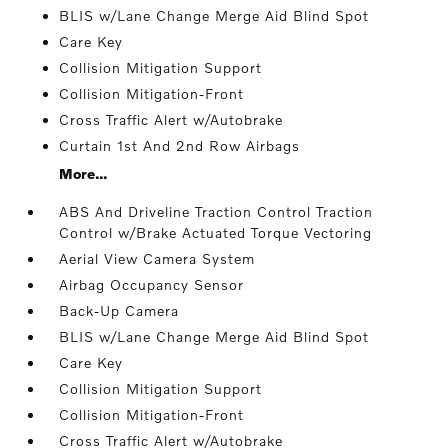
BLIS w/Lane Change Merge Aid Blind Spot
Care Key
Collision Mitigation Support
Collision Mitigation-Front
Cross Traffic Alert w/Autobrake
Curtain 1st And 2nd Row Airbags
More...
ABS And Driveline Traction Control Traction
Control w/Brake Actuated Torque Vectoring
Aerial View Camera System
Airbag Occupancy Sensor
Back-Up Camera
BLIS w/Lane Change Merge Aid Blind Spot
Care Key
Collision Mitigation Support
Collision Mitigation-Front
Cross Traffic Alert w/Autobrake