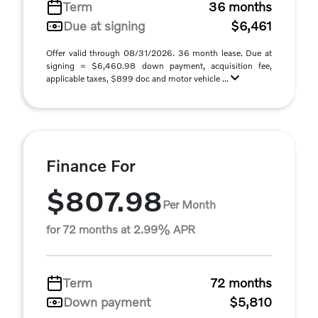
Term
36 months
Due at signing
$6,461
Offer valid through 08/31/2026. 36 month lease. Due at
signing = $6,460.98 down payment, acquisition fee,
applicable taxes, $899 doc and motor vehicle ...
Finance For
$807.98
Per Month
for 72 months at 2.99% APR
Term
72 months
Down payment
$5,810