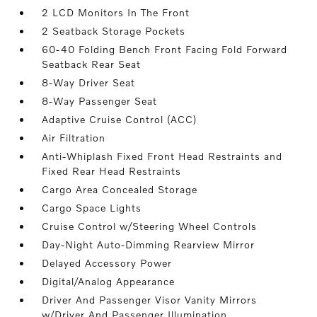
2 LCD Monitors In The Front
2 Seatback Storage Pockets
60-40 Folding Bench Front Facing Fold Forward
Seatback Rear Seat
8-Way Driver Seat
8-Way Passenger Seat
Adaptive Cruise Control (ACC)
Air Filtration
Anti-Whiplash Fixed Front Head Restraints and
Fixed Rear Head Restraints
Cargo Area Concealed Storage
Cargo Space Lights
Cruise Control w/Steering Wheel Controls
Day-Night Auto-Dimming Rearview Mirror
Delayed Accessory Power
Digital/Analog Appearance
Driver And Passenger Visor Vanity Mirrors
w/Driver And Passenger Illumination