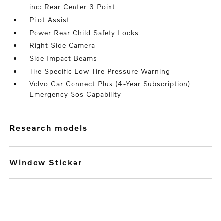
inc: Rear Center 3 Point
Pilot Assist
Power Rear Child Safety Locks
Right Side Camera
Side Impact Beams
Tire Specific Low Tire Pressure Warning
Volvo Car Connect Plus (4-Year Subscription)
Emergency Sos Capability
research models
Window Sticker