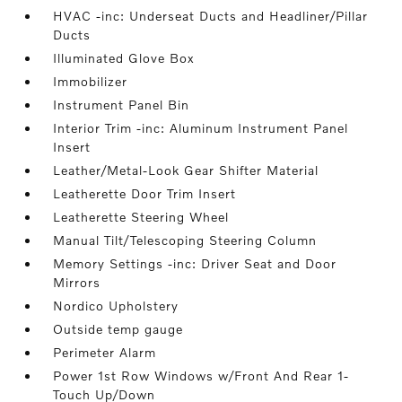
HVAC -inc: Underseat Ducts and Headliner/Pillar
Ducts
Illuminated Glove Box
Immobilizer
Instrument Panel Bin
Interior Trim -inc: Aluminum Instrument Panel
Insert
Leather/Metal-Look Gear Shifter Material
Leatherette Door Trim Insert
Leatherette Steering Wheel
Manual Tilt/Telescoping Steering Column
Memory Settings -inc: Driver Seat and Door
Mirrors
Nordico Upholstery
Outside temp gauge
Perimeter Alarm
Power 1st Row Windows w/Front And Rear 1-
Touch Up/Down