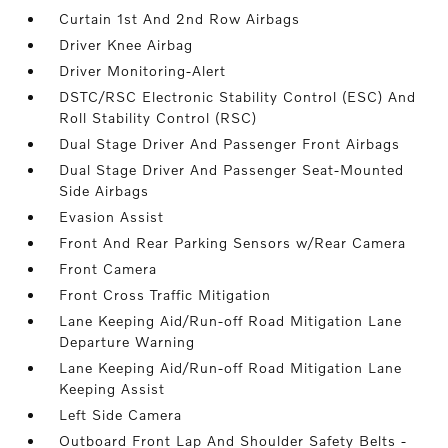
Curtain 1st And 2nd Row Airbags
Driver Knee Airbag
Driver Monitoring-Alert
DSTC/RSC Electronic Stability Control (ESC) And
Roll Stability Control (RSC)
Dual Stage Driver And Passenger Front Airbags
Dual Stage Driver And Passenger Seat-Mounted
Side Airbags
Evasion Assist
Front And Rear Parking Sensors w/Rear Camera
Front Camera
Front Cross Traffic Mitigation
Lane Keeping Aid/Run-off Road Mitigation Lane
Departure Warning
Lane Keeping Aid/Run-off Road Mitigation Lane
Keeping Assist
Left Side Camera
Outboard Front Lap And Shoulder Safety Belts -