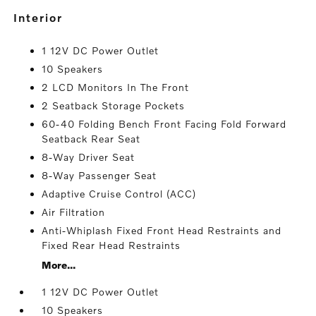
interior
1 12V DC Power Outlet
10 Speakers
2 LCD Monitors In The Front
2 Seatback Storage Pockets
60-40 Folding Bench Front Facing Fold Forward
Seatback Rear Seat
8-Way Driver Seat
8-Way Passenger Seat
Adaptive Cruise Control (ACC)
Air Filtration
Anti-Whiplash Fixed Front Head Restraints and
Fixed Rear Head Restraints
More...
1 12V DC Power Outlet
10 Speakers