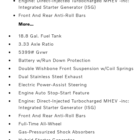
Engine: Direct-Injected Turbocharged MHEV -inc:
Integrated Starter Generator (ISG)
Front And Rear Anti-Roll Bars
More...
18.8 Gal. Fuel Tank
3.33 Axle Ratio
5399# Gvwr
Battery w/Run Down Protection
Double Wishbone Front Suspension w/Coil Springs
Dual Stainless Steel Exhaust
Electric Power-Assist Steering
Engine Auto Stop-Start Feature
Engine: Direct-Injected Turbocharged MHEV -inc:
Integrated Starter Generator (ISG)
Front And Rear Anti-Roll Bars
Full-Time All-Wheel
Gas-Pressurized Shock Absorbers
Hybrid Starter Generator