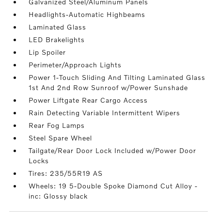
Galvanized Steel/Aluminum Panels
Headlights-Automatic Highbeams
Laminated Glass
LED Brakelights
Lip Spoiler
Perimeter/Approach Lights
Power 1-Touch Sliding And Tilting Laminated Glass
1st And 2nd Row Sunroof w/Power Sunshade
Power Liftgate Rear Cargo Access
Rain Detecting Variable Intermittent Wipers
Rear Fog Lamps
Steel Spare Wheel
Tailgate/Rear Door Lock Included w/Power Door
Locks
Tires: 235/55R19 AS
Wheels: 19 5-Double Spoke Diamond Cut Alloy -
inc: Glossy black