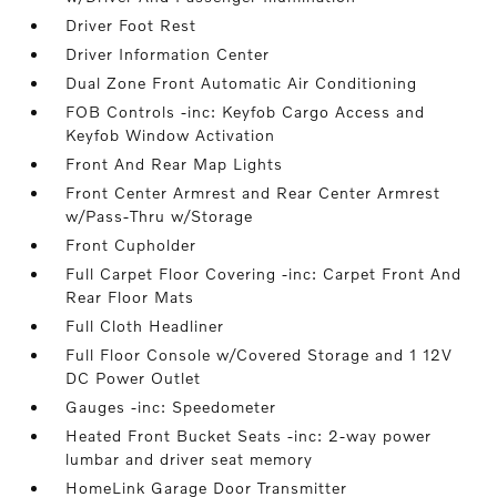
Driver Foot Rest
Driver Information Center
Dual Zone Front Automatic Air Conditioning
FOB Controls -inc: Keyfob Cargo Access and
Keyfob Window Activation
Front And Rear Map Lights
Front Center Armrest and Rear Center Armrest
w/Pass-Thru w/Storage
Front Cupholder
Full Carpet Floor Covering -inc: Carpet Front And
Rear Floor Mats
Full Cloth Headliner
Full Floor Console w/Covered Storage and 1 12V
DC Power Outlet
Gauges -inc: Speedometer
Heated Front Bucket Seats -inc: 2-way power
lumbar and driver seat memory
HomeLink Garage Door Transmitter