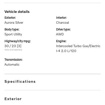
vehicle details
exterior:
interior:
Aurora Silver
Charcoal
body type:
drive type:
Sport Utility
AWD
highway/city mpg:
engine:
30 / 23
[3]
Intercooled Turbo Gas/Electric
*EPA ESTIMATED
I-4 2.0 L/120
transmission:
Automatic
specifications
exterior