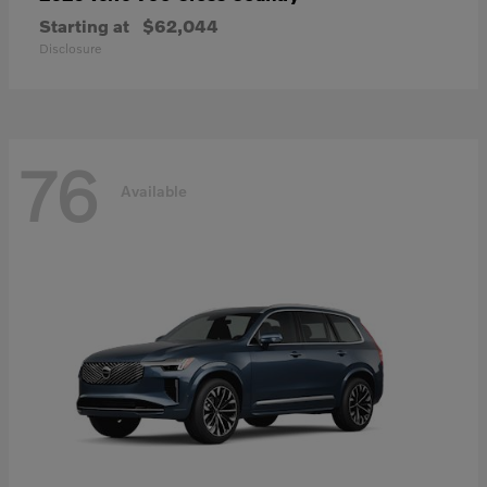
Starting at
$62,044
Disclosure
76
Available