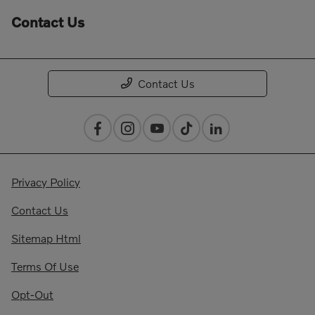
Contact Us
Contact Us
Privacy Policy
Contact Us
Sitemap Html
Terms Of Use
Opt-Out