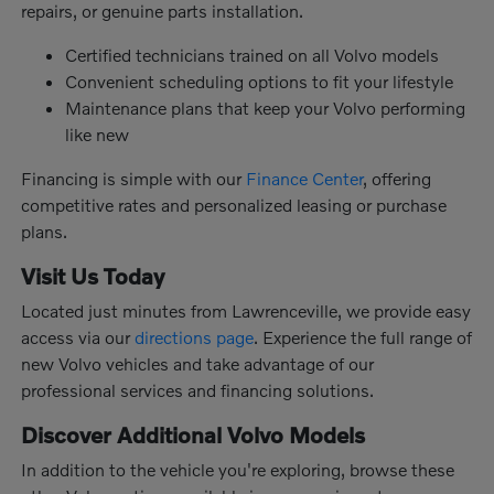
repairs, or genuine parts installation.
Certified technicians trained on all Volvo models
Convenient scheduling options to fit your lifestyle
Maintenance plans that keep your Volvo performing
like new
Financing is simple with our
Finance Center
, offering
competitive rates and personalized leasing or purchase
plans.
Visit Us Today
Located just minutes from Lawrenceville, we provide easy
access via our
directions page
. Experience the full range of
new Volvo vehicles and take advantage of our
professional services and financing solutions.
Discover Additional Volvo Models
In addition to the vehicle you're exploring, browse these