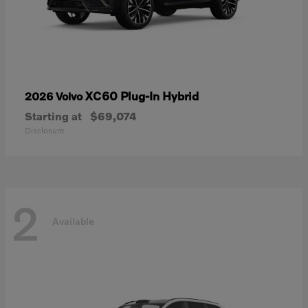
XC60 Plug-In Hybrid
2026 Volvo
Starting at
$69,074
Disclosure
2
Available