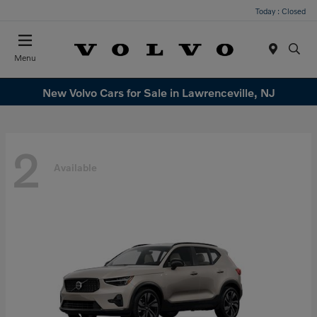
Today : Closed
Menu
New Volvo Cars for Sale in Lawrenceville, NJ
2
Available