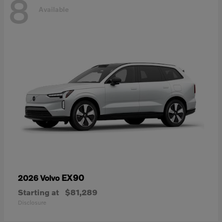
8
Available
EX90
2026 Volvo
Starting at
$81,289
Disclosure