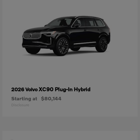
XC90 Plug-In Hybrid
2026 Volvo
Starting at
$80,144
Disclosure