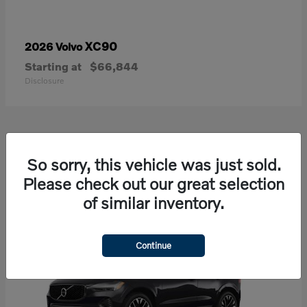
XC90
2026 Volvo
Starting at
$66,844
Disclosure
21
So sorry, this vehicle was just sold.
Available
Please check out our great selection
of similar inventory.
Continue