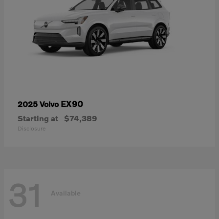
EX90
2025 Volvo
Starting at
$74,389
Disclosure
31
Available