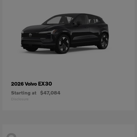
EX30
2026 Volvo
Starting at
$47,084
Disclosure