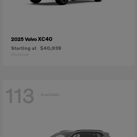
XC40
2025 Volvo
Starting at
$40,939
Disclosure
113
Available