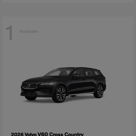
1
Available
V60 Cross Country
2026 Volvo