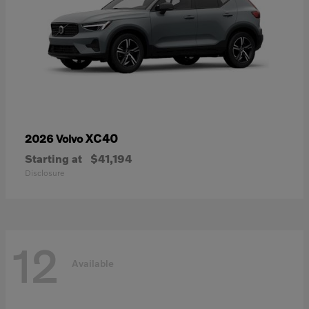
XC40
2026 Volvo
Starting at
$41,194
Disclosure
12
Available