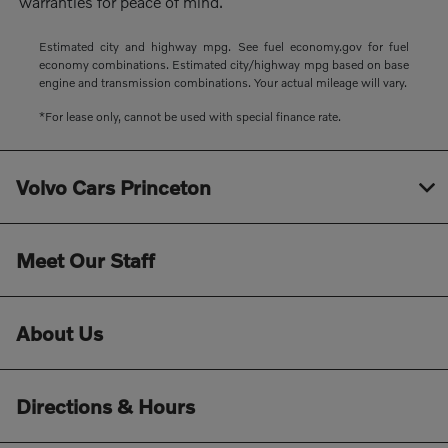
warranties for peace of mind.
Estimated city and highway mpg. See fuel economy.gov for fuel
economy combinations. Estimated city/highway mpg based on base
engine and transmission combinations. Your actual mileage will vary.
*For lease only, cannot be used with special finance rate.
Volvo Cars Princeton
Meet Our Staff
About Us
Directions & Hours