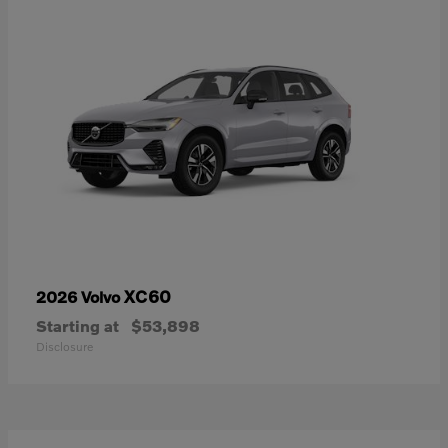
XC60
2026 Volvo
Starting at
$53,898
Disclosure