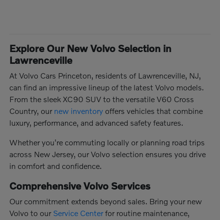
Explore Our New Volvo Selection in
Lawrenceville
At Volvo Cars Princeton, residents of Lawrenceville, NJ,
can find an impressive lineup of the latest Volvo models.
From the sleek XC90 SUV to the versatile V60 Cross
Country, our
new inventory
offers vehicles that combine
luxury, performance, and advanced safety features.
Whether you're commuting locally or planning road trips
across New Jersey, our Volvo selection ensures you drive
in comfort and confidence.
Comprehensive Volvo Services
Our commitment extends beyond sales. Bring your new
Volvo to our
Service Center
for routine maintenance,