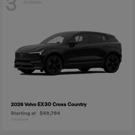
3
Available
EX30 Cross Country
2026 Volvo
Starting at
$49,784
Disclosure