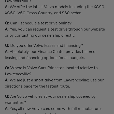
Lawrenceville?
A:
We offer the latest Volvo models including the XC90,
XC60, V60 Cross Country, and S60 sedan.
Q:
Can I schedule a test drive online?
A:
Yes, you can request a test drive through our website
or by contacting our dealership directly.
Q:
Do you offer Volvo leases and financing?
A:
Absolutely, our Finance Center provides tailored
leasing and financing options for all budgets.
Q:
Where is Volvo Cars Princeton located relative to
Lawrenceville?
A:
We are just a short drive from Lawrenceville; use our
directions page for the fastest route.
Q:
Are Volvo vehicles at your dealership covered by
warranties?
A:
Yes, all new Volvo cars come with full manufacturer