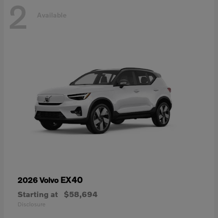
2
Available
EX40
2026 Volvo
Starting at
$58,694
Disclosure