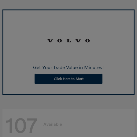
Get Your Trade Value in Minutes!
Click Here to Start
107
Available