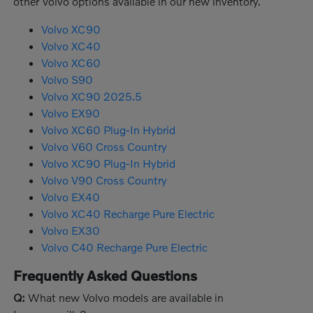
other Volvo options available in our new inventory.
Volvo XC90
Volvo XC40
Volvo XC60
Volvo S90
Volvo XC90 2025.5
Volvo EX90
Volvo XC60 Plug-In Hybrid
Volvo V60 Cross Country
Volvo XC90 Plug-In Hybrid
Volvo V90 Cross Country
Volvo EX40
Volvo XC40 Recharge Pure Electric
Volvo EX30
Volvo C40 Recharge Pure Electric
Frequently Asked Questions
Q:
What new Volvo models are available in