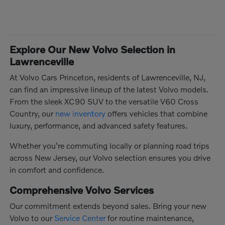
Explore Our New Volvo Selection in
Lawrenceville
At Volvo Cars Princeton, residents of Lawrenceville, NJ,
can find an impressive lineup of the latest Volvo models.
From the sleek XC90 SUV to the versatile V60 Cross
Country, our
new inventory
offers vehicles that combine
luxury, performance, and advanced safety features.
Whether you're commuting locally or planning road trips
across New Jersey, our Volvo selection ensures you drive
in comfort and confidence.
Comprehensive Volvo Services
Our commitment extends beyond sales. Bring your new
Volvo to our
Service Center
for routine maintenance,