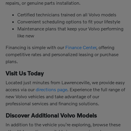
repairs, or genuine parts installation.
Certified technicians trained on all Volvo models
Convenient scheduling options to fit your lifestyle
Maintenance plans that keep your Volvo performing
like new
Financing is simple with our
Finance Center
, offering
competitive rates and personalized leasing or purchase
plans.
Visit Us Today
Located just minutes from Lawrenceville, we provide easy
access via our
directions page
. Experience the full range of
new Volvo vehicles and take advantage of our
professional services and financing solutions.
Discover Additional Volvo Models
In addition to the vehicle you're exploring, browse these