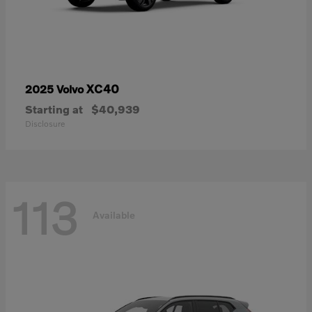
XC40
2025 Volvo
Starting at
$40,939
Disclosure
113
Available