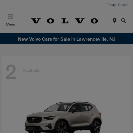
Today : Closed
Menu
New Volvo Cars for Sale in Lawrenceville, NJ
2
Available