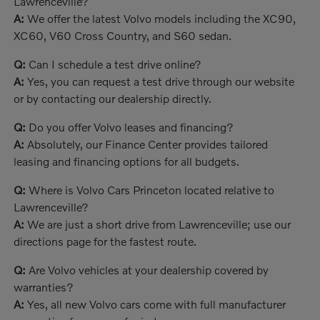
Lawrenceville?
A:
We offer the latest Volvo models including the XC90,
XC60, V60 Cross Country, and S60 sedan.
Q:
Can I schedule a test drive online?
A:
Yes, you can request a test drive through our website
or by contacting our dealership directly.
Q:
Do you offer Volvo leases and financing?
A:
Absolutely, our Finance Center provides tailored
leasing and financing options for all budgets.
Q:
Where is Volvo Cars Princeton located relative to
Lawrenceville?
A:
We are just a short drive from Lawrenceville; use our
directions page for the fastest route.
Q:
Are Volvo vehicles at your dealership covered by
warranties?
A:
Yes, all new Volvo cars come with full manufacturer