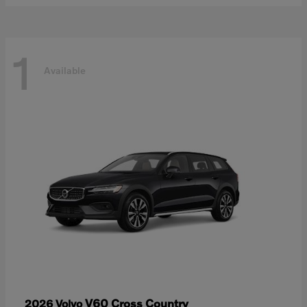
1
Available
V60 Cross Country
2026 Volvo