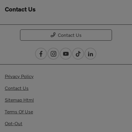
Contact Us
Contact Us
Privacy Policy
Contact Us
Sitemap Html
Terms Of Use
Opt-Out