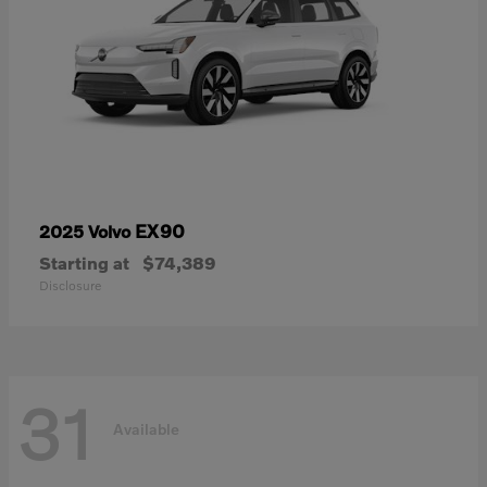
EX90
2025 Volvo
Starting at
$74,389
Disclosure
31
Available