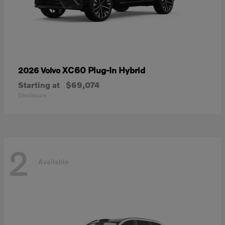
XC60 Plug-In Hybrid
2026 Volvo
Starting at
$69,074
Disclosure
2
Available