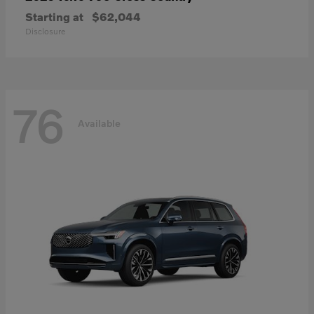
Starting at
$62,044
Disclosure
76
Available