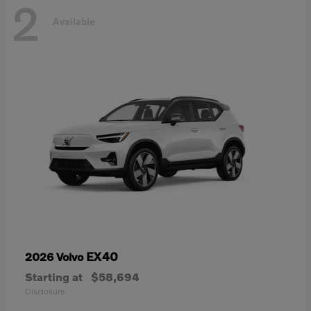
2
Available
EX40
2026 Volvo
Starting at
$58,694
Disclosure