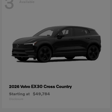
3
Available
EX30 Cross Country
2026 Volvo
Starting at
$49,784
Disclosure