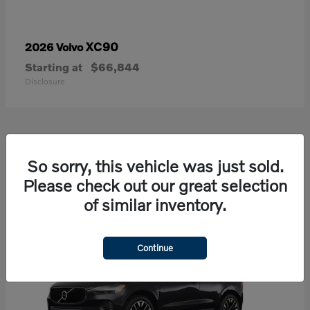
XC90
2026 Volvo
Starting at
$66,844
Disclosure
21
So sorry, this vehicle was just sold.
Available
Please check out our great selection
of similar inventory.
Continue