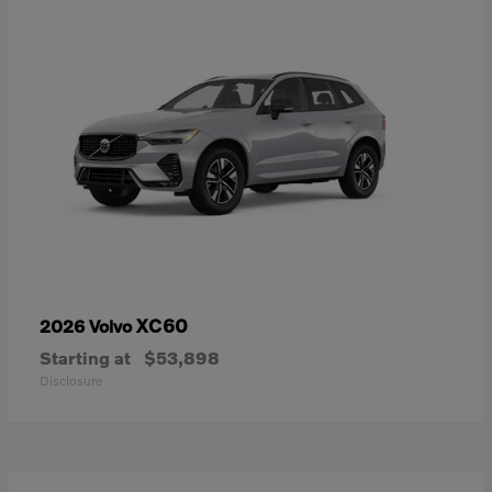
XC60
2026 Volvo
Starting at
$53,898
Disclosure