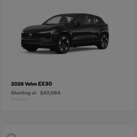
EX30
2026 Volvo
Starting at
$47,084
Disclosure