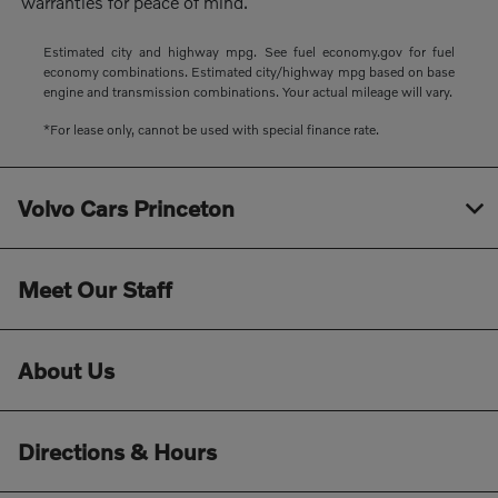
warranties for peace of mind.
Estimated city and highway mpg. See fuel economy.gov for fuel
economy combinations. Estimated city/highway mpg based on base
engine and transmission combinations. Your actual mileage will vary.
*For lease only, cannot be used with special finance rate.
Volvo Cars Princeton
Meet Our Staff
About Us
Directions & Hours