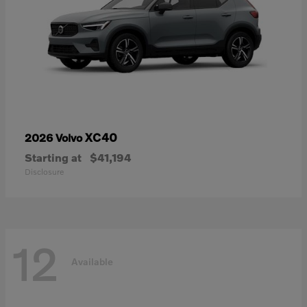
XC40
2026 Volvo
Starting at
$41,194
Disclosure
12
Available