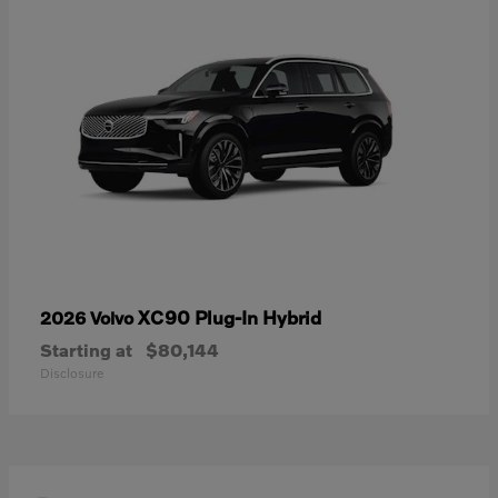
XC90 Plug-In Hybrid
2026 Volvo
Starting at
$80,144
Disclosure