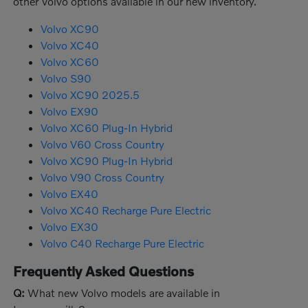
other Volvo options available in our new inventory.
Volvo XC90
Volvo XC40
Volvo XC60
Volvo S90
Volvo XC90 2025.5
Volvo EX90
Volvo XC60 Plug-In Hybrid
Volvo V60 Cross Country
Volvo XC90 Plug-In Hybrid
Volvo V90 Cross Country
Volvo EX40
Volvo XC40 Recharge Pure Electric
Volvo EX30
Volvo C40 Recharge Pure Electric
Frequently Asked Questions
Q:
What new Volvo models are available in