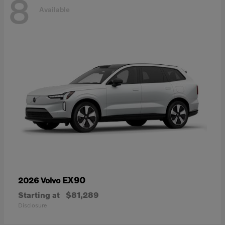
8
Available
EX90
2026 Volvo
Starting at
$81,289
Disclosure