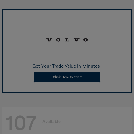
Get Your Trade Value in Minutes!
Click Here to Start
107
Available