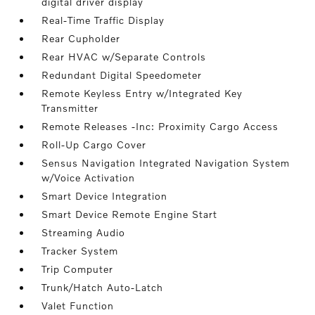
digital driver display
Real-Time Traffic Display
Rear Cupholder
Rear HVAC w/Separate Controls
Redundant Digital Speedometer
Remote Keyless Entry w/Integrated Key
Transmitter
Remote Releases -Inc: Proximity Cargo Access
Roll-Up Cargo Cover
Sensus Navigation Integrated Navigation System
w/Voice Activation
Smart Device Integration
Smart Device Remote Engine Start
Streaming Audio
Tracker System
Trip Computer
Trunk/Hatch Auto-Latch
Valet Function