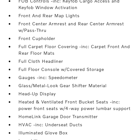
FOB Controls -inc: Keyfob Cargo Access and
Keyfob Window Activation
Front And Rear Map Lights
Front Center Armrest and Rear Center Armrest
w/Pass-Thru
Front Cupholder
Full Carpet Floor Covering -inc: Carpet Front And
Rear Floor Mats
Full Cloth Headliner
Full Floor Console w/Covered Storage
Gauges -inc: Speedometer
Glass/Metal-Look Gear Shifter Material
Head-Up Display
Heated & Ventilated Front Bucket Seats -inc:
power front seats w/4-way power lumbar support
HomeLink Garage Door Transmitter
HVAC -inc: Underseat Ducts
Illuminated Glove Box