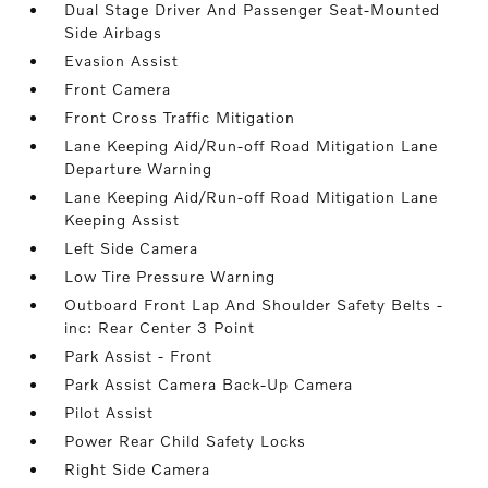
Dual Stage Driver And Passenger Seat-Mounted
Side Airbags
Evasion Assist
Front Camera
Front Cross Traffic Mitigation
Lane Keeping Aid/Run-off Road Mitigation Lane
Departure Warning
Lane Keeping Aid/Run-off Road Mitigation Lane
Keeping Assist
Left Side Camera
Low Tire Pressure Warning
Outboard Front Lap And Shoulder Safety Belts -
inc: Rear Center 3 Point
Park Assist - Front
Park Assist Camera Back-Up Camera
Pilot Assist
Power Rear Child Safety Locks
Right Side Camera