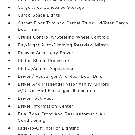
Cargo Area Concealed Storage
Cargo Space Lights
Carpet Floor Trim and Carpet Trunk Lid/Rear Cargo
Door Trim
Cruise Control w/Steering Wheel Controls
Day-Night Auto-Dimming Rearview Mirror
Delayed Accessory Power
Digital Signal Processor
Digital/Analog Appearance
Driver / Passenger And Rear Door Bins
Driver And Passenger Visor Vanity Mirrors
w/Driver And Passenger Illumination
Driver Foot Rest
Driver Information Center
Dual Zone Front And Rear Automatic Air
Conditioning
Fade-To-Off Interior Lighting