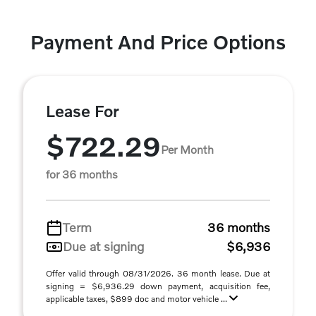
Payment And Price Options
Lease For
$722.29
Per Month
for 36 months
Term
36 months
Due at signing
$6,936
Offer valid through 08/31/2026. 36 month lease. Due at
signing = $6,936.29 down payment, acquisition fee,
applicable taxes, $899 doc and motor vehicle ...