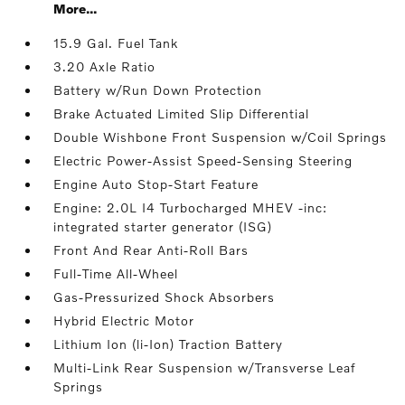
More...
15.9 Gal. Fuel Tank
3.20 Axle Ratio
Battery w/Run Down Protection
Brake Actuated Limited Slip Differential
Double Wishbone Front Suspension w/Coil Springs
Electric Power-Assist Speed-Sensing Steering
Engine Auto Stop-Start Feature
Engine: 2.0L I4 Turbocharged MHEV -inc:
integrated starter generator (ISG)
Front And Rear Anti-Roll Bars
Full-Time All-Wheel
Gas-Pressurized Shock Absorbers
Hybrid Electric Motor
Lithium Ion (li-Ion) Traction Battery
Multi-Link Rear Suspension w/Transverse Leaf
Springs