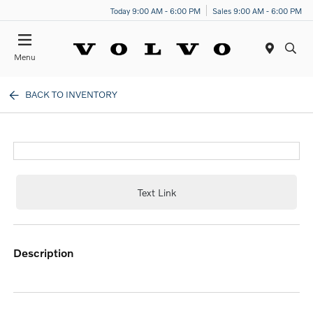
Today 9:00 AM - 6:00 PM
Sales 9:00 AM - 6:00 PM
Menu
BACK TO INVENTORY
Text Link
description