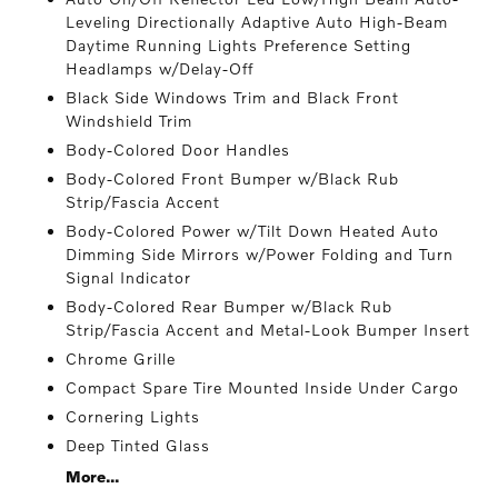
Leveling Directionally Adaptive Auto High-Beam
Daytime Running Lights Preference Setting
Headlamps w/Delay-Off
Black Side Windows Trim and Black Front
Windshield Trim
Body-Colored Door Handles
Body-Colored Front Bumper w/Black Rub
Strip/Fascia Accent
Body-Colored Power w/Tilt Down Heated Auto
Dimming Side Mirrors w/Power Folding and Turn
Signal Indicator
Body-Colored Rear Bumper w/Black Rub
Strip/Fascia Accent and Metal-Look Bumper Insert
Chrome Grille
Compact Spare Tire Mounted Inside Under Cargo
Cornering Lights
Deep Tinted Glass
More...