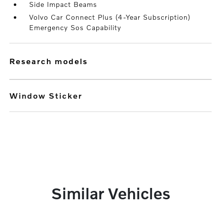
Side Impact Beams
Volvo Car Connect Plus (4-Year Subscription)
Emergency Sos Capability
research models
Window Sticker
Similar Vehicles