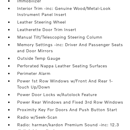
Immobilizer
Interior Trim -inc: Genuine Wood/Metal-Look
Instrument Panel Insert
Leather Steering Wheel
Leatherette Door Trim Insert
Manual Tilt/Telescoping Steering Column
Memory Settings -inc: Driver And Passenger Seats
and Door Mirrors
Outside Temp Gauge
Perforated Nappa Leather Seating Surfaces
Perimeter Alarm
Power 1st Row Windows w/Front And Rear 1-
Touch Up/Down
Power Door Locks w/Autolock Feature
Power Rear Windows and Fixed 3rd Row Windows
Proximity Key For Doors And Push Button Start
Radio w/Seek-Scan
Radio: harman/kardon Premium Sound -inc: 12.3