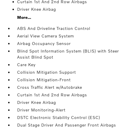
Curtain 1st And 2nd Row Airbags
Driver Knee Airbag
More...
ABS And Driveline Traction Control
Aerial View Camera System
Airbag Occupancy Sensor
Blind Spot Information System (BLIS) with Steer
Assist Blind Spot
Care Key
Collision Mitigation Support
Collision Mitigation-Front
Cross Traffic Alert w/Autobrake
Curtain 1st And 2nd Row Airbags
Driver Knee Airbag
Driver Monitoring-Alert
DSTC Electronic Stability Control (ESC)
Dual Stage Driver And Passenger Front Airbags