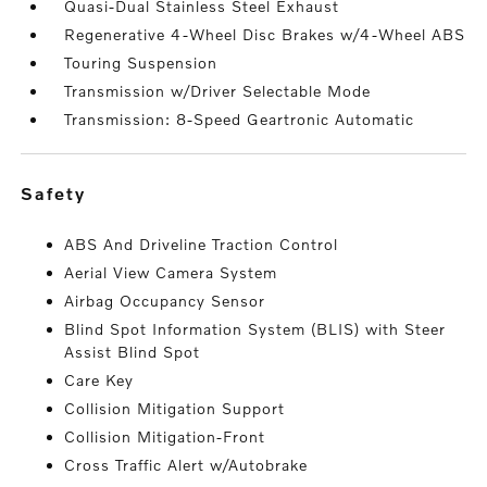
Quasi-Dual Stainless Steel Exhaust
Regenerative 4-Wheel Disc Brakes w/4-Wheel ABS
Touring Suspension
Transmission w/Driver Selectable Mode
Transmission: 8-Speed Geartronic Automatic
safety
ABS And Driveline Traction Control
Aerial View Camera System
Airbag Occupancy Sensor
Blind Spot Information System (BLIS) with Steer
Assist Blind Spot
Care Key
Collision Mitigation Support
Collision Mitigation-Front
Cross Traffic Alert w/Autobrake