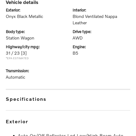
vehicle details
exterior:
interior:
Onyx Black Metallic
Blond Ventilated Nappa
Leather
body type:
drive type:
Station Wagon
AWD
highway/city mpg:
engine:
31 / 23
[3]
B5
*EPA ESTIMATED
transmission:
Automatic
specifications
exterior
Auto On/Off Reflector Led Low/High Beam Auto-