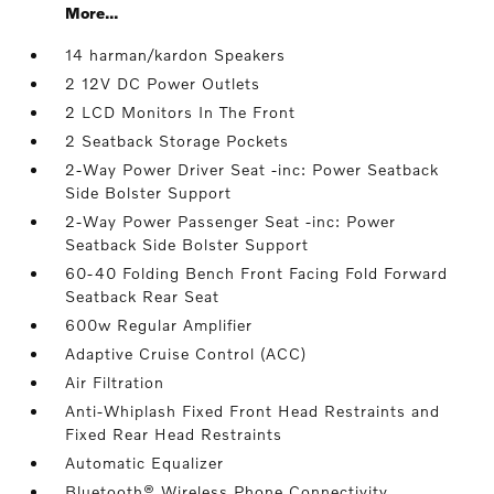
More...
14 harman/kardon Speakers
2 12V DC Power Outlets
2 LCD Monitors In The Front
2 Seatback Storage Pockets
2-Way Power Driver Seat -inc: Power Seatback
Side Bolster Support
2-Way Power Passenger Seat -inc: Power
Seatback Side Bolster Support
60-40 Folding Bench Front Facing Fold Forward
Seatback Rear Seat
600w Regular Amplifier
Adaptive Cruise Control (ACC)
Air Filtration
Anti-Whiplash Fixed Front Head Restraints and
Fixed Rear Head Restraints
Automatic Equalizer
Bluetooth® Wireless Phone Connectivity