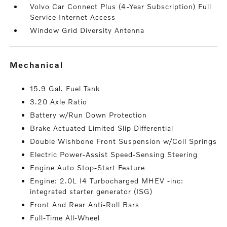
Volvo Car Connect Plus (4-Year Subscription) Full
Service Internet Access
Window Grid Diversity Antenna
mechanical
15.9 Gal. Fuel Tank
3.20 Axle Ratio
Battery w/Run Down Protection
Brake Actuated Limited Slip Differential
Double Wishbone Front Suspension w/Coil Springs
Electric Power-Assist Speed-Sensing Steering
Engine Auto Stop-Start Feature
Engine: 2.0L I4 Turbocharged MHEV -inc:
integrated starter generator (ISG)
Front And Rear Anti-Roll Bars
Full-Time All-Wheel