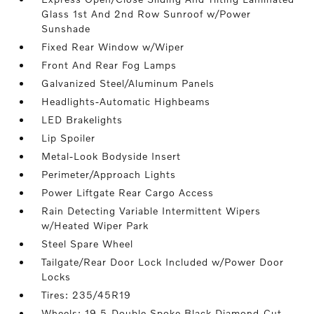
Glass 1st And 2nd Row Sunroof w/Power
Sunshade
Fixed Rear Window w/Wiper
Front And Rear Fog Lamps
Galvanized Steel/Aluminum Panels
Headlights-Automatic Highbeams
LED Brakelights
Lip Spoiler
Metal-Look Bodyside Insert
Perimeter/Approach Lights
Power Liftgate Rear Cargo Access
Rain Detecting Variable Intermittent Wipers
w/Heated Wiper Park
Steel Spare Wheel
Tailgate/Rear Door Lock Included w/Power Door
Locks
Tires: 235/45R19
Wheels: 19 5-Double Spoke Black Diamond-Cut