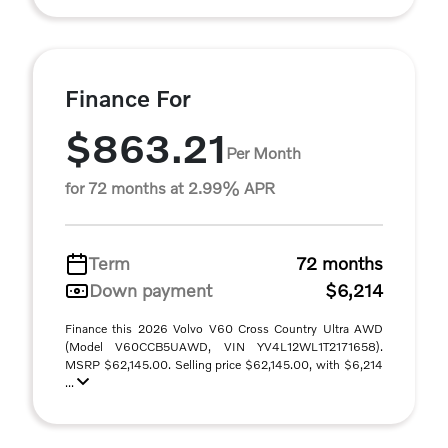
Finance For
$863.21
Per Month
for 72 months at 2.99% APR
Term
72 months
Down payment
$6,214
Finance this 2026 Volvo V60 Cross Country Ultra AWD
(Model V60CCB5UAWD, VIN YV4L12WL1T2171658).
MSRP $62,145.00. Selling price $62,145.00, with $6,214
...