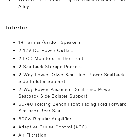
Alloy
interior
14 harman/kardon Speakers
2 12V DC Power Outlets
2 LCD Monitors In The Front
2 Seatback Storage Pockets
2-Way Power Driver Seat -inc: Power Seatback
Side Bolster Support
2-Way Power Passenger Seat -inc: Power
Seatback Side Bolster Support
60-40 Folding Bench Front Facing Fold Forward
Seatback Rear Seat
600w Regular Amplifier
Adaptive Cruise Control (ACC)
Air Filtration