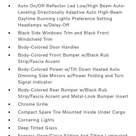
Auto On/Off Reflector Led Low/High Beam Auto-
Leveling Directionally Adaptive Auto High-Beam
Daytime Running Lights Preference Setting
Headlamps w/Delay-Off
Black Side Windows Trim and Black Front
Windshield Trim
Body-Colored Door Handles
Body-Colored Front Bumper w/Black Rub
Strip/Fascia Accent
Body-Colored Power w/Tilt Down Heated Auto
Dimming Side Mirrors w/Power Folding and Turn
Signal Indicator
Body-Colored Rear Bumper w/Black Rub
Strip/Fascia Accent and Metal-Look Bumper Insert
Chrome Grille
Compact Spare Tire Mounted Inside Under Cargo
Cornering Lights
Deep Tinted Glass
Express Open/Close Sliding And Tilting Laminated