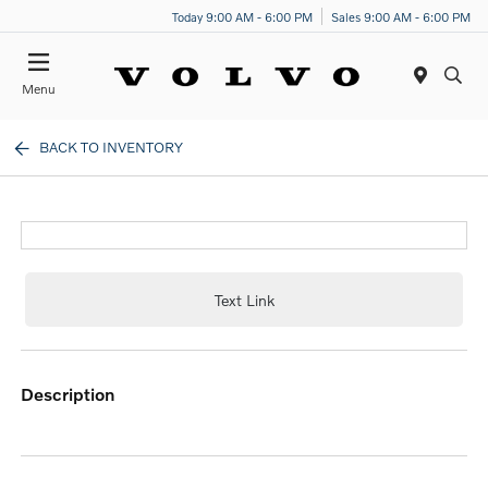
Today 9:00 AM - 6:00 PM
Sales 9:00 AM - 6:00 PM
Menu
BACK TO INVENTORY
Text Link
description