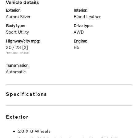
vehicle details
exterior:
interior:
Aurora Silver
Blond Leather
body type:
drive type:
Sport Utility
AWD
highway/city mpg:
engine:
30 / 23
[3]
B5
*EPA ESTIMATED
transmission:
Automatic
specifications
exterior
20 X 8 Wheels