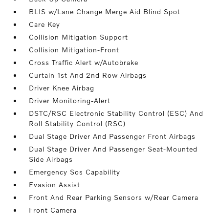
BLIS w/Lane Change Merge Aid Blind Spot
Care Key
Collision Mitigation Support
Collision Mitigation-Front
Cross Traffic Alert w/Autobrake
Curtain 1st And 2nd Row Airbags
Driver Knee Airbag
Driver Monitoring-Alert
DSTC/RSC Electronic Stability Control (ESC) And
Roll Stability Control (RSC)
Dual Stage Driver And Passenger Front Airbags
Dual Stage Driver And Passenger Seat-Mounted
Side Airbags
Emergency Sos Capability
Evasion Assist
Front And Rear Parking Sensors w/Rear Camera
Front Camera