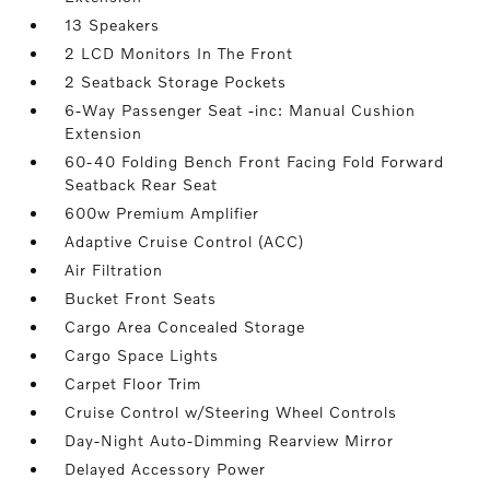
13 Speakers
2 LCD Monitors In The Front
2 Seatback Storage Pockets
6-Way Passenger Seat -inc: Manual Cushion
Extension
60-40 Folding Bench Front Facing Fold Forward
Seatback Rear Seat
600w Premium Amplifier
Adaptive Cruise Control (ACC)
Air Filtration
Bucket Front Seats
Cargo Area Concealed Storage
Cargo Space Lights
Carpet Floor Trim
Cruise Control w/Steering Wheel Controls
Day-Night Auto-Dimming Rearview Mirror
Delayed Accessory Power