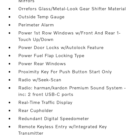
Mirrors
Orrefors Glass/Metal-Look Gear Shifter Material
Outside Temp Gauge
Perimeter Alarm
Power 1st Row Windows w/Front And Rear 1-
Touch Up/Down
Power Door Locks w/Autolock Feature
Power Fuel Flap Locking Type
Power Rear Windows
Proximity Key For Push Button Start Only
Radio w/Seek-Scan
Radio: harman/kardon Premium Sound System -
inc: 2 front USB-C ports
Real-Time Traffic Display
Rear Cupholder
Redundant Digital Speedometer
Remote Keyless Entry w/Integrated Key
Transmitter