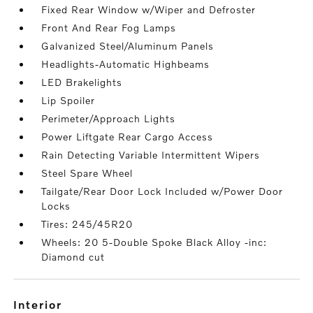
Fixed Rear Window w/Wiper and Defroster
Front And Rear Fog Lamps
Galvanized Steel/Aluminum Panels
Headlights-Automatic Highbeams
LED Brakelights
Lip Spoiler
Perimeter/Approach Lights
Power Liftgate Rear Cargo Access
Rain Detecting Variable Intermittent Wipers
Steel Spare Wheel
Tailgate/Rear Door Lock Included w/Power Door
Locks
Tires: 245/45R20
Wheels: 20 5-Double Spoke Black Alloy -inc:
Diamond cut
interior