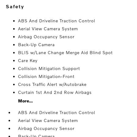
safety
ABS And Driveline Traction Control
Aerial View Camera System
Airbag Occupancy Sensor
Back-Up Camera
BLIS w/Lane Change Merge Aid Blind Spot
Care Key
Collision Mitigation Support
Collision Mitigation-Front
Cross Traffic Alert w/Autobrake
Curtain 1st And 2nd Row Airbags
More...
ABS And Driveline Traction Control
Aerial View Camera System
Airbag Occupancy Sensor
Back-Up Camera