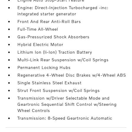
Engine: Direct-Injection Turbocharged -inc:
integrated starter generator
Front And Rear Anti-Roll Bars
Full-Time All-Wheel
Gas-Pressurized Shock Absorbers
Hybrid Electric Motor
Lithium Ion (li-Ion) Traction Battery
Multi-Link Rear Suspension w/Coil Springs
Permanent Locking Hubs
Regenerative 4-Wheel Disc Brakes w/4-Wheel ABS
Single Stainless Steel Exhaust
Strut Front Suspension w/Coil Springs
Transmission w/Driver Selectable Mode and
Geartronic Sequential Shift Control w/Steering
Wheel Controls
Transmission: 8-Speed Geartronic Automatic