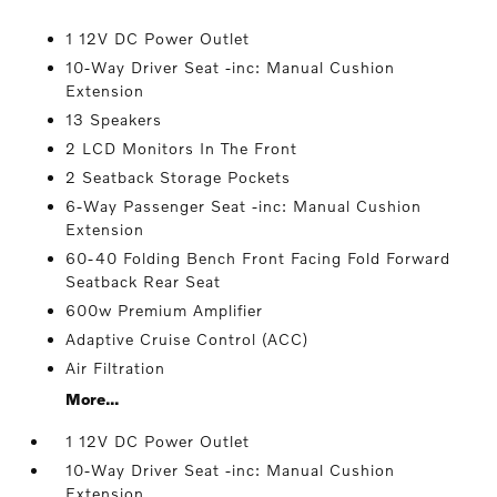
1 12V DC Power Outlet
10-Way Driver Seat -inc: Manual Cushion
Extension
13 Speakers
2 LCD Monitors In The Front
2 Seatback Storage Pockets
6-Way Passenger Seat -inc: Manual Cushion
Extension
60-40 Folding Bench Front Facing Fold Forward
Seatback Rear Seat
600w Premium Amplifier
Adaptive Cruise Control (ACC)
Air Filtration
More...
1 12V DC Power Outlet
10-Way Driver Seat -inc: Manual Cushion
Extension