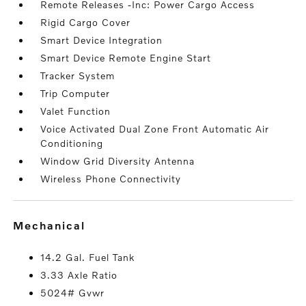
Remote Releases -Inc: Power Cargo Access
Rigid Cargo Cover
Smart Device Integration
Smart Device Remote Engine Start
Tracker System
Trip Computer
Valet Function
Voice Activated Dual Zone Front Automatic Air
Conditioning
Window Grid Diversity Antenna
Wireless Phone Connectivity
mechanical
14.2 Gal. Fuel Tank
3.33 Axle Ratio
5024# Gvwr