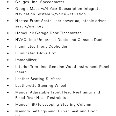
Gauges -inc: Speedometer
Google Maps w/4 Year Subscription Integrated
Navigation System w/Voice Activation
Heated Front Seats -inc: power adjustable driver
seat w/memory
HomeLink Garage Door Transmitter
HVAC -inc: Underseat Ducts and Console Ducts
Illuminated Front Cupholder
Illuminated Glove Box
Immobilizer
Interior Trim -inc: Genuine Wood Instrument Panel
Insert
Leather Seating Surfaces
Leatherette Steering Wheel
Manual Adjustable Front Head Restraints and
Fixed Rear Head Restraints
Manual Tilt/Telescoping Steering Column
Memory Settings -inc: Driver Seat and Door