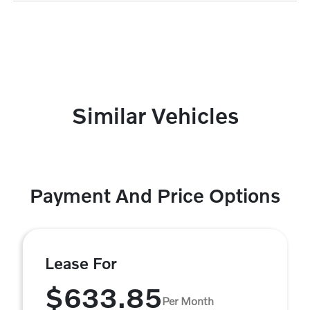
Similar Vehicles
Payment And Price Options
Lease For
$633.85
Per Month