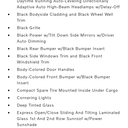
Daytime Running Auto-Leveling Directionally
Adaptive Auto High-Beam Headlamps w/Delay-Off
Black Bodyside Cladding and Black Wheel Well
Trim
Black Grille
Black Power w/Tilt Down Side Mirrors w/Driver
Auto Dimming
Black Rear Bumper w/Black Bumper Insert
Black Side Windows Trim and Black Front
Windshield Trim
Body-Colored Door Handles
Body-Colored Front Bumper w/Black Bumper
Insert
Compact Spare Tire Mounted Inside Under Cargo
Cornering Lights
Deep Tinted Glass
Express Open/Close Sliding And Tilting Laminated
Glass 1st And 2nd Row Sunroof w/Power
Sunshade