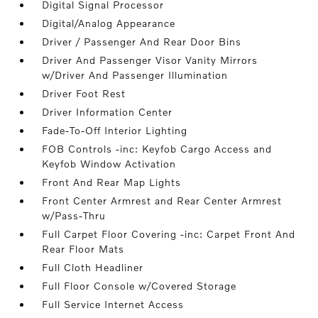
Digital Signal Processor
Digital/Analog Appearance
Driver / Passenger And Rear Door Bins
Driver And Passenger Visor Vanity Mirrors
w/Driver And Passenger Illumination
Driver Foot Rest
Driver Information Center
Fade-To-Off Interior Lighting
FOB Controls -inc: Keyfob Cargo Access and
Keyfob Window Activation
Front And Rear Map Lights
Front Center Armrest and Rear Center Armrest
w/Pass-Thru
Full Carpet Floor Covering -inc: Carpet Front And
Rear Floor Mats
Full Cloth Headliner
Full Floor Console w/Covered Storage
Full Service Internet Access