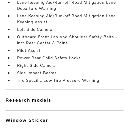
Lane Keeping Aid/Run-off Road Mitigation Lane
Departure Warning
Lane Keeping Aid/Run-off Road Mitigation Lane
Keeping Assist
Left Side Camera
Outboard Front Lap And Shoulder Safety Belts -
inc: Rear Center 3 Point
Pilot Assist
Power Rear Child Safety Locks
Right Side Camera
Side Impact Beams
Tire Specific Low Tire Pressure Warning
research models
Window Sticker