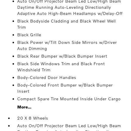
Auto On/Off Projector Beam Led Low/High Beam
Daytime Running Auto-Leveling Directionally
Adaptive Auto High-Beam Headlamps w/Delay-Off
Black Bodyside Cladding and Black Wheel Well
Trim
Black Grille
Black Power w/Tilt Down Side Mirrors w/Driver
Auto Dimming
Black Rear Bumper w/Black Bumper Insert
Black Side Windows Trim and Black Front
Windshield Trim
Body-Colored Door Handles
Body-Colored Front Bumper w/Black Bumper
Insert
Compact Spare Tire Mounted Inside Under Cargo
More...
20 X 8 Wheels
Auto On/Off Projector Beam Led Low/High Beam