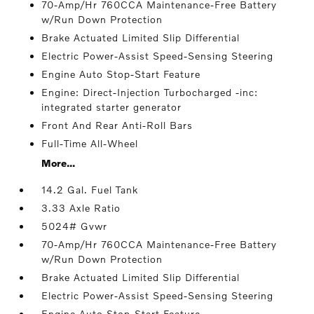
70-Amp/Hr 760CCA Maintenance-Free Battery
w/Run Down Protection
Brake Actuated Limited Slip Differential
Electric Power-Assist Speed-Sensing Steering
Engine Auto Stop-Start Feature
Engine: Direct-Injection Turbocharged -inc:
integrated starter generator
Front And Rear Anti-Roll Bars
Full-Time All-Wheel
More...
14.2 Gal. Fuel Tank
3.33 Axle Ratio
5024# Gvwr
70-Amp/Hr 760CCA Maintenance-Free Battery
w/Run Down Protection
Brake Actuated Limited Slip Differential
Electric Power-Assist Speed-Sensing Steering
Engine Auto Stop-Start Feature