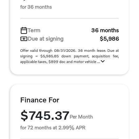
for 36 months
Term
36 months
Due at signing
$5,986
Offer valid through 08/31/2026. 36 month lease. Due at
signing = $5,985.85 down payment, acquisition fee,
applicable taxes, $899 doc and motor vehicle ...
Finance For
$745.37
Per Month
for 72 months at 2.99% APR