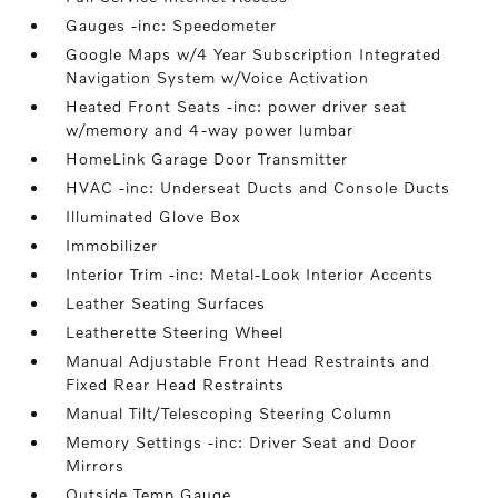
Gauges -inc: Speedometer
Google Maps w/4 Year Subscription Integrated
Navigation System w/Voice Activation
Heated Front Seats -inc: power driver seat
w/memory and 4-way power lumbar
HomeLink Garage Door Transmitter
HVAC -inc: Underseat Ducts and Console Ducts
Illuminated Glove Box
Immobilizer
Interior Trim -inc: Metal-Look Interior Accents
Leather Seating Surfaces
Leatherette Steering Wheel
Manual Adjustable Front Head Restraints and
Fixed Rear Head Restraints
Manual Tilt/Telescoping Steering Column
Memory Settings -inc: Driver Seat and Door
Mirrors
Outside Temp Gauge