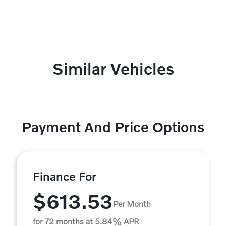
Similar Vehicles
Payment And Price Options
Finance For
$613.53
Per Month
for 72 months at 5.84% APR