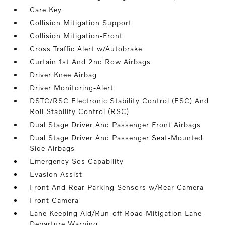
Care Key
Collision Mitigation Support
Collision Mitigation-Front
Cross Traffic Alert w/Autobrake
Curtain 1st And 2nd Row Airbags
Driver Knee Airbag
Driver Monitoring-Alert
DSTC/RSC Electronic Stability Control (ESC) And
Roll Stability Control (RSC)
Dual Stage Driver And Passenger Front Airbags
Dual Stage Driver And Passenger Seat-Mounted
Side Airbags
Emergency Sos Capability
Evasion Assist
Front And Rear Parking Sensors w/Rear Camera
Front Camera
Lane Keeping Aid/Run-off Road Mitigation Lane
Departure Warning