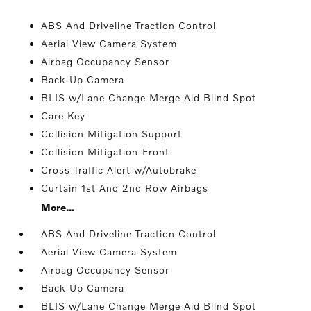
ABS And Driveline Traction Control
Aerial View Camera System
Airbag Occupancy Sensor
Back-Up Camera
BLIS w/Lane Change Merge Aid Blind Spot
Care Key
Collision Mitigation Support
Collision Mitigation-Front
Cross Traffic Alert w/Autobrake
Curtain 1st And 2nd Row Airbags
More...
ABS And Driveline Traction Control
Aerial View Camera System
Airbag Occupancy Sensor
Back-Up Camera
BLIS w/Lane Change Merge Aid Blind Spot