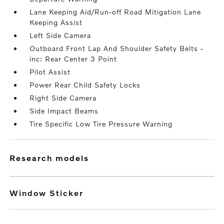
Lane Keeping Aid/Run-off Road Mitigation Lane
Keeping Assist
Left Side Camera
Outboard Front Lap And Shoulder Safety Belts -
inc: Rear Center 3 Point
Pilot Assist
Power Rear Child Safety Locks
Right Side Camera
Side Impact Beams
Tire Specific Low Tire Pressure Warning
research models
Window Sticker