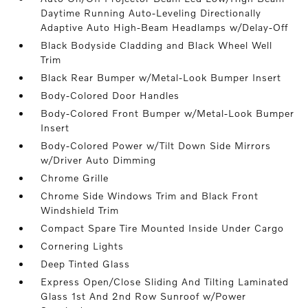
Daytime Running Auto-Leveling Directionally
Adaptive Auto High-Beam Headlamps w/Delay-Off
Black Bodyside Cladding and Black Wheel Well
Trim
Black Rear Bumper w/Metal-Look Bumper Insert
Body-Colored Door Handles
Body-Colored Front Bumper w/Metal-Look Bumper
Insert
Body-Colored Power w/Tilt Down Side Mirrors
w/Driver Auto Dimming
Chrome Grille
Chrome Side Windows Trim and Black Front
Windshield Trim
Compact Spare Tire Mounted Inside Under Cargo
Cornering Lights
Deep Tinted Glass
Express Open/Close Sliding And Tilting Laminated
Glass 1st And 2nd Row Sunroof w/Power