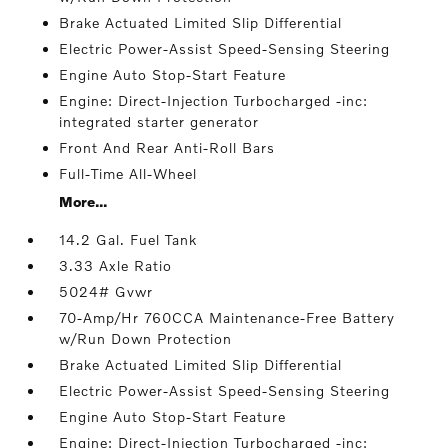
Brake Actuated Limited Slip Differential
Electric Power-Assist Speed-Sensing Steering
Engine Auto Stop-Start Feature
Engine: Direct-Injection Turbocharged -inc:
integrated starter generator
Front And Rear Anti-Roll Bars
Full-Time All-Wheel
More...
14.2 Gal. Fuel Tank
3.33 Axle Ratio
5024# Gvwr
70-Amp/Hr 760CCA Maintenance-Free Battery
w/Run Down Protection
Brake Actuated Limited Slip Differential
Electric Power-Assist Speed-Sensing Steering
Engine Auto Stop-Start Feature
Engine: Direct-Injection Turbocharged -inc: