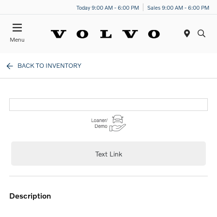
Today 9:00 AM - 6:00 PM
Sales 9:00 AM - 6:00 PM
Menu
BACK TO INVENTORY
Text Link
description