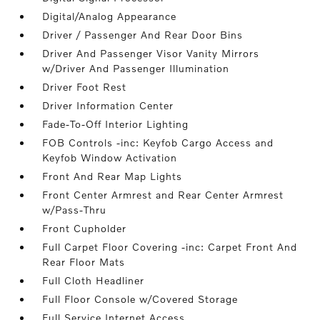
Digital/Analog Appearance
Driver / Passenger And Rear Door Bins
Driver And Passenger Visor Vanity Mirrors
w/Driver And Passenger Illumination
Driver Foot Rest
Driver Information Center
Fade-To-Off Interior Lighting
FOB Controls -inc: Keyfob Cargo Access and
Keyfob Window Activation
Front And Rear Map Lights
Front Center Armrest and Rear Center Armrest
w/Pass-Thru
Front Cupholder
Full Carpet Floor Covering -inc: Carpet Front And
Rear Floor Mats
Full Cloth Headliner
Full Floor Console w/Covered Storage
Full Service Internet Access