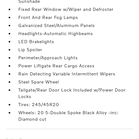
Sunshade
Fixed Rear Window w/Wiper and Defroster
Front And Rear Fog Lamps
Galvanized Steel/Aluminum Panels
Headlights-Automatic Highbeams
LED Brakelights
Lip Spoiler
Perimeter/Approach Lights
Power Liftgate Rear Cargo Access
Rain Detecting Variable Intermittent Wipers
Steel Spare Wheel
Tailgate/Rear Door Lock Included w/Power Door
Locks
Tires: 245/45R20
Wheels: 20 5-Double Spoke Black Alloy -inc:
Diamond cut