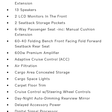
Extension
13 Speakers
2 LCD Monitors In The Front
2 Seatback Storage Pockets
6-Way Passenger Seat -inc: Manual Cushion
Extension
60-40 Folding Bench Front Facing Fold Forward
Seatback Rear Seat
600w Premium Amplifier
Adaptive Cruise Control (ACC)
Air Filtration
Cargo Area Concealed Storage
Cargo Space Lights
Carpet Floor Trim
Cruise Control w/Steering Wheel Controls
Day-Night Auto-Dimming Rearview Mirror
Delayed Accessory Power
Digital Signal Processor