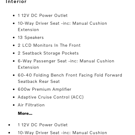
interior
1 12V DC Power Outlet
10-Way Driver Seat -inc: Manual Cushion
Extension
13 Speakers
2 LCD Monitors In The Front
2 Seatback Storage Pockets
6-Way Passenger Seat -inc: Manual Cushion
Extension
60-40 Folding Bench Front Facing Fold Forward
Seatback Rear Seat
600w Premium Amplifier
Adaptive Cruise Control (ACC)
Air Filtration
More...
1 12V DC Power Outlet
10-Way Driver Seat -inc: Manual Cushion