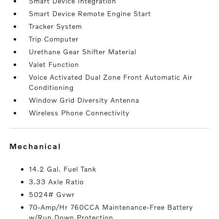
Smart Device Integration
Smart Device Remote Engine Start
Tracker System
Trip Computer
Urethane Gear Shifter Material
Valet Function
Voice Activated Dual Zone Front Automatic Air
Conditioning
Window Grid Diversity Antenna
Wireless Phone Connectivity
mechanical
14.2 Gal. Fuel Tank
3.33 Axle Ratio
5024# Gvwr
70-Amp/Hr 760CCA Maintenance-Free Battery
w/Run Down Protection