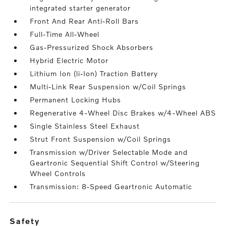
integrated starter generator
Front And Rear Anti-Roll Bars
Full-Time All-Wheel
Gas-Pressurized Shock Absorbers
Hybrid Electric Motor
Lithium Ion (li-Ion) Traction Battery
Multi-Link Rear Suspension w/Coil Springs
Permanent Locking Hubs
Regenerative 4-Wheel Disc Brakes w/4-Wheel ABS
Single Stainless Steel Exhaust
Strut Front Suspension w/Coil Springs
Transmission w/Driver Selectable Mode and
Geartronic Sequential Shift Control w/Steering
Wheel Controls
Transmission: 8-Speed Geartronic Automatic
safety