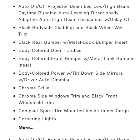
Auto On/Off Projector Beam Led Low/High Beam
Daytime Running Auto-Leveling Directionally
Adaptive Auto High-Beam Headlamps w/Delay-Off
Black Bodyside Cladding and Black Wheel Well
Trim
Black Rear Bumper w/Metal-Look Bumper Insert
Body-Colored Door Handles
Body-Colored Front Bumper w/Metal-Look Bumper
Insert
Body-Colored Power w/Tilt Down Side Mirrors
w/Driver Auto Dimming
Chrome Grille
Chrome Side Windows Trim and Black Front
Windshield Trim
Compact Spare Tire Mounted Inside Under Cargo
Cornering Lights
More...
Auto On/Off Projector Beam Led Low/High Beam