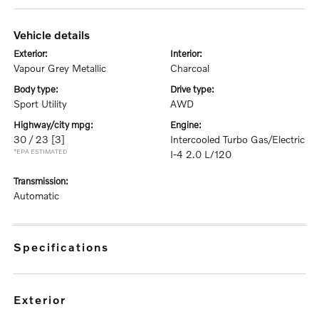
vehicle details
exterior:
interior:
Vapour Grey Metallic
Charcoal
body type:
drive type:
Sport Utility
AWD
highway/city mpg:
engine:
30 / 23
[3]
Intercooled Turbo Gas/Electric
*EPA ESTIMATED
I-4 2.0 L/120
transmission:
Automatic
specifications
exterior