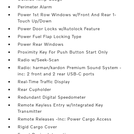
Perimeter Alarm
Power 1st Row Windows w/Front And Rear 1-
Touch Up/Down
Power Door Locks w/Autolock Feature
Power Fuel Flap Locking Type
Power Rear Windows
Proximity Key For Push Button Start Only
Radio w/Seek-Scan
Radio: harman/kardon Premium Sound System -
inc: 2 front and 2 rear USB-C ports
Real-Time Traffic Display
Rear Cupholder
Redundant Digital Speedometer
Remote Keyless Entry w/Integrated Key
Transmitter
Remote Releases -Inc: Power Cargo Access
Rigid Cargo Cover