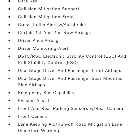
Care Key
Collision Mitigation Support
Collision Mitigation-Front
Cross Traffic Alert w/Autobrake
Curtain 1st And 2nd Row Airbags
Driver Knee Airbag
Driver Monitoring-Alert
DSTC/RSC Electronic Stability Control (ESC) And
Roll Stability Control (RSC)
Dual Stage Driver And Passenger Front Airbags
Dual Stage Driver And Passenger Seat-Mounted
Side Airbags
Emergency Sos Capability
Evasion Assist
Front And Rear Parking Sensors w/Rear Camera
Front Camera
Lane Keeping Aid/Run-off Road Mitigation Lane
Departure Warning