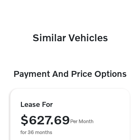
Similar Vehicles
Payment And Price Options
Lease For
$627.69
Per Month
for 36 months