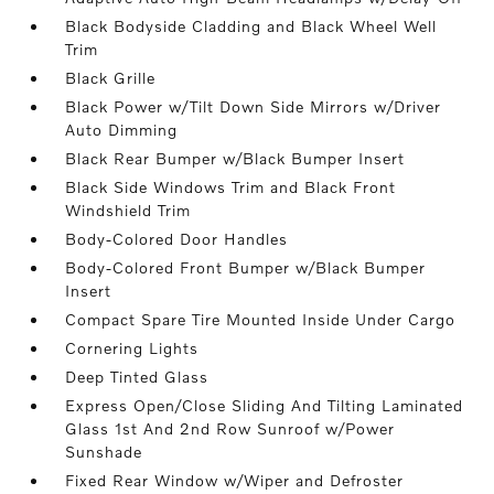
Black Bodyside Cladding and Black Wheel Well
Trim
Black Grille
Black Power w/Tilt Down Side Mirrors w/Driver
Auto Dimming
Black Rear Bumper w/Black Bumper Insert
Black Side Windows Trim and Black Front
Windshield Trim
Body-Colored Door Handles
Body-Colored Front Bumper w/Black Bumper
Insert
Compact Spare Tire Mounted Inside Under Cargo
Cornering Lights
Deep Tinted Glass
Express Open/Close Sliding And Tilting Laminated
Glass 1st And 2nd Row Sunroof w/Power
Sunshade
Fixed Rear Window w/Wiper and Defroster