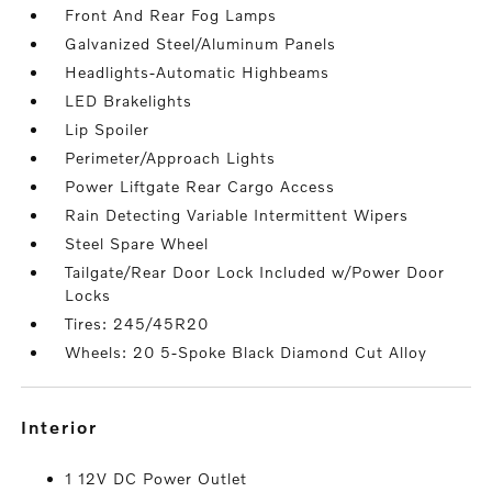
Front And Rear Fog Lamps
Galvanized Steel/Aluminum Panels
Headlights-Automatic Highbeams
LED Brakelights
Lip Spoiler
Perimeter/Approach Lights
Power Liftgate Rear Cargo Access
Rain Detecting Variable Intermittent Wipers
Steel Spare Wheel
Tailgate/Rear Door Lock Included w/Power Door
Locks
Tires: 245/45R20
Wheels: 20 5-Spoke Black Diamond Cut Alloy
interior
1 12V DC Power Outlet