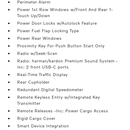
Perimeter Alarm
Power 1st Row Windows w/Front And Rear 1-
Touch Up/Down
Power Door Locks w/Autolock Feature
Power Fuel Flap Locking Type
Power Rear Windows
Proximity Key For Push Button Start Only
Radio w/Seek-Scan
Radio: harman/kardon Premium Sound System -
inc: 2 front USB-C ports
Real-Time Traffic Display
Rear Cupholder
Redundant Digital Speedometer
Remote Keyless Entry w/Integrated Key
Transmitter
Remote Releases -Inc: Power Cargo Access
Rigid Cargo Cover
Smart Device Integration