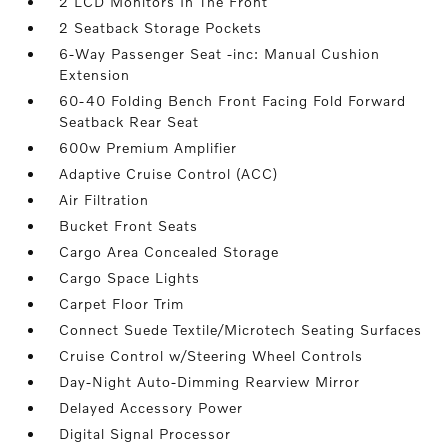
2 LCD Monitors In The Front
2 Seatback Storage Pockets
6-Way Passenger Seat -inc: Manual Cushion
Extension
60-40 Folding Bench Front Facing Fold Forward
Seatback Rear Seat
600w Premium Amplifier
Adaptive Cruise Control (ACC)
Air Filtration
Bucket Front Seats
Cargo Area Concealed Storage
Cargo Space Lights
Carpet Floor Trim
Connect Suede Textile/Microtech Seating Surfaces
Cruise Control w/Steering Wheel Controls
Day-Night Auto-Dimming Rearview Mirror
Delayed Accessory Power
Digital Signal Processor