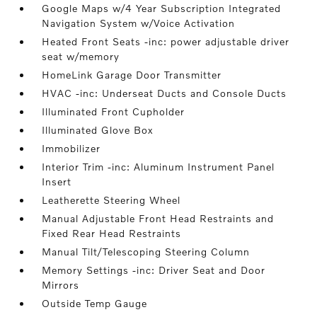
Google Maps w/4 Year Subscription Integrated
Navigation System w/Voice Activation
Heated Front Seats -inc: power adjustable driver
seat w/memory
HomeLink Garage Door Transmitter
HVAC -inc: Underseat Ducts and Console Ducts
Illuminated Front Cupholder
Illuminated Glove Box
Immobilizer
Interior Trim -inc: Aluminum Instrument Panel
Insert
Leatherette Steering Wheel
Manual Adjustable Front Head Restraints and
Fixed Rear Head Restraints
Manual Tilt/Telescoping Steering Column
Memory Settings -inc: Driver Seat and Door
Mirrors
Outside Temp Gauge