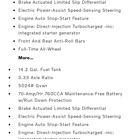
Brake Actuated Limited Slip Differential
Electric Power-Assist Speed-Sensing Steering
Engine Auto Stop-Start Feature
Engine: Direct-Injection Turbocharged -inc:
integrated starter generator
Front And Rear Anti-Roll Bars
Full-Time All-Wheel
More...
14.2 Gal. Fuel Tank
3.33 Axle Ratio
5024# Gvwr
70-Amp/Hr 760CCA Maintenance-Free Battery
w/Run Down Protection
Brake Actuated Limited Slip Differential
Electric Power-Assist Speed-Sensing Steering
Engine Auto Stop-Start Feature
Engine: Direct-Injection Turbocharged -inc:
integrated starter generator