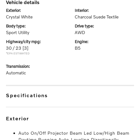
vehicle details
exterior:
interior:
Crystal White
Charcoal Suede Textile
body type:
drive type:
Sport Utility
AWD
highway/city mpg:
engine:
30 / 23
[3]
B5
*EPA ESTIMATED
transmission:
Automatic
specifications
exterior
Auto On/Off Projector Beam Led Low/High Beam
Daytime Running Auto-Leveling Directionally