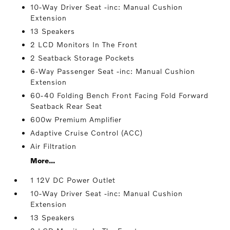
10-Way Driver Seat -inc: Manual Cushion
Extension
13 Speakers
2 LCD Monitors In The Front
2 Seatback Storage Pockets
6-Way Passenger Seat -inc: Manual Cushion
Extension
60-40 Folding Bench Front Facing Fold Forward
Seatback Rear Seat
600w Premium Amplifier
Adaptive Cruise Control (ACC)
Air Filtration
More...
1 12V DC Power Outlet
10-Way Driver Seat -inc: Manual Cushion
Extension
13 Speakers