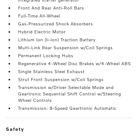
Front And Rear Anti-Roll Bars
Full-Time All-Wheel
Gas-Pressurized Shock Absorbers
Hybrid Electric Motor
Lithium Ion (li-Ion) Traction Battery
Multi-Link Rear Suspension w/Coil Springs
Permanent Locking Hubs
Regenerative 4-Wheel Disc Brakes w/4-Wheel ABS
Single Stainless Steel Exhaust
Strut Front Suspension w/Coil Springs
Transmission w/Driver Selectable Mode and
Geartronic Sequential Shift Control w/Steering
Wheel Controls
Transmission: 8-Speed Geartronic Automatic
safety