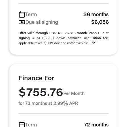
Term
36 months
Due at signing
$6,056
Offer valid through 08/31/2026. 36 month lease. Due at
signing = $6,055.69 down payment, acquisition fee,
applicable taxes, $899 doc and motor vehicle ...
Finance For
$755.76
Per Month
for 72 months at 2.99% APR
Term
72 months