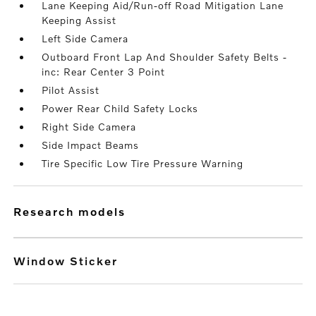
Lane Keeping Aid/Run-off Road Mitigation Lane
Keeping Assist
Left Side Camera
Outboard Front Lap And Shoulder Safety Belts -
inc: Rear Center 3 Point
Pilot Assist
Power Rear Child Safety Locks
Right Side Camera
Side Impact Beams
Tire Specific Low Tire Pressure Warning
research models
Window Sticker