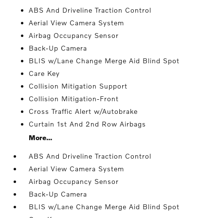
ABS And Driveline Traction Control
Aerial View Camera System
Airbag Occupancy Sensor
Back-Up Camera
BLIS w/Lane Change Merge Aid Blind Spot
Care Key
Collision Mitigation Support
Collision Mitigation-Front
Cross Traffic Alert w/Autobrake
Curtain 1st And 2nd Row Airbags
More...
ABS And Driveline Traction Control
Aerial View Camera System
Airbag Occupancy Sensor
Back-Up Camera
BLIS w/Lane Change Merge Aid Blind Spot