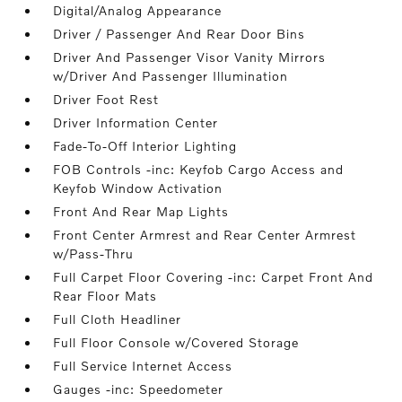
Digital/Analog Appearance
Driver / Passenger And Rear Door Bins
Driver And Passenger Visor Vanity Mirrors
w/Driver And Passenger Illumination
Driver Foot Rest
Driver Information Center
Fade-To-Off Interior Lighting
FOB Controls -inc: Keyfob Cargo Access and
Keyfob Window Activation
Front And Rear Map Lights
Front Center Armrest and Rear Center Armrest
w/Pass-Thru
Full Carpet Floor Covering -inc: Carpet Front And
Rear Floor Mats
Full Cloth Headliner
Full Floor Console w/Covered Storage
Full Service Internet Access
Gauges -inc: Speedometer