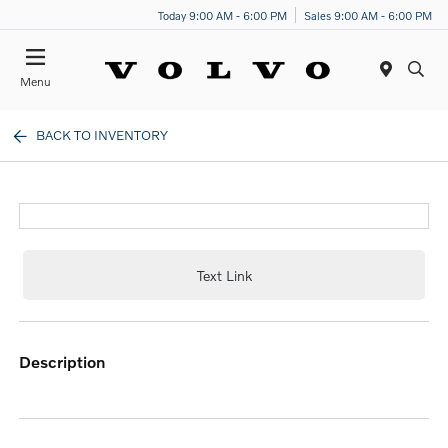
Today 9:00 AM - 6:00 PM
Sales 9:00 AM - 6:00 PM
Menu
BACK TO INVENTORY
Text Link
description