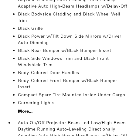
Adaptive Auto High-Beam Headlamps w/Delay-Off
Black Bodyside Cladding and Black Wheel Well
Trim
Black Grille
Black Power w/Tilt Down Side Mirrors w/Driver
Auto Dimming
Black Rear Bumper w/Black Bumper Insert
Black Side Windows Trim and Black Front
Windshield Trim
Body-Colored Door Handles
Body-Colored Front Bumper w/Black Bumper
Insert
Compact Spare Tire Mounted Inside Under Cargo
Cornering Lights
More...
Auto On/Off Projector Beam Led Low/High Beam
Daytime Running Auto-Leveling Directionally
Adaptive Auto High-Beam Headlamps w/Delay-Off