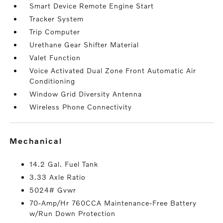
Smart Device Remote Engine Start
Tracker System
Trip Computer
Urethane Gear Shifter Material
Valet Function
Voice Activated Dual Zone Front Automatic Air
Conditioning
Window Grid Diversity Antenna
Wireless Phone Connectivity
mechanical
14.2 Gal. Fuel Tank
3.33 Axle Ratio
5024# Gvwr
70-Amp/Hr 760CCA Maintenance-Free Battery
w/Run Down Protection