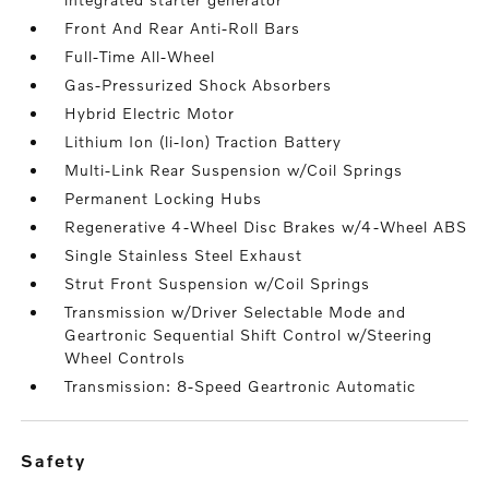
Front And Rear Anti-Roll Bars
Full-Time All-Wheel
Gas-Pressurized Shock Absorbers
Hybrid Electric Motor
Lithium Ion (li-Ion) Traction Battery
Multi-Link Rear Suspension w/Coil Springs
Permanent Locking Hubs
Regenerative 4-Wheel Disc Brakes w/4-Wheel ABS
Single Stainless Steel Exhaust
Strut Front Suspension w/Coil Springs
Transmission w/Driver Selectable Mode and
Geartronic Sequential Shift Control w/Steering
Wheel Controls
Transmission: 8-Speed Geartronic Automatic
safety