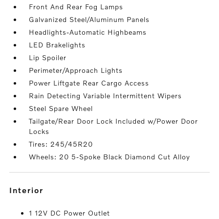
Front And Rear Fog Lamps
Galvanized Steel/Aluminum Panels
Headlights-Automatic Highbeams
LED Brakelights
Lip Spoiler
Perimeter/Approach Lights
Power Liftgate Rear Cargo Access
Rain Detecting Variable Intermittent Wipers
Steel Spare Wheel
Tailgate/Rear Door Lock Included w/Power Door
Locks
Tires: 245/45R20
Wheels: 20 5-Spoke Black Diamond Cut Alloy
interior
1 12V DC Power Outlet