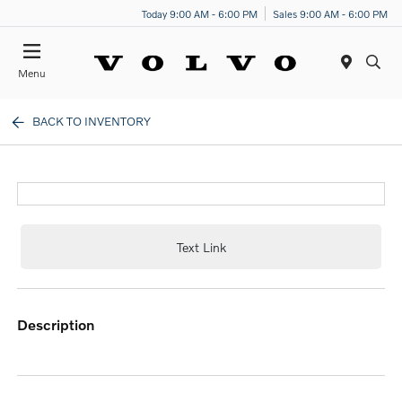
Today 9:00 AM - 6:00 PM
Sales 9:00 AM - 6:00 PM
Menu
BACK TO INVENTORY
Text Link
description