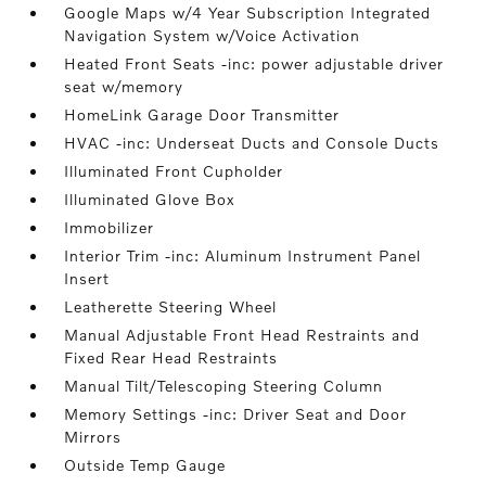
Google Maps w/4 Year Subscription Integrated
Navigation System w/Voice Activation
Heated Front Seats -inc: power adjustable driver
seat w/memory
HomeLink Garage Door Transmitter
HVAC -inc: Underseat Ducts and Console Ducts
Illuminated Front Cupholder
Illuminated Glove Box
Immobilizer
Interior Trim -inc: Aluminum Instrument Panel
Insert
Leatherette Steering Wheel
Manual Adjustable Front Head Restraints and
Fixed Rear Head Restraints
Manual Tilt/Telescoping Steering Column
Memory Settings -inc: Driver Seat and Door
Mirrors
Outside Temp Gauge