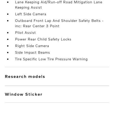
Lane Keeping Aid/Run-off Road Mitigation Lane
Keeping Assist
Left Side Camera
Outboard Front Lap And Shoulder Safety Belts -
inc: Rear Center 3 Point
Pilot Assist
Power Rear Child Safety Locks
Right Side Camera
Side Impact Beams
Tire Specific Low Tire Pressure Warning
research models
Window Sticker