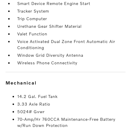
Smart Device Remote Engine Start
Tracker System
Trip Computer
Urethane Gear Shifter Material
Valet Function
Voice Activated Dual Zone Front Automatic Air
Conditioning
Window Grid Diversity Antenna
Wireless Phone Connectivity
mechanical
14.2 Gal. Fuel Tank
3.33 Axle Ratio
5024# Gvwr
70-Amp/Hr 760CCA Maintenance-Free Battery
w/Run Down Protection