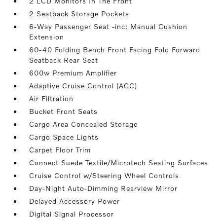
2 LCD Monitors In The Front
2 Seatback Storage Pockets
6-Way Passenger Seat -inc: Manual Cushion
Extension
60-40 Folding Bench Front Facing Fold Forward
Seatback Rear Seat
600w Premium Amplifier
Adaptive Cruise Control (ACC)
Air Filtration
Bucket Front Seats
Cargo Area Concealed Storage
Cargo Space Lights
Carpet Floor Trim
Connect Suede Textile/Microtech Seating Surfaces
Cruise Control w/Steering Wheel Controls
Day-Night Auto-Dimming Rearview Mirror
Delayed Accessory Power
Digital Signal Processor