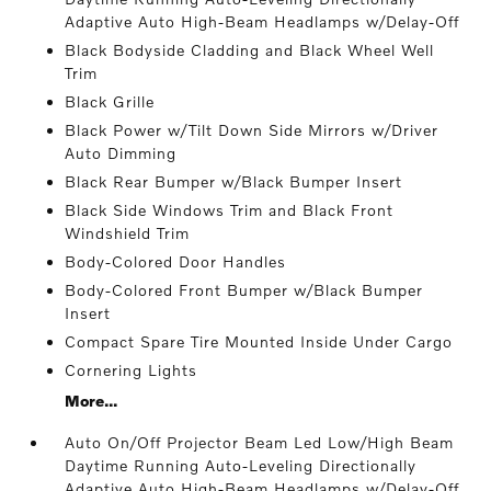
Adaptive Auto High-Beam Headlamps w/Delay-Off
Black Bodyside Cladding and Black Wheel Well
Trim
Black Grille
Black Power w/Tilt Down Side Mirrors w/Driver
Auto Dimming
Black Rear Bumper w/Black Bumper Insert
Black Side Windows Trim and Black Front
Windshield Trim
Body-Colored Door Handles
Body-Colored Front Bumper w/Black Bumper
Insert
Compact Spare Tire Mounted Inside Under Cargo
Cornering Lights
More...
Auto On/Off Projector Beam Led Low/High Beam
Daytime Running Auto-Leveling Directionally
Adaptive Auto High-Beam Headlamps w/Delay-Off