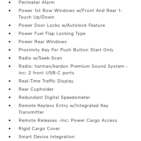
Perimeter Alarm
Power 1st Row Windows w/Front And Rear 1-
Touch Up/Down
Power Door Locks w/Autolock Feature
Power Fuel Flap Locking Type
Power Rear Windows
Proximity Key For Push Button Start Only
Radio w/Seek-Scan
Radio: harman/kardon Premium Sound System -
inc: 2 front USB-C ports
Real-Time Traffic Display
Rear Cupholder
Redundant Digital Speedometer
Remote Keyless Entry w/Integrated Key
Transmitter
Remote Releases -Inc: Power Cargo Access
Rigid Cargo Cover
Smart Device Integration