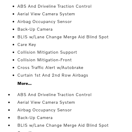
ABS And Driveline Traction Control
Aerial View Camera System
Airbag Occupancy Sensor
Back-Up Camera
BLIS w/Lane Change Merge Aid Blind Spot
Care Key
Collision Mitigation Support
Collision Mitigation-Front
Cross Traffic Alert w/Autobrake
Curtain 1st And 2nd Row Airbags
More...
ABS And Driveline Traction Control
Aerial View Camera System
Airbag Occupancy Sensor
Back-Up Camera
BLIS w/Lane Change Merge Aid Blind Spot