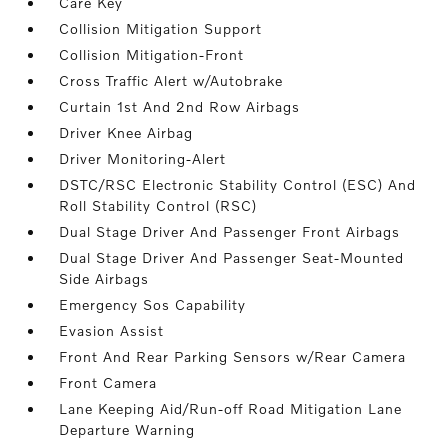
Care Key
Collision Mitigation Support
Collision Mitigation-Front
Cross Traffic Alert w/Autobrake
Curtain 1st And 2nd Row Airbags
Driver Knee Airbag
Driver Monitoring-Alert
DSTC/RSC Electronic Stability Control (ESC) And
Roll Stability Control (RSC)
Dual Stage Driver And Passenger Front Airbags
Dual Stage Driver And Passenger Seat-Mounted
Side Airbags
Emergency Sos Capability
Evasion Assist
Front And Rear Parking Sensors w/Rear Camera
Front Camera
Lane Keeping Aid/Run-off Road Mitigation Lane
Departure Warning