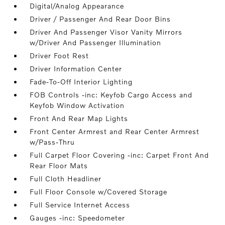
Digital/Analog Appearance
Driver / Passenger And Rear Door Bins
Driver And Passenger Visor Vanity Mirrors
w/Driver And Passenger Illumination
Driver Foot Rest
Driver Information Center
Fade-To-Off Interior Lighting
FOB Controls -inc: Keyfob Cargo Access and
Keyfob Window Activation
Front And Rear Map Lights
Front Center Armrest and Rear Center Armrest
w/Pass-Thru
Full Carpet Floor Covering -inc: Carpet Front And
Rear Floor Mats
Full Cloth Headliner
Full Floor Console w/Covered Storage
Full Service Internet Access
Gauges -inc: Speedometer