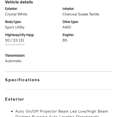
vehicle details
exterior:
interior:
Crystal White
Charcoal Suede Textile
body type:
drive type:
Sport Utility
AWD
highway/city mpg:
engine:
30 / 23
[3]
B5
*EPA ESTIMATED
transmission:
Automatic
specifications
exterior
Auto On/Off Projector Beam Led Low/High Beam
Daytime Running Auto-Leveling Directionally