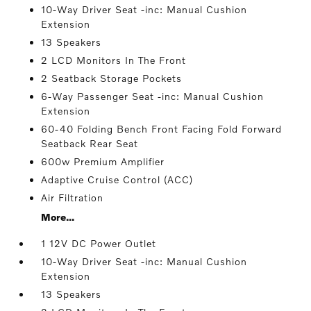
10-Way Driver Seat -inc: Manual Cushion
Extension
13 Speakers
2 LCD Monitors In The Front
2 Seatback Storage Pockets
6-Way Passenger Seat -inc: Manual Cushion
Extension
60-40 Folding Bench Front Facing Fold Forward
Seatback Rear Seat
600w Premium Amplifier
Adaptive Cruise Control (ACC)
Air Filtration
More...
1 12V DC Power Outlet
10-Way Driver Seat -inc: Manual Cushion
Extension
13 Speakers