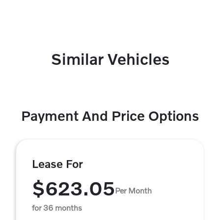
Similar Vehicles
Payment And Price Options
Lease For
$623.05
Per Month
for 36 months