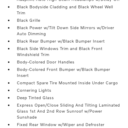
Black Bodyside Cladding and Black Wheel Well
Trim
Black Grille
Black Power w/Tilt Down Side Mirrors w/Driver
Auto Dimming
Black Rear Bumper w/Black Bumper Insert
Black Side Windows Trim and Black Front
Windshield Trim
Body-Colored Door Handles
Body-Colored Front Bumper w/Black Bumper
Insert
Compact Spare Tire Mounted Inside Under Cargo
Cornering Lights
Deep Tinted Glass
Express Open/Close Sliding And Tilting Laminated
Glass 1st And 2nd Row Sunroof w/Power
Sunshade
Fixed Rear Window w/Wiper and Defroster