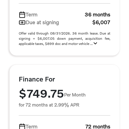
Term
36 months
Due at signing
$6,007
Offer valid through 08/31/2026. 36 month lease. Due at
signing = $6,007.05 down payment, acquisition fee,
applicable taxes, $899 doc and motor vehicle ...
Finance For
$749.75
Per Month
for 72 months at 2.99% APR
Term
72 months