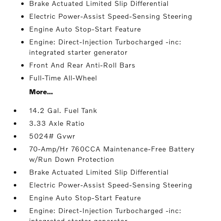
Brake Actuated Limited Slip Differential
Electric Power-Assist Speed-Sensing Steering
Engine Auto Stop-Start Feature
Engine: Direct-Injection Turbocharged -inc:
integrated starter generator
Front And Rear Anti-Roll Bars
Full-Time All-Wheel
More...
14.2 Gal. Fuel Tank
3.33 Axle Ratio
5024# Gvwr
70-Amp/Hr 760CCA Maintenance-Free Battery
w/Run Down Protection
Brake Actuated Limited Slip Differential
Electric Power-Assist Speed-Sensing Steering
Engine Auto Stop-Start Feature
Engine: Direct-Injection Turbocharged -inc:
integrated starter generator