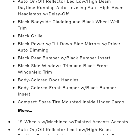
Auto On/Off Reflector Led Low/High Beam
Daytime Running Auto-Leveling Auto High-Beam
Headlamps w/Delay-Off
Black Bodyside Cladding and Black Wheel Well
Trim
Black Grille
Black Power w/Tilt Down Side Mirrors w/Driver
Auto Dimming
Black Rear Bumper w/Black Bumper Insert
Black Side Windows Trim and Black Front
Windshield Trim
Body-Colored Door Handles
Body-Colored Front Bumper w/Black Bumper
Insert
Compact Spare Tire Mounted Inside Under Cargo
More...
19 Wheels w/Machined w/Painted Accents Accents
Auto On/Off Reflector Led Low/High Beam