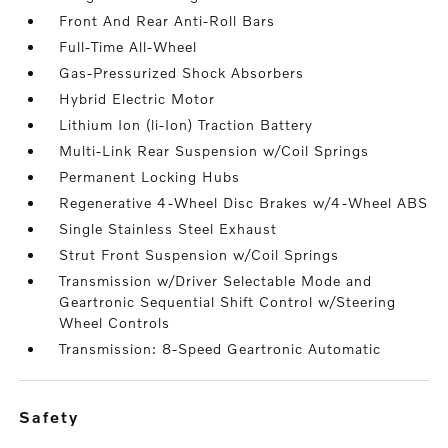
Front And Rear Anti-Roll Bars
Full-Time All-Wheel
Gas-Pressurized Shock Absorbers
Hybrid Electric Motor
Lithium Ion (li-Ion) Traction Battery
Multi-Link Rear Suspension w/Coil Springs
Permanent Locking Hubs
Regenerative 4-Wheel Disc Brakes w/4-Wheel ABS
Single Stainless Steel Exhaust
Strut Front Suspension w/Coil Springs
Transmission w/Driver Selectable Mode and
Geartronic Sequential Shift Control w/Steering
Wheel Controls
Transmission: 8-Speed Geartronic Automatic
safety