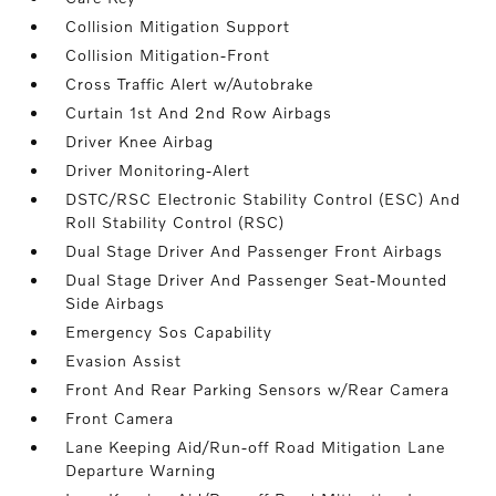
Collision Mitigation Support
Collision Mitigation-Front
Cross Traffic Alert w/Autobrake
Curtain 1st And 2nd Row Airbags
Driver Knee Airbag
Driver Monitoring-Alert
DSTC/RSC Electronic Stability Control (ESC) And
Roll Stability Control (RSC)
Dual Stage Driver And Passenger Front Airbags
Dual Stage Driver And Passenger Seat-Mounted
Side Airbags
Emergency Sos Capability
Evasion Assist
Front And Rear Parking Sensors w/Rear Camera
Front Camera
Lane Keeping Aid/Run-off Road Mitigation Lane
Departure Warning