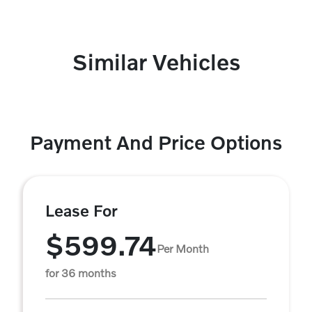
Similar Vehicles
Payment And Price Options
Lease For
$599.74
Per Month
for 36 months