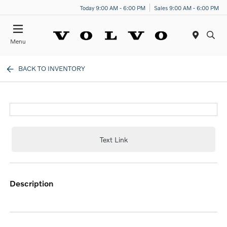
Today 9:00 AM - 6:00 PM
Sales 9:00 AM - 6:00 PM
Menu
BACK TO INVENTORY
Text Link
description