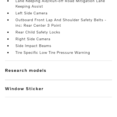
Lane Keeping Aid/Run-off Road Mitigation Lane
Keeping Assist
Left Side Camera
Outboard Front Lap And Shoulder Safety Belts -
inc: Rear Center 3 Point
Rear Child Safety Locks
Right Side Camera
Side Impact Beams
Tire Specific Low Tire Pressure Warning
research models
Window Sticker