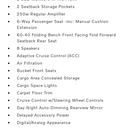
2 Seatback Storage Pockets
250w Regular Amplifier
6-Way Passenger Seat -inc: Manual Cushion
Extension
60-40 Folding Bench Front Facing Fold Forward
Seatback Rear Seat
8 Speakers
Adaptive Cruise Control (ACC)
Air Filtration
Bucket Front Seats
Cargo Area Concealed Storage
Cargo Space Lights
Carpet Floor Trim
Cruise Control w/Steering Wheel Controls
Day-Night Auto-Dimming Rearview Mirror
Delayed Accessory Power
Digital/Analog Appearance