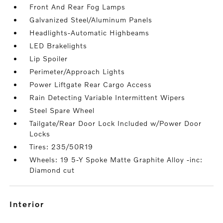
Front And Rear Fog Lamps
Galvanized Steel/Aluminum Panels
Headlights-Automatic Highbeams
LED Brakelights
Lip Spoiler
Perimeter/Approach Lights
Power Liftgate Rear Cargo Access
Rain Detecting Variable Intermittent Wipers
Steel Spare Wheel
Tailgate/Rear Door Lock Included w/Power Door
Locks
Tires: 235/50R19
Wheels: 19 5-Y Spoke Matte Graphite Alloy -inc:
Diamond cut
interior