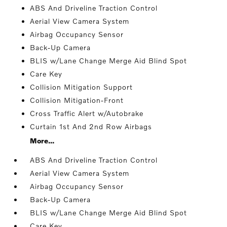
ABS And Driveline Traction Control
Aerial View Camera System
Airbag Occupancy Sensor
Back-Up Camera
BLIS w/Lane Change Merge Aid Blind Spot
Care Key
Collision Mitigation Support
Collision Mitigation-Front
Cross Traffic Alert w/Autobrake
Curtain 1st And 2nd Row Airbags
More...
ABS And Driveline Traction Control
Aerial View Camera System
Airbag Occupancy Sensor
Back-Up Camera
BLIS w/Lane Change Merge Aid Blind Spot
Care Key