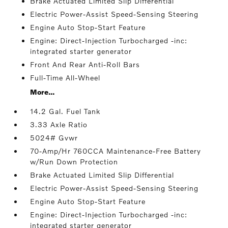
Brake Actuated Limited Slip Differential
Electric Power-Assist Speed-Sensing Steering
Engine Auto Stop-Start Feature
Engine: Direct-Injection Turbocharged -inc:
integrated starter generator
Front And Rear Anti-Roll Bars
Full-Time All-Wheel
More...
14.2 Gal. Fuel Tank
3.33 Axle Ratio
5024# Gvwr
70-Amp/Hr 760CCA Maintenance-Free Battery
w/Run Down Protection
Brake Actuated Limited Slip Differential
Electric Power-Assist Speed-Sensing Steering
Engine Auto Stop-Start Feature
Engine: Direct-Injection Turbocharged -inc:
integrated starter generator