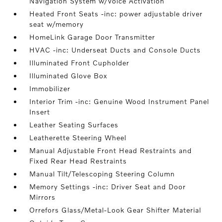
Navigation System w/Voice Activation
Heated Front Seats -inc: power adjustable driver
seat w/memory
HomeLink Garage Door Transmitter
HVAC -inc: Underseat Ducts and Console Ducts
Illuminated Front Cupholder
Illuminated Glove Box
Immobilizer
Interior Trim -inc: Genuine Wood Instrument Panel
Insert
Leather Seating Surfaces
Leatherette Steering Wheel
Manual Adjustable Front Head Restraints and
Fixed Rear Head Restraints
Manual Tilt/Telescoping Steering Column
Memory Settings -inc: Driver Seat and Door
Mirrors
Orrefors Glass/Metal-Look Gear Shifter Material