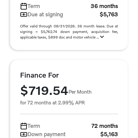
Term
36 months
Due at signing
$5,763
Offer valid through 08/31/2026. 36 month lease. Due at
signing = $5,762.74 down payment, acquisition fee,
applicable taxes, $899 doc and motor vehicle ...
Finance For
$719.54
Per Month
for 72 months at 2.99% APR
Term
72 months
Down payment
$5,163