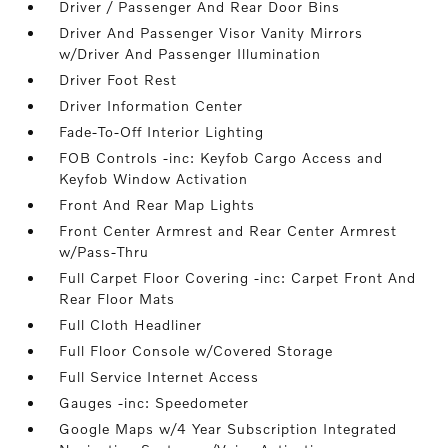
Driver / Passenger And Rear Door Bins
Driver And Passenger Visor Vanity Mirrors
w/Driver And Passenger Illumination
Driver Foot Rest
Driver Information Center
Fade-To-Off Interior Lighting
FOB Controls -inc: Keyfob Cargo Access and
Keyfob Window Activation
Front And Rear Map Lights
Front Center Armrest and Rear Center Armrest
w/Pass-Thru
Full Carpet Floor Covering -inc: Carpet Front And
Rear Floor Mats
Full Cloth Headliner
Full Floor Console w/Covered Storage
Full Service Internet Access
Gauges -inc: Speedometer
Google Maps w/4 Year Subscription Integrated