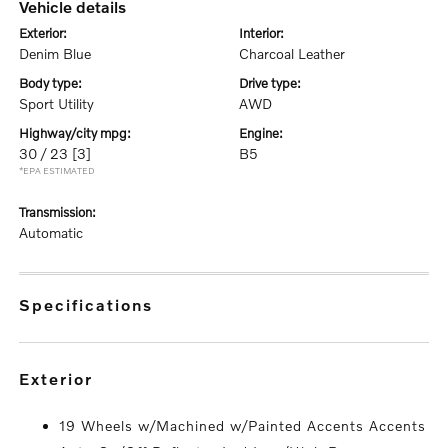
vehicle details
exterior:
interior:
Denim Blue
Charcoal Leather
body type:
drive type:
Sport Utility
AWD
highway/city mpg:
engine:
30 / 23
[3]
B5
*EPA ESTIMATED
transmission:
Automatic
specifications
exterior
19 Wheels w/Machined w/Painted Accents Accents