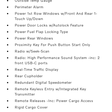
Outside Temp Gauge
Perimeter Alarm
Power 1st Row Windows w/Front And Rear 1-
Touch Up/Down
Power Door Locks w/Autolock Feature
Power Fuel Flap Locking Type
Power Rear Windows
Proximity Key For Push Button Start Only
Radio w/Seek-Scan
Radio: High Performance Sound System -inc: 2
front USB-C ports
Real-Time Traffic Display
Rear Cupholder
Redundant Digital Speedometer
Remote Keyless Entry w/Integrated Key
Transmitter
Remote Releases -Inc: Power Cargo Access
Rigid Cargo Cover