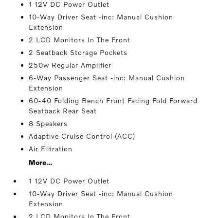
1 12V DC Power Outlet
10-Way Driver Seat -inc: Manual Cushion
Extension
2 LCD Monitors In The Front
2 Seatback Storage Pockets
250w Regular Amplifier
6-Way Passenger Seat -inc: Manual Cushion
Extension
60-40 Folding Bench Front Facing Fold Forward
Seatback Rear Seat
8 Speakers
Adaptive Cruise Control (ACC)
Air Filtration
More...
1 12V DC Power Outlet
10-Way Driver Seat -inc: Manual Cushion
Extension
2 LCD Monitors In The Front