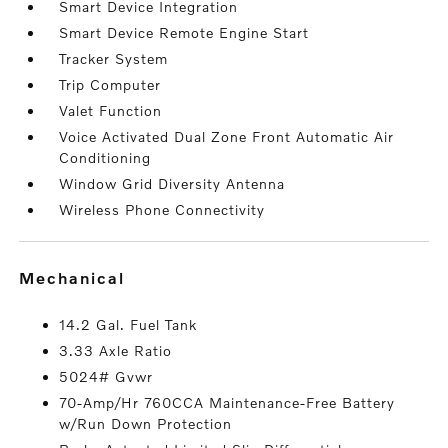
Smart Device Integration
Smart Device Remote Engine Start
Tracker System
Trip Computer
Valet Function
Voice Activated Dual Zone Front Automatic Air
Conditioning
Window Grid Diversity Antenna
Wireless Phone Connectivity
mechanical
14.2 Gal. Fuel Tank
3.33 Axle Ratio
5024# Gvwr
70-Amp/Hr 760CCA Maintenance-Free Battery
w/Run Down Protection