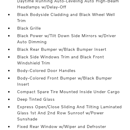
Daytime Running Auto-Leveling Auto High-Beam
Headlamps w/Delay-Off
Black Bodyside Cladding and Black Wheel Well
Trim
Black Grille
Black Power w/Tilt Down Side Mirrors w/Driver
Auto Dimming
Black Rear Bumper w/Black Bumper Insert
Black Side Windows Trim and Black Front
Windshield Trim
Body-Colored Door Handles
Body-Colored Front Bumper w/Black Bumper
Insert
Compact Spare Tire Mounted Inside Under Cargo
Deep Tinted Glass
Express Open/Close Sliding And Tilting Laminated
Glass 1st And 2nd Row Sunroof w/Power
Sunshade
Fixed Rear Window w/Wiper and Defroster