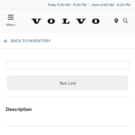
Today 9:00 AM - 6:00 PM
Sales 9:00 AM - 6:00 PM
Menu
BACK TO INVENTORY
Text Link
description