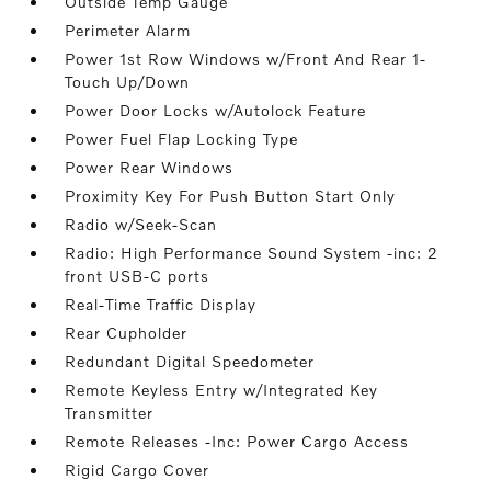
Outside Temp Gauge
Perimeter Alarm
Power 1st Row Windows w/Front And Rear 1-
Touch Up/Down
Power Door Locks w/Autolock Feature
Power Fuel Flap Locking Type
Power Rear Windows
Proximity Key For Push Button Start Only
Radio w/Seek-Scan
Radio: High Performance Sound System -inc: 2
front USB-C ports
Real-Time Traffic Display
Rear Cupholder
Redundant Digital Speedometer
Remote Keyless Entry w/Integrated Key
Transmitter
Remote Releases -Inc: Power Cargo Access
Rigid Cargo Cover