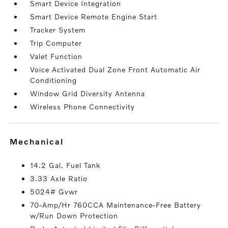
Smart Device Integration
Smart Device Remote Engine Start
Tracker System
Trip Computer
Valet Function
Voice Activated Dual Zone Front Automatic Air
Conditioning
Window Grid Diversity Antenna
Wireless Phone Connectivity
mechanical
14.2 Gal. Fuel Tank
3.33 Axle Ratio
5024# Gvwr
70-Amp/Hr 760CCA Maintenance-Free Battery
w/Run Down Protection