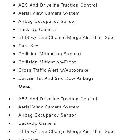
ABS And Driveline Traction Control
Aerial View Camera System
Airbag Occupancy Sensor
Back-Up Camera
BLIS w/Lane Change Merge Aid Blind Spot
Care Key
Collision Mitigation Support
Collision Mitigation-Front
Cross Traffic Alert w/Autobrake
Curtain 1st And 2nd Row Airbags
More...
ABS And Driveline Traction Control
Aerial View Camera System
Airbag Occupancy Sensor
Back-Up Camera
BLIS w/Lane Change Merge Aid Blind Spot
Care Key