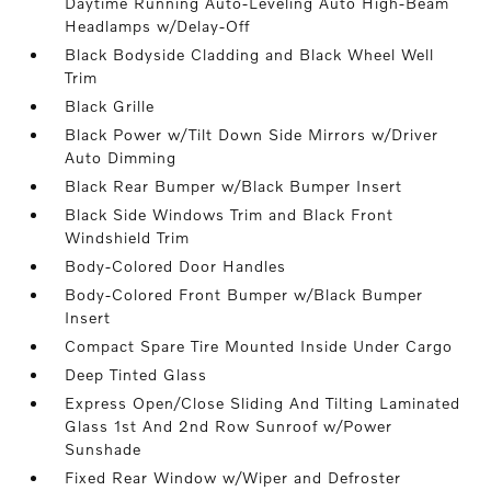
Daytime Running Auto-Leveling Auto High-Beam
Headlamps w/Delay-Off
Black Bodyside Cladding and Black Wheel Well
Trim
Black Grille
Black Power w/Tilt Down Side Mirrors w/Driver
Auto Dimming
Black Rear Bumper w/Black Bumper Insert
Black Side Windows Trim and Black Front
Windshield Trim
Body-Colored Door Handles
Body-Colored Front Bumper w/Black Bumper
Insert
Compact Spare Tire Mounted Inside Under Cargo
Deep Tinted Glass
Express Open/Close Sliding And Tilting Laminated
Glass 1st And 2nd Row Sunroof w/Power
Sunshade
Fixed Rear Window w/Wiper and Defroster