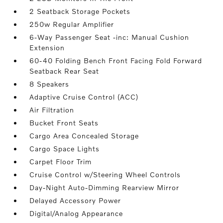
2 Seatback Storage Pockets
250w Regular Amplifier
6-Way Passenger Seat -inc: Manual Cushion
Extension
60-40 Folding Bench Front Facing Fold Forward
Seatback Rear Seat
8 Speakers
Adaptive Cruise Control (ACC)
Air Filtration
Bucket Front Seats
Cargo Area Concealed Storage
Cargo Space Lights
Carpet Floor Trim
Cruise Control w/Steering Wheel Controls
Day-Night Auto-Dimming Rearview Mirror
Delayed Accessory Power
Digital/Analog Appearance