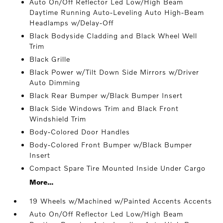
Auto On/Off Reflector Led Low/High Beam
Daytime Running Auto-Leveling Auto High-Beam
Headlamps w/Delay-Off
Black Bodyside Cladding and Black Wheel Well
Trim
Black Grille
Black Power w/Tilt Down Side Mirrors w/Driver
Auto Dimming
Black Rear Bumper w/Black Bumper Insert
Black Side Windows Trim and Black Front
Windshield Trim
Body-Colored Door Handles
Body-Colored Front Bumper w/Black Bumper
Insert
Compact Spare Tire Mounted Inside Under Cargo
More...
19 Wheels w/Machined w/Painted Accents Accents
Auto On/Off Reflector Led Low/High Beam