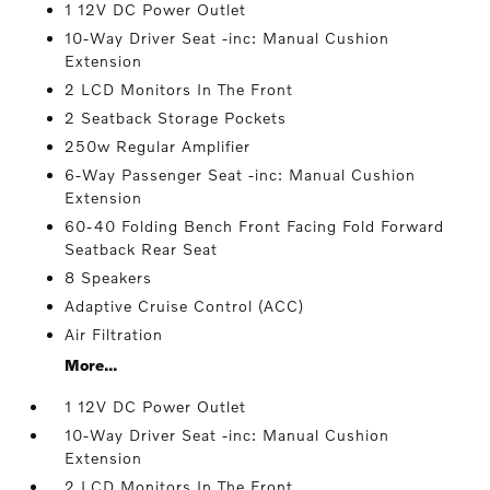
1 12V DC Power Outlet
10-Way Driver Seat -inc: Manual Cushion
Extension
2 LCD Monitors In The Front
2 Seatback Storage Pockets
250w Regular Amplifier
6-Way Passenger Seat -inc: Manual Cushion
Extension
60-40 Folding Bench Front Facing Fold Forward
Seatback Rear Seat
8 Speakers
Adaptive Cruise Control (ACC)
Air Filtration
More...
1 12V DC Power Outlet
10-Way Driver Seat -inc: Manual Cushion
Extension
2 LCD Monitors In The Front