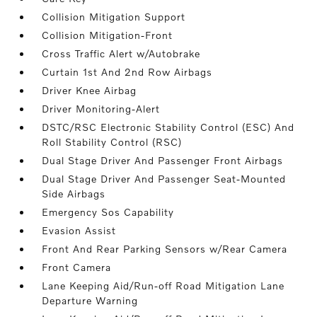
Collision Mitigation Support
Collision Mitigation-Front
Cross Traffic Alert w/Autobrake
Curtain 1st And 2nd Row Airbags
Driver Knee Airbag
Driver Monitoring-Alert
DSTC/RSC Electronic Stability Control (ESC) And
Roll Stability Control (RSC)
Dual Stage Driver And Passenger Front Airbags
Dual Stage Driver And Passenger Seat-Mounted
Side Airbags
Emergency Sos Capability
Evasion Assist
Front And Rear Parking Sensors w/Rear Camera
Front Camera
Lane Keeping Aid/Run-off Road Mitigation Lane
Departure Warning