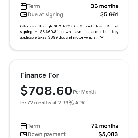
Term
36 months
Due at signing
$5,661
Offer valid through 08/31/2026. 36 month lease. Due at
signing = $5,660.84 down payment, acquisition fee,
applicable taxes, $899 doc and motor vehicle ...
Finance For
$708.60
Per Month
for 72 months at 2.99% APR
Term
72 months
Down payment
$5,083