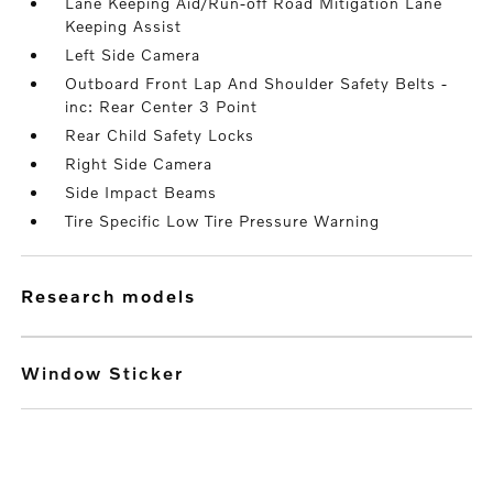
Lane Keeping Aid/Run-off Road Mitigation Lane
Keeping Assist
Left Side Camera
Outboard Front Lap And Shoulder Safety Belts -
inc: Rear Center 3 Point
Rear Child Safety Locks
Right Side Camera
Side Impact Beams
Tire Specific Low Tire Pressure Warning
research models
Window Sticker