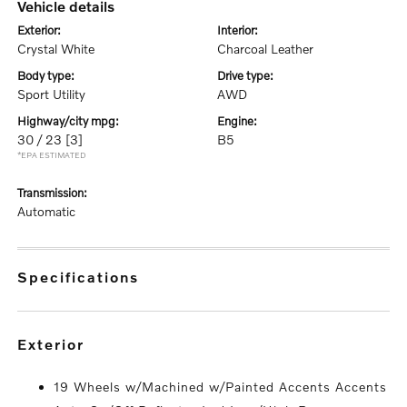
vehicle details
exterior:
interior:
Crystal White
Charcoal Leather
body type:
drive type:
Sport Utility
AWD
highway/city mpg:
engine:
30 / 23
[3]
B5
*EPA ESTIMATED
transmission:
Automatic
specifications
exterior
19 Wheels w/Machined w/Painted Accents Accents