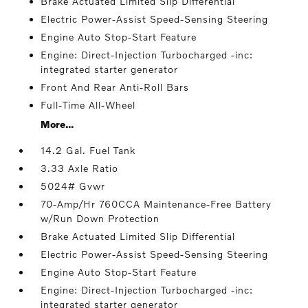
Brake Actuated Limited Slip Differential
Electric Power-Assist Speed-Sensing Steering
Engine Auto Stop-Start Feature
Engine: Direct-Injection Turbocharged -inc:
integrated starter generator
Front And Rear Anti-Roll Bars
Full-Time All-Wheel
More...
14.2 Gal. Fuel Tank
3.33 Axle Ratio
5024# Gvwr
70-Amp/Hr 760CCA Maintenance-Free Battery
w/Run Down Protection
Brake Actuated Limited Slip Differential
Electric Power-Assist Speed-Sensing Steering
Engine Auto Stop-Start Feature
Engine: Direct-Injection Turbocharged -inc:
integrated starter generator