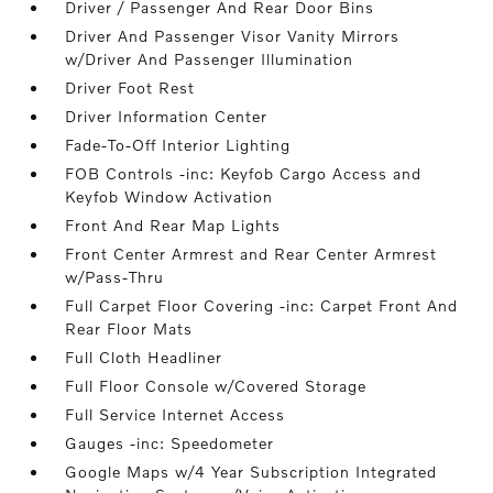
Driver / Passenger And Rear Door Bins
Driver And Passenger Visor Vanity Mirrors
w/Driver And Passenger Illumination
Driver Foot Rest
Driver Information Center
Fade-To-Off Interior Lighting
FOB Controls -inc: Keyfob Cargo Access and
Keyfob Window Activation
Front And Rear Map Lights
Front Center Armrest and Rear Center Armrest
w/Pass-Thru
Full Carpet Floor Covering -inc: Carpet Front And
Rear Floor Mats
Full Cloth Headliner
Full Floor Console w/Covered Storage
Full Service Internet Access
Gauges -inc: Speedometer
Google Maps w/4 Year Subscription Integrated