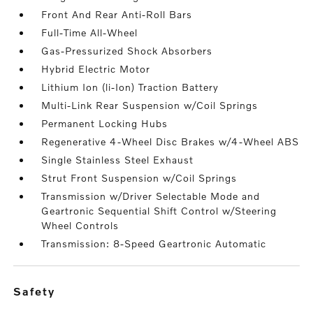
Front And Rear Anti-Roll Bars
Full-Time All-Wheel
Gas-Pressurized Shock Absorbers
Hybrid Electric Motor
Lithium Ion (li-Ion) Traction Battery
Multi-Link Rear Suspension w/Coil Springs
Permanent Locking Hubs
Regenerative 4-Wheel Disc Brakes w/4-Wheel ABS
Single Stainless Steel Exhaust
Strut Front Suspension w/Coil Springs
Transmission w/Driver Selectable Mode and
Geartronic Sequential Shift Control w/Steering
Wheel Controls
Transmission: 8-Speed Geartronic Automatic
safety