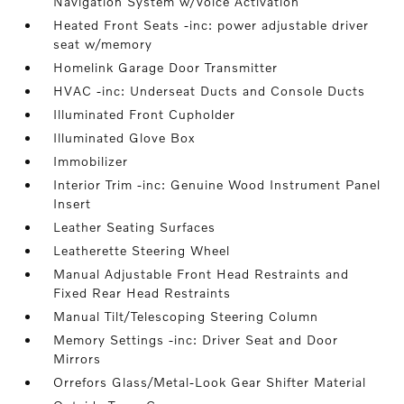
Navigation System w/Voice Activation
Heated Front Seats -inc: power adjustable driver
seat w/memory
Homelink Garage Door Transmitter
HVAC -inc: Underseat Ducts and Console Ducts
Illuminated Front Cupholder
Illuminated Glove Box
Immobilizer
Interior Trim -inc: Genuine Wood Instrument Panel
Insert
Leather Seating Surfaces
Leatherette Steering Wheel
Manual Adjustable Front Head Restraints and
Fixed Rear Head Restraints
Manual Tilt/Telescoping Steering Column
Memory Settings -inc: Driver Seat and Door
Mirrors
Orrefors Glass/Metal-Look Gear Shifter Material