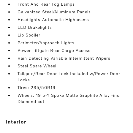
Front And Rear Fog Lamps
Galvanized Steel/Aluminum Panels
Headlights-Automatic Highbeams
LED Brakelights
Lip Spoiler
Perimeter/Approach Lights
Power Liftgate Rear Cargo Access
Rain Detecting Variable Intermittent Wipers
Steel Spare Wheel
Tailgate/Rear Door Lock Included w/Power Door
Locks
Tires: 235/50R19
Wheels: 19 5-Y Spoke Matte Graphite Alloy -inc:
Diamond cut
interior