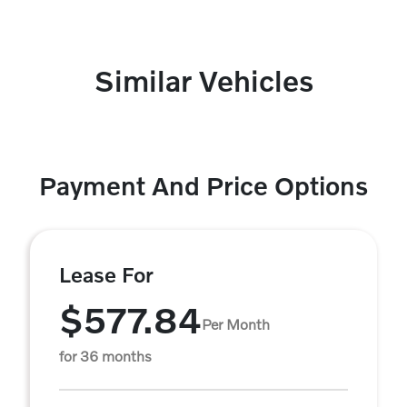
Similar Vehicles
Payment And Price Options
Lease For
$577.84
Per Month
for 36 months