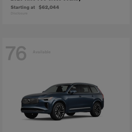
Starting at
$62,044
Disclosure
76
Available