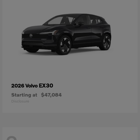
EX30
2026 Volvo
Starting at
$47,084
Disclosure