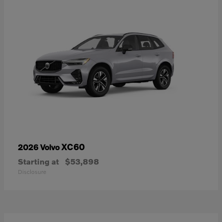
XC60
2026 Volvo
Starting at
$53,898
Disclosure