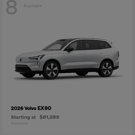
8
Available
EX90
2026 Volvo
Starting at
$81,289
Disclosure