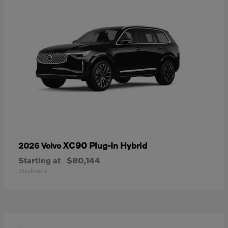
XC90 Plug-In Hybrid
2026 Volvo
Starting at
$80,144
Disclosure