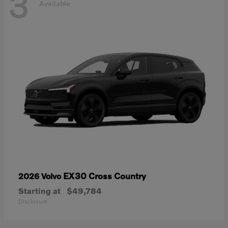
3
Available
EX30 Cross Country
2026 Volvo
Starting at
$49,784
Disclosure