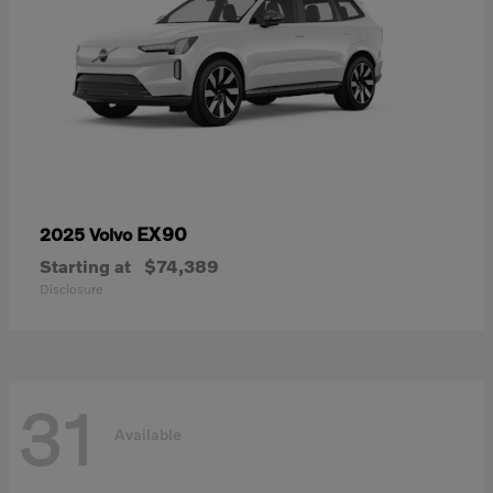
EX90
2025 Volvo
Starting at
$74,389
Disclosure
31
Available