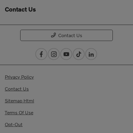
Contact Us
Contact Us
Privacy Policy
Contact Us
Sitemap Html
Terms Of Use
Opt-Out