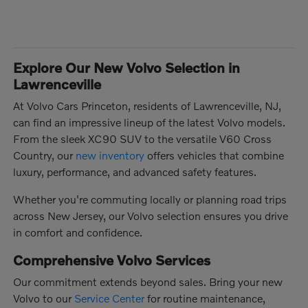
Explore Our New Volvo Selection in
Lawrenceville
At Volvo Cars Princeton, residents of Lawrenceville, NJ,
can find an impressive lineup of the latest Volvo models.
From the sleek XC90 SUV to the versatile V60 Cross
Country, our
new inventory
offers vehicles that combine
luxury, performance, and advanced safety features.
Whether you're commuting locally or planning road trips
across New Jersey, our Volvo selection ensures you drive
in comfort and confidence.
Comprehensive Volvo Services
Our commitment extends beyond sales. Bring your new
Volvo to our
Service Center
for routine maintenance,