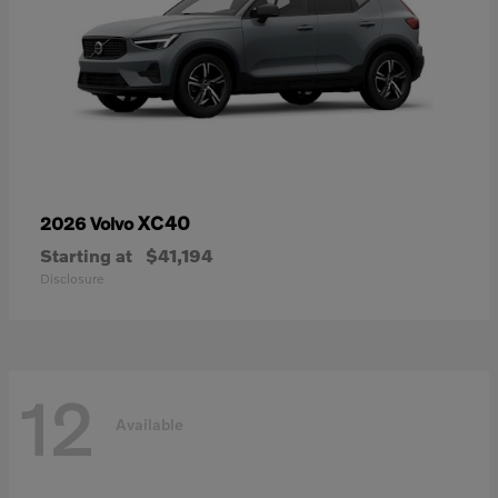
XC40
2026 Volvo
Starting at
$41,194
Disclosure
12
Available