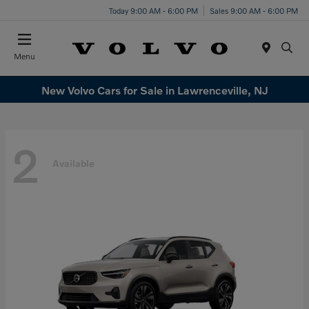
Today 9:00 AM - 6:00 PM
Sales 9:00 AM - 6:00 PM
Menu
New Volvo Cars for Sale in Lawrenceville, NJ
2
Available