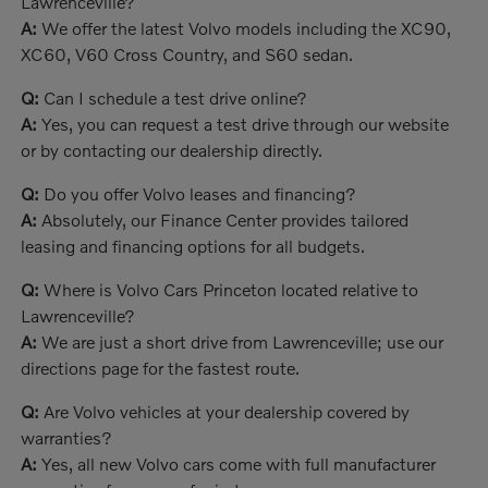
Lawrenceville?
A:
We offer the latest Volvo models including the XC90,
XC60, V60 Cross Country, and S60 sedan.
Q:
Can I schedule a test drive online?
A:
Yes, you can request a test drive through our website
or by contacting our dealership directly.
Q:
Do you offer Volvo leases and financing?
A:
Absolutely, our Finance Center provides tailored
leasing and financing options for all budgets.
Q:
Where is Volvo Cars Princeton located relative to
Lawrenceville?
A:
We are just a short drive from Lawrenceville; use our
directions page for the fastest route.
Q:
Are Volvo vehicles at your dealership covered by
warranties?
A:
Yes, all new Volvo cars come with full manufacturer