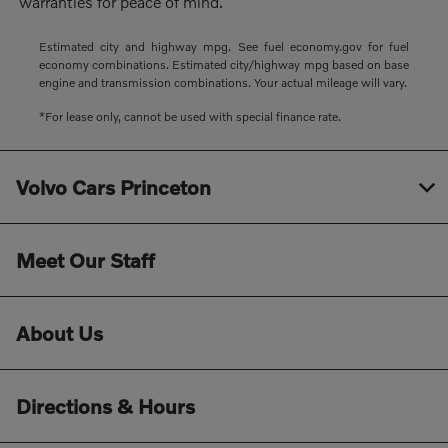
warranties for peace of mind.
Estimated city and highway mpg. See fuel economy.gov for fuel
economy combinations. Estimated city/highway mpg based on base
engine and transmission combinations. Your actual mileage will vary.
*For lease only, cannot be used with special finance rate.
Volvo Cars Princeton
Meet Our Staff
About Us
Directions & Hours