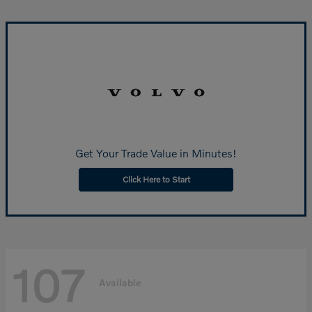
Get Your Trade Value in Minutes!
Click Here to Start
107
Available