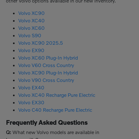
other Volvo options available in our new inventory.
Volvo XC90
Volvo XC40
Volvo XC60
Volvo S90
Volvo XC90 2025.5
Volvo EX90
Volvo XC60 Plug-In Hybrid
Volvo V60 Cross Country
Volvo XC90 Plug-In Hybrid
Volvo V90 Cross Country
Volvo EX40
Volvo XC40 Recharge Pure Electric
Volvo EX30
Volvo C40 Recharge Pure Electric
Frequently Asked Questions
Q:
What new Volvo models are available in