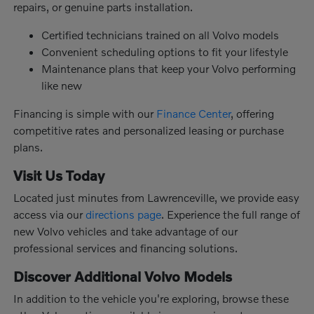
repairs, or genuine parts installation.
Certified technicians trained on all Volvo models
Convenient scheduling options to fit your lifestyle
Maintenance plans that keep your Volvo performing
like new
Financing is simple with our
Finance Center
, offering
competitive rates and personalized leasing or purchase
plans.
Visit Us Today
Located just minutes from Lawrenceville, we provide easy
access via our
directions page
. Experience the full range of
new Volvo vehicles and take advantage of our
professional services and financing solutions.
Discover Additional Volvo Models
In addition to the vehicle you're exploring, browse these