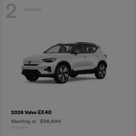
2
Available
EX40
2026 Volvo
Starting at
$58,694
Disclosure