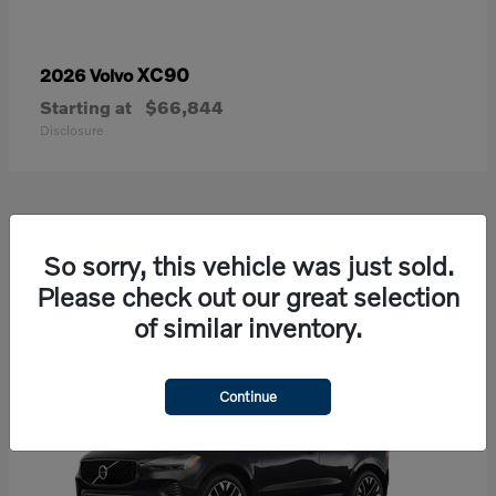
XC90
2026 Volvo
Starting at
$66,844
Disclosure
21
So sorry, this vehicle was just sold.
Available
Please check out our great selection
of similar inventory.
Continue