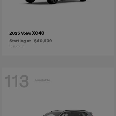
XC40
2025 Volvo
Starting at
$40,939
Disclosure
113
Available