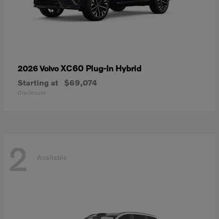
XC60 Plug-In Hybrid
2026 Volvo
Starting at
$69,074
Disclosure
2
Available