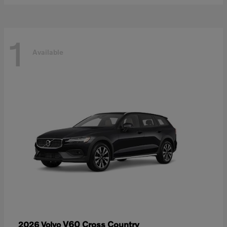
1
Available
V60 Cross Country
2026 Volvo